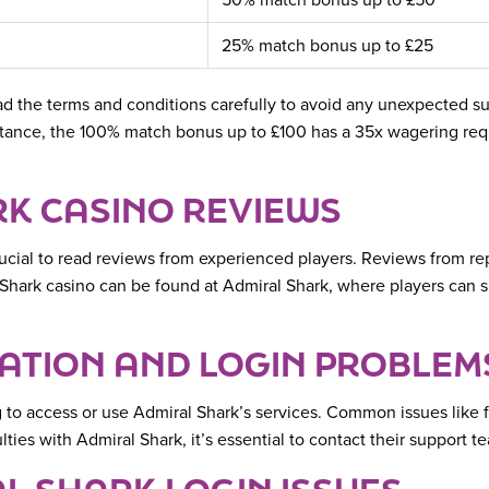
25% match bonus up to £25
ead the terms and conditions carefully to avoid any unexpected s
stance, the 100% match bonus up to £100 has a 35x wagering re
RK CASINO REVIEWS
 crucial to read reviews from experienced players. Reviews from r
 Shark casino can be found at Admiral Shark, where players can 
LATION AND LOGIN PROBLEM
g to access or use Admiral Shark’s services. Common issues like f
lties with Admiral Shark, it’s essential to contact their support t