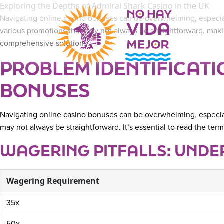
Exploring the Depths of Admiral Shark Casino in the UK
Navigating online casino bonuses can be overwhelming, especiall
various promotions that may not always be straightforward, makin
comprehensive solutions.
PROBLEM IDENTIFICATI
BONUSES
Navigating online casino bonuses can be overwhelming, especiall
may not always be straightforward. It’s essential to read the ter
WAGERING PITFALLS: UNDER
Wagering Requirement
35x
50x