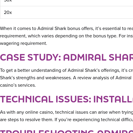
20x
When it comes to Admiral Shark bonus offers, it’s essential to r
requirement, which varies depending on the bonus type. For in
wagering requirement.
CASE STUDY: ADMIRAL SHA
To get a better understanding of Admiral Shark’s offerings, it’s
Shark’s strengths and weaknesses. A review analysis of Admiral
casino’s services.
TECHNICAL ISSUES: INSTAL
As with any online casino, technical issues can arise when tryin
are steps to resolve them. If you’re experiencing technical difficu