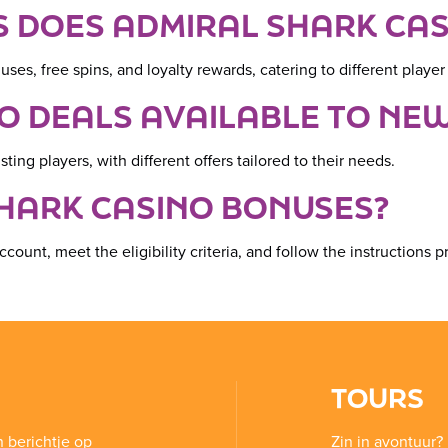
 DOES ADMIRAL SHARK CAS
es, free spins, and loyalty rewards, catering to different player
O DEALS AVAILABLE TO NE
ing players, with different offers tailored to their needs.
SHARK CASINO BONUSES?
ount, meet the eligibility criteria, and follow the instructions p
TOURS
n berichtje op
Zin in avontuur? 