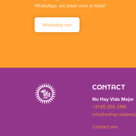
WhatsApp, wij staan voor je klaar!
WhatsApp ons
CONTACT
No Hay Vida Mejor
+31 85 250 2196
info@nohay-vidamej
Contact ons