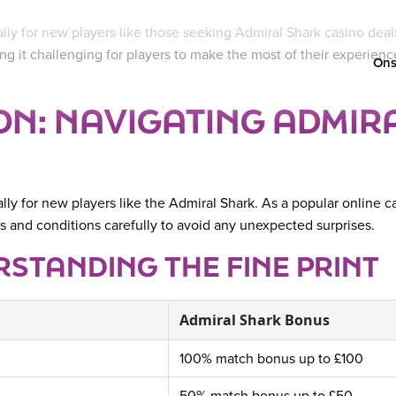
y for new players like those seeking Admiral Shark casino deals.
g it challenging for players to make the most of their experience
Ons
ON: NAVIGATING ADMIR
y for new players like the Admiral Shark. As a popular online ca
ms and conditions carefully to avoid any unexpected surprises.
STANDING THE FINE PRINT
Admiral Shark Bonus
100% match bonus up to £100
50% match bonus up to £50