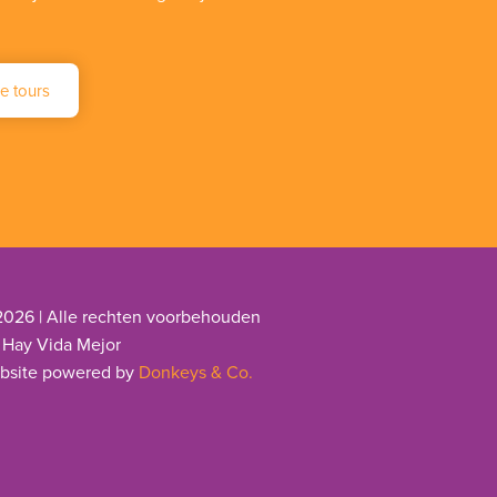
e tours
2026 | Alle rechten voorbehouden
 Hay Vida Mejor
bsite powered by
Donkeys & Co.