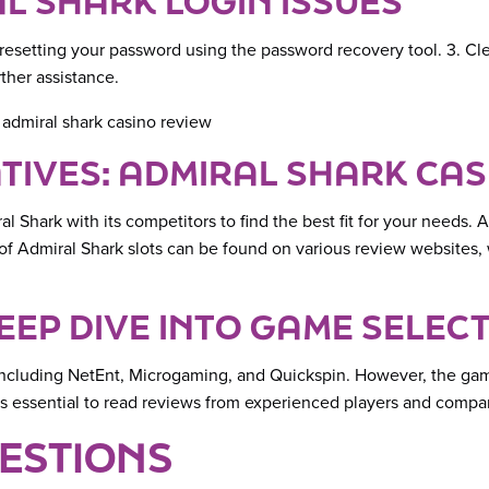
 SHARK LOGIN ISSUES
ry resetting your password using the password recovery tool. 3. C
ther assistance.
IVES: ADMIRAL SHARK CAS
 Shark with its competitors to find the best fit for your needs. 
of Admiral Shark slots can be found on various review websites,
EEP DIVE INTO GAME SELEC
 including NetEnt, Microgaming, and Quickspin. However, the game
’s essential to read reviews from experienced players and compare
ESTIONS