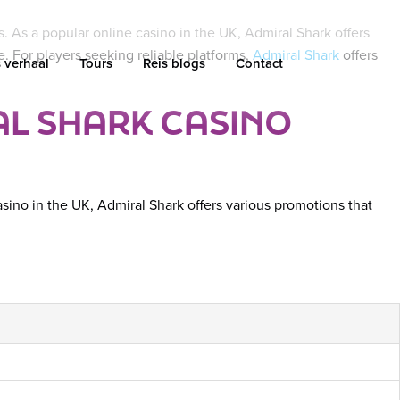
 As a popular online casino in the UK, Admiral Shark offers
. For players seeking reliable platforms,
Admiral Shark
offers
 verhaal
Tours
Reis blogs
Contact
AL SHARK CASINO
sino in the UK, Admiral Shark offers various promotions that