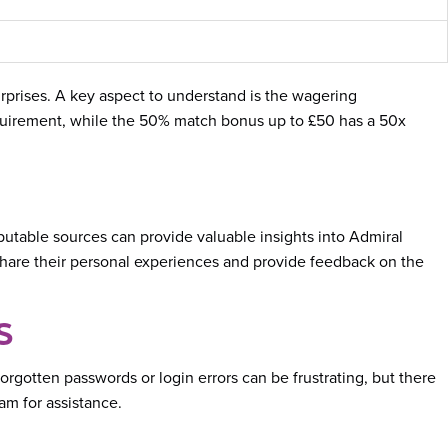
urprises. A key aspect to understand is the wagering
quirement, while the 50% match bonus up to £50 has a 50x
eputable sources can provide valuable insights into Admiral
share their personal experiences and provide feedback on the
S
orgotten passwords or login errors can be frustrating, but there
eam for assistance.