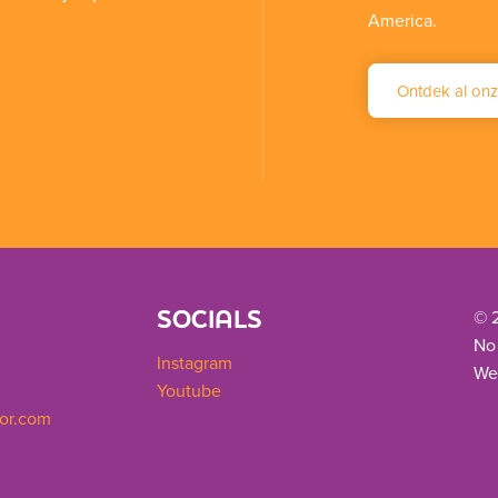
America.
Ontdek al onz
SOCIALS
© 
No
Instagram
We
Youtube
or.com