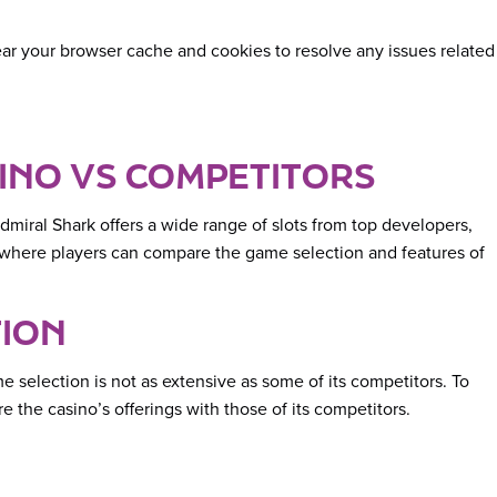
lear your browser cache and cookies to resolve any issues related
INO VS COMPETITORS
Admiral Shark offers a wide range of slots from top developers,
 where players can compare the game selection and features of
TION
 selection is not as extensive as some of its competitors. To
 the casino’s offerings with those of its competitors.