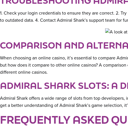
TROUBLESHOOTING ADMIRAL
1. Check your login credentials to ensure they are correct. 2. T
to outdated data. 4. Contact Admiral Shark’s support team for fur
COMPARISON AND ALTERNAT
When choosing an online casino, it’s essential to compare Admiral
but how does it compare to other online casinos? A comparison 
different online casinos.
ADMIRAL SHARK SLOTS: A D
Admiral Shark offers a wide range of slots from top developers,
get a better understanding of Admiral Shark’s game selection, it
FREQUENTLY ASKED QU