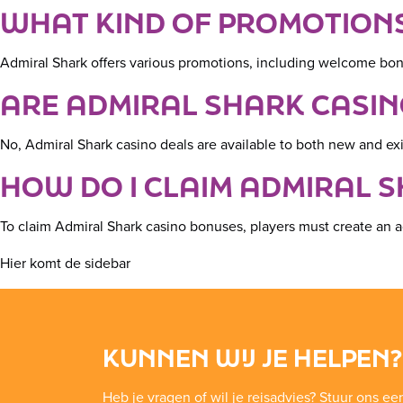
WHAT KIND OF PROMOTIONS
Admiral Shark offers various promotions, including welcome bonus
ARE ADMIRAL SHARK CASIN
No, Admiral Shark casino deals are available to both new and exist
HOW DO I CLAIM ADMIRAL 
To claim Admiral Shark casino bonuses, players must create an acc
Hier komt de sidebar
KUNNEN WIJ JE HELPEN?
Heb je vragen of wil je reisadvies? Stuur ons ee