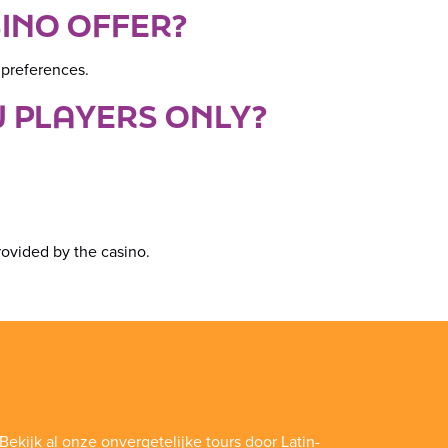
INO OFFER?
 preferences.
W PLAYERS ONLY?
rovided by the casino.
Bekijk al onze onvergetelijke tours door Latin-