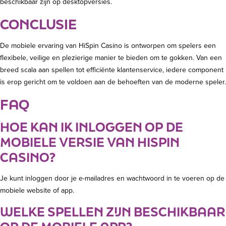
beschikbaar zijn op desktopversies.
CONCLUSIE
De mobiele ervaring van HiSpin Casino is ontworpen om spelers een
flexibele, veilige en plezierige manier te bieden om te gokken. Van een
breed scala aan spellen tot efficiënte klantenservice, iedere component
is erop gericht om te voldoen aan de behoeften van de moderne speler.
FAQ
HOE KAN IK INLOGGEN OP DE
MOBIELE VERSIE VAN HISPIN
CASINO?
Je kunt inloggen door je e-mailadres en wachtwoord in te voeren op de
mobiele website of app.
WELKE SPELLEN ZIJN BESCHIKBAAR