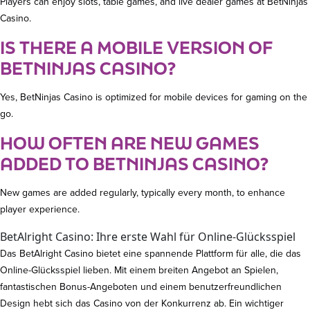
Players can enjoy slots, table games, and live dealer games at BetNinjas
Casino.
IS THERE A MOBILE VERSION OF
BETNINJAS CASINO?
Yes, BetNinjas Casino is optimized for mobile devices for gaming on the
go.
HOW OFTEN ARE NEW GAMES
ADDED TO BETNINJAS CASINO?
New games are added regularly, typically every month, to enhance
player experience.
BetAlright Casino: Ihre erste Wahl für Online-Glücksspiel
Das BetAlright Casino bietet eine spannende Plattform für alle, die das
Online-Glücksspiel lieben. Mit einem breiten Angebot an Spielen,
fantastischen Bonus-Angeboten und einem benutzerfreundlichen
Design hebt sich das Casino von der Konkurrenz ab. Ein wichtiger