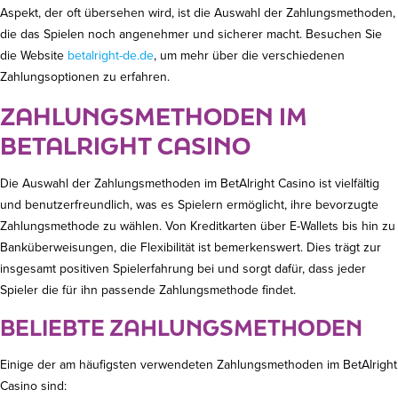
Aspekt, der oft übersehen wird, ist die Auswahl der Zahlungsmethoden,
die das Spielen noch angenehmer und sicherer macht. Besuchen Sie
die Website
betalright-de.de
, um mehr über die verschiedenen
Zahlungsoptionen zu erfahren.
ZAHLUNGSMETHODEN IM
BETALRIGHT CASINO
Die Auswahl der Zahlungsmethoden im BetAlright Casino ist vielfältig
und benutzerfreundlich, was es Spielern ermöglicht, ihre bevorzugte
Zahlungsmethode zu wählen. Von Kreditkarten über E-Wallets bis hin zu
Banküberweisungen, die Flexibilität ist bemerkenswert. Dies trägt zur
insgesamt positiven Spielerfahrung bei und sorgt dafür, dass jeder
Spieler die für ihn passende Zahlungsmethode findet.
BELIEBTE ZAHLUNGSMETHODEN
Einige der am häufigsten verwendeten Zahlungsmethoden im BetAlright
Casino sind: