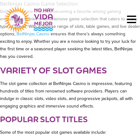
BetNinjas Casino Game Selection
BetNinjas Casino is quickly becoming a favorite among gaming
enthusiasts, thanks to its extensive game selection that caters to every
type of player. With a diverse range of slots, table games, and live dealer
options,
BetNinjas Casino
ensures that there’s always something
exciting to enjoy. Whether you are a novice looking to try your luck for
the first time or a seasoned player seeking the latest titles, BetNinjas
has you covered.
VARIETY OF SLOT GAMES
The slot game collection at BetNinjas Casino is impressive, featuring
hundreds of titles from renowned software providers. Players can
indulge in classic slots, video slots, and progressive jackpots, all with
engaging graphics and immersive sound effects.
POPULAR SLOT TITLES
Some of the most popular slot games available include: