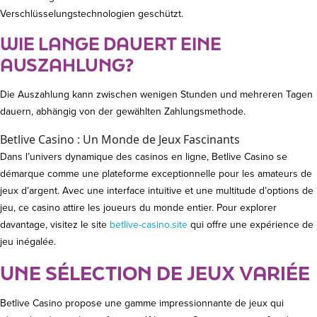
Verschlüsselungstechnologien geschützt.
WIE LANGE DAUERT EINE
AUSZAHLUNG?
Die Auszahlung kann zwischen wenigen Stunden und mehreren Tagen
dauern, abhängig von der gewählten Zahlungsmethode.
Betlive Casino : Un Monde de Jeux Fascinants
Dans l’univers dynamique des casinos en ligne, Betlive Casino se
démarque comme une plateforme exceptionnelle pour les amateurs de
jeux d’argent. Avec une interface intuitive et une multitude d’options de
jeu, ce casino attire les joueurs du monde entier. Pour explorer
davantage, visitez le site
betlive-casino.site
qui offre une expérience de
jeu inégalée.
UNE SÉLECTION DE JEUX VARIÉE
Betlive Casino propose une gamme impressionnante de jeux qui