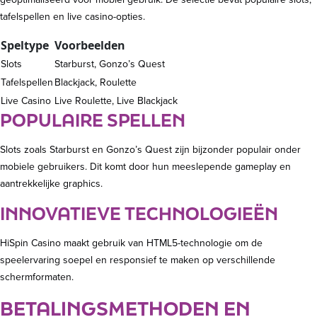
tafelspellen en live casino-opties.
Speltype
Voorbeelden
Slots
Starburst, Gonzo’s Quest
Tafelspellen
Blackjack, Roulette
Live Casino
Live Roulette, Live Blackjack
POPULAIRE SPELLEN
Slots zoals Starburst en Gonzo’s Quest zijn bijzonder populair onder
mobiele gebruikers. Dit komt door hun meeslepende gameplay en
aantrekkelijke graphics.
INNOVATIEVE TECHNOLOGIEËN
HiSpin Casino maakt gebruik van HTML5-technologie om de
speelervaring soepel en responsief te maken op verschillende
schermformaten.
BETALINGSMETHODEN EN