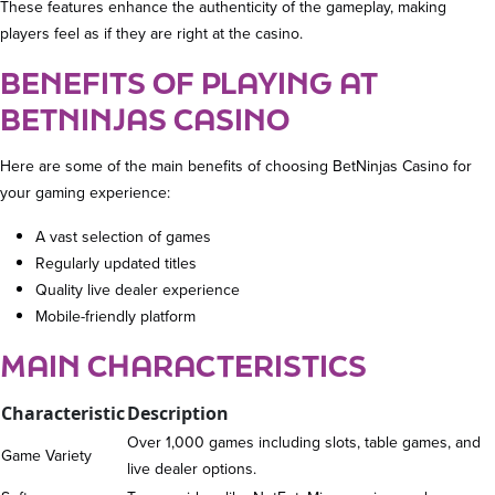
These features enhance the authenticity of the gameplay, making
players feel as if they are right at the casino.
BENEFITS OF PLAYING AT
BETNINJAS CASINO
Here are some of the main benefits of choosing BetNinjas Casino for
your gaming experience:
A vast selection of games
Regularly updated titles
Quality live dealer experience
Mobile-friendly platform
MAIN CHARACTERISTICS
Characteristic
Description
Over 1,000 games including slots, table games, and
Game Variety
live dealer options.