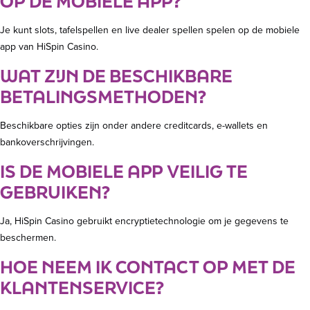
OP DE MOBIELE APP?
Je kunt slots, tafelspellen en live dealer spellen spelen op de mobiele
app van HiSpin Casino.
WAT ZIJN DE BESCHIKBARE
BETALINGSMETHODEN?
Beschikbare opties zijn onder andere creditcards, e-wallets en
bankoverschrijvingen.
IS DE MOBIELE APP VEILIG TE
GEBRUIKEN?
Ja, HiSpin Casino gebruikt encryptietechnologie om je gegevens te
beschermen.
HOE NEEM IK CONTACT OP MET DE
KLANTENSERVICE?