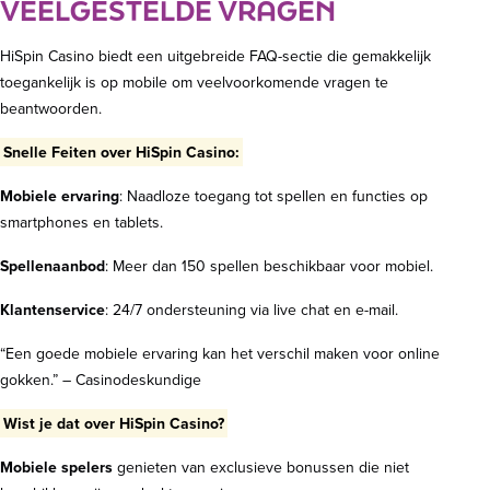
VEELGESTELDE VRAGEN
HiSpin Casino biedt een uitgebreide FAQ-sectie die gemakkelijk
toegankelijk is op mobile om veelvoorkomende vragen te
beantwoorden.
Snelle Feiten over HiSpin Casino:
Mobiele ervaring
: Naadloze toegang tot spellen en functies op
smartphones en tablets.
Spellenaanbod
: Meer dan 150 spellen beschikbaar voor mobiel.
Klantenservice
: 24/7 ondersteuning via live chat en e-mail.
“Een goede mobiele ervaring kan het verschil maken voor online
gokken.” – Casinodeskundige
Wist je dat over HiSpin Casino?
Mobiele spelers
genieten van exclusieve bonussen die niet