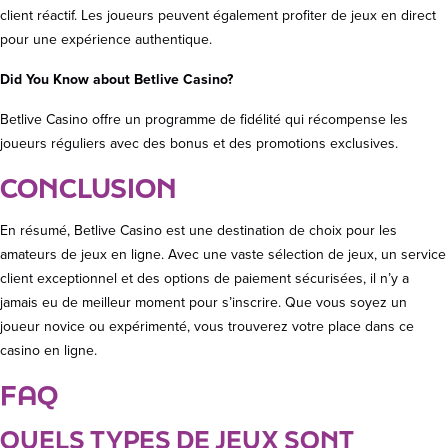
client réactif. Les joueurs peuvent également profiter de jeux en direct
pour une expérience authentique.
Did You Know about Betlive Casino?
Betlive Casino offre un programme de fidélité qui récompense les
joueurs réguliers avec des bonus et des promotions exclusives.
CONCLUSION
En résumé, Betlive Casino est une destination de choix pour les
amateurs de jeux en ligne. Avec une vaste sélection de jeux, un service
client exceptionnel et des options de paiement sécurisées, il n’y a
jamais eu de meilleur moment pour s’inscrire. Que vous soyez un
joueur novice ou expérimenté, vous trouverez votre place dans ce
casino en ligne.
FAQ
QUELS TYPES DE JEUX SONT