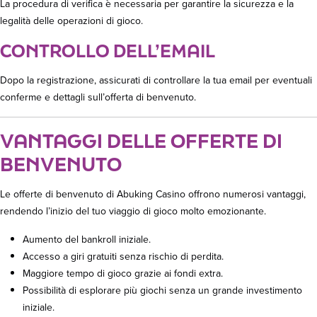
La procedura di verifica è necessaria per garantire la sicurezza e la
legalità delle operazioni di gioco.
CONTROLLO DELL’EMAIL
Dopo la registrazione, assicurati di controllare la tua email per eventuali
conferme e dettagli sull’offerta di benvenuto.
VANTAGGI DELLE OFFERTE DI
BENVENUTO
Le offerte di benvenuto di Abuking Casino offrono numerosi vantaggi,
rendendo l’inizio del tuo viaggio di gioco molto emozionante.
Aumento del bankroll iniziale.
Accesso a giri gratuiti senza rischio di perdita.
Maggiore tempo di gioco grazie ai fondi extra.
Possibilità di esplorare più giochi senza un grande investimento
iniziale.