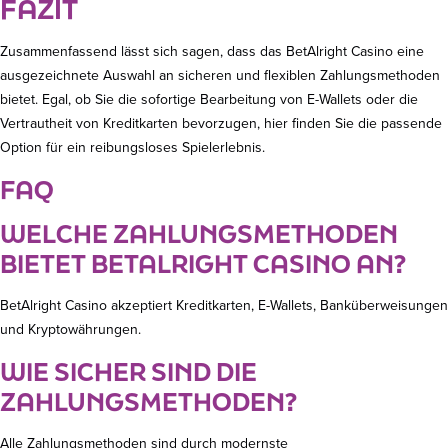
FAZIT
Zusammenfassend lässt sich sagen, dass das BetAlright Casino eine
ausgezeichnete Auswahl an sicheren und flexiblen Zahlungsmethoden
bietet. Egal, ob Sie die sofortige Bearbeitung von E-Wallets oder die
Vertrautheit von Kreditkarten bevorzugen, hier finden Sie die passende
Option für ein reibungsloses Spielerlebnis.
FAQ
WELCHE ZAHLUNGSMETHODEN
BIETET BETALRIGHT CASINO AN?
BetAlright Casino akzeptiert Kreditkarten, E-Wallets, Banküberweisungen
und Kryptowährungen.
WIE SICHER SIND DIE
ZAHLUNGSMETHODEN?
Alle Zahlungsmethoden sind durch modernste