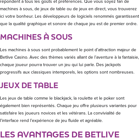
répondent à tous les goûts et préférences. Que vous soyez fan de
machines à sous, de jeux de table ou de jeux en direct, vous trouverez
ici votre bonheur. Les développeurs de logiciels renommés garantissent
que la qualité graphique et sonore de chaque jeu est de premier ordre.
MACHINES À SOUS
Les machines à sous sont probablement le point d’attraction majeur de
Betlive Casino. Avec des thèmes variés allant de l’aventure à la fantaisie,
chaque joueur pourra trouver un jeu qui lui parle. Des jackpots
progressifs aux classiques intemporels, les options sont nombreuses.
JEUX DE TABLE
Les jeux de table comme le blackjack, la roulette et le poker sont
également bien représentés. Chaque jeu offre plusieurs variantes pour
satisfaire les joueurs novices et les vétérans. La convivialité de
l’interface rend l’expérience de jeu fluide et agréable.
LES AVANTAGES DE BETLIVE