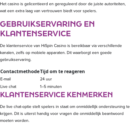
Het casino is gelicentieerd en gereguleerd door de juiste autoriteiten,
wat een extra laag van vertrouwen biedt voor spelers.
GEBRUIKSERVARING EN
KLANTENSERVICE
De klantenservice van HiSpin Casino is bereikbaar via verschillende
kanalen, zelfs op mobiele apparaten. Dit waarborgt een goede
gebruikservaring.
Contactmethode
Tijd om te reageren
E-mail
24 uur
Live chat
1–5 minuten
KLANTENSERVICE KENMERKEN
De live chat-optie stelt spelers in staat om onmiddellijk ondersteuning te
krijgen. Dit is uiterst handig voor vragen die onmiddellijk beantwoord
moeten worden.