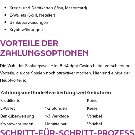
Kredit- und Debitkarten (Visa, Mastercard)
E-Wallets (Skrill, Neteller)
Banküberweisungen
Kryptowährungen
VORTEILE DER
ZAHLUNGSOPTIONEN
Die Wahl der Zahlungsweise im BetAlright Casino bietet verschiedene
Vorteile, die das Spielen noch attraktiver machen. Hier sind einige der
Hauptvorteile:
Zahlungsmethode
Bearbeitungszeit
Gebühren
Kreditkarte
Keine
E-Wallet
1-2 Stunden
Keine
Banküberweisung
1-3 Werktage
Variabel
Kryptowährungen
Unmittelbar
Variabel
SCHRITT-FÜR-SCHRITT-PROZESS