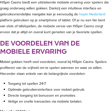
HiSpin Casino biedt een uitstekende mobiele ervaring voor spelers die
graag onderweg willen gokken. Dankzij een intuïtieve interface en
gebruiksvriendelijke navigatie kan je eenvoudig de
hispin Nederland
platform gebruiken op je smartphone of tablet. Of je nu een fan bent
van slots of tafelspellen, de mobiele versie van HiSpin Casino zorgt
ervoor dat je altijd en overal kunt genieten van je favoriete spellen.
DE VOORDELEN VAN DE
MOBIELE ERVARING
Mobiel gokken heeft veel voordelen, vooral bij HiSpin Casino. Spelers
profiteren van de vrijheid om te spelen wanneer en waar ze willen.
Hieronder staan enkele van de belangrijkste voordelen:
Toegang tot spellen 24/7.
Optimale gebruikersinterface voor mobiel gebruik.
Directe toegang tot bonussen en promoties.
Veilige en snelle transacties via mobiele betalen.