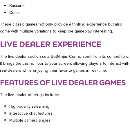
Baccarat
Craps
These classic games not only provide a thrilling experience but also
come with multiple variations to keep the gameplay interesting.
LIVE DEALER EXPERIENCE
The live dealer section sets BetNinjas Casino apart from its competitors.
It brings the casino floor to your screen, allowing players to interact with
real dealers while enjoying their favorite games in real-time.
FEATURES OF LIVE DEALER GAMES
The live dealer offerings include:
High-quality streaming
Interactive chat features
Multiple camera angles