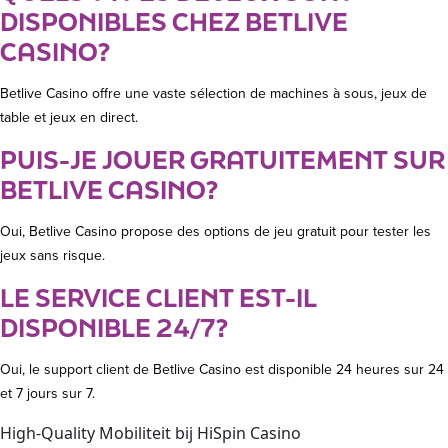
DISPONIBLES CHEZ BETLIVE
CASINO?
Betlive Casino offre une vaste sélection de machines à sous, jeux de
table et jeux en direct.
PUIS-JE JOUER GRATUITEMENT SUR
BETLIVE CASINO?
Oui, Betlive Casino propose des options de jeu gratuit pour tester les
jeux sans risque.
LE SERVICE CLIENT EST-IL
DISPONIBLE 24/7?
Oui, le support client de Betlive Casino est disponible 24 heures sur 24
et 7 jours sur 7.
High-Quality Mobiliteit bij HiSpin Casino