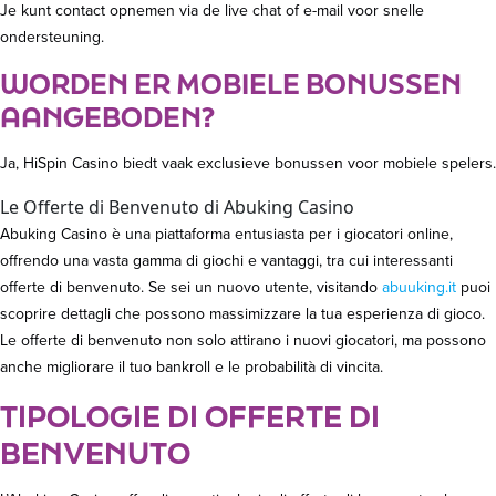
Je kunt contact opnemen via de live chat of e-mail voor snelle
ondersteuning.
WORDEN ER MOBIELE BONUSSEN
AANGEBODEN?
Ja, HiSpin Casino biedt vaak exclusieve bonussen voor mobiele spelers.
Le Offerte di Benvenuto di Abuking Casino
Abuking Casino è una piattaforma entusiasta per i giocatori online,
offrendo una vasta gamma di giochi e vantaggi, tra cui interessanti
offerte di benvenuto. Se sei un nuovo utente, visitando
abuuking.it
puoi
scoprire dettagli che possono massimizzare la tua esperienza di gioco.
Le offerte di benvenuto non solo attirano i nuovi giocatori, ma possono
anche migliorare il tuo bankroll e le probabilità di vincita.
TIPOLOGIE DI OFFERTE DI
BENVENUTO