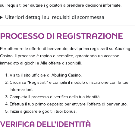
sui requisiti per aiutare i giocatori a prendere decisioni informate.
Ulteriori dettagli sui requisiti di scommessa
PROCESSO DI REGISTRAZIONE
Per ottenere le offerte di benvenuto, devi prima registrarti su Abuking
Casino. Il processo è rapido e semplice, garantendo un accesso
immediato ai giochi e Alle offerte disponibili.
Visita il sito ufficiale di Abuking Casino.
Clicca su “Registrati” e compila il modulo di iscrizione con le tue
informazioni.
Completa il processo di verifica della tua identità.
Effettua il tuo primo deposito per attivare l’offerta di benvenuto.
Inizia a giocare e goditi i tuoi bonus.
VERIFICA DELL’IDENTITÀ