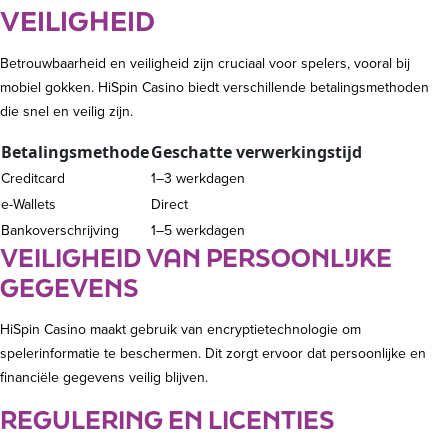
VEILIGHEID
Betrouwbaarheid en veiligheid zijn cruciaal voor spelers, vooral bij
mobiel gokken. HiSpin Casino biedt verschillende betalingsmethoden
die snel en veilig zijn.
Betalingsmethode
Geschatte verwerkingstijd
Creditcard
1–3 werkdagen
e-Wallets
Direct
Bankoverschrijving
1–5 werkdagen
VEILIGHEID VAN PERSOONLIJKE
GEGEVENS
HiSpin Casino maakt gebruik van encryptietechnologie om
spelerinformatie te beschermen. Dit zorgt ervoor dat persoonlijke en
financiële gegevens veilig blijven.
REGULERING EN LICENTIES