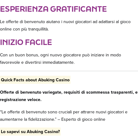
ESPERIENZA GRATIFICANTE
Le offerte di benvenuto aiutano i nuovi giocatori ad adattarsi al gioco
online con più tranquillità.
INIZIO FACILE
Con un buon bonus, ogni nuovo giocatore può iniziare in modo
favorevole e divertirsi immediatamente.
Quick Facts about Abuking Casino
Offerte di benvenuto variegate, requisiti di scommessa trasparenti, e
registrazione veloce.
“Le offerte di benvenuto sono cruciali per attrarre nuovi giocatori e
aumentarne la fidelizzazione.” – Esperto di gioco online
Lo sapevi su Abuking Casino?