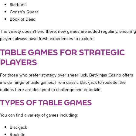
Starburst
Gonzo’s Quest
Book of Dead
The variety doesn’t end there; new games are added regularly, ensuring
players always have fresh experiences to explore.
TABLE GAMES FOR STRATEGIC
PLAYERS
For those who prefer strategy over sheer luck, BetNinjas Casino offers
a wide range of table games. From classic blackjack to roulette, the
options here are designed to challenge and entertain.
TYPES OF TABLE GAMES
You can find a variety of games including:
Blackjack
Roulette