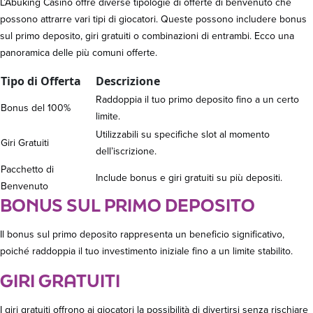
L’Abuking Casino offre diverse tipologie di offerte di benvenuto che
possono attrarre vari tipi di giocatori. Queste possono includere bonus
sul primo deposito, giri gratuiti o combinazioni di entrambi. Ecco una
panoramica delle più comuni offerte.
Tipo di Offerta
Descrizione
Raddoppia il tuo primo deposito fino a un certo
Bonus del 100%
limite.
Utilizzabili su specifiche slot al momento
Giri Gratuiti
dell’iscrizione.
Pacchetto di
Include bonus e giri gratuiti su più depositi.
Benvenuto
BONUS SUL PRIMO DEPOSITO
Il bonus sul primo deposito rappresenta un beneficio significativo,
poiché raddoppia il tuo investimento iniziale fino a un limite stabilito.
GIRI GRATUITI
I giri gratuiti offrono ai giocatori la possibilità di divertirsi senza rischiare