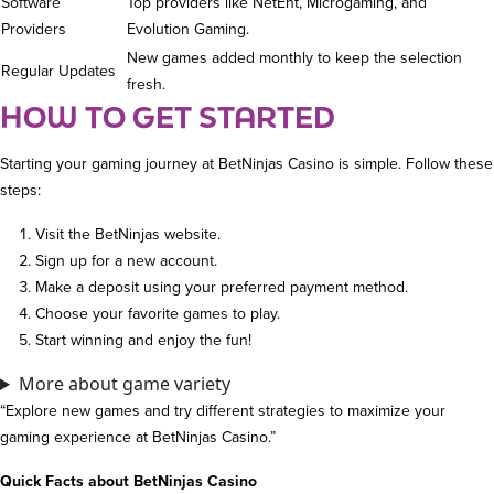
Software
Top providers like NetEnt, Microgaming, and
Providers
Evolution Gaming.
New games added monthly to keep the selection
Regular Updates
fresh.
HOW TO GET STARTED
Starting your gaming journey at BetNinjas Casino is simple. Follow these
steps:
Visit the BetNinjas website.
Sign up for a new account.
Make a deposit using your preferred payment method.
Choose your favorite games to play.
Start winning and enjoy the fun!
More about game variety
“Explore new games and try different strategies to maximize your
gaming experience at BetNinjas Casino.”
Quick Facts about BetNinjas Casino