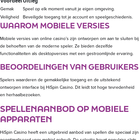
Voordeel
Uitleg
Gemak
Speel op elk moment vanuit je eigen omgeving.
Veiligheid
Beveiligde toegang tot je account en speelgeschiedenis.
WAAROM MOBIELE VERSIES
Mobiele versies van online casino’s zijn ontworpen om aan te sluiten bij
de behoeften van de moderne speler. Ze bieden dezelfde
functionaliteiten als desktopversies met een gestroomlijnde ervaring.
BEOORDELINGEN VAN GEBRUIKERS
Spelers waarderen de gemakkelijke toegang en de uitstekend
ontworpen interface bij HiSpin Casino. Dit leidt tot hoge tevredenheid
en herhaalbezoeken.
SPELLENAANBOD OP MOBIELE
APPARATEN
HiSpin Casino heeft een uitgebreid aanbod van spellen die speciaal zijn
geoptimaliseerd voor mobiel gebruik. De selectie bevat populaire slots,