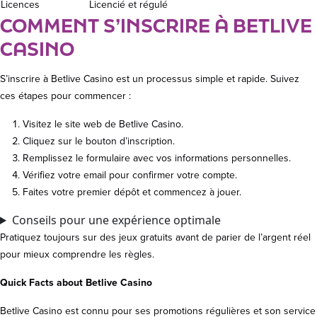
Licences
Licencié et régulé
COMMENT S’INSCRIRE À BETLIVE
CASINO
S’inscrire à Betlive Casino est un processus simple et rapide. Suivez
ces étapes pour commencer :
Visitez le site web de Betlive Casino.
Cliquez sur le bouton d’inscription.
Remplissez le formulaire avec vos informations personnelles.
Vérifiez votre email pour confirmer votre compte.
Faites votre premier dépôt et commencez à jouer.
Conseils pour une expérience optimale
Pratiquez toujours sur des jeux gratuits avant de parier de l’argent réel
pour mieux comprendre les règles.
Quick Facts about Betlive Casino
Betlive Casino est connu pour ses promotions régulières et son service