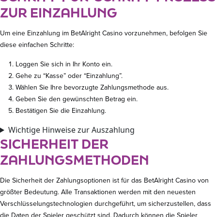
ZUR EINZAHLUNG
Um eine Einzahlung im BetAlright Casino vorzunehmen, befolgen Sie
diese einfachen Schritte:
Loggen Sie sich in Ihr Konto ein.
Gehe zu “Kasse” oder “Einzahlung”.
Wählen Sie Ihre bevorzugte Zahlungsmethode aus.
Geben Sie den gewünschten Betrag ein.
Bestätigen Sie die Einzahlung.
Wichtige Hinweise zur Auszahlung
SICHERHEIT DER
ZAHLUNGSMETHODEN
Die Sicherheit der Zahlungsoptionen ist für das BetAlright Casino von
größter Bedeutung. Alle Transaktionen werden mit den neuesten
Verschlüsselungstechnologien durchgeführt, um sicherzustellen, dass
die Daten der Spieler geschützt sind. Dadurch können die Spieler