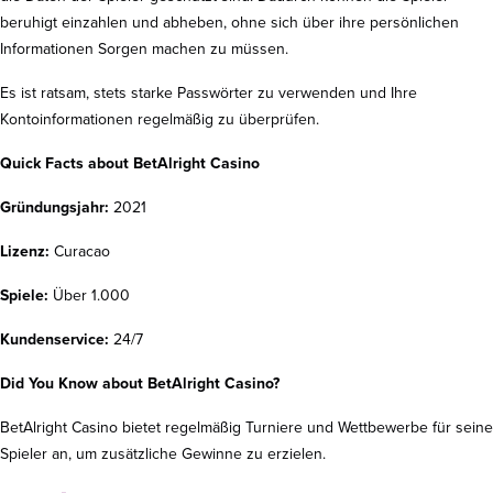
beruhigt einzahlen und abheben, ohne sich über ihre persönlichen
Informationen Sorgen machen zu müssen.
Es ist ratsam, stets starke Passwörter zu verwenden und Ihre
Kontoinformationen regelmäßig zu überprüfen.
Quick Facts about BetAlright Casino
Gründungsjahr:
2021
Lizenz:
Curacao
Spiele:
Über 1.000
Kundenservice:
24/7
Did You Know about BetAlright Casino?
BetAlright Casino bietet regelmäßig Turniere und Wettbewerbe für seine
Spieler an, um zusätzliche Gewinne zu erzielen.