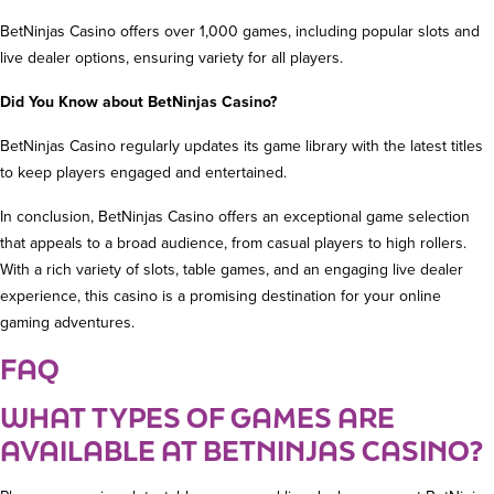
BetNinjas Casino offers over 1,000 games, including popular slots and
live dealer options, ensuring variety for all players.
Did You Know about BetNinjas Casino?
BetNinjas Casino regularly updates its game library with the latest titles
to keep players engaged and entertained.
In conclusion, BetNinjas Casino offers an exceptional game selection
that appeals to a broad audience, from casual players to high rollers.
With a rich variety of slots, table games, and an engaging live dealer
experience, this casino is a promising destination for your online
gaming adventures.
FAQ
WHAT TYPES OF GAMES ARE
AVAILABLE AT BETNINJAS CASINO?