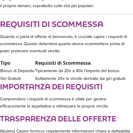
il proprio denaro, soprattutto sulle slot più popolari.
REQUISITI DI SCOMMESSA
Quando si parla di offerte di benvenuto, è cruciale capire i requisiti di
scommessa. Questo determina quanto dovrai scommettere prima di
poter prelevare eventuali vincite.
Tipo
Requisiti di Scommessa
Bonus di Deposito
Tipicamente da 20x a 40x l’importo del bonus.
Giri Gratuiti
Solitamente 20x le vincite derivate dai giri gratuiti.
IMPORTANZA DEI REQUISITI
Comprendere i requisiti di scommessa è vitale per gestire
efficacemente le aspettative e ottimizzare le proprie vincite.
TRASPARENZA DELLE OFFERTE
Abuking Casino fornisce regolarmente informazioni chiare e dettagliate