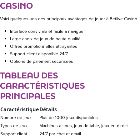
CASINO
Voici quelques-uns des principaux avantages de jouer à Betlive Casino :
Interface conviviale et facile à naviguer
Large choix de jeux de haute qualité
Offres promotionnelles attrayantes
Support client disponible 24/7
Options de paiement sécurisées
TABLEAU DES
CARACTÉRISTIQUES
PRINCIPALES
Caractéristique
Détails
Nombre de jeux
Plus de 1000 jeux disponibles
Types de jeux
Machines à sous, jeux de table, jeux en direct
Support client
24/7 par chat et email