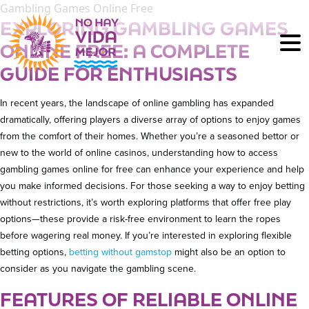
Gambling Games Online Free
EXPLORING GAMBLING GAMES
ONLINE FREE: A COMPLETE
GUIDE FOR ENTHUSIASTS
In recent years, the landscape of online gambling has expanded
dramatically, offering players a diverse array of options to enjoy games
from the comfort of their homes. Whether you’re a seasoned bettor or
new to the world of online casinos, understanding how to access
gambling games online for free can enhance your experience and help
you make informed decisions. For those seeking a way to enjoy betting
without restrictions, it’s worth exploring platforms that offer free play
options—these provide a risk-free environment to learn the ropes
before wagering real money. If you’re interested in exploring flexible
betting options,
betting without gamstop
might also be an option to
consider as you navigate the gambling scene.
FEATURES OF RELIABLE ONLINE