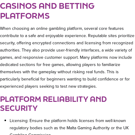
CASINOS AND BETTING
PLATFORMS
When choosing an online gambling platform, several core features
contribute to a safe and enjoyable experience. Reputable sites prioritize
security, offering encrypted connections and licensing from recognized
authorities. They also provide user-friendly interfaces, a wide variety of
games, and responsive customer support. Many platforms now include
dedicated sections for free games, allowing players to familiarize
themselves with the gameplay without risking real funds. This is
particularly beneficial for beginners wanting to build confidence or for
experienced players seeking to test new strategies.
PLATFORM RELIABILITY AND
SECURITY
Licensing: Ensure the platform holds licenses from well-known
regulatory bodies such as the Malta Gaming Authority or the UK