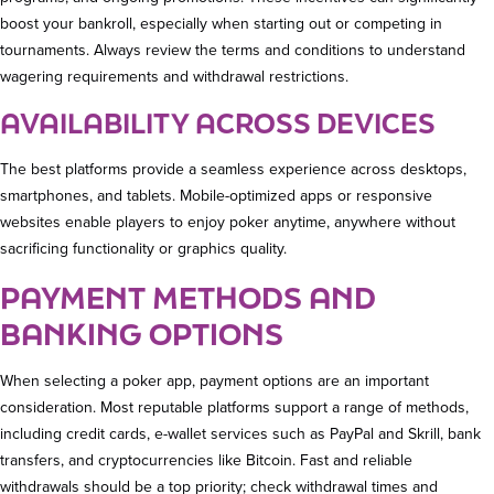
boost your bankroll, especially when starting out or competing in
tournaments. Always review the terms and conditions to understand
wagering requirements and withdrawal restrictions.
AVAILABILITY ACROSS DEVICES
The best platforms provide a seamless experience across desktops,
smartphones, and tablets. Mobile-optimized apps or responsive
websites enable players to enjoy poker anytime, anywhere without
sacrificing functionality or graphics quality.
PAYMENT METHODS AND
BANKING OPTIONS
When selecting a poker app, payment options are an important
consideration. Most reputable platforms support a range of methods,
including credit cards, e-wallet services such as PayPal and Skrill, bank
transfers, and cryptocurrencies like Bitcoin. Fast and reliable
withdrawals should be a top priority; check withdrawal times and