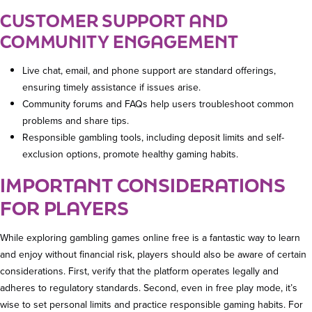
CUSTOMER SUPPORT AND
COMMUNITY ENGAGEMENT
Live chat, email, and phone support are standard offerings,
ensuring timely assistance if issues arise.
Community forums and FAQs help users troubleshoot common
problems and share tips.
Responsible gambling tools, including deposit limits and self-
exclusion options, promote healthy gaming habits.
IMPORTANT CONSIDERATIONS
FOR PLAYERS
While exploring gambling games online free is a fantastic way to learn
and enjoy without financial risk, players should also be aware of certain
considerations. First, verify that the platform operates legally and
adheres to regulatory standards. Second, even in free play mode, it’s
wise to set personal limits and practice responsible gaming habits. For