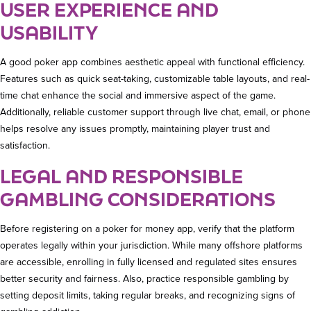
USER EXPERIENCE AND
USABILITY
A good poker app combines aesthetic appeal with functional efficiency.
Features such as quick seat-taking, customizable table layouts, and real-
time chat enhance the social and immersive aspect of the game.
Additionally, reliable customer support through live chat, email, or phone
helps resolve any issues promptly, maintaining player trust and
satisfaction.
LEGAL AND RESPONSIBLE
GAMBLING CONSIDERATIONS
Before registering on a poker for money app, verify that the platform
operates legally within your jurisdiction. While many offshore platforms
are accessible, enrolling in fully licensed and regulated sites ensures
better security and fairness. Also, practice responsible gambling by
setting deposit limits, taking regular breaks, and recognizing signs of