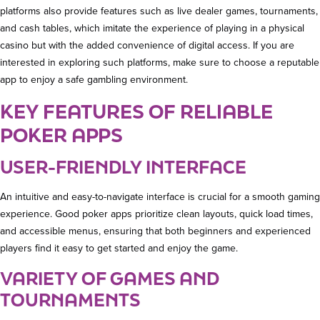
platforms also provide features such as live dealer games, tournaments,
and cash tables, which imitate the experience of playing in a physical
casino but with the added convenience of digital access. If you are
interested in exploring such platforms, make sure to choose a reputable
app to enjoy a safe gambling environment.
KEY FEATURES OF RELIABLE
POKER APPS
USER-FRIENDLY INTERFACE
An intuitive and easy-to-navigate interface is crucial for a smooth gaming
experience. Good poker apps prioritize clean layouts, quick load times,
and accessible menus, ensuring that both beginners and experienced
players find it easy to get started and enjoy the game.
VARIETY OF GAMES AND
TOURNAMENTS