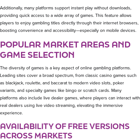
Additionally, many platforms support instant play without downloads,
providing quick access to a wide array of games. This feature allows
players to enjoy gambling titles directly through their internet browsers,
boosting convenience and accessibility—especially on mobile devices.
POPULAR MARKET AREAS AND
GAME SELECTION
The diversity of games is a key aspect of online gambling platforms.
Leading sites cover a broad spectrum, from classic casino games such
as blackjack, roulette, and baccarat to modern video slots, poker
variants, and specialty games like bingo or scratch cards. Many
platforms also include live dealer games, where players can interact with
real dealers using live video streaming, elevating the immersive
experience.
AVAILABILITY OF FREE VERSIONS
ACROSS MARKETS