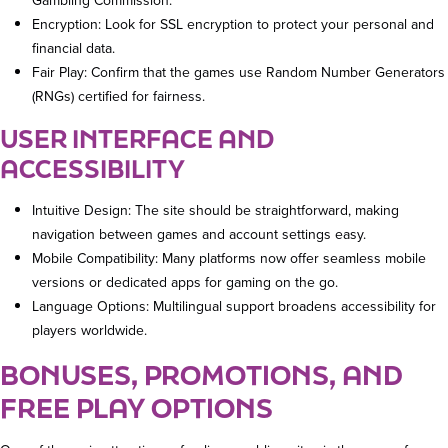
Gambling Commission.
Encryption: Look for SSL encryption to protect your personal and
financial data.
Fair Play: Confirm that the games use Random Number Generators
(RNGs) certified for fairness.
USER INTERFACE AND
ACCESSIBILITY
Intuitive Design: The site should be straightforward, making
navigation between games and account settings easy.
Mobile Compatibility: Many platforms now offer seamless mobile
versions or dedicated apps for gaming on the go.
Language Options: Multilingual support broadens accessibility for
players worldwide.
BONUSES, PROMOTIONS, AND
FREE PLAY OPTIONS