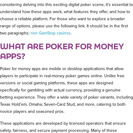
considering delving into this exciting digital poker scene, it’s essential to
understand how these apps work, what features they offer, and how to
choose a reliable platform. For those who want to explore a broader
range of options, please use the following link. It should be in the first
two paragraphs:
non GamStop casinos
.
WHAT ARE POKER FOR MONEY
APPS?
Poker for money apps are mobile or desktop applications that allow
players to participate in real-money poker games online. Unlike free
versions or social gaming platforms, these apps are designed
specifically for gambling with actual currency, providing a genuine
betting experience. They offer a wide variety of poker variants, including
Texas Hold’em, Omaha, Seven-Card Stud, and more, catering to both
novice players and seasoned pros.
These applications are developed by licensed operators that ensure
safety, fairness, and secure payment processing. Many of these