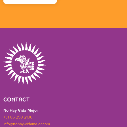
CONTACT
No Hay Vida Mejor
+31 85 250 2196
info@nohay-vidamejor.com