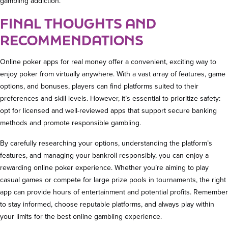
gambling addiction.
FINAL THOUGHTS AND
RECOMMENDATIONS
Online poker apps for real money offer a convenient, exciting way to
enjoy poker from virtually anywhere. With a vast array of features, game
options, and bonuses, players can find platforms suited to their
preferences and skill levels. However, it’s essential to prioritize safety:
opt for licensed and well-reviewed apps that support secure banking
methods and promote responsible gambling.
By carefully researching your options, understanding the platform’s
features, and managing your bankroll responsibly, you can enjoy a
rewarding online poker experience. Whether you’re aiming to play
casual games or compete for large prize pools in tournaments, the right
app can provide hours of entertainment and potential profits. Remember
to stay informed, choose reputable platforms, and always play within
your limits for the best online gambling experience.