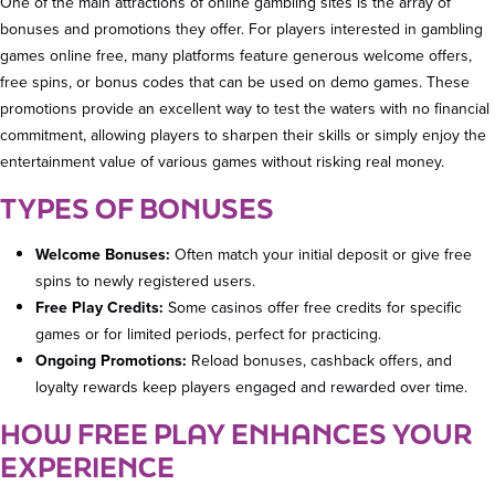
One of the main attractions of online gambling sites is the array of
bonuses and promotions they offer. For players interested in gambling
games online free, many platforms feature generous welcome offers,
free spins, or bonus codes that can be used on demo games. These
promotions provide an excellent way to test the waters with no financial
commitment, allowing players to sharpen their skills or simply enjoy the
entertainment value of various games without risking real money.
TYPES OF BONUSES
Welcome Bonuses:
Often match your initial deposit or give free
spins to newly registered users.
Free Play Credits:
Some casinos offer free credits for specific
games or for limited periods, perfect for practicing.
Ongoing Promotions:
Reload bonuses, cashback offers, and
loyalty rewards keep players engaged and rewarded over time.
HOW FREE PLAY ENHANCES YOUR
EXPERIENCE