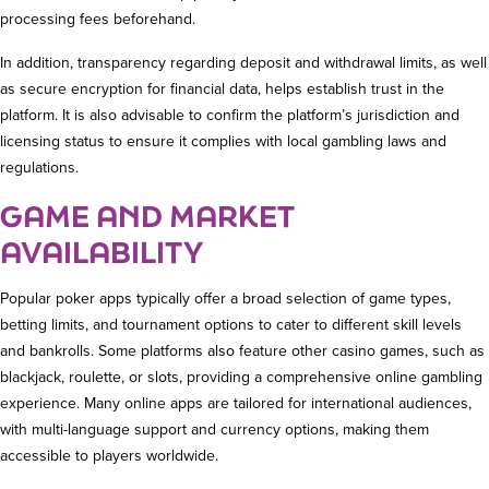
processing fees beforehand.
In addition, transparency regarding deposit and withdrawal limits, as well
as secure encryption for financial data, helps establish trust in the
platform. It is also advisable to confirm the platform’s jurisdiction and
licensing status to ensure it complies with local gambling laws and
regulations.
GAME AND MARKET
AVAILABILITY
Popular poker apps typically offer a broad selection of game types,
betting limits, and tournament options to cater to different skill levels
and bankrolls. Some platforms also feature other casino games, such as
blackjack, roulette, or slots, providing a comprehensive online gambling
experience. Many online apps are tailored for international audiences,
with multi-language support and currency options, making them
accessible to players worldwide.