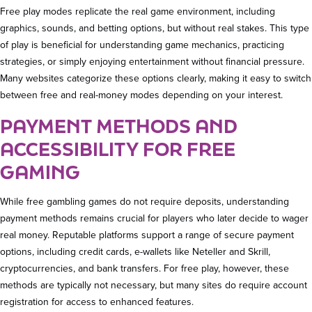
Free play modes replicate the real game environment, including
graphics, sounds, and betting options, but without real stakes. This type
of play is beneficial for understanding game mechanics, practicing
strategies, or simply enjoying entertainment without financial pressure.
Many websites categorize these options clearly, making it easy to switch
between free and real-money modes depending on your interest.
PAYMENT METHODS AND
ACCESSIBILITY FOR FREE
GAMING
While free gambling games do not require deposits, understanding
payment methods remains crucial for players who later decide to wager
real money. Reputable platforms support a range of secure payment
options, including credit cards, e-wallets like Neteller and Skrill,
cryptocurrencies, and bank transfers. For free play, however, these
methods are typically not necessary, but many sites do require account
registration for access to enhanced features.