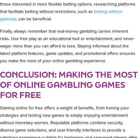
those interested in more flexible betting options, researching platforms
that facilitate betting without restrictions, such as
betting without
gamstop
, can be beneficial.
Finally, always remember that real-money gambling carries inherent
risks. Use free play as an educational tool or entertainment, and never
wager more than you can afford to lose. Staying informed about the
latest platform features, game updates, and promotional offers ensures
you make the most of your online gambling experience.
CONCLUSION: MAKING THE MOST
OF ONLINE GAMBLING GAMES
FOR FREE
Gaming online for free offers a weight of benefits, from honing your
strategies and testing new games to simply enjoying entertainment
without monetary worries. Reputable platforms combine security,
diverse game selections, and user-friendly interfaces to provide a
satisfying experience suitable for beginners and seasoned players alike.