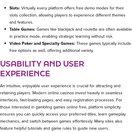
Slots:
Virtually every platform offers free demo modes for their
slots collection, allowing players to experience different themes
and features.
Table Games:
Games like blackjack and roulette are often available
in practice mode, enabling strategic learning without risk.
Video Poker and Specialty Games:
These games typically include
free options as well, offering additional variety.
USABILITY AND USER
EXPERIENCE
An intuitive, enjoyable user experience is crucial for attracting and
retaining players. Modern online casinos invest heavily in seamless
interfaces, fast-loading pages, and easy registration processes. For
those interested in gambling games online free, platform simplicity
ensures you can quickly access your preferred titles, learn gameplay
mechanics, and switch between games effortlessly. Many sites also
feature helpful tutorials and game rules to guide new users.