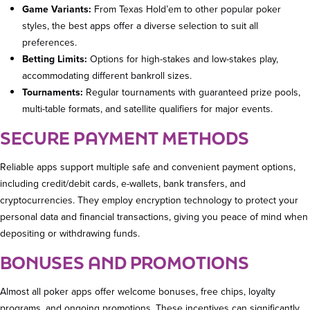
Game Variants:
From Texas Hold’em to other popular poker
styles, the best apps offer a diverse selection to suit all
preferences.
Betting Limits:
Options for high-stakes and low-stakes play,
accommodating different bankroll sizes.
Tournaments:
Regular tournaments with guaranteed prize pools,
multi-table formats, and satellite qualifiers for major events.
SECURE PAYMENT METHODS
Reliable apps support multiple safe and convenient payment options,
including credit/debit cards, e-wallets, bank transfers, and
cryptocurrencies. They employ encryption technology to protect your
personal data and financial transactions, giving you peace of mind when
depositing or withdrawing funds.
BONUSES AND PROMOTIONS
Almost all poker apps offer welcome bonuses, free chips, loyalty
programs, and ongoing promotions. These incentives can significantly