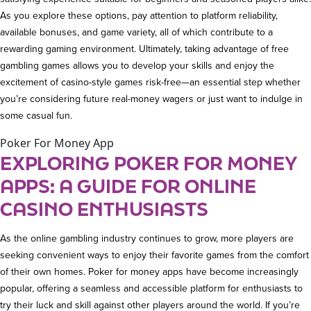
As you explore these options, pay attention to platform reliability,
available bonuses, and game variety, all of which contribute to a
rewarding gaming environment. Ultimately, taking advantage of free
gambling games allows you to develop your skills and enjoy the
excitement of casino-style games risk-free—an essential step whether
you’re considering future real-money wagers or just want to indulge in
some casual fun.
Poker For Money App
EXPLORING POKER FOR MONEY
APPS: A GUIDE FOR ONLINE
CASINO ENTHUSIASTS
As the online gambling industry continues to grow, more players are
seeking convenient ways to enjoy their favorite games from the comfort
of their own homes. Poker for money apps have become increasingly
popular, offering a seamless and accessible platform for enthusiasts to
try their luck and skill against other players around the world. If you’re