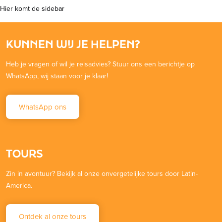
Hier komt de sidebar
KUNNEN WIJ JE HELPEN?
Heb je vragen of wil je reisadvies? Stuur ons een berichtje op
WhatsApp, wij staan voor je klaar!
WhatsApp ons
TOURS
Zin in avontuur? Bekijk al onze onvergetelijke tours door Latin-
America.
Ontdek al onze tours