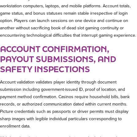
workstation computers, laptops, and mobile platforms. Account totals,
game status, and bonus statuses remain stable irrespective of login
option. Players can launch sessions on one device and continue on
another without sacrificing book of dead slot gaming continuity or
encountering technological difficulties that interrupt gaming experience.
ACCOUNT CONFIRMATION,
PAYOUT SUBMISSIONS, AND
SAFETY INSPECTIONS
Account validation validates player identity through document
submission including government-issued ID, proof of location, and
payment method confirmation. Casinos require household bills, bank
records, or authorized communication dated within current months.
Picture credentials such as passports or driver permits must display
sharp images with legible individual particulars corresponding to
enrollment data.