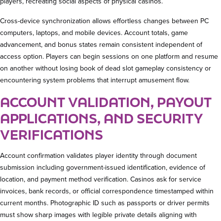
players, recreating social aspects of physical casinos.
Cross-device synchronization allows effortless changes between PC
computers, laptops, and mobile devices. Account totals, game
advancement, and bonus states remain consistent independent of
access option. Players can begin sessions on one platform and resume
on another without losing book of dead slot gameplay consistency or
encountering system problems that interrupt amusement flow.
ACCOUNT VALIDATION, PAYOUT
APPLICATIONS, AND SECURITY
VERIFICATIONS
Account confirmation validates player identity through document
submission including government-issued identification, evidence of
location, and payment method verification. Casinos ask for service
invoices, bank records, or official correspondence timestamped within
current months. Photographic ID such as passports or driver permits
must show sharp images with legible private details aligning with