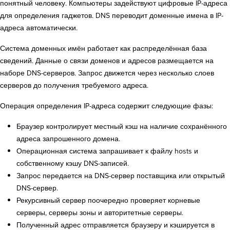
понятный человеку. Компьютеры задействуют цифровые IP-адреса
для определения гаджетов. DNS переводит доменные имена в IP-
адреса автоматически.
Система доменных имён работает как распределённая база
сведений. Данные о связи доменов и адресов размещается на
наборе DNS-серверов. Запрос движется через несколько слоев
серверов до получения требуемого адреса.
Операция определения IP-адреса содержит следующие фазы:
Браузер контролирует местный кэш на наличие сохранённого
адреса запрошенного домена.
Операционная система запрашивает к файлу hosts и
собственному кэшу DNS-записей.
Запрос передается на DNS-сервер поставщика или открытый
DNS-сервер.
Рекурсивный сервер поочередно проверяет корневые
серверы, серверы зоны и авторитетные серверы.
Полученный адрес отправляется браузеру и кэшируется в