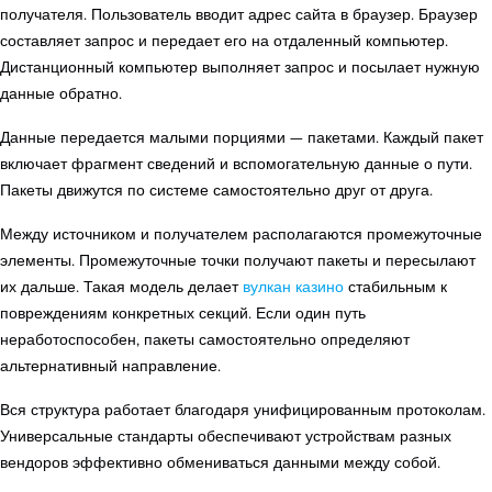
получателя. Пользователь вводит адрес сайта в браузер. Браузер
составляет запрос и передает его на отдаленный компьютер.
Дистанционный компьютер выполняет запрос и посылает нужную
данные обратно.
Данные передается малыми порциями — пакетами. Каждый пакет
включает фрагмент сведений и вспомогательную данные о пути.
Пакеты движутся по системе самостоятельно друг от друга.
Между источником и получателем располагаются промежуточные
элементы. Промежуточные точки получают пакеты и пересылают
их дальше. Такая модель делает
вулкан казино
стабильным к
повреждениям конкретных секций. Если один путь
неработоспособен, пакеты самостоятельно определяют
альтернативный направление.
Вся структура работает благодаря унифицированным протоколам.
Универсальные стандарты обеспечивают устройствам разных
вендоров эффективно обмениваться данными между собой.