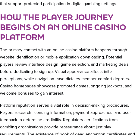
that support protected participation in digital gambling settings.
HOW THE PLAYER JOURNEY
BEGINS ON AN ONLINE CASINO
PLATFORM
The primary contact with an online casino platform happens through
website identification or mobile application downloading. Potential
players review interface design, game selection, and marketing deals
before dedicating to sign-up. Visual appearance affects initial
perceptions, while navigation ease dictates member comfort degrees.
Casino homepages showcase promoted games, ongoing jackpots, and
welcome bonuses to gain interest.
Platform reputation serves a vital role in decision-making procedures.
Players research licensing information, payment approaches, and user
feedback to determine credibility. Regulatory certifications from
gambling organizations provide reassurance about just play
requirements. The existence of book of dead encryption certificates and