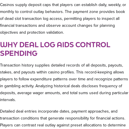
Casinos supply deposit caps that players can establish daily, weekly, or
monthly to control outlay behaviors. The payment zone provides book
of dead slot transaction log access, permitting players to inspect all
financial transactions and observe account changes for planning
objectives and protection validation.
WHY DEAL LOG AIDS CONTROL
SPENDING
Transaction history supplies detailed records of all deposits, payouts,
stakes, and payouts within casino profiles. This record-keeping allows
players to follow expenditure patterns over time and recognize patterns
in gambling activity. Analyzing historical deals discloses frequency of
deposits, average wager amounts, and total sums used during particular
intervals.
Detailed deal entries incorporate dates, payment approaches, and
transaction conditions that generate responsibility for financial actions.
Players can contrast real outlay against preset allocations to determine