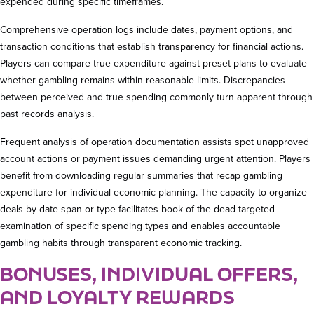
expended during specific timeframes.
Comprehensive operation logs include dates, payment options, and
transaction conditions that establish transparency for financial actions.
Players can compare true expenditure against preset plans to evaluate
whether gambling remains within reasonable limits. Discrepancies
between perceived and true spending commonly turn apparent through
past records analysis.
Frequent analysis of operation documentation assists spot unapproved
account actions or payment issues demanding urgent attention. Players
benefit from downloading regular summaries that recap gambling
expenditure for individual economic planning. The capacity to organize
deals by date span or type facilitates book of the dead targeted
examination of specific spending types and enables accountable
gambling habits through transparent economic tracking.
BONUSES, INDIVIDUAL OFFERS,
AND LOYALTY REWARDS