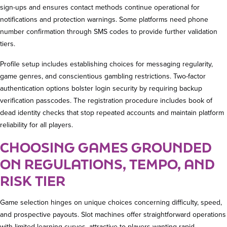
sign-ups and ensures contact methods continue operational for
notifications and protection warnings. Some platforms need phone
number confirmation through SMS codes to provide further validation
tiers.
Profile setup includes establishing choices for messaging regularity,
game genres, and conscientious gambling restrictions. Two-factor
authentication options bolster login security by requiring backup
verification passcodes. The registration procedure includes book of
dead identity checks that stop repeated accounts and maintain platform
reliability for all players.
CHOOSING GAMES GROUNDED
ON REGULATIONS, TEMPO, AND
RISK TIER
Game selection hinges on unique choices concerning difficulty, speed,
and prospective payouts. Slot machines offer straightforward operations
with limited learning curves, attractive to players wanting rapid