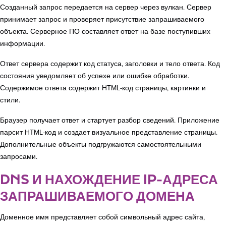
Созданный запрос передается на сервер через вулкан. Сервер
принимает запрос и проверяет присутствие запрашиваемого
объекта. Серверное ПО составляет ответ на базе поступивших
информации.
Ответ сервера содержит код статуса, заголовки и тело ответа. Код
состояния уведомляет об успехе или ошибке обработки.
Содержимое ответа содержит HTML-код страницы, картинки и
стили.
Браузер получает ответ и стартует разбор сведений. Приложение
парсит HTML-код и создает визуальное представление страницы.
Дополнительные объекты подгружаются самостоятельными
запросами.
DNS И НАХОЖДЕНИЕ IP-АДРЕСА
ЗАПРАШИВАЕМОГО ДОМЕНА
Доменное имя представляет собой символьный адрес сайта,