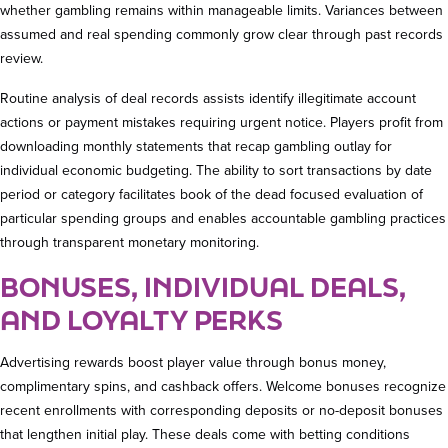
whether gambling remains within manageable limits. Variances between
assumed and real spending commonly grow clear through past records
review.
Routine analysis of deal records assists identify illegitimate account
actions or payment mistakes requiring urgent notice. Players profit from
downloading monthly statements that recap gambling outlay for
individual economic budgeting. The ability to sort transactions by date
period or category facilitates book of the dead focused evaluation of
particular spending groups and enables accountable gambling practices
through transparent monetary monitoring.
BONUSES, INDIVIDUAL DEALS,
AND LOYALTY PERKS
Advertising rewards boost player value through bonus money,
complimentary spins, and cashback offers. Welcome bonuses recognize
recent enrollments with corresponding deposits or no-deposit bonuses
that lengthen initial play. These deals come with betting conditions