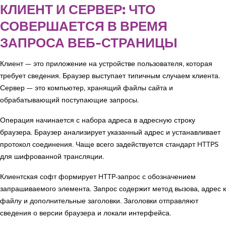
КЛИЕНТ И СЕРВЕР: ЧТО
СОВЕРШАЕТСЯ В ВРЕМЯ
ЗАПРОСА ВЕБ-СТРАНИЦЫ
Клиент — это приложение на устройстве пользователя, которая
требует сведения. Браузер выступает типичным случаем клиента.
Сервер — это компьютер, хранящий файлы сайта и
обрабатывающий поступающие запросы.
Операция начинается с набора адреса в адресную строку
браузера. Браузер анализирует указанный адрес и устанавливает
протокол соединения. Чаще всего задействуется стандарт HTTPS
для шифрованной трансляции.
Клиентская софт формирует HTTP-запрос с обозначением
запрашиваемого элемента. Запрос содержит метод вызова, адрес к
файлу и дополнительные заголовки. Заголовки отправляют
сведения о версии браузера и локали интерфейса.