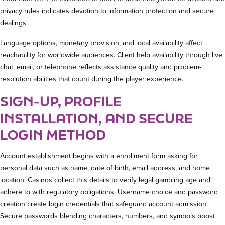
privacy rules indicates devotion to information protection and secure
dealings.
Language options, monetary provision, and local availability affect
reachability for worldwide audiences. Client help availability through live
chat, email, or telephone reflects assistance quality and problem-
resolution abilities that count during the player experience.
SIGN-UP, PROFILE
INSTALLATION, AND SECURE
LOGIN METHOD
Account establishment begins with a enrollment form asking for
personal data such as name, date of birth, email address, and home
location. Casinos collect this details to verify legal gambling age and
adhere to with regulatory obligations. Username choice and password
creation create login credentials that safeguard account admission.
Secure passwords blending characters, numbers, and symbols boost