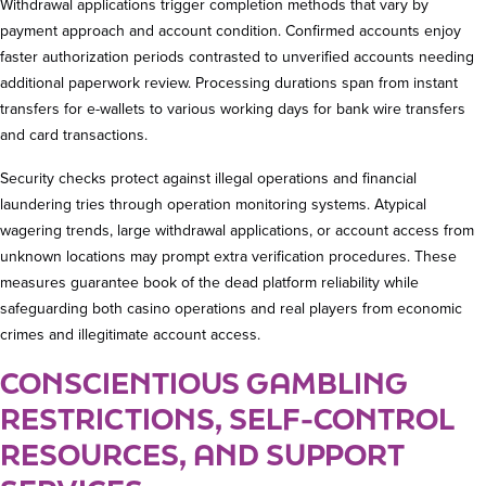
Withdrawal applications trigger completion methods that vary by
payment approach and account condition. Confirmed accounts enjoy
faster authorization periods contrasted to unverified accounts needing
additional paperwork review. Processing durations span from instant
transfers for e-wallets to various working days for bank wire transfers
and card transactions.
Security checks protect against illegal operations and financial
laundering tries through operation monitoring systems. Atypical
wagering trends, large withdrawal applications, or account access from
unknown locations may prompt extra verification procedures. These
measures guarantee book of the dead platform reliability while
safeguarding both casino operations and real players from economic
crimes and illegitimate account access.
CONSCIENTIOUS GAMBLING
RESTRICTIONS, SELF-CONTROL
RESOURCES, AND SUPPORT