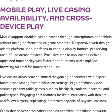
MOBILE PLAY, LIVE CASINO
AVAILABILITY, AND CROSS-
DEVICE PLAY
Mobile support enables casino access through smartphones and tablets
without losing performance or game standard. Responsive web design
adapts platform user interfaces to various display formats, preserving
ease of use across devices. Exclusive mobile applications deliver
optimized functionality with faster boot durations and simplified
browsing tailored for touchscreen use.
Live casino areas provide immediate gaming encounters with expert
hosts broadcasting from production settings. High-definition video
streams present table games such as blackjack, roulette, baccarat, and
poker types. Engaging chat features facilitate interaction with dealers
and fellow players, replicating interactive aspects of physical casinos.
Cross-device synchronization enables seamless transitions between