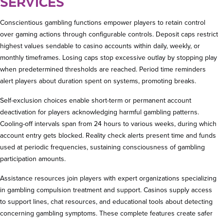
SERVICES
Conscientious gambling functions empower players to retain control
over gaming actions through configurable controls. Deposit caps restrict
highest values sendable to casino accounts within daily, weekly, or
monthly timeframes. Losing caps stop excessive outlay by stopping play
when predetermined thresholds are reached. Period time reminders
alert players about duration spent on systems, promoting breaks.
Self-exclusion choices enable short-term or permanent account
deactivation for players acknowledging harmful gambling patterns.
Cooling-off intervals span from 24 hours to various weeks, during which
account entry gets blocked. Reality check alerts present time and funds
used at periodic frequencies, sustaining consciousness of gambling
participation amounts.
Assistance resources join players with expert organizations specializing
in gambling compulsion treatment and support. Casinos supply access
to support lines, chat resources, and educational tools about detecting
concerning gambling symptoms. These complete features create safer