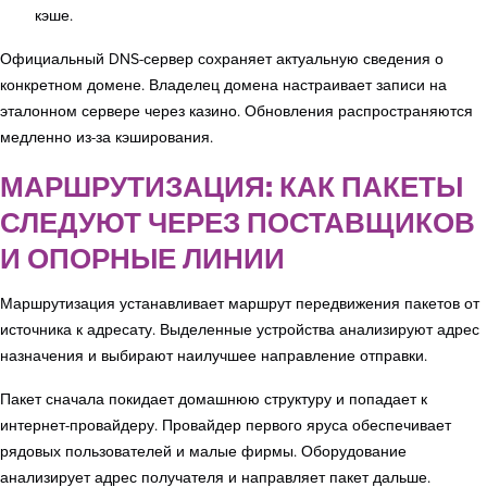
кэше.
Официальный DNS-сервер сохраняет актуальную сведения о
конкретном домене. Владелец домена настраивает записи на
эталонном сервере через казино. Обновления распространяются
медленно из-за кэширования.
МАРШРУТИЗАЦИЯ: КАК ПАКЕТЫ
СЛЕДУЮТ ЧЕРЕЗ ПОСТАВЩИКОВ
И ОПОРНЫЕ ЛИНИИ
Маршрутизация устанавливает маршрут передвижения пакетов от
источника к адресату. Выделенные устройства анализируют адрес
назначения и выбирают наилучшее направление отправки.
Пакет сначала покидает домашнюю структуру и попадает к
интернет-провайдеру. Провайдер первого яруса обеспечивает
рядовых пользователей и малые фирмы. Оборудование
анализирует адрес получателя и направляет пакет дальше.