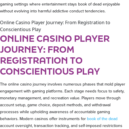
gaming settings where entertainment stays book of dead enjoyable
without evolving into harmful addictive conduct tendencies.
Online Casino Player Journey: From Registration to
Conscientious Play
ONLINE CASINO PLAYER
JOURNEY: FROM
REGISTRATION TO
CONSCIENTIOUS PLAY
The online casino journey involves numerous phases that mold player
engagement with gaming platforms. Each stage needs focus to safety,
monetary management, and recreation value. Players move through
account setup, game choice, deposit methods, and withdrawal
processes while upholding awareness of accountable gaming
behaviors. Modern casinos offer instruments for
book of the dead
account oversight, transaction tracking, and self-imposed restrictions