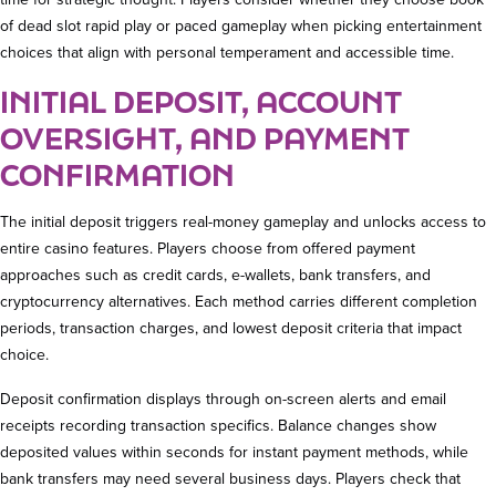
of dead slot rapid play or paced gameplay when picking entertainment
choices that align with personal temperament and accessible time.
INITIAL DEPOSIT, ACCOUNT
OVERSIGHT, AND PAYMENT
CONFIRMATION
The initial deposit triggers real-money gameplay and unlocks access to
entire casino features. Players choose from offered payment
approaches such as credit cards, e-wallets, bank transfers, and
cryptocurrency alternatives. Each method carries different completion
periods, transaction charges, and lowest deposit criteria that impact
choice.
Deposit confirmation displays through on-screen alerts and email
receipts recording transaction specifics. Balance changes show
deposited values within seconds for instant payment methods, while
bank transfers may need several business days. Players check that