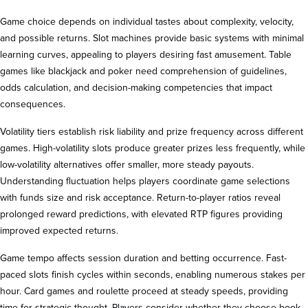
Game choice depends on individual tastes about complexity, velocity,
and possible returns. Slot machines provide basic systems with minimal
learning curves, appealing to players desiring fast amusement. Table
games like blackjack and poker need comprehension of guidelines,
odds calculation, and decision-making competencies that impact
consequences.
Volatility tiers establish risk liability and prize frequency across different
games. High-volatility slots produce greater prizes less frequently, while
low-volatility alternatives offer smaller, more steady payouts.
Understanding fluctuation helps players coordinate game selections
with funds size and risk acceptance. Return-to-player ratios reveal
prolonged reward predictions, with elevated RTP figures providing
improved expected returns.
Game tempo affects session duration and betting occurrence. Fast-
paced slots finish cycles within seconds, enabling numerous stakes per
hour. Card games and roulette proceed at steady speeds, providing
time for strategic thought. Players consider whether they choose book