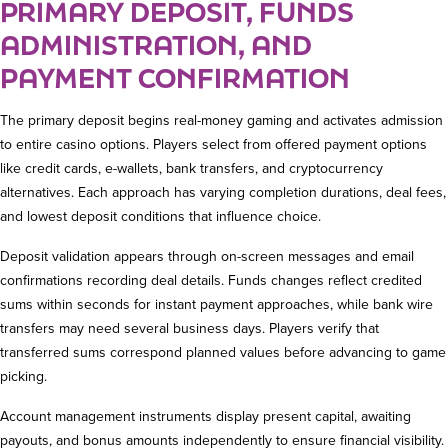
PRIMARY DEPOSIT, FUNDS
ADMINISTRATION, AND
PAYMENT CONFIRMATION
The primary deposit begins real-money gaming and activates admission
to entire casino options. Players select from offered payment options
like credit cards, e-wallets, bank transfers, and cryptocurrency
alternatives. Each approach has varying completion durations, deal fees,
and lowest deposit conditions that influence choice.
Deposit validation appears through on-screen messages and email
confirmations recording deal details. Funds changes reflect credited
sums within seconds for instant payment approaches, while bank wire
transfers may need several business days. Players verify that
transferred sums correspond planned values before advancing to game
picking.
Account management instruments display present capital, awaiting
payouts, and bonus amounts independently to ensure financial visibility.