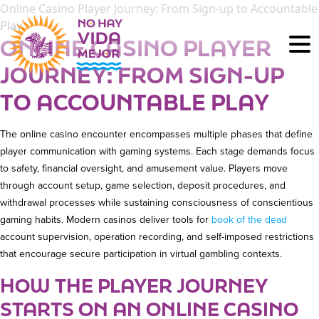
Online Casino Player Journey: From Sign-up to Accountable
Play
ONLINE CASINO PLAYER
JOURNEY: FROM SIGN-UP
TO ACCOUNTABLE PLAY
The online casino encounter encompasses multiple phases that define
player communication with gaming systems. Each stage demands focus
to safety, financial oversight, and amusement value. Players move
through account setup, game selection, deposit procedures, and
withdrawal processes while sustaining consciousness of conscientious
gaming habits. Modern casinos deliver tools for
book of the dead
account supervision, operation recording, and self-imposed restrictions
that encourage secure participation in virtual gambling contexts.
HOW THE PLAYER JOURNEY
STARTS ON AN ONLINE CASINO