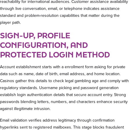
reachability for international audiences. Customer assistance availability
through live conversation, email, or telephone indicates assistance
standard and problem-resolution capabilities that matter during the
player path.
SIGN-UP, PROFILE
CONFIGURATION, AND
PROTECTED LOGIN METHOD
Account establishment starts with a enrollment form asking for private
data such as name, date of birth, email address, and home location.
Casinos gather this details to check legal gambling age and comply with
regulatory standards. Username picking and password generation
establish login authentication details that secure account entry. Strong
passwords blending letters, numbers, and characters enhance security
against illegitimate intrusion.
Email validation verifies address legitimacy through confirmation
hyperlinks sent to registered mailboxes. This stage blocks fraudulent