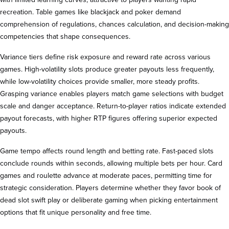
recreation. Table games like blackjack and poker demand
comprehension of regulations, chances calculation, and decision-making
competencies that shape consequences.
Variance tiers define risk exposure and reward rate across various
games. High-volatility slots produce greater payouts less frequently,
while low-volatility choices provide smaller, more steady profits.
Grasping variance enables players match game selections with budget
scale and danger acceptance. Return-to-player ratios indicate extended
payout forecasts, with higher RTP figures offering superior expected
payouts.
Game tempo affects round length and betting rate. Fast-paced slots
conclude rounds within seconds, allowing multiple bets per hour. Card
games and roulette advance at moderate paces, permitting time for
strategic consideration. Players determine whether they favor book of
dead slot swift play or deliberate gaming when picking entertainment
options that fit unique personality and free time.