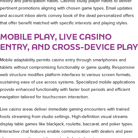
history and participation habits. Casinos study player habits to deliver
pertinent promotions aligning with chosen game types. Email updates
and account inbox alerts convey book of the dead personalized offers
that offer benefit matched with specific interests and playing styles.
MOBILE PLAY, LIVE CASINO
ENTRY, AND CROSS-DEVICE PLAY
Mobile adaptability permits casino entry through smartphones and
tablets without compromising functionality or game quality. Responsive
web structure modifies platform interfaces to various screen formats,
sustaining ease of use across systems. Specialized mobile applications
provide enhanced functionality with faster boot periods and efficient
navigation tailored for touchscreen interaction.
Live casino areas deliver immediate gaming encounters with trained
hosts streaming from studio settings. High-definition visual streams
display table games like blackjack, roulette, baccarat, and poker types.
Interactive chat features enable communication with dealers and peer