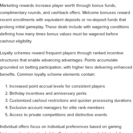
Marketing rewards increase player worth through bonus funds,
complimentary rounds, and cashback offers. Welcome bonuses reward
recent enrollments with equivalent deposits or no-deposit funds that
prolong initial gameplay. These deals include with wagering conditions
defining how many times bonus values must be wagered before
cashout eligibility.
Loyalty schemes reward frequent players through ranked incentive
structures that enable advancing advantages. Points accumulate
grounded on betting participation, with higher tiers delivering enhanced
benefits. Common loyalty scheme elements contain:
Increased point accrual levels for consistent players
Birthday incentives and anniversary perks
Customized cashout restrictions and quicker processing durations
Exclusive account managers for elite rank members
Access to private competitions and distinctive events
Individual offers focus on individual preferences based on gaming