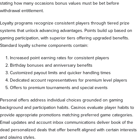
stating how many occasions bonus values must be bet before
withdrawal entitlement.
Loyalty programs recognize consistent players through tiered prize
systems that unlock advancing advantages. Points build up based on
gaming participation, with superior tiers offering upgraded benefits.
Standard loyalty scheme components contain:
Increased point earning rates for consistent players
Birthday bonuses and anniversary benefits
Customized payout limits and quicker handling times
Dedicated account representatives for premium level players
Offers to premium tournaments and special events
Personal offers address individual choices grounded on gaming
background and participation habits. Casinos evaluate player habits to
provide appropriate promotions matching preferred game categories.
Email updates and account inbox communications deliver book of the
dead personalized deals that offer benefit aligned with certain interests
and playing styles.