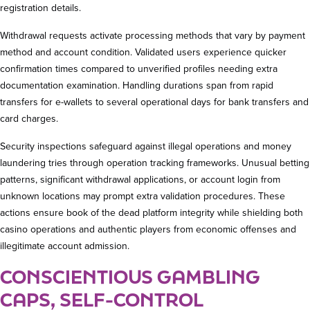
registration details.
Withdrawal requests activate processing methods that vary by payment
method and account condition. Validated users experience quicker
confirmation times compared to unverified profiles needing extra
documentation examination. Handling durations span from rapid
transfers for e-wallets to several operational days for bank transfers and
card charges.
Security inspections safeguard against illegal operations and money
laundering tries through operation tracking frameworks. Unusual betting
patterns, significant withdrawal applications, or account login from
unknown locations may prompt extra validation procedures. These
actions ensure book of the dead platform integrity while shielding both
casino operations and authentic players from economic offenses and
illegitimate account admission.
CONSCIENTIOUS GAMBLING
CAPS, SELF-CONTROL