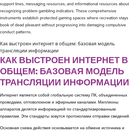
support lines, messaging resources, and informational resources about
recognizing problem gambling indicators. These comprehensive
instruments establish protected gaming spaces where recreation stays
book of dead pleasant without progressing into damaging compulsive
conduct patterns.
Как выстроен интернет в общем: базовая модель
трансляции информации
КАК ВЫСТРОЕН ИНТЕРНЕТ В
ОБЩЕМ: БАЗОВАЯ МОДЕЛЬ
ТРАНСЛЯЦИИ ИНФОРМАЦИИ
Интернет является собой глобальную систему ПК, объединенных
проводами, оптоволокном и эфирными каналами. Миллионы
аппаратов делятся информацией по стандартизированным
правилам. Эти стандарты зовутся протоколами отправки сведений.
Основная схема действия основывается на обмене источника и