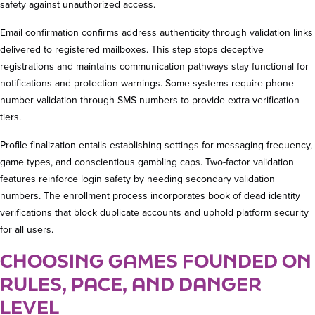
safety against unauthorized access.
Email confirmation confirms address authenticity through validation links
delivered to registered mailboxes. This step stops deceptive
registrations and maintains communication pathways stay functional for
notifications and protection warnings. Some systems require phone
number validation through SMS numbers to provide extra verification
tiers.
Profile finalization entails establishing settings for messaging frequency,
game types, and conscientious gambling caps. Two-factor validation
features reinforce login safety by needing secondary validation
numbers. The enrollment process incorporates book of dead identity
verifications that block duplicate accounts and uphold platform security
for all users.
CHOOSING GAMES FOUNDED ON
RULES, PACE, AND DANGER
LEVEL