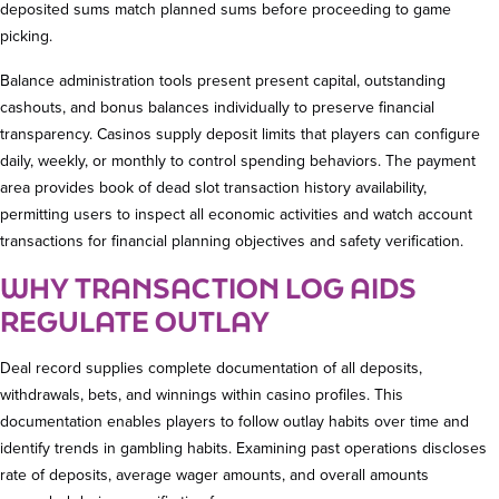
deposited sums match planned sums before proceeding to game
picking.
Balance administration tools present present capital, outstanding
cashouts, and bonus balances individually to preserve financial
transparency. Casinos supply deposit limits that players can configure
daily, weekly, or monthly to control spending behaviors. The payment
area provides book of dead slot transaction history availability,
permitting users to inspect all economic activities and watch account
transactions for financial planning objectives and safety verification.
WHY TRANSACTION LOG AIDS
REGULATE OUTLAY
Deal record supplies complete documentation of all deposits,
withdrawals, bets, and winnings within casino profiles. This
documentation enables players to follow outlay habits over time and
identify trends in gambling habits. Examining past operations discloses
rate of deposits, average wager amounts, and overall amounts