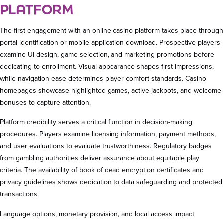
PLATFORM
The first engagement with an online casino platform takes place through
portal identification or mobile application download. Prospective players
examine UI design, game selection, and marketing promotions before
dedicating to enrollment. Visual appearance shapes first impressions,
while navigation ease determines player comfort standards. Casino
homepages showcase highlighted games, active jackpots, and welcome
bonuses to capture attention.
Platform credibility serves a critical function in decision-making
procedures. Players examine licensing information, payment methods,
and user evaluations to evaluate trustworthiness. Regulatory badges
from gambling authorities deliver assurance about equitable play
criteria. The availability of book of dead encryption certificates and
privacy guidelines shows dedication to data safeguarding and protected
transactions.
Language options, monetary provision, and local access impact