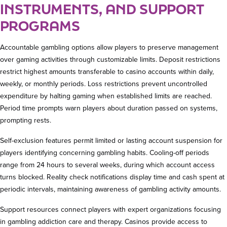
INSTRUMENTS, AND SUPPORT
PROGRAMS
Accountable gambling options allow players to preserve management
over gaming activities through customizable limits. Deposit restrictions
restrict highest amounts transferable to casino accounts within daily,
weekly, or monthly periods. Loss restrictions prevent uncontrolled
expenditure by halting gaming when established limits are reached.
Period time prompts warn players about duration passed on systems,
prompting rests.
Self-exclusion features permit limited or lasting account suspension for
players identifying concerning gambling habits. Cooling-off periods
range from 24 hours to several weeks, during which account access
turns blocked. Reality check notifications display time and cash spent at
periodic intervals, maintaining awareness of gambling activity amounts.
Support resources connect players with expert organizations focusing
in gambling addiction care and therapy. Casinos provide access to