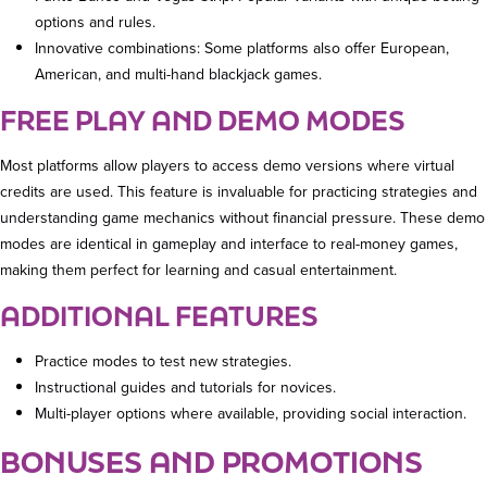
options and rules.
Innovative combinations: Some platforms also offer European,
American, and multi-hand blackjack games.
FREE PLAY AND DEMO MODES
Most platforms allow players to access demo versions where virtual
credits are used. This feature is invaluable for practicing strategies and
understanding game mechanics without financial pressure. These demo
modes are identical in gameplay and interface to real-money games,
making them perfect for learning and casual entertainment.
ADDITIONAL FEATURES
Practice modes to test new strategies.
Instructional guides and tutorials for novices.
Multi-player options where available, providing social interaction.
BONUSES AND PROMOTIONS