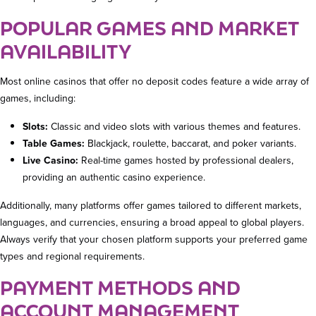
POPULAR GAMES AND MARKET
AVAILABILITY
Most online casinos that offer no deposit codes feature a wide array of
games, including:
Slots:
Classic and video slots with various themes and features.
Table Games:
Blackjack, roulette, baccarat, and poker variants.
Live Casino:
Real-time games hosted by professional dealers,
providing an authentic casino experience.
Additionally, many platforms offer games tailored to different markets,
languages, and currencies, ensuring a broad appeal to global players.
Always verify that your chosen platform supports your preferred game
types and regional requirements.
PAYMENT METHODS AND
ACCOUNT MANAGEMENT