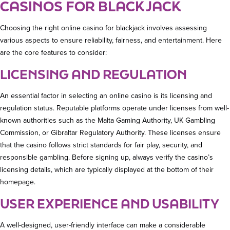
CASINOS FOR BLACKJACK
Choosing the right online casino for blackjack involves assessing
various aspects to ensure reliability, fairness, and entertainment. Here
are the core features to consider:
LICENSING AND REGULATION
An essential factor in selecting an online casino is its licensing and
regulation status. Reputable platforms operate under licenses from well-
known authorities such as the Malta Gaming Authority, UK Gambling
Commission, or Gibraltar Regulatory Authority. These licenses ensure
that the casino follows strict standards for fair play, security, and
responsible gambling. Before signing up, always verify the casino’s
licensing details, which are typically displayed at the bottom of their
homepage.
USER EXPERIENCE AND USABILITY
A well-designed, user-friendly interface can make a considerable