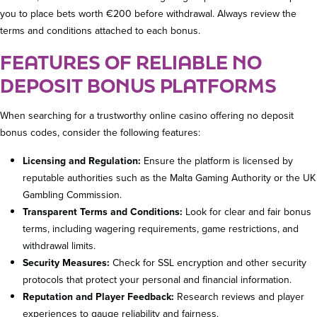
you to place bets worth €200 before withdrawal. Always review the
terms and conditions attached to each bonus.
FEATURES OF RELIABLE NO
DEPOSIT BONUS PLATFORMS
When searching for a trustworthy online casino offering no deposit
bonus codes, consider the following features:
Licensing and Regulation:
Ensure the platform is licensed by
reputable authorities such as the Malta Gaming Authority or the UK
Gambling Commission.
Transparent Terms and Conditions:
Look for clear and fair bonus
terms, including wagering requirements, game restrictions, and
withdrawal limits.
Security Measures:
Check for SSL encryption and other security
protocols that protect your personal and financial information.
Reputation and Player Feedback:
Research reviews and player
experiences to gauge reliability and fairness.