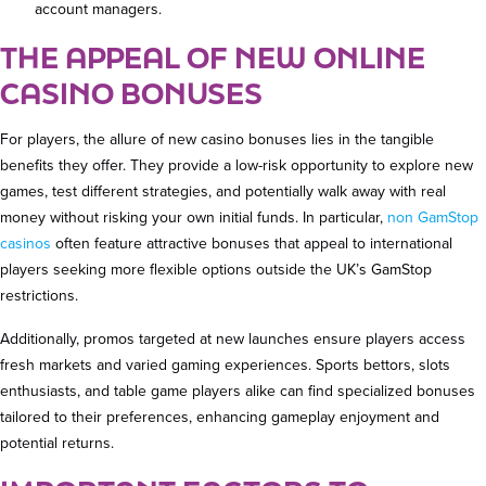
account managers.
THE APPEAL OF NEW ONLINE
CASINO BONUSES
For players, the allure of new casino bonuses lies in the tangible
benefits they offer. They provide a low-risk opportunity to explore new
games, test different strategies, and potentially walk away with real
money without risking your own initial funds. In particular,
non GamStop
casinos
often feature attractive bonuses that appeal to international
players seeking more flexible options outside the UK’s GamStop
restrictions.
Additionally, promos targeted at new launches ensure players access
fresh markets and varied gaming experiences. Sports bettors, slots
enthusiasts, and table game players alike can find specialized bonuses
tailored to their preferences, enhancing gameplay enjoyment and
potential returns.