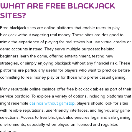
WHAT ARE FREE BLACKJACK
SITES?
Free blackjack sites are online platforms that enable users to play
blackjack without wagering real money. These sites are designed to
mimic the experience of playing for real stakes but use virtual credits or
demo accounts instead. They serve multiple purposes: helping
beginners learn the game, offering entertainment, testing new
strategies, or simply enjoying blackjack without any financial risk. These
platforms are particularly useful for players who want to practice before
committing to real money play or for those who prefer casual gaming.
Many reputable online casinos offer free blackjack tables as part of their
service portfolio. To explore a variety of options, including platforms that
might resemble
casinos without gamstop
, players should look for sites
with reliable reputations, user-friendly interfaces, and high-quality game
selections. Access to free blackjack also ensures legal and safe gaming
environments, especially when played on licensed and regulated
platforms.