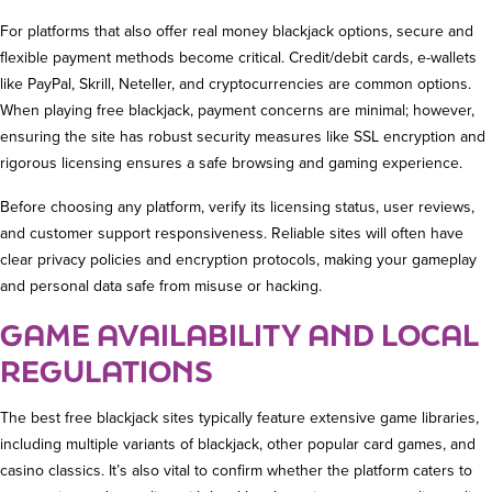
For platforms that also offer real money blackjack options, secure and
flexible payment methods become critical. Credit/debit cards, e-wallets
like PayPal, Skrill, Neteller, and cryptocurrencies are common options.
When playing free blackjack, payment concerns are minimal; however,
ensuring the site has robust security measures like SSL encryption and
rigorous licensing ensures a safe browsing and gaming experience.
Before choosing any platform, verify its licensing status, user reviews,
and customer support responsiveness. Reliable sites will often have
clear privacy policies and encryption protocols, making your gameplay
and personal data safe from misuse or hacking.
GAME AVAILABILITY AND LOCAL
REGULATIONS
The best free blackjack sites typically feature extensive game libraries,
including multiple variants of blackjack, other popular card games, and
casino classics. It’s also vital to confirm whether the platform caters to