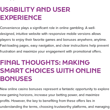
USABILITY AND USER
EXPERIENCE
Convenience plays a significant role in online gambling. A well-
designed, intuitive website with responsive mobile versions allows
players to enjoy their favorite games and bonuses anywhere, anytime.
Fast-loading pages, easy navigation, and clear instructions help prevent
frustration and maximize your engagement with promotional offers.
FINAL THOUGHTS: MAKING
SMART CHOICES WITH ONLINE
BONUSES
New online casino bonuses represent a fantastic opportunity to explore
new gaming horizons, increase your betting power, and maximize
profits. However, the key to benefiting from these offers lies in
understanding the terms, choosing trustworthy platforms, and managing