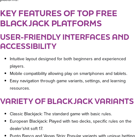
KEY FEATURES OF TOP FREE
BLACKJACK PLATFORMS
USER-FRIENDLY INTERFACES AND
ACCESSIBILITY
Intuitive layout designed for both beginners and experienced
players.
Mobile compatibility allowing play on smartphones and tablets.
Easy navigation through game variants, settings, and learning
resources.
VARIETY OF BLACKJACK VARIANTS
Classic Blackjack: The standard game with basic rules.
European Blackjack: Played with two decks, specific rules on the
dealer’shit soft 17.
Punto Banco and Vegas Strip: Popular variants with unique betting