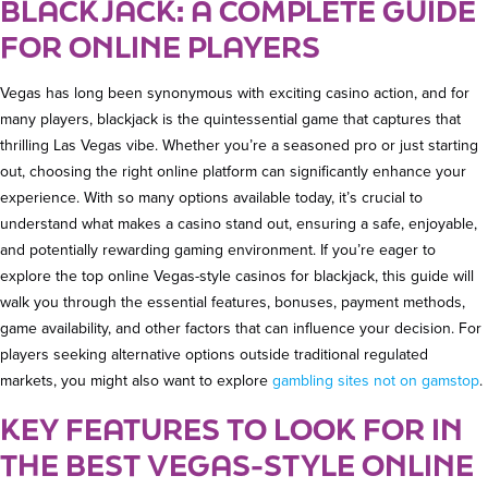
BLACKJACK: A COMPLETE GUIDE
FOR ONLINE PLAYERS
Vegas has long been synonymous with exciting casino action, and for
many players, blackjack is the quintessential game that captures that
thrilling Las Vegas vibe. Whether you’re a seasoned pro or just starting
out, choosing the right online platform can significantly enhance your
experience. With so many options available today, it’s crucial to
understand what makes a casino stand out, ensuring a safe, enjoyable,
and potentially rewarding gaming environment. If you’re eager to
explore the top online Vegas-style casinos for blackjack, this guide will
walk you through the essential features, bonuses, payment methods,
game availability, and other factors that can influence your decision. For
players seeking alternative options outside traditional regulated
markets, you might also want to explore
gambling sites not on gamstop
.
KEY FEATURES TO LOOK FOR IN
THE BEST VEGAS-STYLE ONLINE