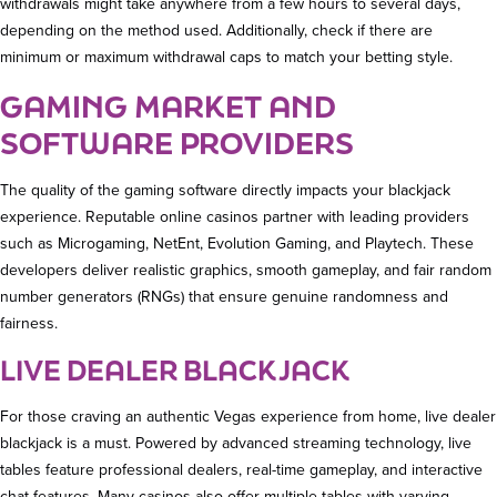
withdrawals might take anywhere from a few hours to several days,
depending on the method used. Additionally, check if there are
minimum or maximum withdrawal caps to match your betting style.
GAMING MARKET AND
SOFTWARE PROVIDERS
The quality of the gaming software directly impacts your blackjack
experience. Reputable online casinos partner with leading providers
such as Microgaming, NetEnt, Evolution Gaming, and Playtech. These
developers deliver realistic graphics, smooth gameplay, and fair random
number generators (RNGs) that ensure genuine randomness and
fairness.
LIVE DEALER BLACKJACK
For those craving an authentic Vegas experience from home, live dealer
blackjack is a must. Powered by advanced streaming technology, live
tables feature professional dealers, real-time gameplay, and interactive
chat features. Many casinos also offer multiple tables with varying