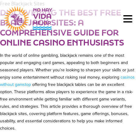
Free Blackjack Sites
DISCOVERING THE BEST FREE
BLACKJACK SITES: A
COMPREHENSIVE GUIDE FOR
ONLINE CASINO ENTHUSIASTS
In the world of online gambling, blackjack remains one of the most
popular and engaging card games, appealing to both beginners and
seasoned players. Whether you’re looking to sharpen your skills or just
enjoy some entertainment without risking real money, exploring
casinos
without gamstop
offering free blackjack tables can be an excellent
option. These platforms allow players to experience the game in a risk-
free environment while getting familiar with different game variants,
rules, and strategies. This article provides a thorough overview of free
blackjack sites, covering platform features, game offerings, bonuses,
usability, and essential considerations to help you make informed
choices.