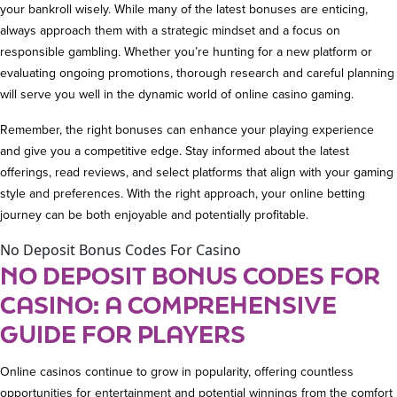
your bankroll wisely. While many of the latest bonuses are enticing,
always approach them with a strategic mindset and a focus on
responsible gambling. Whether you’re hunting for a new platform or
evaluating ongoing promotions, thorough research and careful planning
will serve you well in the dynamic world of online casino gaming.
Remember, the right bonuses can enhance your playing experience
and give you a competitive edge. Stay informed about the latest
offerings, read reviews, and select platforms that align with your gaming
style and preferences. With the right approach, your online betting
journey can be both enjoyable and potentially profitable.
No Deposit Bonus Codes For Casino
NO DEPOSIT BONUS CODES FOR
CASINO: A COMPREHENSIVE
GUIDE FOR PLAYERS
Online casinos continue to grow in popularity, offering countless
opportunities for entertainment and potential winnings from the comfort