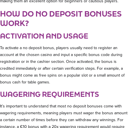
making them an excellent option for beginners or cautious players.
HOW DO NO DEPOSIT BONUSES
WORK?
ACTIVATION AND USAGE
To activate a no deposit bonus, players usually need to register an
account at the chosen casino and input a specific bonus code during
registration or in the cashier section. Once activated, the bonus is
credited immediately or after certain verification steps. For example, a
bonus might come as free spins on a popular slot or a small amount of
bonus cash for table games.
WAGERING REQUIREMENTS
It’s important to understand that most no deposit bonuses come with
wagering requirements, meaning players must wager the bonus amount
a certain number of times before they can withdraw any winnings. For
instance, a €10 bonus with a 20x wagering requirement would require