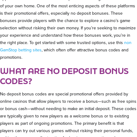
of your own home. One of the most enticing aspects of these platforms
is their promotional offers, especially no deposit bonuses. These
bonuses provide players with the chance to explore a casino’s game
selection without risking their own money. If you’re seeking to maximize
your experience and understand how these bonuses work, you’re in
the right place. To get started with some trusted options, use this
non
GamStop betting sites
, which often offer attractive bonus codes and
promotions.
WHAT ARE NO DEPOSIT BONUS
CODES?
No deposit bonus codes are special promotional offers provided by
online casinos that allow players to receive a bonus—such as free spins
or bonus cash—without needing to make an initial deposit. These codes
are typically given to new players as a welcome bonus or to existing
players as part of ongoing promotions. The primary benefit is that
players can try out various games without risking their personal funds,