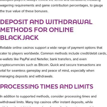
wagering requirements and game contribution percentages, to gauge
the true value of these bonuses.
DEPOSIT AND WITHDRAWAL
METHODS FOR ONLINE
BLACKJACK
Reliable online casinos support a wide range of payment options that
cater to players worldwide. Common methods include credit/debit cards,
e-wallets like PayPal and Neteller, bank transfers, and even
cryptocurrencies such as Bitcoin. Quick and secure transactions are
vital for seamless gameplay and peace of mind, especially when
managing deposits and withdrawals.
PROCESSING TIMES AND LIMITS
In addition to supported methods, consider processing times and
withdrawal limits. Many top casinos offer instant deposits, while