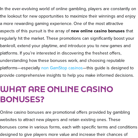
In the ever-evolving world of online gambling, players are constantly on
the lookout for new opportunities to maximize their winnings and enjoy
a more rewarding gaming experience. One of the most attractive
aspects of this pursuit is the array of
new online casino bonuses
that
regularly hit the market. These promotions can significantly boost your
bankroll, extend your playtime, and introduce you to new games and
platforms. If you’re interested in discovering the freshest offers,
understanding how these bonuses work, and choosing reputable
platforms—especially
non GamStop casinos
—this guide is designed to
provide comprehensive insights to help you make informed decisions.
WHAT ARE ONLINE CASINO
BONUSES?
Online casino bonuses are promotional offers provided by gambling
websites to attract new players and retain existing ones. These
bonuses come in various forms, each with specific terms and conditions
designed to give players more value and increase their chances of