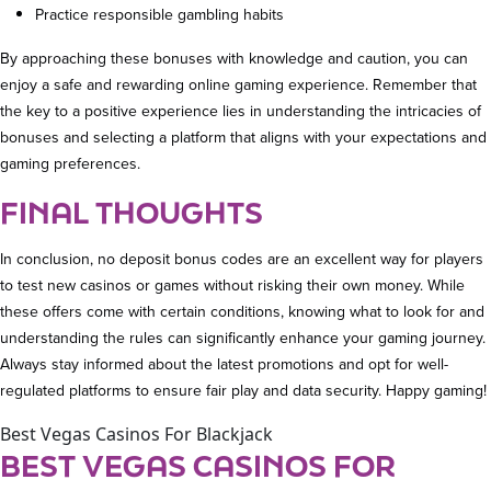
Practice responsible gambling habits
By approaching these bonuses with knowledge and caution, you can
enjoy a safe and rewarding online gaming experience. Remember that
the key to a positive experience lies in understanding the intricacies of
bonuses and selecting a platform that aligns with your expectations and
gaming preferences.
FINAL THOUGHTS
In conclusion, no deposit bonus codes are an excellent way for players
to test new casinos or games without risking their own money. While
these offers come with certain conditions, knowing what to look for and
understanding the rules can significantly enhance your gaming journey.
Always stay informed about the latest promotions and opt for well-
regulated platforms to ensure fair play and data security. Happy gaming!
Best Vegas Casinos For Blackjack
BEST VEGAS CASINOS FOR