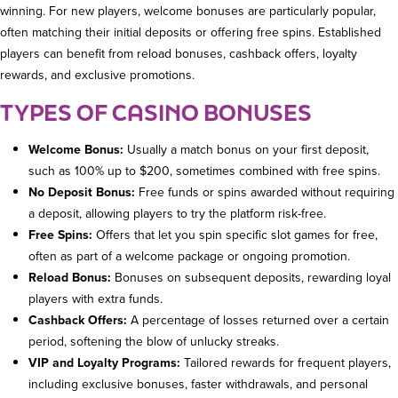
winning. For new players, welcome bonuses are particularly popular,
often matching their initial deposits or offering free spins. Established
players can benefit from reload bonuses, cashback offers, loyalty
rewards, and exclusive promotions.
TYPES OF CASINO BONUSES
Welcome Bonus:
Usually a match bonus on your first deposit,
such as 100% up to $200, sometimes combined with free spins.
No Deposit Bonus:
Free funds or spins awarded without requiring
a deposit, allowing players to try the platform risk-free.
Free Spins:
Offers that let you spin specific slot games for free,
often as part of a welcome package or ongoing promotion.
Reload Bonus:
Bonuses on subsequent deposits, rewarding loyal
players with extra funds.
Cashback Offers:
A percentage of losses returned over a certain
period, softening the blow of unlucky streaks.
VIP and Loyalty Programs:
Tailored rewards for frequent players,
including exclusive bonuses, faster withdrawals, and personal