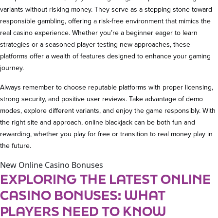
variants without risking money. They serve as a stepping stone toward
responsible gambling, offering a risk-free environment that mimics the
real casino experience. Whether you’re a beginner eager to learn
strategies or a seasoned player testing new approaches, these
platforms offer a wealth of features designed to enhance your gaming
journey.
Always remember to choose reputable platforms with proper licensing,
strong security, and positive user reviews. Take advantage of demo
modes, explore different variants, and enjoy the game responsibly. With
the right site and approach, online blackjack can be both fun and
rewarding, whether you play for free or transition to real money play in
the future.
New Online Casino Bonuses
EXPLORING THE LATEST ONLINE
CASINO BONUSES: WHAT
PLAYERS NEED TO KNOW