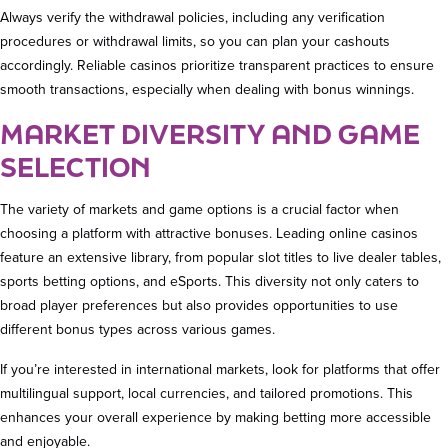
Always verify the withdrawal policies, including any verification
procedures or withdrawal limits, so you can plan your cashouts
accordingly. Reliable casinos prioritize transparent practices to ensure
smooth transactions, especially when dealing with bonus winnings.
MARKET DIVERSITY AND GAME
SELECTION
The variety of markets and game options is a crucial factor when
choosing a platform with attractive bonuses. Leading online casinos
feature an extensive library, from popular slot titles to live dealer tables,
sports betting options, and eSports. This diversity not only caters to
broad player preferences but also provides opportunities to use
different bonus types across various games.
If you’re interested in international markets, look for platforms that offer
multilingual support, local currencies, and tailored promotions. This
enhances your overall experience by making betting more accessible
and enjoyable.