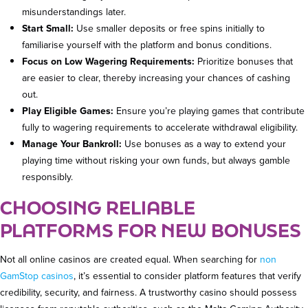
misunderstandings later.
Start Small:
Use smaller deposits or free spins initially to
familiarise yourself with the platform and bonus conditions.
Focus on Low Wagering Requirements:
Prioritize bonuses that
are easier to clear, thereby increasing your chances of cashing
out.
Play Eligible Games:
Ensure you’re playing games that contribute
fully to wagering requirements to accelerate withdrawal eligibility.
Manage Your Bankroll:
Use bonuses as a way to extend your
playing time without risking your own funds, but always gamble
responsibly.
CHOOSING RELIABLE
PLATFORMS FOR NEW BONUSES
Not all online casinos are created equal. When searching for
non
GamStop casinos
, it’s essential to consider platform features that verify
credibility, security, and fairness. A trustworthy casino should possess