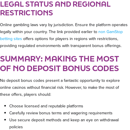
LEGAL STATUS AND REGIONAL
RESTRICTIONS
Online gambling laws vary by jurisdiction. Ensure the platform operates
legally within your country. The link provided earlier to
non GamStop
betting sites
offers options for players in regions with restrictions,
providing regulated environments with transparent bonus offerings.
SUMMARY: MAKING THE MOST
OF NO DEPOSIT BONUS CODES
No deposit bonus codes present a fantastic opportunity to explore
online casinos without financial risk. However, to make the most of
these offers, players should:
Choose licensed and reputable platforms
Carefully review bonus terms and wagering requirements
Use secure deposit methods and keep an eye on withdrawal
policies