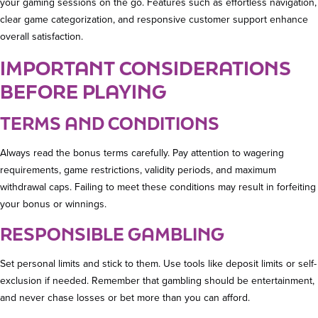
your gaming sessions on the go. Features such as effortless navigation,
clear game categorization, and responsive customer support enhance
overall satisfaction.
IMPORTANT CONSIDERATIONS
BEFORE PLAYING
TERMS AND CONDITIONS
Always read the bonus terms carefully. Pay attention to wagering
requirements, game restrictions, validity periods, and maximum
withdrawal caps. Failing to meet these conditions may result in forfeiting
your bonus or winnings.
RESPONSIBLE GAMBLING
Set personal limits and stick to them. Use tools like deposit limits or self-
exclusion if needed. Remember that gambling should be entertainment,
and never chase losses or bet more than you can afford.