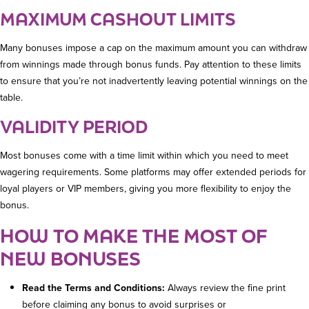
MAXIMUM CASHOUT LIMITS
Many bonuses impose a cap on the maximum amount you can withdraw
from winnings made through bonus funds. Pay attention to these limits
to ensure that you’re not inadvertently leaving potential winnings on the
table.
VALIDITY PERIOD
Most bonuses come with a time limit within which you need to meet
wagering requirements. Some platforms may offer extended periods for
loyal players or VIP members, giving you more flexibility to enjoy the
bonus.
HOW TO MAKE THE MOST OF
NEW BONUSES
Read the Terms and Conditions:
Always review the fine print
before claiming any bonus to avoid surprises or