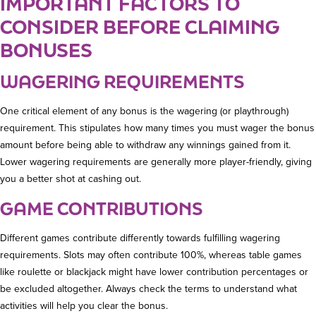
IMPORTANT FACTORS TO
CONSIDER BEFORE CLAIMING
BONUSES
WAGERING REQUIREMENTS
One critical element of any bonus is the wagering (or playthrough)
requirement. This stipulates how many times you must wager the bonus
amount before being able to withdraw any winnings gained from it.
Lower wagering requirements are generally more player-friendly, giving
you a better shot at cashing out.
GAME CONTRIBUTIONS
Different games contribute differently towards fulfilling wagering
requirements. Slots may often contribute 100%, whereas table games
like roulette or blackjack might have lower contribution percentages or
be excluded altogether. Always check the terms to understand what
activities will help you clear the bonus.