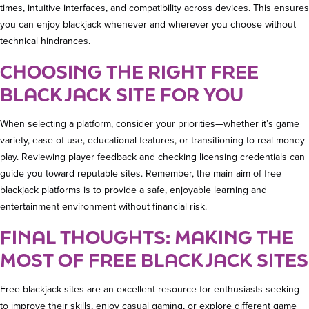
times, intuitive interfaces, and compatibility across devices. This ensures
you can enjoy blackjack whenever and wherever you choose without
technical hindrances.
CHOOSING THE RIGHT FREE
BLACKJACK SITE FOR YOU
When selecting a platform, consider your priorities—whether it’s game
variety, ease of use, educational features, or transitioning to real money
play. Reviewing player feedback and checking licensing credentials can
guide you toward reputable sites. Remember, the main aim of free
blackjack platforms is to provide a safe, enjoyable learning and
entertainment environment without financial risk.
FINAL THOUGHTS: MAKING THE
MOST OF FREE BLACKJACK SITES
Free blackjack sites are an excellent resource for enthusiasts seeking
to improve their skills, enjoy casual gaming, or explore different game