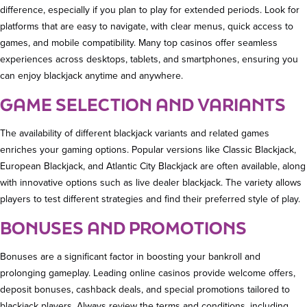
difference, especially if you plan to play for extended periods. Look for
platforms that are easy to navigate, with clear menus, quick access to
games, and mobile compatibility. Many top casinos offer seamless
experiences across desktops, tablets, and smartphones, ensuring you
can enjoy blackjack anytime and anywhere.
GAME SELECTION AND VARIANTS
The availability of different blackjack variants and related games
enriches your gaming options. Popular versions like Classic Blackjack,
European Blackjack, and Atlantic City Blackjack are often available, along
with innovative options such as live dealer blackjack. The variety allows
players to test different strategies and find their preferred style of play.
BONUSES AND PROMOTIONS
Bonuses are a significant factor in boosting your bankroll and
prolonging gameplay. Leading online casinos provide welcome offers,
deposit bonuses, cashback deals, and special promotions tailored to
blackjack players. Always review the terms and conditions, including