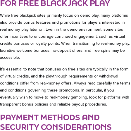
FOR FREE BLACKJACK PLAY
While free blackjack sites primarily focus on demo play, many platforms
also provide bonus features and promotions for players interested in
real money play later on. Even in the demo environment, some sites
offer incentives to encourage continued engagement, such as virtual
credits bonuses or loyalty points. When transitioning to real-money play,
lucrative welcome bonuses, no-deposit offers, and free spins may be
accessible.
It’s essential to note that bonuses on free sites are typically in the form
of virtual credits, and the playthrough requirements or withdrawal
conditions differ from real-money offers. Always read carefully the terms
and conditions governing these promotions. In particular, if you
eventually wish to move to real-money gambling, look for platforms with
transparent bonus policies and reliable payout procedures.
PAYMENT METHODS AND
SECURITY CONSIDERATIONS