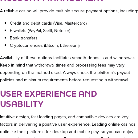
A reliable casino will provide multiple secure payment options, including:
Credit and debit cards (Visa, Mastercard)
E-wallets (PayPal, Skrill, Neteller)
Bank transfers
Cryptocurrencies (Bitcoin, Ethereum)
Availability of these options facilitates smooth deposits and withdrawals.
Keep in mind that withdrawal times and processing fees may vary
depending on the method used. Always check the platform’s payout
policies and minimum requirements before requesting a withdrawal.
USER EXPERIENCE AND
USABILITY
Intuitive design, fast-loading pages, and compatible devices are key
factors in delivering a positive user experience. Leading online casinos
optimize their platforms for desktop and mobile play, so you can enjoy