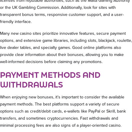
licenses from reputable authorities, such as the Malta Gaming Authority
or the UK Gambling Commission. Additionally, look for sites with
transparent bonus terms, responsive customer support, and a user-
friendly interface.
Many new casino sites prioritize innovative features, secure payment
options, and extensive game libraries, including slots, blackjack, roulette,
live dealer tables, and specialty games. Good online platforms also
provide clear information about their bonuses, allowing you to make
well-informed decisions before claiming any promotions.
PAYMENT METHODS AND
WITHDRAWALS
When enjoying new bonuses, it’s important to consider the available
payment methods. The best platforms support a variety of secure
options such as credit/debit cards, e-wallets like PayPal or Skrill, bank
transfers, and sometimes cryptocurrencies. Fast withdrawals and
minimal processing fees are also signs of a player-oriented casino.