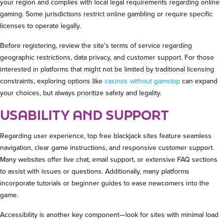
your region and complies with local legal requirements regarding online
gaming. Some jurisdictions restrict online gambling or require specific
licenses to operate legally.
Before registering, review the site’s terms of service regarding
geographic restrictions, data privacy, and customer support. For those
interested in platforms that might not be limited by traditional licensing
constraints, exploring options like
casinos without gamstop
can expand
your choices, but always prioritize safety and legality.
USABILITY AND SUPPORT
Regarding user experience, top free blackjack sites feature seamless
navigation, clear game instructions, and responsive customer support.
Many websites offer live chat, email support, or extensive FAQ sections
to assist with issues or questions. Additionally, many platforms
incorporate tutorials or beginner guides to ease newcomers into the
game.
Accessibility is another key component—look for sites with minimal load