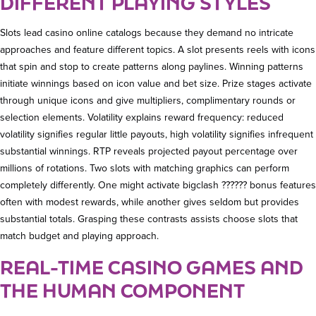
DIFFERENT PLAYING STYLES
Slots lead casino online catalogs because they demand no intricate
approaches and feature different topics. A slot presents reels with icons
that spin and stop to create patterns along paylines. Winning patterns
initiate winnings based on icon value and bet size. Prize stages activate
through unique icons and give multipliers, complimentary rounds or
selection elements. Volatility explains reward frequency: reduced
volatility signifies regular little payouts, high volatility signifies infrequent
substantial winnings. RTP reveals projected payout percentage over
millions of rotations. Two slots with matching graphics can perform
completely differently. One might activate bigclash ?????? bonus features
often with modest rewards, while another gives seldom but provides
substantial totals. Grasping these contrasts assists choose slots that
match budget and playing approach.
REAL-TIME CASINO GAMES AND
THE HUMAN COMPONENT