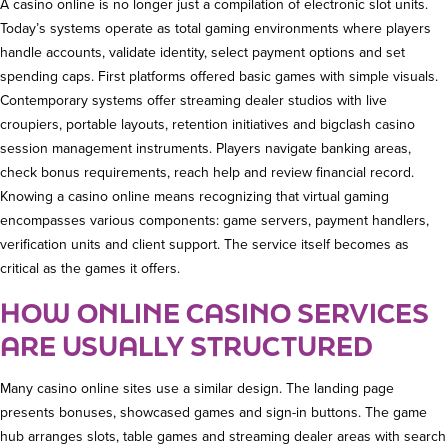
A casino online is no longer just a compilation of electronic slot units.
Today’s systems operate as total gaming environments where players
handle accounts, validate identity, select payment options and set
spending caps. First platforms offered basic games with simple visuals.
Contemporary systems offer streaming dealer studios with live
croupiers, portable layouts, retention initiatives and bigclash casino
session management instruments. Players navigate banking areas,
check bonus requirements, reach help and review financial record.
Knowing a casino online means recognizing that virtual gaming
encompasses various components: game servers, payment handlers,
verification units and client support. The service itself becomes as
critical as the games it offers.
HOW ONLINE CASINO SERVICES
ARE USUALLY STRUCTURED
Many casino online sites use a similar design. The landing page
presents bonuses, showcased games and sign-in buttons. The game
hub arranges slots, table games and streaming dealer areas with search