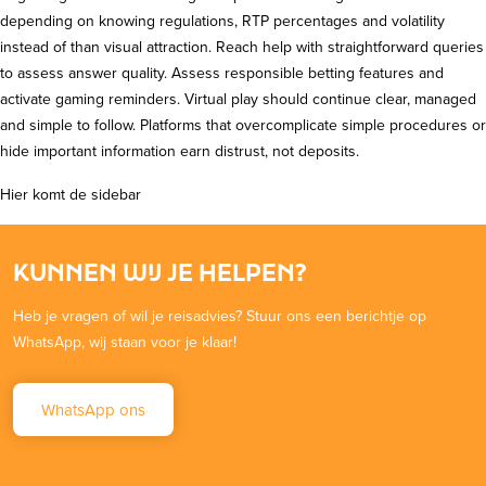
depending on knowing regulations, RTP percentages and volatility
instead of than visual attraction. Reach help with straightforward queries
to assess answer quality. Assess responsible betting features and
activate gaming reminders. Virtual play should continue clear, managed
and simple to follow. Platforms that overcomplicate simple procedures or
hide important information earn distrust, not deposits.
Hier komt de sidebar
KUNNEN WIJ JE HELPEN?
Heb je vragen of wil je reisadvies? Stuur ons een berichtje op
WhatsApp, wij staan voor je klaar!
WhatsApp ons