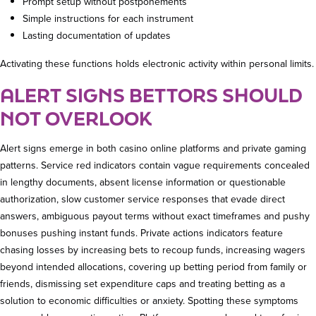
Prompt setup without postponements
Simple instructions for each instrument
Lasting documentation of updates
Activating these functions holds electronic activity within personal limits.
ALERT SIGNS BETTORS SHOULD
NOT OVERLOOK
Alert signs emerge in both casino online platforms and private gaming
patterns. Service red indicators contain vague requirements concealed
in lengthy documents, absent license information or questionable
authorization, slow customer service responses that evade direct
answers, ambiguous payout terms without exact timeframes and pushy
bonuses pushing instant funds. Private actions indicators feature
chasing losses by increasing bets to recoup funds, increasing wagers
beyond intended allocations, covering up betting period from family or
friends, dismissing set expenditure caps and treating betting as a
solution to economic difficulties or anxiety. Spotting these symptoms