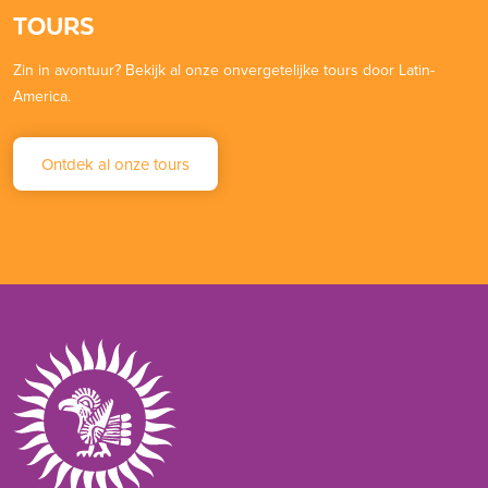
TOURS
Zin in avontuur? Bekijk al onze onvergetelijke tours door Latin-
America.
Ontdek al onze tours