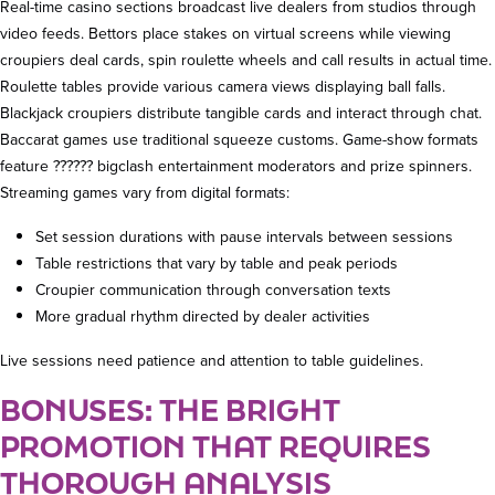
Real-time casino sections broadcast live dealers from studios through
video feeds. Bettors place stakes on virtual screens while viewing
croupiers deal cards, spin roulette wheels and call results in actual time.
Roulette tables provide various camera views displaying ball falls.
Blackjack croupiers distribute tangible cards and interact through chat.
Baccarat games use traditional squeeze customs. Game-show formats
feature ?????? bigclash entertainment moderators and prize spinners.
Streaming games vary from digital formats:
Set session durations with pause intervals between sessions
Table restrictions that vary by table and peak periods
Croupier communication through conversation texts
More gradual rhythm directed by dealer activities
Live sessions need patience and attention to table guidelines.
BONUSES: THE BRIGHT
PROMOTION THAT REQUIRES
THOROUGH ANALYSIS