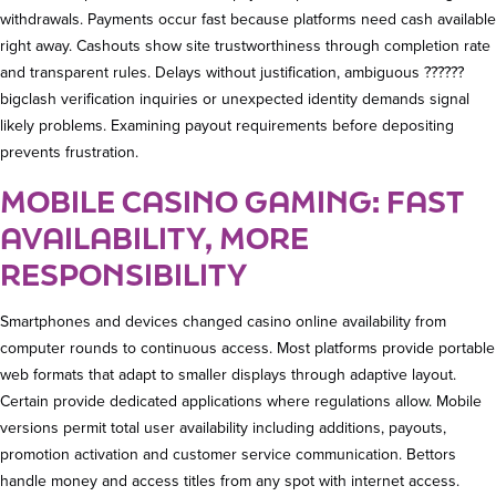
withdrawals. Payments occur fast because platforms need cash available
right away. Cashouts show site trustworthiness through completion rate
and transparent rules. Delays without justification, ambiguous ??????
bigclash verification inquiries or unexpected identity demands signal
likely problems. Examining payout requirements before depositing
prevents frustration.
MOBILE CASINO GAMING: FAST
AVAILABILITY, MORE
RESPONSIBILITY
Smartphones and devices changed casino online availability from
computer rounds to continuous access. Most platforms provide portable
web formats that adapt to smaller displays through adaptive layout.
Certain provide dedicated applications where regulations allow. Mobile
versions permit total user availability including additions, payouts,
promotion activation and customer service communication. Bettors
handle money and access titles from any spot with internet access.