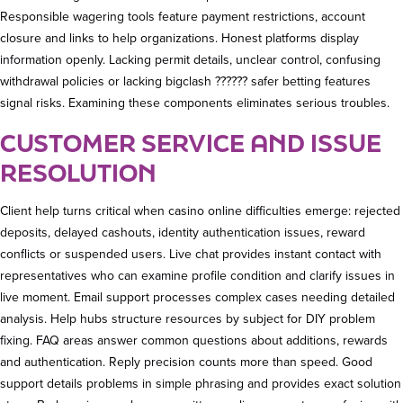
Responsible wagering tools feature payment restrictions, account
closure and links to help organizations. Honest platforms display
information openly. Lacking permit details, unclear control, confusing
withdrawal policies or lacking bigclash ?????? safer betting features
signal risks. Examining these components eliminates serious troubles.
CUSTOMER SERVICE AND ISSUE
RESOLUTION
Client help turns critical when casino online difficulties emerge: rejected
deposits, delayed cashouts, identity authentication issues, reward
conflicts or suspended users. Live chat provides instant contact with
representatives who can examine profile condition and clarify issues in
live moment. Email support processes complex cases needing detailed
analysis. Help hubs structure resources by subject for DIY problem
fixing. FAQ areas answer common questions about additions, rewards
and authentication. Reply precision counts more than speed. Good
support details problems in simple phrasing and provides exact solution