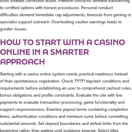
soon enables corrective action. Platform concerns demand transferring
to certified options with honest procedures. Personal conduct
difficulties demand immediate cap adjustments, timeouts from gaming or
specialist support outreach. Overlooking caution warnings leads to
greater issues.
HOW TO START WITH A CASINO
ONLINE IN A SMARTER
APPROACH
Starting with a casino online system needs practical readiness instead
of than spontaneous registration. Check ?????? bigclash conditions and
requirements before establishing an user to comprehend cashout rules,
bonus obligations and profile constraints. Evaluate the site with low
payments to evaluate transaction processing, game functionality and
support responsiveness. Examine payout terms containing completion
times, authentication conditions and minimum sums before committing
substantial amounts. Set deposit boundaries and defeat limits from the
beginning rather than waiting until problems emerge. Select titles