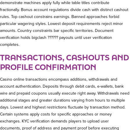
demonstrate machines apply fully while table titles contribute
fractionally. Bonus account regulations divide cash with distinct cashout
rules. Top cashout constrains earnings. Banned approaches forbid
particular wagering styles. Lowest deposit requirements reject minor
amounts. Country constraints bar specific territories. Document
verification holds bigclash ?????? payouts until user verification
completes.
TRANSACTIONS, CASHOUTS AND
PROFILE CONFIRMATION
Casino online transactions encompass additions, withdrawals and
account authentication. Deposits through debit cards, e-wallets, bank
wire and prepaid coupons usually execute right away. Withdrawals need
additional stages and greater durations varying from hours to multiple
days. Lowest and highest restrictions fluctuate by transaction method.
Certain systems apply costs for specific approaches or money
exchanges. KYC verification demands players to upload user
documents, proof of address and payment proof before executing