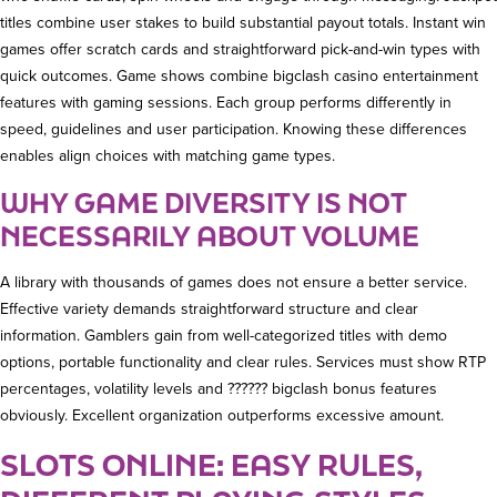
titles combine user stakes to build substantial payout totals. Instant win
games offer scratch cards and straightforward pick-and-win types with
quick outcomes. Game shows combine bigclash casino entertainment
features with gaming sessions. Each group performs differently in
speed, guidelines and user participation. Knowing these differences
enables align choices with matching game types.
WHY GAME DIVERSITY IS NOT
NECESSARILY ABOUT VOLUME
A library with thousands of games does not ensure a better service.
Effective variety demands straightforward structure and clear
information. Gamblers gain from well-categorized titles with demo
options, portable functionality and clear rules. Services must show RTP
percentages, volatility levels and ?????? bigclash bonus features
obviously. Excellent organization outperforms excessive amount.
SLOTS ONLINE: EASY RULES,