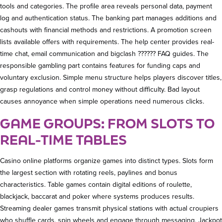
tools and categories. The profile area reveals personal data, payment
log and authentication status. The banking part manages additions and
cashouts with financial methods and restrictions. A promotion screen
lists available offers with requirements. The help center provides real-
time chat, email communication and bigclash ?????? FAQ guides. The
responsible gambling part contains features for funding caps and
voluntary exclusion. Simple menu structure helps players discover titles,
grasp regulations and control money without difficulty. Bad layout
causes annoyance when simple operations need numerous clicks.
GAME GROUPS: FROM SLOTS TO
REAL-TIME TABLES
Casino online platforms organize games into distinct types. Slots form
the largest section with rotating reels, paylines and bonus
characteristics. Table games contain digital editions of roulette,
blackjack, baccarat and poker where systems produces results.
Streaming dealer games transmit physical stations with actual croupiers
who shuffle cards, spin wheels and engage through messaging. Jackpot