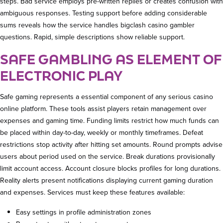
steps. Bad service employs pre-written replies or creates confusion with
ambiguous responses. Testing support before adding considerable
sums reveals how the service handles bigclash casino gambler
questions. Rapid, simple descriptions show reliable support.
SAFE GAMBLING AS ELEMENT OF
ELECTRONIC PLAY
Safe gaming represents a essential component of any serious casino
online platform. These tools assist players retain management over
expenses and gaming time. Funding limits restrict how much funds can
be placed within day-to-day, weekly or monthly timeframes. Defeat
restrictions stop activity after hitting set amounts. Round prompts advise
users about period used on the service. Break durations provisionally
limit account access. Account closure blocks profiles for long durations.
Reality alerts present notifications displaying current gaming duration
and expenses. Services must keep these features available:
Easy settings in profile administration zones