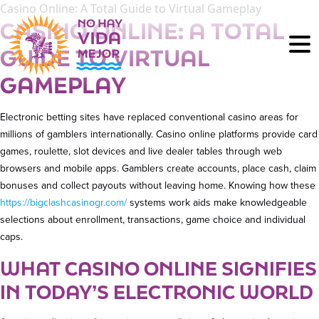
Casino Online: A Total Guide to Virtual Gameplay
CASINO ONLINE: A TOTAL
GUIDE TO VIRTUAL
GAMEPLAY
Electronic betting sites have replaced conventional casino areas for
millions of gamblers internationally. Casino online platforms provide card
games, roulette, slot devices and live dealer tables through web
browsers and mobile apps. Gamblers create accounts, place cash, claim
bonuses and collect payouts without leaving home. Knowing how these
https://bigclashcasinogr.com/
systems work aids make knowledgeable
selections about enrollment, transactions, game choice and individual
caps.
WHAT CASINO ONLINE SIGNIFIES
IN TODAY’S ELECTRONIC WORLD