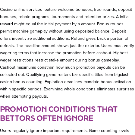
Casino online services feature welcome bonuses, free rounds, deposit
bonuses, rebate programs, tournaments and retention prizes. A initial
reward might equal the initial payment by a amount. Bonus rounds
permit machine gameplay without using deposited balance. Deposit
offers incentivize additional additions. Refund gives back a portion of
defeats. The headline amount shows just the exterior. Users must verify
wagering terms that increase the promotion before cashout. Highest
wager restrictions restrict stake amount during bonus gameplay.
Cashout maximums constrain how much promotion payouts can be
collected out. Qualifying game rosters bar specific titles from bigclash
casino bonus counting. Expiration deadlines mandate bonus activation
within specific periods. Examining whole conditions eliminates surprises
when attempting payouts.
PROMOTION CONDITIONS THAT
BETTORS OFTEN IGNORE
Users regularly ignore important requirements. Game counting levels