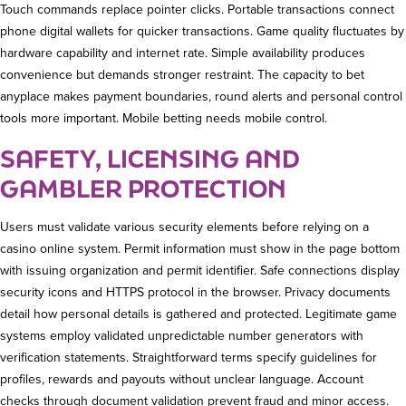
Touch commands replace pointer clicks. Portable transactions connect
phone digital wallets for quicker transactions. Game quality fluctuates by
hardware capability and internet rate. Simple availability produces
convenience but demands stronger restraint. The capacity to bet
anyplace makes payment boundaries, round alerts and personal control
tools more important. Mobile betting needs mobile control.
SAFETY, LICENSING AND
GAMBLER PROTECTION
Users must validate various security elements before relying on a
casino online system. Permit information must show in the page bottom
with issuing organization and permit identifier. Safe connections display
security icons and HTTPS protocol in the browser. Privacy documents
detail how personal details is gathered and protected. Legitimate game
systems employ validated unpredictable number generators with
verification statements. Straightforward terms specify guidelines for
profiles, rewards and payouts without unclear language. Account
checks through document validation prevent fraud and minor access.