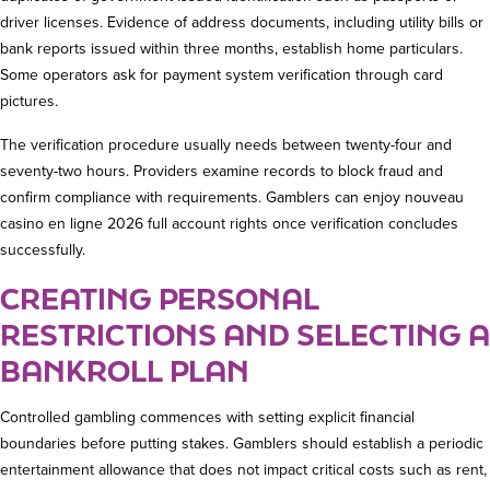
driver licenses. Evidence of address documents, including utility bills or
bank reports issued within three months, establish home particulars.
Some operators ask for payment system verification through card
pictures.
The verification procedure usually needs between twenty-four and
seventy-two hours. Providers examine records to block fraud and
confirm compliance with requirements. Gamblers can enjoy nouveau
casino en ligne 2026 full account rights once verification concludes
successfully.
CREATING PERSONAL
RESTRICTIONS AND SELECTING A
BANKROLL PLAN
Controlled gambling commences with setting explicit financial
boundaries before putting stakes. Gamblers should establish a periodic
entertainment allowance that does not impact critical costs such as rent,