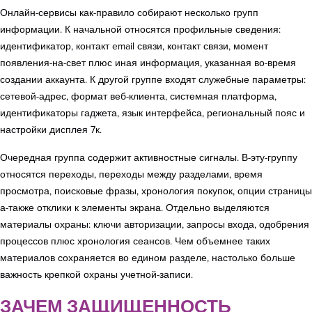
Онлайн-сервисы как-правило собирают несколько групп
информации. К начальной относятся профильные сведения:
идентификатор, контакт email связи, контакт связи, момент
появления-на-свет плюс иная информация, указанная во-время
создании аккаунта. К другой группе входят служебные параметры:
сетевой-адрес, формат веб-клиента, системная платформа,
идентификаторы гаджета, язык интерфейса, региональный пояс и
настройки дисплея 7к.
Очередная группа содержит активностные сигналы. В-эту-группу
относятся переходы, переходы между разделами, время
просмотра, поисковые фразы, хронология покупок, опции страницы
а-также отклики к элементы экрана. Отдельно выделяются
материалы охраны: ключи авторизации, запросы входа, одобрения
процессов плюс хронология сеансов. Чем объемнее таких
материалов сохраняется во едином разделе, настолько больше
важность крепкой охраны учетной-записи.
ЗАЧЕМ ЗАЩИЩЕННОСТЬ