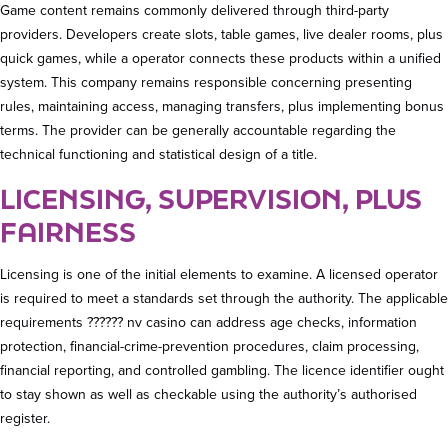
Game content remains commonly delivered through third-party
providers. Developers create slots, table games, live dealer rooms, plus
quick games, while a operator connects these products within a unified
system. This company remains responsible concerning presenting
rules, maintaining access, managing transfers, plus implementing bonus
terms. The provider can be generally accountable regarding the
technical functioning and statistical design of a title.
LICENSING, SUPERVISION, PLUS
FAIRNESS
Licensing is one of the initial elements to examine. A licensed operator
is required to meet a standards set through the authority. The applicable
requirements ?????? nv casino can address age checks, information
protection, financial-crime-prevention procedures, claim processing,
financial reporting, and controlled gambling. The licence identifier ought
to stay shown as well as checkable using the authority’s authorised
register.