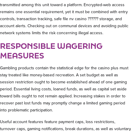
transmitted among this unit toward a platform. Encrypted-web access
remains one essential requirement, yet it must be combined with entry
controls, transaction tracking, safe file nv casino ?????? storage, and
account alerts. Checking out on communal devices and avoiding public
network systems limits the risk concerning illegal access.
RESPONSIBLE WAGERING
MEASURES
Gambling products contain the statistical edge for the casino plus must
stay treated like money-based recreation. A set budget as well as
session restriction ought to become established ahead of one gaming
period. Essential living costs, loaned funds, as well as capital set aside
toward bills ought to not remain applied. Increasing stakes in order to
recover past lost funds may promptly change a limited gaming period
into problematic participation.
Useful account features feature payment caps, loss restrictions,
turnover caps, gaming notifications, break durations, as well as voluntary