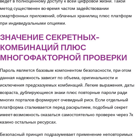
ведет в полноценному доступу к всей цифровой жизни. Такой
метод существенен во-время частом задействовании
смартфонных приложений, облачных хранилищ плюс платформ
при индивидуальными опциями.
ЗНАЧЕНИЕ СЕКРЕТНЫХ-
КОМБИНАЦИЙ ПЛЮС
МНОГОФАКТОРНОЙ ПРОВЕРКИ
Пароль является базовым компонентом безопасности, при-этом
данная надежность зависит по объема, оригинальности и
исключения предсказуемых комбинаций. Легкие выражения, даты
возраста, дублирующиеся знаки плюс повторные пароли ради
многих порталов формируют очевидный риск. Если отдельный
платформа сталкивается перед раскрытием, подобный секрет
имеет-возможность оказаться самостоятельно проверен через 7к
казино остальных ресурсах.
Безопасный принцип подразумевает применение неповторимых