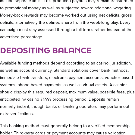
include separate limits. This produced payouts may remain transformed
to promotional money as well as subjected toward additional wagering.
Money-back rewards may become worked out using net deficits, gross
deficits, alternatively the defined share from the week-long play. Every
campaign must stay assessed through a full terms rather instead of the
advertised percentage.
DEPOSITING BALANCE
Available funding methods depend according to an casino, jurisdiction,
as well as account currency. Standard solutions cover bank methods,
immediate bank transfers, electronic payment accounts, voucher-based
systems, phone-based payments, as well as virtual assets. A cashier
should display this required deposit, maximum value, possible fees, plus
anticipated nv casino ?????? processing period. Deposits remain
normally instant, though banks or banking operators may perform out
extra verifications.
This banking method must generally belong to a verified membership
holder. Third-party cards or payment accounts may cause validation