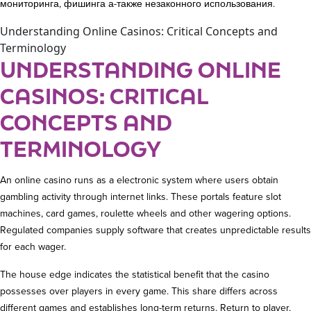
мониторинга, фишинга а-также незаконного использования.
Understanding Online Casinos: Critical Concepts and
Terminology
UNDERSTANDING ONLINE
CASINOS: CRITICAL
CONCEPTS AND
TERMINOLOGY
An online casino runs as a electronic system where users obtain
gambling activity through internet links. These portals feature slot
machines, card games, roulette wheels and other wagering options.
Regulated companies supply software that creates unpredictable results
for each wager.
The house edge indicates the statistical benefit that the casino
possesses over players in every game. This share differs across
different games and establishes long-term returns. Return to player,