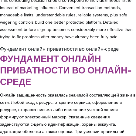
This concluding decision should correspond to individual needs rather
instead of marketing influence. Convenient transaction methods,
manageable limits, understandable rules, reliable systems, plus safe
wagering controls build one better protected platform. Detailed
assessment before sign-up becomes considerably more effective than
trying to fix problems after money have already been fully paid.
Фундамент онлайн приватности во онлайн-среде
ФУНДАМЕНТ ОНЛАЙН
ПРИВАТНОСТИ ВО ОНЛАЙН-
СРЕДЕ
Онлайн защищенность оказалась значимой составляющей жизни в
сети. Любой вход к ресурс, открытие сервиса, оформление в
ресурсе, отправка письма либо изменение учетной-записи
формируют электронный маркер. Указанные сведения
задействуются с-целью идентификации, охраны аккаунта,
адаптации оболочки а-также оценки. При-условии правильной