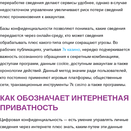
переработке сведения делают сервисы удобнее, однако в-случае
недостаточном управлении увеличивают риск потери сведений
плюс проникновения к аккаунтам.
Базы конфиденциальности позволяют понимать, какие сведения
передаются через онлайн-среду, кто может сведения
обрабатывать плюс какого-типа опции сокращают угрозы. Во
рабочих публикациях, учитывая
7к казино
, нередко подчеркивается
важность осознанного обращения к секретным-комбинациям,
доступам программ, данным cookie, доступным аккаунтам а-также
хронологии действий. Данный метод значим ради пользователей,
кто постоянно применяют игровые платформы, общественные
сети, транзакционные инструменты 7k casino а-также программы.
КАК ОБОЗНАЧАЕТ ИНТЕРНЕТНАЯ
ПРИВАТНОСТЬ
Цифровая конфиденциальность — есть умение управлять личные
сведения через интернете плюс знать, каким-путем эти-данные