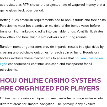
abbreviated as RTP, shows the projected rate of wagered money that a
game gives back over period.
Betting rules establish requirements tied to bonus funds and free spins.
Participants must bet a particular multiple of the bonus value before
transforming marketing credits into cashable funds. Volatility illustrates
how often and how much a slot delivers out during rounds.
Random number generators provide impartial results in digital titles by
creating unpredictable outcomes for each spin or hand. Regulatory
bodies evaluate these mechanisms to ensure that
nouveau casino en
ligne
consequences continue unbiased and transparent for all
participants.
HOW ONLINE CASINO SYSTEMS
ARE ORGANIZED FOR PLAYERS
Online casino casino en ligne nouveau websites arrange material into
different areas for smooth navigation. The primary lobby exhibits