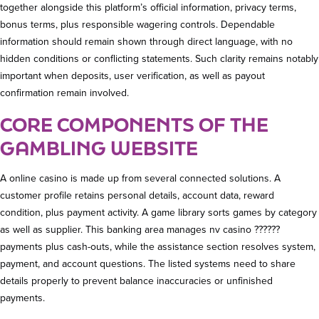
together alongside this platform’s official information, privacy terms,
bonus terms, plus responsible wagering controls. Dependable
information should remain shown through direct language, with no
hidden conditions or conflicting statements. Such clarity remains notably
important when deposits, user verification, as well as payout
confirmation remain involved.
CORE COMPONENTS OF THE
GAMBLING WEBSITE
A online casino is made up from several connected solutions. A
customer profile retains personal details, account data, reward
condition, plus payment activity. A game library sorts games by category
as well as supplier. This banking area manages nv casino ??????
payments plus cash-outs, while the assistance section resolves system,
payment, and account questions. The listed systems need to share
details properly to prevent balance inaccuracies or unfinished
payments.