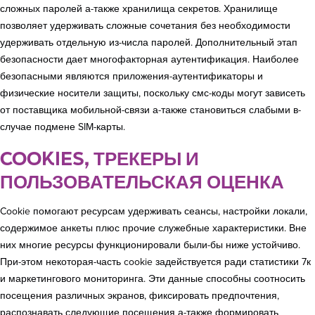
сложных паролей а-также хранилища секретов. Хранилище
позволяет удерживать сложные сочетания без необходимости
удерживать отдельную из-числа паролей. Дополнительный этап
безопасности дает многофакторная аутентификация. Наиболее
безопасными являются приложения-аутентификаторы и
физические носители защиты, поскольку смс-коды могут зависеть
от поставщика мобильной-связи а-также становиться слабыми в-
случае подмене SIM-карты.
COOKIES, ТРЕКЕРЫ И
ПОЛЬЗОВАТЕЛЬСКАЯ ОЦЕНКА
Cookie помогают ресурсам удерживать сеансы, настройки локали,
содержимое анкеты плюс прочие служебные характеристики. Вне
них многие ресурсы функционировали были-бы ниже устойчиво.
При-этом некоторая-часть cookie задействуется ради статистики 7к
и маркетингового мониторинга. Эти данные способны соотносить
посещения различных экранов, фиксировать предпочтения,
распознавать следующие посещения а-также формировать