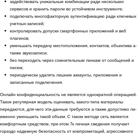
задействовать уникальные комбинации ради нескольких
сервисов и хранить пароли во устойчивом инструменте;
подключать многофакторную аутентификацию ради ключевых
учетных-записей;
контролировать допуски смартфонных приложений и веб
плагинов;
уменьшать передачу местоположения, контактов, объектива а-
также звукозаписи;
без переходить через сомнительным линкам от сообщений и
писем;
периодически удалять лишние аккаунты, приложения и
записанные подключения.
Онлайн конфиденциальность не является однократной операцией.
Такое регулярная модель оценивать, какого-типа материалы
передаются, для-чего эти-данные требуются а-также допустимо ли-
именно уменьшить такой объем. С таком методе сеть является
комфортным средством, при-этом 7к личная сведения получает
гораздо надежную безопасность от компрометаций, агрессивного