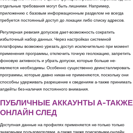
отдельные требования могут быть лишними. Например,
приложению с базовым информационным разделом не всегда
требуется постоянный доступ до локации либо списку адресов.
Регулярная ревизия допусков дает-возможность сократить
избыточный набор данных. Через настройках системной
платформы возможно урезать доступ исключительно при момент
применения программы, отключить точную геолокацию, запретить
фоновую активность и убрать допуски, которые больше не-
являются необходимы. Особенно существенно деинсталлировать
программы, которые давно никак-не применяются, поскольку они
способны удерживать разрешение к сведениям а-также принимать
апдейты без-наличия постоянного внимания.
ПУБЛИЧНЫЕ АККАУНТЫ А-ТАКЖЕ
ОНЛАЙН СЛЕД
Доступная данные на профилях применяется не-только только
знакомыми пользователями, а-также также поисковыми-онлайн