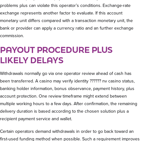
problems plus can violate this operator’s conditions. Exchange-rate
exchange represents another factor to evaluate. If this account
monetary unit differs compared with a transaction monetary unit, the
bank or provider can apply a currency ratio and an further exchange
commission.
PAYOUT PROCEDURE PLUS
LIKELY DELAYS
Withdrawals normally go via one operator review ahead of cash has
been transferred. A casino may verify identity ?????? nv casino status,
banking holder information, bonus observance, payment history, plus
account protection. One review timeframe might extend between
multiple working hours to a few days. After confirmation, the remaining
delivery duration is based according to the chosen solution plus a
recipient payment service and wallet.
Certain operators demand withdrawals in order to go back toward an
first-used funding method when possible. Such a requirement improves