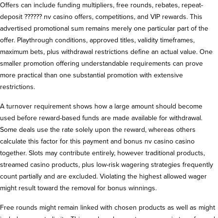
Offers can include funding multipliers, free rounds, rebates, repeat-
deposit ?????? nv casino offers, competitions, and VIP rewards. This
advertised promotional sum remains merely one particular part of the
offer. Playthrough conditions, approved titles, validity timeframes,
maximum bets, plus withdrawal restrictions define an actual value. One
smaller promotion offering understandable requirements can prove
more practical than one substantial promotion with extensive
restrictions.
A turnover requirement shows how a large amount should become
used before reward-based funds are made available for withdrawal.
Some deals use the rate solely upon the reward, whereas others
calculate this factor for this payment and bonus nv casino casino
together. Slots may contribute entirely, however traditional products,
streamed casino products, plus low-risk wagering strategies frequently
count partially and are excluded. Violating the highest allowed wager
might result toward the removal for bonus winnings.
Free rounds might remain linked with chosen products as well as might