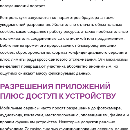
поведенческий портрет.
Контроль куки запускается со параметров браузера а-также
уведомлений разрешения. Желательно отличать обязательные
cookies, какие сохраняют работу ресурса, а-также необязательные
отслеживатели, соединенные со статистикой или продвижением.
Веб-клиенты кроме-того предоставляют блокировку внешних
cookies, сброс хронологии, формат конфиденциального серфинга
плюс лимиты ради кросс-сайтового отслеживания. Эти механизмы
не-делают превращают участника абсолютно анонимным, но
ощутимо снижают массу фиксируемых данных.
РАЗРЕШЕНИЯ ПРИЛОЖЕНИЙ
ПЛЮС ДОСТУП К УСТРОЙСТВУ
Мобильные сервисы часто просят разрешение до фотокамере,
аудиовходу, контактам, местоположению, оповещениям, файлам и
прочим функциям устройства. Некоторые допусков реально
необходима 7k casino с-целью функционирования сервиса, однако