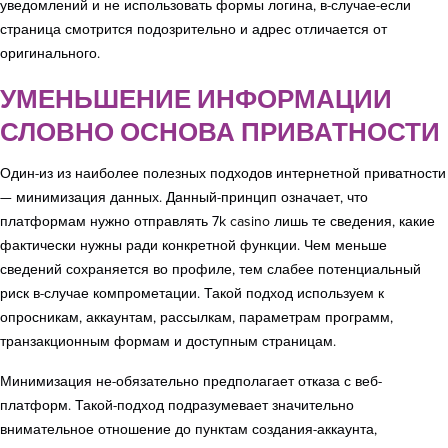
уведомлений и не использовать формы логина, в-случае-если
страница смотрится подозрительно и адрес отличается от
оригинального.
УМЕНЬШЕНИЕ ИНФОРМАЦИИ
СЛОВНО ОСНОВА ПРИВАТНОСТИ
Один-из из наиболее полезных подходов интернетной приватности
— минимизация данных. Данный-принцип означает, что
платформам нужно отправлять 7k casino лишь те сведения, какие
фактически нужны ради конкретной функции. Чем меньше
сведений сохраняется во профиле, тем слабее потенциальный
риск в-случае компрометации. Такой подход используем к
опросникам, аккаунтам, рассылкам, параметрам программ,
транзакционным формам и доступным страницам.
Минимизация не-обязательно предполагает отказа с веб-
платформ. Такой-подход подразумевает значительно
внимательное отношение до пунктам создания-аккаунта,