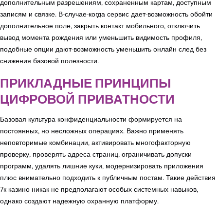
дополнительным разрешениям, сохраненным картам, доступным
записям и связке. В-случае-когда сервис дает-возможность обойти
дополнительное поле, закрыть контакт мобильного, отключить
вывод момента рождения или уменьшить видимость профиля,
подобные опции дают-возможность уменьшить онлайн след без
снижения базовой полезности.
ПРИКЛАДНЫЕ ПРИНЦИПЫ
ЦИФРОВОЙ ПРИВАТНОСТИ
Базовая культура конфиденциальности формируется на
постоянных, но несложных операциях. Важно применять
неповторимые комбинации, активировать многофакторную
проверку, проверять адреса страниц, ограничивать допуски
программ, удалять лишние куки, модернизировать приложения
плюс внимательно подходить к публичным постам. Такие действия
7к казино никак-не предполагают особых системных навыков,
однако создают надежную охранную платформу.