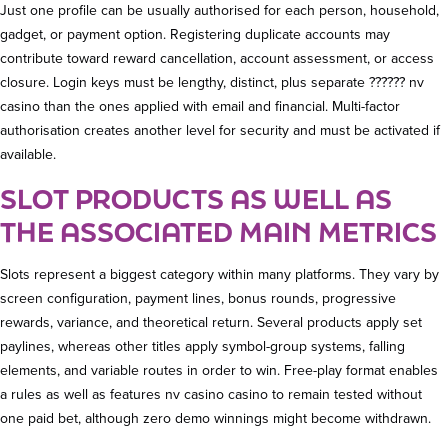
Just one profile can be usually authorised for each person, household,
gadget, or payment option. Registering duplicate accounts may
contribute toward reward cancellation, account assessment, or access
closure. Login keys must be lengthy, distinct, plus separate ?????? nv
casino than the ones applied with email and financial. Multi-factor
authorisation creates another level for security and must be activated if
available.
SLOT PRODUCTS AS WELL AS
THE ASSOCIATED MAIN METRICS
Slots represent a biggest category within many platforms. They vary by
screen configuration, payment lines, bonus rounds, progressive
rewards, variance, and theoretical return. Several products apply set
paylines, whereas other titles apply symbol-group systems, falling
elements, and variable routes in order to win. Free-play format enables
a rules as well as features nv casino casino to remain tested without
one paid bet, although zero demo winnings might become withdrawn.