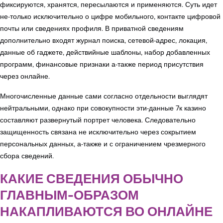
фиксируются, хранятся, пересылаются и применяются. Суть идет
не-только исключительно о цифре мобильного, контакте цифровой
почты или сведениях профиля. В приватной сведениям
дополнительно входят журнал поиска, сетевой-адрес, локация,
данные об гаджете, действийные шаблоны, набор добавленных
программ, финансовые признаки а-также период присутствия
через онлайне.
Многочисленные данные сами согласно отдельности выглядят
нейтральными, однако при совокупности эти-данные 7к казино
составляют развернутый портрет человека. Следовательно
защищенность связана не исключительно через сокрытием
персональных данных, а-также и с ограничением чрезмерного
сбора сведений.
КАКИЕ СВЕДЕНИЯ ОБЫЧНО
ГЛАВНЫМ-ОБРАЗОМ
НАКАПЛИВАЮТСЯ ВО ОНЛАЙНЕ