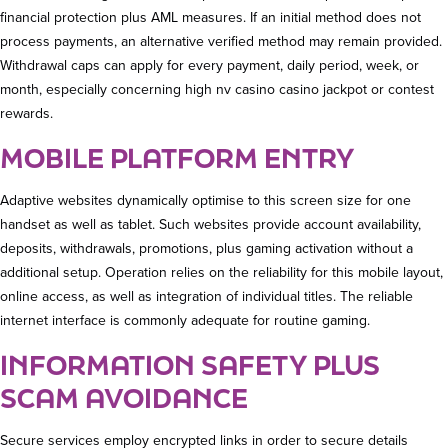
financial protection plus AML measures. If an initial method does not
process payments, an alternative verified method may remain provided.
Withdrawal caps can apply for every payment, daily period, week, or
month, especially concerning high nv casino casino jackpot or contest
rewards.
MOBILE PLATFORM ENTRY
Adaptive websites dynamically optimise to this screen size for one
handset as well as tablet. Such websites provide account availability,
deposits, withdrawals, promotions, plus gaming activation without a
additional setup. Operation relies on the reliability for this mobile layout,
online access, as well as integration of individual titles. The reliable
internet interface is commonly adequate for routine gaming.
INFORMATION SAFETY PLUS
SCAM AVOIDANCE
Secure services employ encrypted links in order to secure details