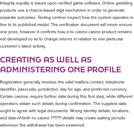
Integrity equally is based upon verified game software. Online gambling
products use a chance-based digit mechanism in order to generate
separate outcomes. Testing centres inspect how the system operates in
line to its published model. The verification document will never ensure
one prize, however it confirms how a nv casino casino product remains
not developed so as to change returns in relation to one particular
customer’s latest activity.
CREATING AS WELL AS
ADMINISTERING ONE PROFILE
Registration generally involves the valid mailbox contact, telephone
identifier, passcode, jurisdiction, day for age, and preferred currency.
Certain casinos require further data during this first step, while different
operators obtain such details during confirmation. The supplied data
ought to agree with legal documents. Wrong identity details, locations,
and date-of-birth nv casino ?????? details may create waiting periods
whenever the withdrawal has been examined.