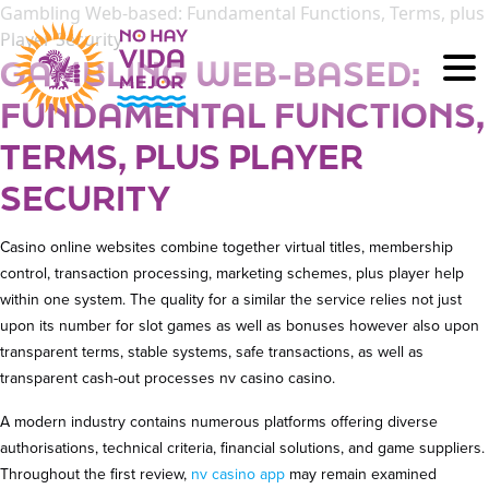
Gambling Web-based: Fundamental Functions, Terms, plus
Player Security
GAMBLING WEB-BASED:
FUNDAMENTAL FUNCTIONS,
TERMS, PLUS PLAYER
SECURITY
Casino online websites combine together virtual titles, membership
control, transaction processing, marketing schemes, plus player help
within one system. The quality for a similar the service relies not just
upon its number for slot games as well as bonuses however also upon
transparent terms, stable systems, safe transactions, as well as
transparent cash-out processes nv casino casino.
A modern industry contains numerous platforms offering diverse
authorisations, technical criteria, financial solutions, and game suppliers.
Throughout the first review,
nv casino app
may remain examined