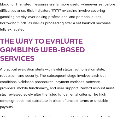
blocking. The listed measures are far more useful whenever set before
difficulties arise. Risk indicators ?????? nv casino involve covering
gambling activity, overlooking professional and personal duties,
borrowing funds, as well as proceeding after a set bankroll becomes
fully exhausted.
THE WAY TO EVALUATE
GAMBLING WEB-BASED
SERVICES
A practical evaluation starts with lawful status, authorisation state,
reputation, and security. The subsequent stage involves cash-out
conditions, validation procedures, payment methods, software
providers, mobile functionality, and user support. Reward amount must
stay reviewed solely after the listed fundamental criteria. The high
campaign does not substitute in place of unclear terms or unstable
payouts.