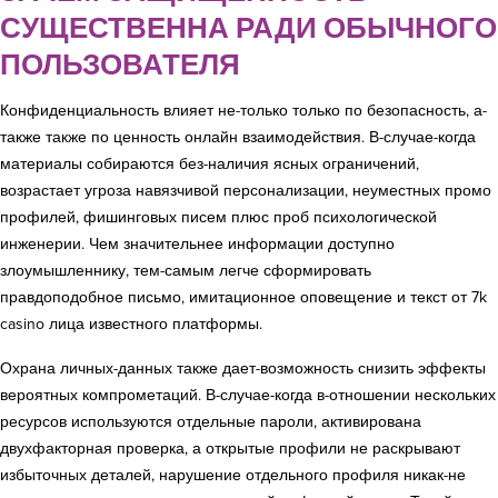
СУЩЕСТВЕННА РАДИ ОБЫЧНОГО
ПОЛЬЗОВАТЕЛЯ
Конфиденциальность влияет не-только только по безопасность, а-
также также по ценность онлайн взаимодействия. В-случае-когда
материалы собираются без-наличия ясных ограничений,
возрастает угроза навязчивой персонализации, неуместных промо
профилей, фишинговых писем плюс проб психологической
инженерии. Чем значительнее информации доступно
злоумышленнику, тем-самым легче сформировать
правдоподобное письмо, имитационное оповещение и текст от 7k
casino лица известного платформы.
Охрана личных-данных также дает-возможность снизить эффекты
вероятных компрометаций. В-случае-когда в-отношении нескольких
ресурсов используются отдельные пароли, активирована
двухфакторная проверка, а открытые профили не раскрывают
избыточных деталей, нарушение отдельного профиля никак-не