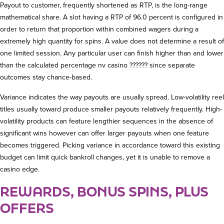
Payout to customer, frequently shortened as RTP, is the long-range
mathematical share. A slot having a RTP of 96.0 percent is configured in
order to return that proportion within combined wagers during a
extremely high quantity for spins. A value does not determine a result of
one limited session. Any particular user can finish higher than and lower
than the calculated percentage nv casino ?????? since separate
outcomes stay chance-based.
Variance indicates the way payouts are usually spread. Low-volatility reel
titles usually toward produce smaller payouts relatively frequently. High-
volatility products can feature lengthier sequences in the absence of
significant wins however can offer larger payouts when one feature
becomes triggered. Picking variance in accordance toward this existing
budget can limit quick bankroll changes, yet it is unable to remove a
casino edge.
REWARDS, BONUS SPINS, PLUS
OFFERS