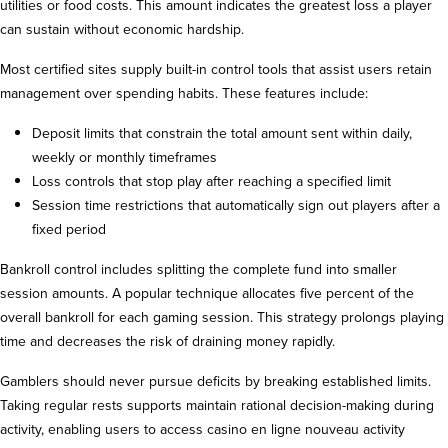
utilities or food costs. This amount indicates the greatest loss a player
can sustain without economic hardship.
Most certified sites supply built-in control tools that assist users retain
management over spending habits. These features include:
Deposit limits that constrain the total amount sent within daily,
weekly or monthly timeframes
Loss controls that stop play after reaching a specified limit
Session time restrictions that automatically sign out players after a
fixed period
Bankroll control includes splitting the complete fund into smaller
session amounts. A popular technique allocates five percent of the
overall bankroll for each gaming session. This strategy prolongs playing
time and decreases the risk of draining money rapidly.
Gamblers should never pursue deficits by breaking established limits.
Taking regular rests supports maintain rational decision-making during
activity, enabling users to access casino en ligne nouveau activity