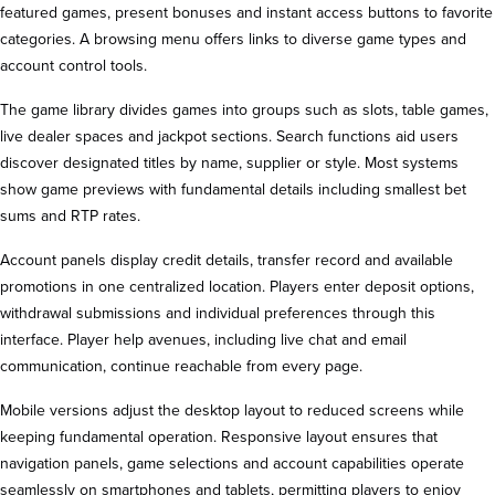
featured games, present bonuses and instant access buttons to favorite
categories. A browsing menu offers links to diverse game types and
account control tools.
The game library divides games into groups such as slots, table games,
live dealer spaces and jackpot sections. Search functions aid users
discover designated titles by name, supplier or style. Most systems
show game previews with fundamental details including smallest bet
sums and RTP rates.
Account panels display credit details, transfer record and available
promotions in one centralized location. Players enter deposit options,
withdrawal submissions and individual preferences through this
interface. Player help avenues, including live chat and email
communication, continue reachable from every page.
Mobile versions adjust the desktop layout to reduced screens while
keeping fundamental operation. Responsive layout ensures that
navigation panels, game selections and account capabilities operate
seamlessly on smartphones and tablets, permitting players to enjoy