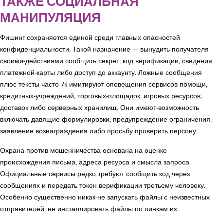
ТАКЖЕ СОЦИАЛЬНАЯ
МАНИПУЛЯЦИЯ
Фишинг сохраняется единой среди главных опасностей
конфиденциальности. Такой назначение — вынудить получателя
своими-действиями сообщить секрет, код верификации, сведения
платежной-карты либо доступ до аккаунту. Ложные сообщения
плюс тексты часто 7к имитируют оповещения сервисов помощи,
кредитных-учреждений, торговых-площадок, игровых ресурсов,
доставок либо серверных хранилищ. Они имеют-возможность
включать давящие формулировки, предупреждение ограничения,
заявление вознаграждения либо просьбу проверить персону.
Охрана против мошенничества основана на оценке
происхождения письма, адреса ресурса и смысла запроса.
Официальные сервисы редко требуют сообщить код через
сообщениях и передать токен верификации третьему человеку.
Особенно существенно никак-не запускать файлы с неизвестных
отправителей, не инсталлировать файлы по линкам из