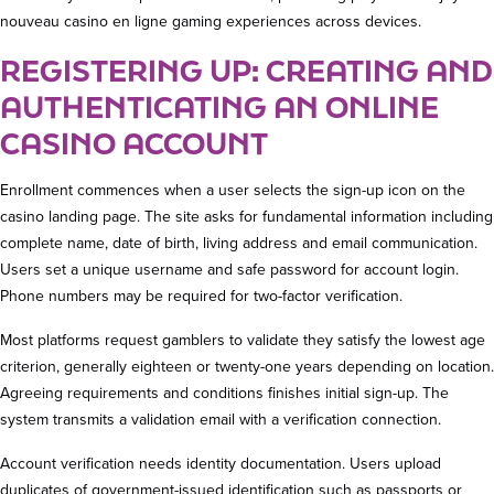
nouveau casino en ligne gaming experiences across devices.
REGISTERING UP: CREATING AND
AUTHENTICATING AN ONLINE
CASINO ACCOUNT
Enrollment commences when a user selects the sign-up icon on the
casino landing page. The site asks for fundamental information including
complete name, date of birth, living address and email communication.
Users set a unique username and safe password for account login.
Phone numbers may be required for two-factor verification.
Most platforms request gamblers to validate they satisfy the lowest age
criterion, generally eighteen or twenty-one years depending on location.
Agreeing requirements and conditions finishes initial sign-up. The
system transmits a validation email with a verification connection.
Account verification needs identity documentation. Users upload
duplicates of government-issued identification such as passports or