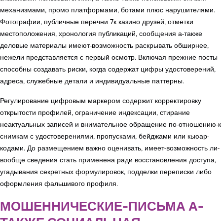
механизмами, промо платформами, ботами плюс нарушителями.
Фотографии, публичные перечни 7к казино друзей, отметки
местоположения, хронология публикаций, сообщения а-также
деловые материалы имеют-возможность раскрывать обширнее,
нежели представляется с первый осмотр. Включая прежние посты
способны создавать риски, когда содержат цифры удостоверений,
адреса, служебные детали и индивидуальные паттерны.
Регулирование цифровым маркером содержит корректировку
открытости профилей, ограничение индексации, стирание
неактуальных записей и внимательное обращение по-отношению-к
снимкам с удостоверениями, пропусками, бейджами или кьюар-
кодами. До размещением важно оценивать, имеет-возможность ли-
вообще сведения стать применена ради восстановления доступа,
угадывания секретных формулировок, подделки переписки либо
оформления фальшивого профиля.
МОШЕННИЧЕСКИЕ-ПИСЬМА А-