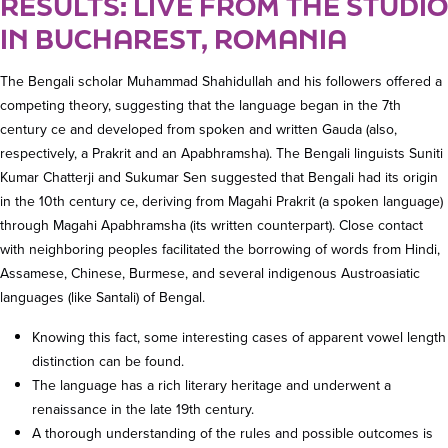
RESULTS: LIVE FROM THE STUDIO
IN BUCHAREST, ROMANIA
The Bengali scholar Muhammad Shahidullah and his followers offered a
competing theory, suggesting that the language began in the 7th
century ce and developed from spoken and written Gauda (also,
respectively, a Prakrit and an Apabhramsha). The Bengali linguists Suniti
Kumar Chatterji and Sukumar Sen suggested that Bengali had its origin
in the 10th century ce, deriving from Magahi Prakrit (a spoken language)
through Magahi Apabhramsha (its written counterpart). Close contact
with neighboring peoples facilitated the borrowing of words from Hindi,
Assamese, Chinese, Burmese, and several indigenous Austroasiatic
languages (like Santali) of Bengal.
Knowing this fact, some interesting cases of apparent vowel length
distinction can be found.
The language has a rich literary heritage and underwent a
renaissance in the late 19th century.
A thorough understanding of the rules and possible outcomes is