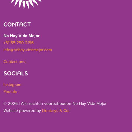
CONTACT
No Hay Vida Mejor
+31 85 250 2196
info@nohay-vidamejor.com
Contact ons
SOCIALS
Instagram
Youtube
© 2026 | Alle rechten voorbehouden No Hay Vida Mejor
Website powered by
Donkeys & Co.