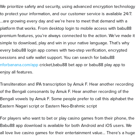
We prioritize safety and security, using advanced encryption technology
to protect your information, and our customer service is available 24/7.
…are growing every day and we’re here to meet that demand with a
platform that works. From desktop login to mobile access with babu88
premium features, you’re always connected to the action. We’ve made it
simple to download, play and win in your native language. That’s why
every babu88 login app comes with two-step verification, encrypted
sessions and safe wallet support. You can search for babu88
nforbanana.com/app
cricket,babu88 bet app or babu88 play app to
enjoy all features.
Transliteration and IPA transcription by Amuk F. Hear another recording
of the Bengali consonants by Amuk F. Hear another recording of the
Bengali vowels by Amuk F. Some people prefer to call this alphabet the
Eastern Nagari script or Eastern Neo-Brahmic script
For players who want to bet or play casino games from their phone, the
Babu88 app download is available for both Android and iOS users. We
all love live casino games for their entertainment value… There’s a huge