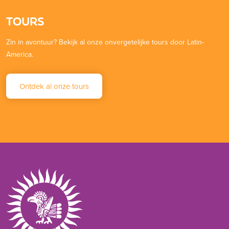
TOURS
Zin in avontuur? Bekijk al onze onvergetelijke tours door Latin-
America.
Ontdek al onze tours