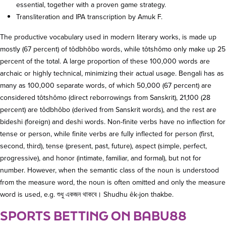
essential, together with a proven game strategy.
Transliteration and IPA transcription by Amuk F.
The productive vocabulary used in modern literary works, is made up
mostly (67 percent) of tôdbhôbo words, while tôtshômo only make up 25
percent of the total. A large proportion of these 100,000 words are
archaic or highly technical, minimizing their actual usage. Bengali has as
many as 100,000 separate words, of which 50,000 (67 percent) are
considered tôtshômo (direct reborrowings from Sanskrit), 21,100 (28
percent) are tôdbhôbo (derived from Sanskrit words), and the rest are
bideshi (foreign) and deshi words. Non-finite verbs have no inflection for
tense or person, while finite verbs are fully inflected for person (first,
second, third), tense (present, past, future), aspect (simple, perfect,
progressive), and honor (intimate, familiar, and formal), but not for
number. However, when the semantic class of the noun is understood
from the measure word, the noun is often omitted and only the measure
word is used, e.g. শুধু একজন থাকবে। Shudhu êk-jon thakbe.
SPORTS BETTING ON BABU88