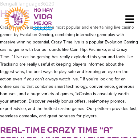
Bengali language36220
HOME
Crazy Time live is one of the most popular and entertaining live casino
games by Evolution Gaming, combining interactive gameplay with
massive winning potential. Crazy Time live is a popular Evolution Gaming
casino game with bonus rounds like Coin Flip, Pachinko, and Crazy
Time. ” Live casino gaming has really exploded this year and tools like
Tracksino are really useful at keeping players informed about the
biggest wins, the best ways to play safe and keeping an eye on the
action even if you can’t always watch live. ” If you’re looking for an
online casino that combines smart technology, convenience, generous
bonuses, and a huge variety of games, 1xCasino is absolutely worth
your attention. Discover weekly bonus offers, real-money promos,
expert advice, and the hottest casino games. Our platform provides fast,
seamless gameplay, and great bonuses for players.
REAL-TIME CRAZY TIME “A”