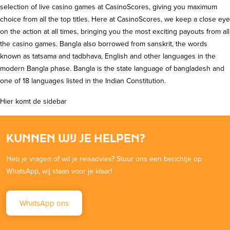
selection of live casino games at CasinoScores, giving you maximum
choice from all the top titles. Here at CasinoScores, we keep a close eye
on the action at all times, bringing you the most exciting payouts from all
the casino games. Bangla also borrowed from sanskrit, the words
known as tatsama and tadbhava, English and other languages in the
modern Bangla phase. Bangla is the state language of bangladesh and
one of 18 languages listed in the Indian Constitution.
Hier komt de sidebar
KUNNEN WIJ JE HELPEN?
Heb je vragen of wil je reisadvies? Stuur ons een berichtje op
WhatsApp, wij staan voor je klaar!
WhatsApp ons