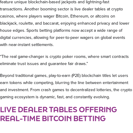
feature unique blockchain-based jackpots and lightning-fast
transactions. Another booming sector is live dealer tables at crypto
casinos, where players wager Bitcoin, Ethereum, or altcoins on
blackjack, roulette, and baccarat, enjoying enhanced privacy and lower
house edges. Sports betting platforms now accept a wide range of
digital currencies, allowing for peer-to-peer wagers on global events
with near-instant settlements.
“The real game-changer is crypto poker rooms, where smart contracts
eliminate trust issues and guarantee fair draws.”
Beyond traditional games, play-to-earn (P2E) blockchain titles let users
earn tokens while competing, blurring the line between entertainment
and investment. From crash games to decentralized lotteries, the crypto
gaming ecosystem is dynamic, fast, and constantly evolving.
LIVE DEALER TABLES OFFERING
REAL-TIME BITCOIN BETTING