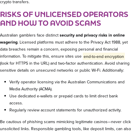
crypto transfers.
RISKS OF UNLICENSED OPERATORS
AND HOW TO AVOID SCAMS
Australian gamblers face distinct
security and privacy risks in online
wagering
. Licensed platforms must adhere to the Privacy Act 1988, yet
data breaches remain a concern, exposing personal and financial
information. To mitigate this, ensure sites use
end-to-end encryption
(look for HTTPS in the URL) and two-factor authentication. Avoid sharing
sensitive details on unsecured networks or public Wi-Fi. Additionally:
Verify operator licensing via the Australian Communications and
Media Authority (ACMA).
Use dedicated e-wallets or prepaid cards to limit direct bank
access.
Regularly review account statements for unauthorized activity.
Be cautious of phishing scams mimicking legitimate casinos—never click
unsolicited links. Responsible gambling tools, like deposit limits, can also