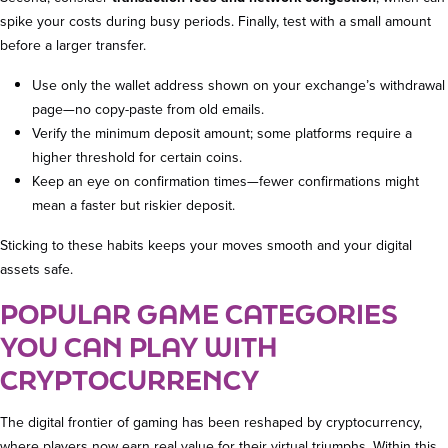
spike your costs during busy periods. Finally, test with a small amount
before a larger transfer.
Use only the wallet address shown on your exchange’s withdrawal
page—no copy-paste from old emails.
Verify the minimum deposit amount; some platforms require a
higher threshold for certain coins.
Keep an eye on confirmation times—fewer confirmations might
mean a faster but riskier deposit.
Sticking to these habits keeps your moves smooth and your digital
assets safe.
POPULAR GAME CATEGORIES
YOU CAN PLAY WITH
CRYPTOCURRENCY
The digital frontier of gaming has been reshaped by cryptocurrency,
where players now earn real value for their virtual triumphs. Within this