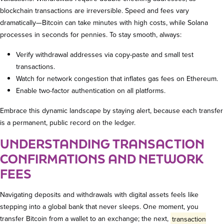
blockchain transactions are irreversible. Speed and fees vary
dramatically—Bitcoin can take minutes with high costs, while Solana
processes in seconds for pennies. To stay smooth, always:
Verify withdrawal addresses via copy-paste and small test
transactions.
Watch for network congestion that inflates gas fees on Ethereum.
Enable two-factor authentication on all platforms.
Embrace this dynamic landscape by staying alert, because each transfer
is a permanent, public record on the ledger.
UNDERSTANDING TRANSACTION
CONFIRMATIONS AND NETWORK
FEES
Navigating deposits and withdrawals with digital assets feels like
stepping into a global bank that never sleeps. One moment, you
transfer Bitcoin from a wallet to an exchange; the next,
transaction