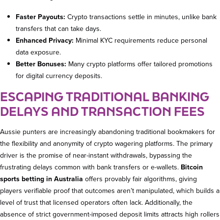
Faster Payouts:
Crypto transactions settle in minutes, unlike bank
transfers that can take days.
Enhanced Privacy:
Minimal KYC requirements reduce personal
data exposure.
Better Bonuses:
Many crypto platforms offer tailored promotions
for digital currency deposits.
ESCAPING TRADITIONAL BANKING
DELAYS AND TRANSACTION FEES
Aussie punters are increasingly abandoning traditional bookmakers for
the flexibility and anonymity of crypto wagering platforms. The primary
driver is the promise of near-instant withdrawals, bypassing the
frustrating delays common with bank transfers or e-wallets.
Bitcoin
sports betting in Australia
offers provably fair algorithms, giving
players verifiable proof that outcomes aren’t manipulated, which builds a
level of trust that licensed operators often lack. Additionally, the
absence of strict government-imposed deposit limits attracts high rollers