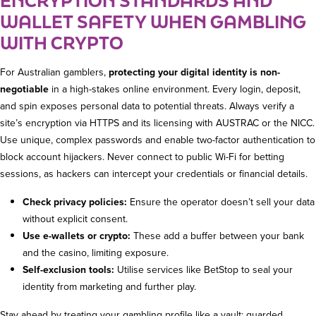
ENCRYPTION STANDARDS AND
WALLET SAFETY WHEN GAMBLING
WITH CRYPTO
For Australian gamblers,
protecting your digital identity is non-
negotiable
in a high-stakes online environment. Every login, deposit,
and spin exposes personal data to potential threats. Always verify a
site’s encryption via HTTPS and its licensing with AUSTRAC or the NICC.
Use unique, complex passwords and enable two-factor authentication to
block account hijackers. Never connect to public Wi-Fi for betting
sessions, as hackers can intercept your credentials or financial details.
Check privacy policies:
Ensure the operator doesn’t sell your data
without explicit consent.
Use e-wallets or crypto:
These add a buffer between your bank
and the casino, limiting exposure.
Self-exclusion tools:
Utilise services like BetStop to seal your
identity from marketing and further play.
Stay ahead by treating your gambling profile like a vault: guarded,