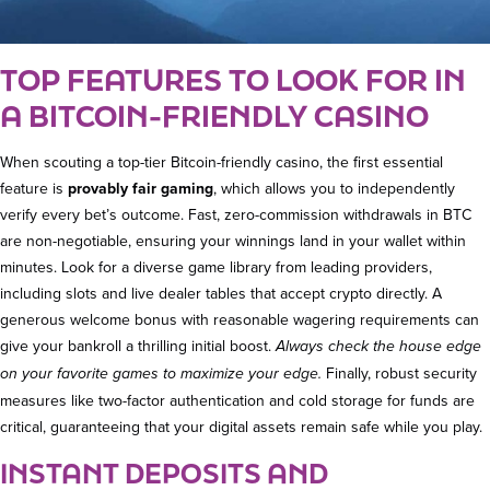
TOP FEATURES TO LOOK FOR IN
A BITCOIN-FRIENDLY CASINO
When scouting a top-tier Bitcoin-friendly casino, the first essential
feature is
provably fair gaming
, which allows you to independently
verify every bet’s outcome. Fast, zero-commission withdrawals in BTC
are non-negotiable, ensuring your winnings land in your wallet within
minutes. Look for a diverse game library from leading providers,
including slots and live dealer tables that accept crypto directly. A
generous welcome bonus with reasonable wagering requirements can
give your bankroll a thrilling initial boost.
Always check the house edge
Finally, robust security
on your favorite games to maximize your edge.
measures like two-factor authentication and cold storage for funds are
critical, guaranteeing that your digital assets remain safe while you play.
INSTANT DEPOSITS AND