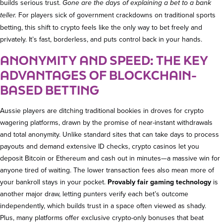
builds serious trust.
Gone are the days of explaining a bet to a bank
For players sick of government crackdowns on traditional sports
teller.
betting, this shift to crypto feels like the only way to bet freely and
privately. It’s fast, borderless, and puts control back in your hands.
ANONYMITY AND SPEED: THE KEY
ADVANTAGES OF BLOCKCHAIN-
BASED BETTING
Aussie players are ditching traditional bookies in droves for crypto
wagering platforms, drawn by the promise of near-instant withdrawals
and total anonymity. Unlike standard sites that can take days to process
payouts and demand extensive ID checks, crypto casinos let you
deposit Bitcoin or Ethereum and cash out in minutes—a massive win for
anyone tired of waiting. The lower transaction fees also mean more of
your bankroll stays in your pocket.
Provably fair gaming technology
is
another major draw, letting punters verify each bet’s outcome
independently, which builds trust in a space often viewed as shady.
Plus, many platforms offer exclusive crypto-only bonuses that beat