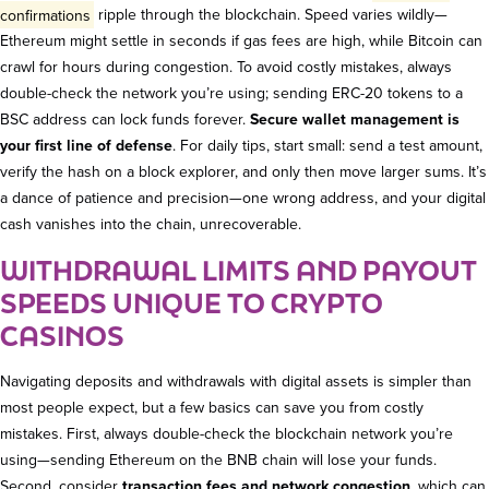
confirmations
ripple through the blockchain. Speed varies wildly—
Ethereum might settle in seconds if gas fees are high, while Bitcoin can
crawl for hours during congestion. To avoid costly mistakes, always
double-check the network you’re using; sending ERC-20 tokens to a
BSC address can lock funds forever.
Secure wallet management is
your first line of defense
. For daily tips, start small: send a test amount,
verify the hash on a block explorer, and only then move larger sums. It’s
a dance of patience and precision—one wrong address, and your digital
cash vanishes into the chain, unrecoverable.
WITHDRAWAL LIMITS AND PAYOUT
SPEEDS UNIQUE TO CRYPTO
CASINOS
Navigating deposits and withdrawals with digital assets is simpler than
most people expect, but a few basics can save you from costly
mistakes. First, always double-check the blockchain network you’re
using—sending Ethereum on the BNB chain will lose your funds.
Second, consider
transaction fees and network congestion
, which can