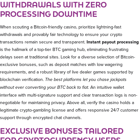
WITHDRAWALS WITH ZERO
PROCESSING DOWNTIME
When scouting a Bitcoin-friendly casino, prioritize lightning-fast
withdrawals and provably fair technology to ensure your crypto
transactions remain secure and transparent.
Instant payout processing
is the hallmark of a top-tier BTC gaming hub, eliminating frustrating
delays seen at traditional sites. Look for a diverse selection of Bitcoin-
exclusive bonuses, such as deposit matches with low wagering
requirements, and a robust library of live dealer games supported by
blockchain verification.
The best platforms let you chase jackpots
An intuitive wallet
without ever converting your BTC back to fiat.
interface with multi-signature support and clear transaction logs is non-
negotiable for maintaining privacy. Above all, verify the casino holds a
legitimate crypto-gambling license and offers responsive 24/7 customer
support through encrypted chat channels.
EXCLUSIVE BONUSES TAILORED