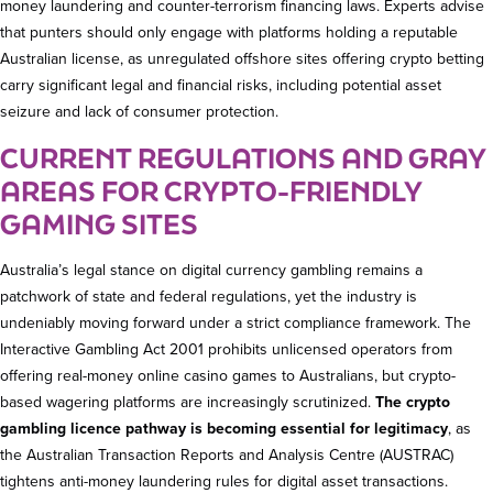
money laundering and counter-terrorism financing laws. Experts advise
that punters should only engage with platforms holding a reputable
Australian license, as unregulated offshore sites offering crypto betting
carry significant legal and financial risks, including potential asset
seizure and lack of consumer protection.
CURRENT REGULATIONS AND GRAY
AREAS FOR CRYPTO-FRIENDLY
GAMING SITES
Australia’s legal stance on digital currency gambling remains a
patchwork of state and federal regulations, yet the industry is
undeniably moving forward under a strict compliance framework. The
Interactive Gambling Act 2001 prohibits unlicensed operators from
offering real-money online casino games to Australians, but crypto-
based wagering platforms are increasingly scrutinized.
The crypto
gambling licence pathway is becoming essential for legitimacy
, as
the Australian Transaction Reports and Analysis Centre (AUSTRAC)
tightens anti-money laundering rules for digital asset transactions.