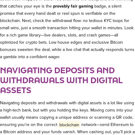
that catches your eye is the
provably fair gaming
badge, a silent
promise that every hand dealt or reel spun is verifiable on the
blockchain. Next, check the withdrawal flow: no tedious KYC loops for
small wins, just a smooth transaction hitting your wallet in minutes. Look
for a rich game library—live dealers, slots, and crash games—all
optimized for crypto bets. Low house edges and exclusive Bitcoin
bonuses sweeten the deal, while a live chat that actually responds turns
a gamble into a confident wager.
NAVIGATING DEPOSITS AND
WITHDRAWALS WITH DIGITAL
ASSETS
Navigating deposits and withdrawals with digital assets is a lot like using
a high-tech bank, but with you holding the keys. Moving coins into your
wallet usually means copying a unique address or scanning a QR code,
ensuring you’re on the correct
blockchain
network—send Ethereum to
a Bitcoin address and your funds vanish. When cashing out, you’ll pick a