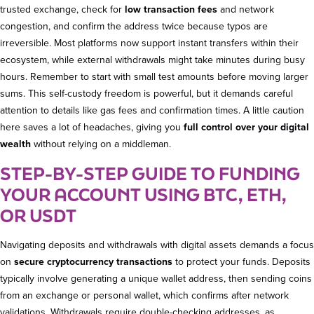
trusted exchange, check for
low transaction fees
and network
congestion, and confirm the address twice because typos are
irreversible. Most platforms now support instant transfers within their
ecosystem, while external withdrawals might take minutes during busy
hours. Remember to start with small test amounts before moving larger
sums. This self-custody freedom is powerful, but it demands careful
attention to details like gas fees and confirmation times. A little caution
here saves a lot of headaches, giving you
full control over your digital
wealth
without relying on a middleman.
STEP-BY-STEP GUIDE TO FUNDING
YOUR ACCOUNT USING BTC, ETH,
OR USDT
Navigating deposits and withdrawals with digital assets demands a focus
on
secure cryptocurrency transactions
to protect your funds. Deposits
typically involve generating a unique wallet address, then sending coins
from an exchange or personal wallet, which confirms after network
validations. Withdrawals require double-checking addresses, as