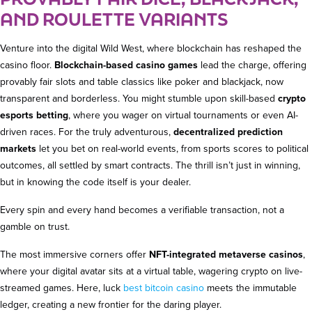
AND ROULETTE VARIANTS
Venture into the digital Wild West, where blockchain has reshaped the
casino floor.
Blockchain-based casino games
lead the charge, offering
provably fair slots and table classics like poker and blackjack, now
transparent and borderless. You might stumble upon skill-based
crypto
esports betting
, where you wager on virtual tournaments or even AI-
driven races. For the truly adventurous,
decentralized prediction
markets
let you bet on real-world events, from sports scores to political
outcomes, all settled by smart contracts. The thrill isn’t just in winning,
but in knowing the code itself is your dealer.
Every spin and every hand becomes a verifiable transaction, not a
gamble on trust.
The most immersive corners offer
NFT-integrated metaverse casinos
,
where your digital avatar sits at a virtual table, wagering crypto on live-
streamed games. Here, luck
best bitcoin casino
meets the immutable
ledger, creating a new frontier for the daring player.