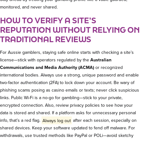
monitored, and never shared.
HOW TO VERIFY A SITE’S
REPUTATION WITHOUT RELYING ON
TRADITIONAL REVIEWS
For Aussie gamblers, staying safe online starts with checking a site’s
license—stick with operators regulated by the
Australian
Communications and Media Authority (ACMA)
or recognized
international bodies. Always use a strong, unique password and enable
two-factor authentication (2FA) to lock down your account. Be wary of
phishing scams posing as casino emails or texts; never click suspicious
links. Public Wi-Fi is a no-go for gambling—stick to your private,
encrypted connection. Also, review privacy policies to see how your
data is stored and shared. If a platform asks for unnecessary personal
info, that’s a red flag.
Always log out
after each session, especially on
shared devices. Keep your software updated to fend off malware. For
withdrawals, use trusted methods like PayPal or POLi—avoid sketchy