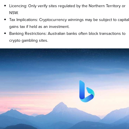
Licencing: Only verify sites regulated by the Northern Territory or
NSW.
Tax Implications: Cryptocurrency winnings may be subject to capital
gains tax if held as an investment.
Banking Restrictions: Australian banks often block transactions to
crypto gambling sites.