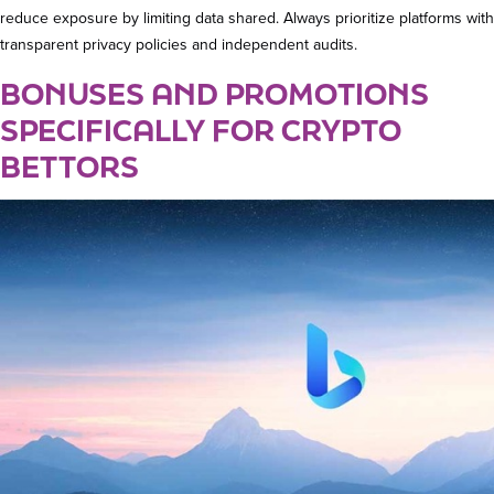
reduce exposure by limiting data shared. Always prioritize platforms with
transparent privacy policies and independent audits.
BONUSES AND PROMOTIONS
SPECIFICALLY FOR CRYPTO
BETTORS