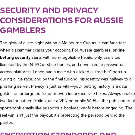
SECURITY AND PRIVACY
CONSIDERATIONS FOR AUSSIE
GAMBLERS
The glow of a late-night win on a Melbourne Cup multi can fade fast
when a scammer drains your account. For Aussie gamblers,
online
betting security
starts with non-negotiable habits: only use sites
licensed by the NTRC or state bodies, and never reuse passwords
across platforms. I once had a mate who clicked a “free bet” pop-up
during a live race, and by the final furlong, his identity was halfway to a
phishing server. Privacy is just as vital—your betting history is a data
goldmine for targeted fraud or even insurance rate hikes. Always enable
two-factor authentication, use a VPN on public Wi-Fi at the pub, and treat
sportsbook emails like suspicious bookies: verify before engaging. The
real win isn’t just the payout; it’s protecting the persona behind the
punter.