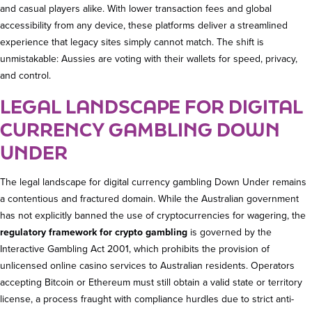
and casual players alike. With lower transaction fees and global
accessibility from any device, these platforms deliver a streamlined
experience that legacy sites simply cannot match. The shift is
unmistakable: Aussies are voting with their wallets for speed, privacy,
and control.
LEGAL LANDSCAPE FOR DIGITAL
CURRENCY GAMBLING DOWN
UNDER
The legal landscape for digital currency gambling Down Under remains
a contentious and fractured domain. While the Australian government
has not explicitly banned the use of cryptocurrencies for wagering, the
regulatory framework for crypto gambling
is governed by the
Interactive Gambling Act 2001, which prohibits the provision of
unlicensed online casino services to Australian residents. Operators
accepting Bitcoin or Ethereum must still obtain a valid state or territory
license, a process fraught with compliance hurdles due to strict anti-