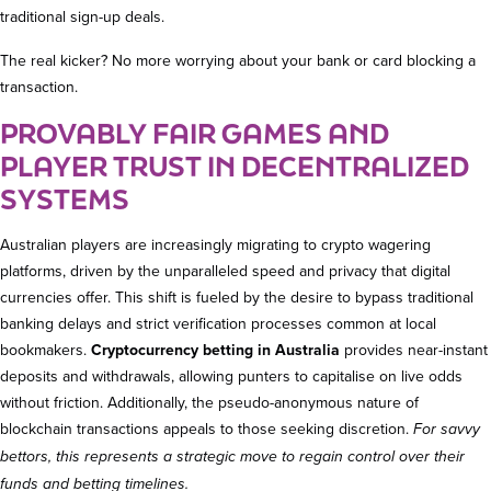
traditional sign-up deals.
The real kicker? No more worrying about your bank or card blocking a
transaction.
PROVABLY FAIR GAMES AND
PLAYER TRUST IN DECENTRALIZED
SYSTEMS
Australian players are increasingly migrating to crypto wagering
platforms, driven by the unparalleled speed and privacy that digital
currencies offer. This shift is fueled by the desire to bypass traditional
banking delays and strict verification processes common at local
bookmakers.
Cryptocurrency betting in Australia
provides near-instant
deposits and withdrawals, allowing punters to capitalise on live odds
without friction. Additionally, the pseudo-anonymous nature of
blockchain transactions appeals to those seeking discretion.
For savvy
bettors, this represents a strategic move to regain control over their
funds and betting timelines.