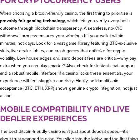
FOR CRYPTOCURRENCY USERS
When choosing a bitcoin-friendly casino, the first thing to prioritize is
provably fair gaming technology
, which lets you verify every bet’s
outcome through blockchain transparency. A seamless, no-KYC
withdrawal process ensures your winnings hit your wallet within
minutes, not days. Look for a vast game library featuring BTC-exclusive
slots, live dealer tables, and crash games that optimize for crypto
volatility. Low house edges and zero deposit fees are critical—why pay
extra when you can play smarter? Also, check for instant chat support
and a robust mobile interface; if a casino lacks these essentials, your
experience will feel sluggish and risky. Finally, solid multi-coin
acceptance (BTC, ETH, XRP) shows genuine crypto integration, not just
a label.
MOBILE COMPATIBILITY AND LIVE
DEALER EXPERIENCES
The best Bitcoin-friendly casino isn’t just about deposit speed—it’s
about trust wrapped in ease. You slide into the lobby, and the first thing