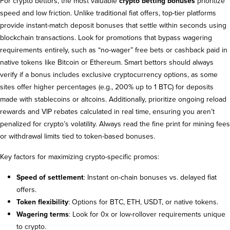
For crypto bettors, the most valuable
crypto betting bonuses
prioritize
speed and low friction. Unlike traditional fiat offers, top-tier platforms
provide instant-match deposit bonuses that settle within seconds using
blockchain transactions. Look for promotions that bypass wagering
requirements entirely, such as “no-wager” free bets or cashback paid in
native tokens like Bitcoin or Ethereum. Smart bettors should always
verify if a bonus includes exclusive cryptocurrency options, as some
sites offer higher percentages (e.g., 200% up to 1 BTC) for deposits
made with stablecoins or altcoins. Additionally, prioritize ongoing reload
rewards and VIP rebates calculated in real time, ensuring you aren’t
penalized for crypto’s volatility. Always read the fine print for mining fees
or withdrawal limits tied to token-based bonuses.
Key factors for maximizing crypto-specific promos:
Speed of settlement
: Instant on-chain bonuses vs. delayed fiat
offers.
Token flexibility
: Options for BTC, ETH, USDT, or native tokens.
Wagering terms
: Look for 0x or low-rollover requirements unique
to crypto.