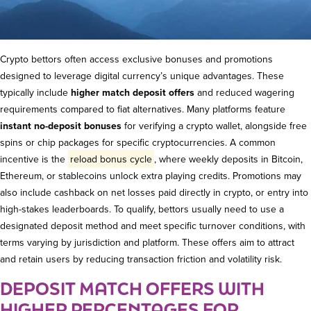
Crypto bettors often access exclusive bonuses and promotions
designed to leverage digital currency’s unique advantages. These
typically include
higher match deposit offers
and reduced wagering
requirements compared to fiat alternatives. Many platforms feature
instant no-deposit bonuses
for verifying a crypto wallet, alongside free
spins or chip packages for specific cryptocurrencies. A common
incentive is the
reload bonus cycle
, where weekly deposits in Bitcoin,
Ethereum, or stablecoins unlock extra playing credits. Promotions may
also include cashback on net losses paid directly in crypto, or entry into
high-stakes leaderboards. To qualify, bettors usually need to use a
designated deposit method and meet specific turnover conditions, with
terms varying by jurisdiction and platform. These offers aim to attract
and retain users by reducing transaction friction and volatility risk.
DEPOSIT MATCH OFFERS WITH
HIGHER PERCENTAGES FOR