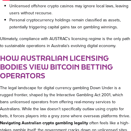
Unlicensed offshore crypto casinos may ignore local laws, leaving
users without recourse.
Personal cryptocurrency holdings remain classified as assets,
potentially triggering capital gains tax on gambling winnings.
Ultimately, compliance with AUSTRAC’s licensing regime is the only path
to sustainable operations in Australia’s evolving digital economy.
HOW AUSTRALIAN LICENSING
BODIES VIEW BITCOIN BETTING
OPERATORS
The legal landscape for digital currency gambling Down Under is a
rugged frontier, shaped by the Interactive Gambling Act 2001, which
bans unlicensed operators from offering real-money services to
Australians. While the law doesn’t specifically outlaw using crypto for
bets, it forces players into a grey zone where overseas platforms thrive.
Navigating Australian crypto gambling legality
often feels like a high-
stakes gamble itself: the government cracks down on unlicensed sites,