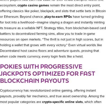
ecosystem,
crypto casino games
remain the most direct entry point,
offering classics like poker, blackjack, and slots that settle bets in Bitcoin
or Ethereum. Beyond chance,
play-to-earn RPGs
have turned grinding
for loot into a livelihood—imagine slaying a dragon and instantly minting
its treasure as a sellable NFT. Strategy titles, from blockchain-based card
battlers to decentralized farming sims, allow you to trade in-game
resources on open markets. *The thrill is not just in high scores, but in
holding a wallet that grows with every victory.* Even virtual worlds like
Decentraland host casino floors and adventure quests, proving that
when code meets currency, every login feels like a heist.
POKIES WITH PROGRESSIVE
JACKPOTS OPTIMIZED FOR FAST
BLOCKCHAIN PAYOUTS
Cryptocurrency has revolutionized online gaming, offering instant
payouts, provably fair mechanics, and true asset ownership. Among the
most popular categories are
crypto-specific online slots
, which often