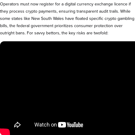
Operators must now register for a digital currency exchange licence if
they process crypto payments, ensuring transparent audit trails. While
some states like New South Wales have floated specific crypto gambling
bills, the federal government prioritizes consumer protection over
outright bans. For savvy bettors, the key risks are twofold: