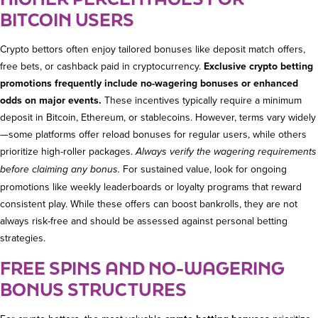
BITCOIN USERS
Crypto bettors often enjoy tailored bonuses like deposit match offers,
free bets, or cashback paid in cryptocurrency.
Exclusive crypto betting
promotions frequently include no-wagering bonuses or enhanced
odds on major events.
These incentives typically require a minimum
deposit in Bitcoin, Ethereum, or stablecoins. However, terms vary widely
—some platforms offer reload bonuses for regular users, while others
prioritize high-roller packages.
Always verify the wagering requirements
For sustained value, look for ongoing
before claiming any bonus.
promotions like weekly leaderboards or loyalty programs that reward
consistent play. While these offers can boost bankrolls, they are not
always risk-free and should be assessed against personal betting
strategies.
FREE SPINS AND NO-WAGERING
BONUS STRUCTURES