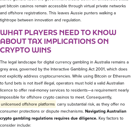
yet bitcoin casinos remain accessible through virtual private networks
and offshore registrations. This leaves Aussie punters walking a
tightrope between innovation and regulation.
WHAT PLAYERS NEED TO KNOW
ABOUT TAX IMPLICATIONS ON
CRYPTO WINS
The legal landscape for digital currency gambling in Australia remains a
grey area, governed by the Interactive Gambling Act 2001, which does
not explicitly address cryptocurrencies. While using Bitcoin or Ethereum
to fund bets is not itself illegal, operators must hold a valid Australian
licence to offer real-money services to residents—a requirement nearly
impossible for offshore crypto casinos to meet. Consequently,
unlicensed offshore platforms
carry substantial risk, as they offer no
consumer protections or dispute mechanisms.
Navigating Australian
crypto gambling regulations requires due diligence.
Key factors to
consider include: