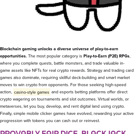
Blockchain gaming unlocks a diverse universe of play-to-earn
opportunities.
The most popular category is
Play-to-Earn (P2E) RPGs
,
where you complete quests, battle monsters, and trade valuable in-
game assets like NFTs for real crypto rewards. Strategy and trading card
games also dominate, requiring skillful deck-building and smart market
moves to win crypto from opponents. For those seeking high-speed
action,
casino-style games
and esports betting platforms offer direct
crypto wagering on tournaments and slot outcomes. Virtual worlds, or
metaverses, let you buy, develop, and rent digital land using crypto.
Finally, simple mobile clicker games have evolved, rewarding your active
progression with tokens you can cash out or reinvest.
PROVABLY FAIR DICE, BLACKJACK,