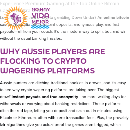
Experience Premium Gaming at the Top Online Bitcoin
Casino Australia Offers
Looking for the thrill of crypto gambling Down Under? An
online bitcoin
casino Australia
offers instant deposits, anonymous play, and fast
payouts—all from your couch. It’s the modern way to spin, bet, and win
without the usual banking hassles.
WHY AUSSIE PLAYERS ARE
FLOCKING TO CRYPTO
WAGERING PLATFORMS
Aussie punters are ditching traditional bookies in droves, and it’s easy
to see why crypto wagering platforms are taking over. The biggest
draw?
instant payouts and true anonymity
—no more waiting days for
withdrawals or worrying about banking restrictions. These platforms
ditch the red tape, letting you deposit and cash out in minutes using
Bitcoin or Ethereum, often with zero transaction fees. Plus, the provably
fair algorithms give you actual proof the games aren’t rigged, which