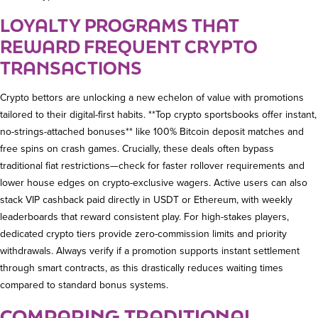
LOYALTY PROGRAMS THAT
REWARD FREQUENT CRYPTO
TRANSACTIONS
Crypto bettors are unlocking a new echelon of value with promotions
tailored to their digital-first habits. **Top crypto sportsbooks offer instant,
no-strings-attached bonuses** like 100% Bitcoin deposit matches and
free spins on crash games. Crucially, these deals often bypass
traditional fiat restrictions—check for faster rollover requirements and
lower house edges on crypto-exclusive wagers. Active users can also
stack VIP cashback paid directly in USDT or Ethereum, with weekly
leaderboards that reward consistent play. For high-stakes players,
dedicated crypto tiers provide zero-commission limits and priority
withdrawals. Always verify if a promotion supports instant settlement
through smart contracts, as this drastically reduces waiting times
compared to standard bonus systems.
COMPARING TRADITIONAL