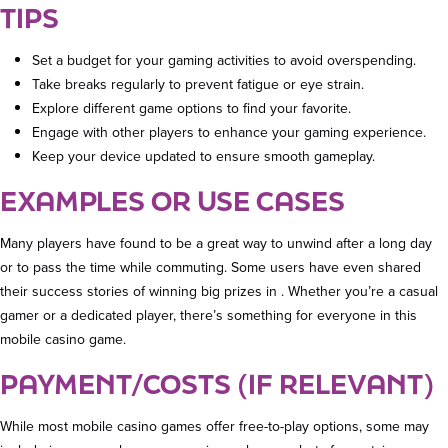
TIPS
Set a budget for your gaming activities to avoid overspending.
Take breaks regularly to prevent fatigue or eye strain.
Explore different game options to find your favorite.
Engage with other players to enhance your gaming experience.
Keep your device updated to ensure smooth gameplay.
EXAMPLES OR USE CASES
Many players have found
to be a great way to unwind after a long day
or to pass the time while commuting. Some users have even shared
their success stories of winning big prizes in
. Whether you’re a casual
gamer or a dedicated player, there’s something for everyone in this
mobile casino game.
PAYMENT/COSTS (IF RELEVANT)
While most mobile casino games offer free-to-play options, some may