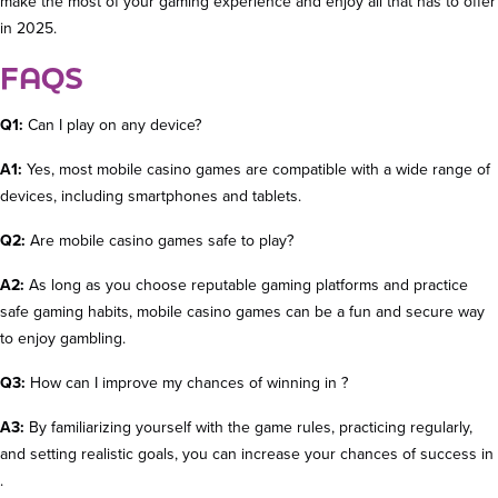
make the most of your gaming experience and enjoy all that
has to offer
in 2025.
FAQS
Q1:
Can I play
on any device?
A1:
Yes, most mobile casino games are compatible with a wide range of
devices, including smartphones and tablets.
Q2:
Are mobile casino games safe to play?
A2:
As long as you choose reputable gaming platforms and practice
safe gaming habits, mobile casino games can be a fun and secure way
to enjoy gambling.
Q3:
How can I improve my chances of winning in
?
A3:
By familiarizing yourself with the game rules, practicing regularly,
and setting realistic goals, you can increase your chances of success in
.