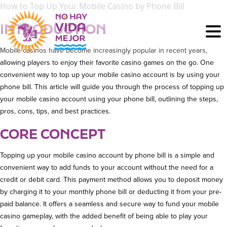
How to Top Up Your Mobile Casino by Phone Bill
INTRODUCTION
Mobile casinos have become increasingly popular in recent years,
allowing players to enjoy their favorite casino games on the go. One
convenient way to top up your mobile casino account is by using your
phone bill. This article will guide you through the process of topping up
your mobile casino account using your phone bill, outlining the steps,
pros, cons, tips, and best practices.
CORE CONCEPT
Topping up your mobile casino account by phone bill is a simple and
convenient way to add funds to your account without the need for a
credit or debit card. This payment method allows you to deposit money
by charging it to your monthly phone bill or deducting it from your pre-
paid balance. It offers a seamless and secure way to fund your mobile
casino gameplay, with the added benefit of being able to play your