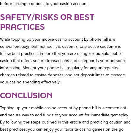
before making a deposit to your casino account.
SAFETY/RISKS OR BEST
PRACTICES
While topping up your mobile casino account by phone bill is a
convenient payment method, it is essential to practice caution and
follow best practices. Ensure that you are using a reputable mobile
casino that offers secure transactions and safeguards your personal
information. Monitor your phone bill regularly for any unexpected
charges related to casino deposits, and set deposit limits to manage
your casino spending effectively.
CONCLUSION
Topping up your mobile casino account by phone bill is a convenient
and secure way to add funds to your account for immediate gameplay.
By following the steps outlined in this article and practicing caution and
best practices, you can enjoy your favorite casino games on the go