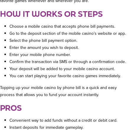
favorite games whenever and wherever you are.
HOW IT WORKS OR STEPS
Choose a mobile casino that accepts phone bill payments.
Go to the deposit section of the mobile casino’s website or app.
Select the phone bill payment option.
Enter the amount you wish to deposit.
Enter your mobile phone number.
Confirm the transaction via SMS or through a confirmation code.
Your deposit will be added to your mobile casino account.
You can start playing your favorite casino games immediately.
Topping up your mobile casino by phone bill is a quick and easy
process that allows you to fund your account instantly.
PROS
Convenient way to add funds without a credit or debit card.
Instant deposits for immediate gameplay.