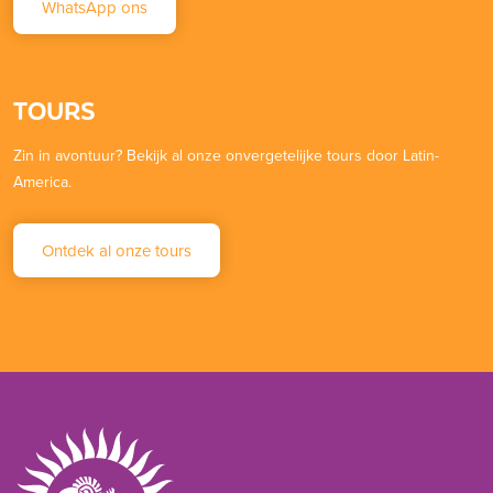
WhatsApp ons
TOURS
Zin in avontuur? Bekijk al onze onvergetelijke tours door Latin-
America.
Ontdek al onze tours