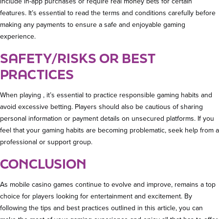
include in-app purchases or require real money bets for certain
features. It’s essential to read the terms and conditions carefully before
making any payments to ensure a safe and enjoyable gaming
experience.
SAFETY/RISKS OR BEST
PRACTICES
When playing
, it’s essential to practice responsible gaming habits and
avoid excessive betting. Players should also be cautious of sharing
personal information or payment details on unsecured platforms. If you
feel that your gaming habits are becoming problematic, seek help from a
professional or support group.
CONCLUSION
As mobile casino games continue to evolve and improve,
remains a top
choice for players looking for entertainment and excitement. By
following the tips and best practices outlined in this article, you can