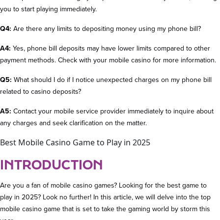
you to start playing immediately.
Q4:
Are there any limits to depositing money using my phone bill?
A4:
Yes, phone bill deposits may have lower limits compared to other
payment methods. Check with your mobile casino for more information.
Q5:
What should I do if I notice unexpected charges on my phone bill
related to casino deposits?
A5:
Contact your mobile service provider immediately to inquire about
any charges and seek clarification on the matter.
Best Mobile Casino Game to Play in 2025
INTRODUCTION
Are you a fan of mobile casino games? Looking for the best game to
play in 2025? Look no further! In this article, we will delve into the top
mobile casino game that is set to take the gaming world by storm this