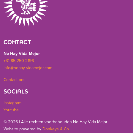
CONTACT
No Hay Vida Mejor
+31 85 250 2196
info@nohay-vidamejor.com
Contact ons
SOCIALS
Instagram
Youtube
© 2026 | Alle rechten voorbehouden No Hay Vida Mejor
Website powered by
Donkeys & Co.