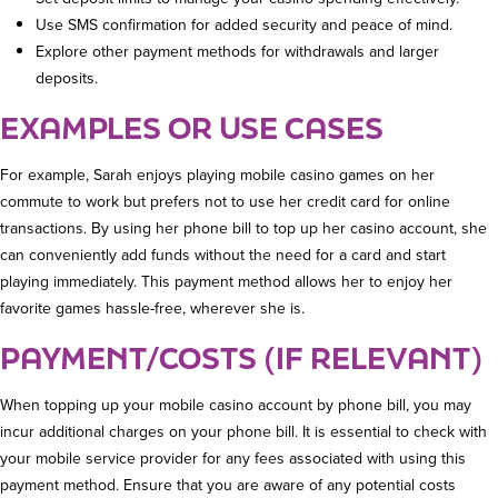
Use SMS confirmation for added security and peace of mind.
Explore other payment methods for withdrawals and larger
deposits.
EXAMPLES OR USE CASES
For example, Sarah enjoys playing mobile casino games on her
commute to work but prefers not to use her credit card for online
transactions. By using her phone bill to top up her casino account, she
can conveniently add funds without the need for a card and start
playing immediately. This payment method allows her to enjoy her
favorite games hassle-free, wherever she is.
PAYMENT/COSTS (IF RELEVANT)
When topping up your mobile casino account by phone bill, you may
incur additional charges on your phone bill. It is essential to check with
your mobile service provider for any fees associated with using this
payment method. Ensure that you are aware of any potential costs