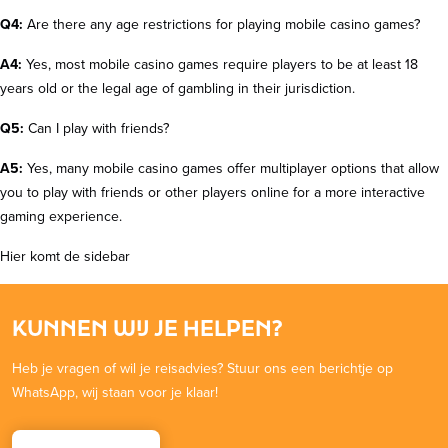
Q4:
Are there any age restrictions for playing mobile casino games?
A4:
Yes, most mobile casino games require players to be at least 18
years old or the legal age of gambling in their jurisdiction.
Q5:
Can I play
with friends?
A5:
Yes, many mobile casino games offer multiplayer options that allow
you to play with friends or other players online for a more interactive
gaming experience.
Hier komt de sidebar
KUNNEN WIJ JE HELPEN?
Heb je vragen of wil je reisadvies? Stuur ons een berichtje op
WhatsApp, wij staan voor je klaar!