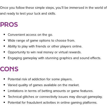
Once you follow these simple steps, you’ll be immersed in the world of
and ready to test your luck and skills.
PROS
Convenient access on the go.
Wide range of game options to choose from.
Ability to play with friends or other players online.
Opportunity to win real money or virtual rewards.
Engaging gameplay with stunning graphics and sound effects.
CONS
Potential risk of addiction for some players.
Varied quality of games available on the market.
Limitations in terms of betting amounts or game features.
Technical glitches or connectivity issues may disrupt gameplay.
Potential for fraudulent activities in online gaming platforms.