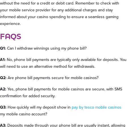
without the need for a credit or debit card. Remember to check with
your mobile service provider for any additional charges and stay
informed about your casino spending to ensure a seamless gaming
experience.
FAQS
Q1:
Can I withdraw winnings using my phone bill?
A1:
No, phone bill payments are typically only available for deposits. You
will need to use an alternative method for withdrawals.
Q2:
Are phone bill payments secure for mobile casinos?
A2:
Yes, phone bill payments for mobile casinos are secure, with SMS
confirmation for added security.
Q3:
How quickly will my deposit show in
pay by tesco mobile casinos
my mobile casino account?
A3:
Deposits made through your phone bill are usually instant, allowing