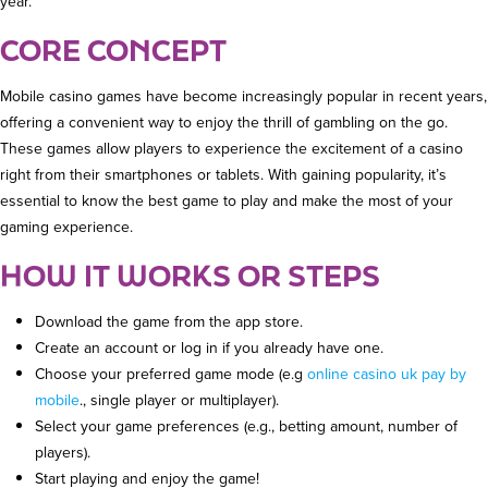
year.
CORE CONCEPT
Mobile casino games have become increasingly popular in recent years,
offering a convenient way to enjoy the thrill of gambling on the go.
These games allow players to experience the excitement of a casino
right from their smartphones or tablets. With
gaining popularity, it’s
essential to know the best game to play and make the most of your
gaming experience.
HOW IT WORKS OR STEPS
Download the game from the app store.
Create an account or log in if you already have one.
Choose your preferred game mode (e.g
online casino uk pay by
mobile
., single player or multiplayer).
Select your game preferences (e.g., betting amount, number of
players).
Start playing and enjoy the game!