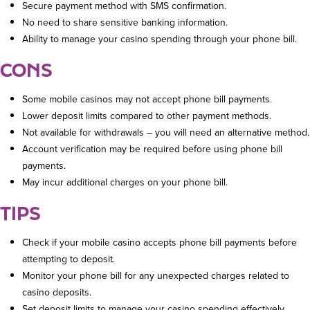
Secure payment method with SMS confirmation.
No need to share sensitive banking information.
Ability to manage your casino spending through your phone bill.
CONS
Some mobile casinos may not accept phone bill payments.
Lower deposit limits compared to other payment methods.
Not available for withdrawals – you will need an alternative method.
Account verification may be required before using phone bill
payments.
May incur additional charges on your phone bill.
TIPS
Check if your mobile casino accepts phone bill payments before
attempting to deposit.
Monitor your phone bill for any unexpected charges related to
casino deposits.
Set deposit limits to manage your casino spending effectively.