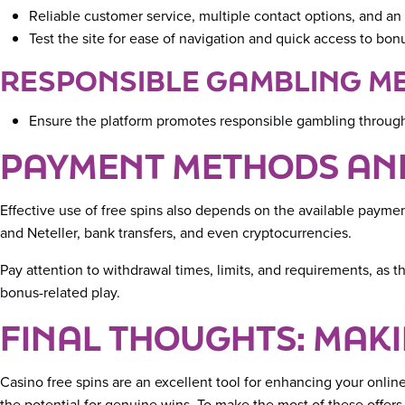
Reliable customer service, multiple contact options, and an 
Test the site for ease of navigation and quick access to bon
RESPONSIBLE GAMBLING M
Ensure the platform promotes responsible gambling through t
PAYMENT METHODS AN
Effective use of free spins also depends on the available paymen
and Neteller, bank transfers, and even cryptocurrencies.
Pay attention to withdrawal times, limits, and requirements, as 
bonus-related play.
FINAL THOUGHTS: MAKI
Casino free spins are an excellent tool for enhancing your onli
the potential for genuine wins. To make the most of these offer