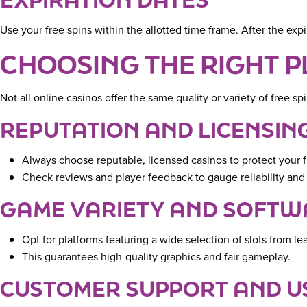
Use your free spins within the allotted time frame. After the ex
CHOOSING THE RIGHT P
Not all online casinos offer the same quality or variety of free 
REPUTATION AND LICENSIN
Always choose reputable, licensed casinos to protect your 
Check reviews and player feedback to gauge reliability and 
GAME VARIETY AND SOFTW
Opt for platforms featuring a wide selection of slots from 
This guarantees high-quality graphics and fair gameplay.
CUSTOMER SUPPORT AND US