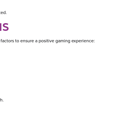
ted.
NS
g factors to ensure a positive gaming experience:
h.