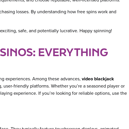
n chasing losses. By understanding how free spins work and
citing, safe, and potentially lucrative. Happy spinning!
SINOS: EVERYTHING
mbling experiences. Among these advances,
video blackjack
, user-friendly platforms. Whether you’re a seasoned player or
ing experience. If you’re looking for reliable options, use the
rface. They typically feature touchscreen displays, animated