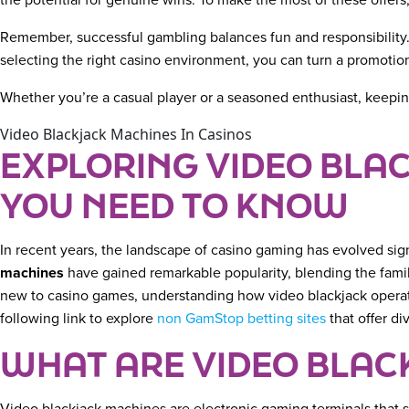
Remember, successful gambling balances fun and responsibility. 
selecting the right casino environment, you can turn a promotio
Whether you’re a casual player or a seasoned enthusiast, keepin
Video Blackjack Machines In Casinos
EXPLORING VIDEO BLAC
YOU NEED TO KNOW
In recent years, the landscape of casino gaming has evolved sig
machines
have gained remarkable popularity, blending the famili
new to casino games, understanding how video blackjack operates,
following link to explore
non GamStop betting sites
that offer di
WHAT ARE VIDEO BLAC
Video blackjack machines are electronic gaming terminals that si