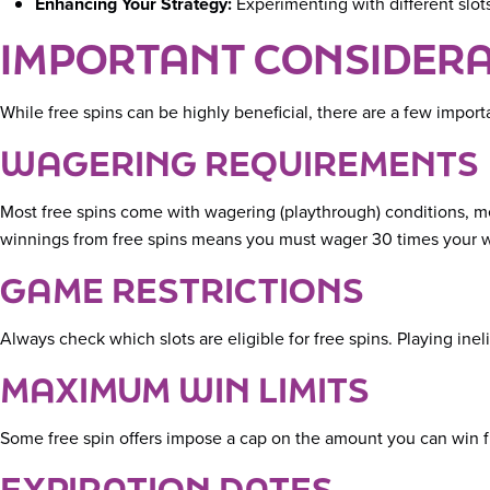
Enhancing Your Strategy:
Experimenting with different slots
IMPORTANT CONSIDERA
While free spins can be highly beneficial, there are a few impor
WAGERING REQUIREMENTS
Most free spins come with wagering (playthrough) conditions, 
winnings from free spins means you must wager 30 times your w
GAME RESTRICTIONS
Always check which slots are eligible for free spins. Playing in
MAXIMUM WIN LIMITS
Some free spin offers impose a cap on the amount you can win fro
EXPIRATION DATES