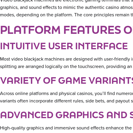
graphics, and sound effects to mimic the authentic casino atmos
modes, depending on the platform. The core principles remain the
PLATFORM FEATURES O
INTUITIVE USER INTERFACE
Most video blackjack machines are designed with user-friendly i
splitting are arranged logically on the touchscreen, providing a
VARIETY OF GAME VARIANT
Across online platforms and physical casinos, you’ll find numero
variants often incorporate different rules, side bets, and payout 
ADVANCED GRAPHICS AND 
High-quality graphics and immersive sound effects enhance the g