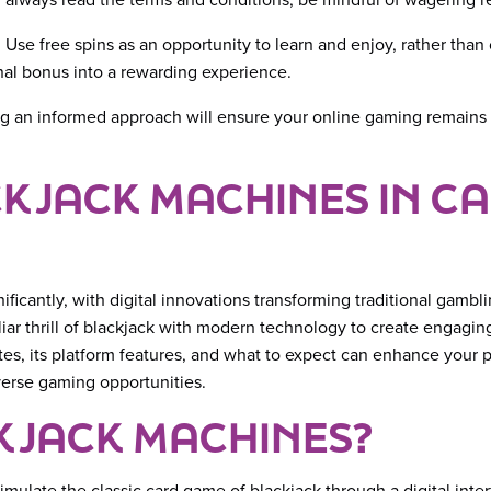
Use free spins as an opportunity to learn and enjoy, rather tha
nal bonus into a rewarding experience.
g an informed approach will ensure your online gaming remains ex
KJACK MACHINES IN CA
nificantly, with digital innovations transforming traditional ga
ar thrill of blackjack with modern technology to create engaging
 its platform features, and what to expect can enhance your play
verse gaming opportunities.
KJACK MACHINES?
mulate the classic card game of blackjack through a digital inte