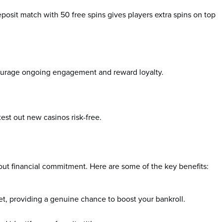
osit match with 50 free spins gives players extra spins on top
ncourage ongoing engagement and reward loyalty.
est out new casinos risk-free.
hout financial commitment. Here are some of the key benefits:
, providing a genuine chance to boost your bankroll.