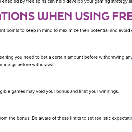
 enabled by free spins can help develop your gaming strategy and 
TIONS WHEN USING FRE
tant points to keep in mind to maximize their potential and avoid
meaning you need to bet a certain amount before withdrawing an
innings before withdrawal.
eligible games may void your bonus and limit your winnings.
m the bonus. Be aware of these limits to set realistic expectati