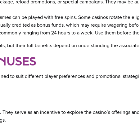
ckage, reload promotions, or special campaigns. They may be aut
ames can be played with free spins. Some casinos rotate the elig
sually credited as bonus funds, which may require wagering befo
—commonly ranging from 24 hours to a week. Use them before the
lots, but their full benefits depend on understanding the associat
ONUSES
igned to suit different player preferences and promotional strat
They serve as an incentive to explore the casino’s offerings and 
gs.