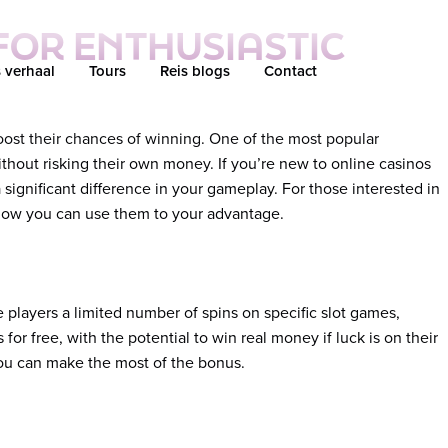
FOR ENTHUSIASTIC
 verhaal
Tours
Reis blogs
Contact
oost their chances of winning. One of the most popular
ithout risking their own money. If you’re new to online casinos
significant difference in your gameplay. For those interested in
d how you can use them to your advantage.
e players a limited number of spins on specific slot games,
for free, with the potential to win real money if luck is on their
you can make the most of the bonus.