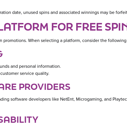
piration date, unused spins and associated winnings may be forfei
LATFORM FOR FREE SPI
spin promotions. When selecting a platform, consider the followin
G
funds and personal information.
customer service quality.
ARE PROVIDERS
leading software developers like NetEnt, Microgaming, and Playtec
ABILITY