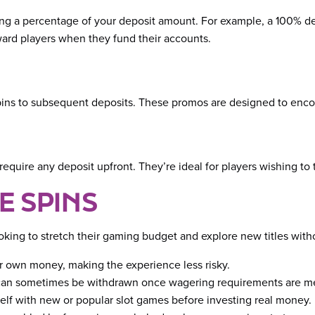
ing a percentage of your deposit amount. For example, a 100% dep
ward players when they fund their accounts.
e spins to subsequent deposits. These promos are designed to e
equire any deposit upfront. They’re ideal for players wishing to t
E SPINS
ooking to stretch their gaming budget and explore new titles wit
r own money, making the experience less risky.
can sometimes be withdrawn once wagering requirements are met
self with new or popular slot games before investing real money.