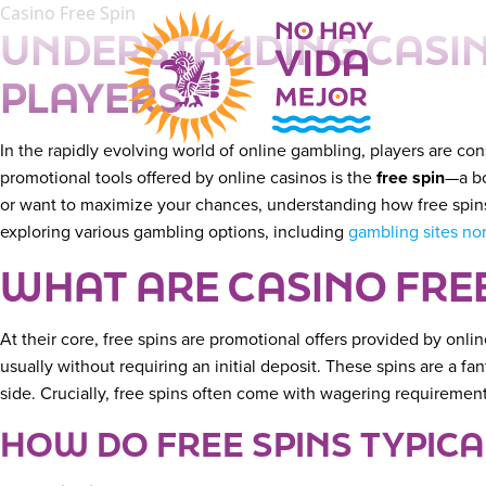
Casino Free Spin
UNDERSTANDING CASINO
PLAYERS
In the rapidly evolving world of online gambling, players are c
promotional tools offered by online casinos is the
free spin
—a bo
or want to maximize your chances, understanding how free spins w
exploring various gambling options, including
gambling sites n
WHAT ARE CASINO FREE
At their core, free spins are promotional offers provided by onlin
usually without requiring an initial deposit. These spins are a fan
side. Crucially, free spins often come with wagering requireme
HOW DO FREE SPINS TYPIC