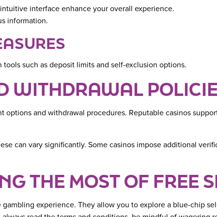
intuitive interface enhance your overall experience.
us information.
EASURES
ools such as deposit limits and self-exclusion options.
D WITHDRAWAL POLICI
t options and withdrawal procedures. Reputable casinos support a 
these can vary significantly. Some casinos impose additional veri
NG THE MOST OF FREE S
ne gambling experience. They allow you to explore a blue-chip se
s, always read the terms and conditions, be mindful of wagering 