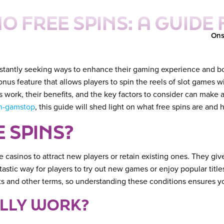
 FREE SPINS: A GUIDE 
Ons
onstantly seeking ways to enhance their gaming experience and b
nus feature that allows players to spin the reels of slot games w
ork, their benefits, and the key factors to consider can make a 
on-gamstop
, this guide will shed light on what free spins are an
 SPINS?
e casinos to attract new players or retain existing ones. They giv
tastic way for players to try out new games or enjoy popular titles 
nts and other terms, so understanding these conditions ensures 
ALLY WORK?