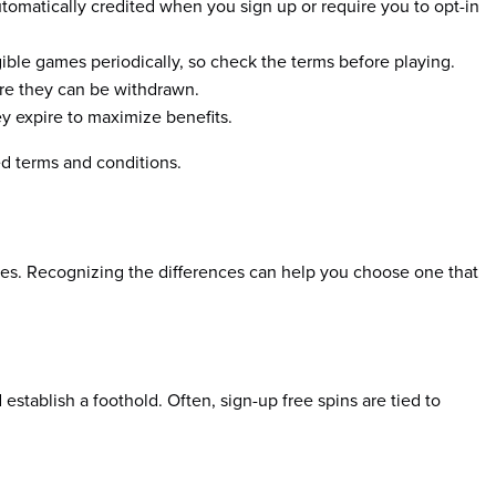
omatically credited when you sign up or require you to opt-in
ible games periodically, so check the terms before playing.
re they can be withdrawn.
y expire to maximize benefits.
ed terms and conditions.
egies. Recognizing the differences can help you choose one that
establish a foothold. Often, sign-up free spins are tied to