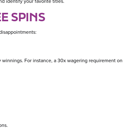
identify your favorite titles.
E SPINS
 disappointments:
y winnings. For instance, a 30x wagering requirement on
ons.