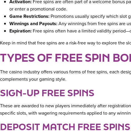
Activation:
Free spins are often part of a welcome bonus pa
or enter a promotional code.
Game Restrictions:
Promotions usually specify which slot g
Winnings and Payouts:
Any winnings from free spins are u
Expiration:
Free spins often have a limited validity period
Keep in mind that free spins are a risk-free way to explore the s
TYPES OF FREE SPIN B
The casino industry offers various forms of free spins, each des
complements your gaming style.
SIGN-UP FREE SPINS
These are awarded to new players immediately after registration. 
specific slots, with wagering requirements applied to any winnin
DEPOSIT MATCH FREE SPINS