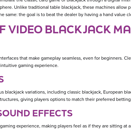
phere. Unlike traditional table blackjack, these machines allow 
 same: the goal is to beat the dealer by having a hand value clo
F VIDEO BLACKJACK M
nterfaces that make gameplay seamless, even for beginners. Clear
n intuitive gaming experience.
S
us blackjack variations, including classic blackjack, European bl
structures, giving players options to match their preferred betting
SOUND EFFECTS
aming experience, making players feel as if they are sitting at 