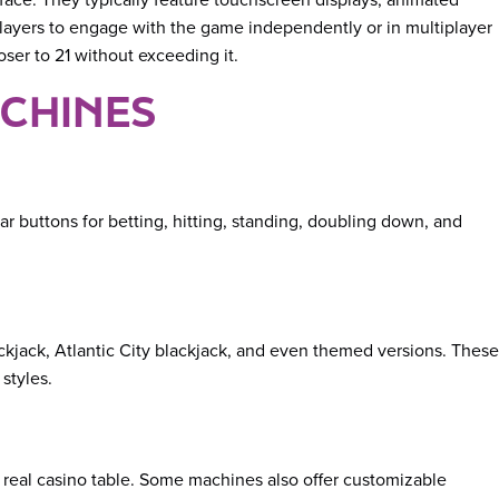
players to engage with the game independently or in multiplayer
ser to 21 without exceeding it.
ACHINES
 buttons for betting, hitting, standing, doubling down, and
ackjack, Atlantic City blackjack, and even themed versions. These
 styles.
a real casino table. Some machines also offer customizable