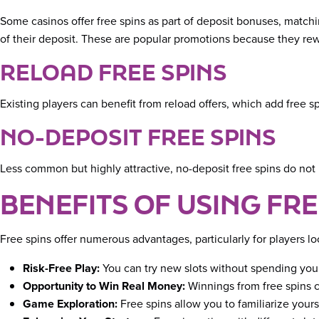
Some casinos offer free spins as part of deposit bonuses, match
of their deposit. These are popular promotions because they re
RELOAD FREE SPINS
Existing players can benefit from reload offers, which add fre
NO-DEPOSIT FREE SPINS
Less common but highly attractive, no-deposit free spins do not r
BENEFITS OF USING FRE
Free spins offer numerous advantages, particularly for players l
Risk-Free Play:
You can try new slots without spending you
Opportunity to Win Real Money:
Winnings from free spins 
Game Exploration:
Free spins allow you to familiarize your