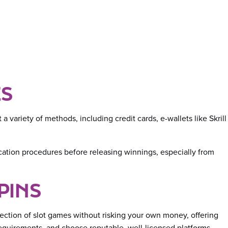
ES
variety of methods, including credit cards, e-wallets like Skrill
fication procedures before releasing winnings, especially from
PINS
lection of slot games without risking your own money, offering
requirements, and choose reputable, well-licensed platforms.