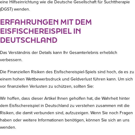
eine Hilfseinrichtung wie die Deutsche Gesellschaft für Suchttherapie
(DGST) wenden.
ERFAHRUNGEN MIT DEM
EISFISCHEREISPIEL IN
DEUTSCHLAND
Das Verständnis der Details kann Ihr Gesamterlebnis erheblich
verbessern.
Die Finanziellen Risiken des Eisfischereispiel-Spiels sind hoch, da es zu
einem hohen Wettbewerbsdruck und Geldverlust führen kann. Um sich
vor finanziellen Verlusten zu schützen, sollten Sie:
Wir hoffen, dass dieser Artikel Ihnen geholfen hat, die Wahrheit hinter
dem Eisfischereispiel in Deutschland zu verstehen zusammen mit die
Risiken, die damit verbunden sind, aufzuzeigen. Wenn Sie noch Fragen
haben oder weitere Informationen benötigen, können Sie sich an uns
wenden.