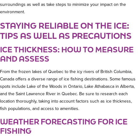
surroundings as well as take steps to minimize your impact on the
environment.
STAYING RELIABLE ON THE ICE:
TIPS AS WELL AS PRECAUTIONS
ICE THICKNESS: HOW TO MEASURE
AND ASSESS
From the frozen lakes of Quebec to the icy rivers of British Columbia,
Canada offers a diverse range of ice fishing destinations. Some famous
spots include Lake of the Woods in Ontario, Lake Athabasca in Alberta,
and the Saint Lawrence River in Quebec. Be sure to research each
location thoroughly, taking into account factors such as ice thickness,
fish populations, and access to amenities.
WEATHER FORECASTING FOR ICE
FISHING