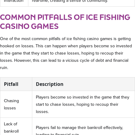
interaction
real-time, creating a sense of community.
COMMON PITFALLS OF ICE FISHING
CASINO GAMES
One of the most common pitfalls of ice fishing casino games is getting
hooked on losses. This can happen when players become so invested
in the game that they start to chase losses, hoping to recoup their
losses. However, this can lead to a vicious cycle of debt and financial
ruin.
Pitfall
Description
Players become so invested in the game that they
Chasing
start to chase losses, hoping to recoup their
losses
losses.
Lack of
Players fail to manage their bankroll effectively,
bankroll
leading to financial ruin.