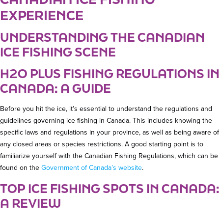
EXPERIENCE
UNDERSTANDING THE CANADIAN
ICE FISHING SCENE
H2O PLUS FISHING REGULATIONS IN
CANADA: A GUIDE
Before you hit the ice, it’s essential to understand the regulations and
guidelines governing ice fishing in Canada. This includes knowing the
specific laws and regulations in your province, as well as being aware of
any closed areas or species restrictions. A good starting point is to
familiarize yourself with the Canadian Fishing Regulations, which can be
found on the
Government of Canada’s website
.
TOP ICE FISHING SPOTS IN CANADA:
A REVIEW