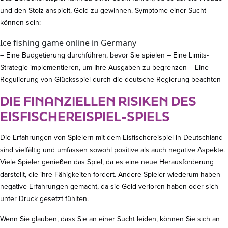
und den Stolz anspielt, Geld zu gewinnen. Symptome einer Sucht
können sein:
Ice fishing game online in Germany
– Eine Budgetierung durchführen, bevor Sie spielen – Eine Limits-
Strategie implementieren, um Ihre Ausgaben zu begrenzen – Eine
Regulierung von Glücksspiel durch die deutsche Regierung beachten
DIE FINANZIELLEN RISIKEN DES
EISFISCHEREISPIEL-SPIELS
Die Erfahrungen von Spielern mit dem Eisfischereispiel in Deutschland
sind vielfältig und umfassen sowohl positive als auch negative Aspekte.
Viele Spieler genießen das Spiel, da es eine neue Herausforderung
darstellt, die ihre Fähigkeiten fordert. Andere Spieler wiederum haben
negative Erfahrungen gemacht, da sie Geld verloren haben oder sich
unter Druck gesetzt fühlten.
Wenn Sie glauben, dass Sie an einer Sucht leiden, können Sie sich an