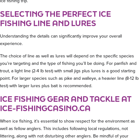
ice fishing trip.
SELECTING THE PERFECT ICE
FISHING LINE AND LURES
Understanding the details can significantly improve your overall
experience.
The choice of line as well as lures will depend on the specific species
you’re targeting and the type of fishing you’ll be doing. For panfish and
trout, a light line (2-4 lb test) with small jigs plus lures is a good starting
point. For larger species such as pike and walleye, a heavier line (8-12 lb
test) with larger lures plus bait is recommended.
ICE FISHING GEAR AND TACKLE AT
ICE-FISHINGCASINO.CA
When ice fishing, it’s essential to show respect for the environment as
well as fellow anglers. This includes following local regulations, not
littering, along with not disturbing other anglers. Be mindful of your