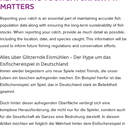
MATTERS
Reporting your catch is an essential part of maintaining accurate fish
population data along with ensuring the long-term sustainability of fish
stocks. When reporting your catch, provide as much detail as possible,
including the location, date, and species caught. This information will be
used to inform future fishing regulations and conservation efforts.
Alles über Glitzernde Eismühlen – Der Hype um das
Eisfischereispiel in Deutschland
Immer wieder begeistern uns neue Spiele nebst Trends, die unser
Leben ein bisschen aufregender machen. Ein Beispiel hierfür ist das
Eisfischereispiel, ein Spiel, das in Deutschland stark an Beliebtheit
gewinnt.
Doch hinter dieser aufregenden Oberfläche verbirgt sich eine
komplexe Herausforderung, die nicht nur für die Spieler, sondern auch
für die Gesellschaft als Ganzes eine Bedrohung darstellt. In diesem
Artikel möchten wir folglich die Wahrheit hinter dem Eisfischereispiel in