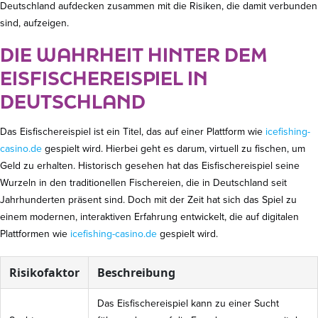
Deutschland aufdecken zusammen mit die Risiken, die damit verbunden
sind, aufzeigen.
DIE WAHRHEIT HINTER DEM
EISFISCHEREISPIEL IN
DEUTSCHLAND
Das Eisfischereispiel ist ein Titel, das auf einer Plattform wie
icefishing-
casino.de
gespielt wird. Hierbei geht es darum, virtuell zu fischen, um
Geld zu erhalten. Historisch gesehen hat das Eisfischereispiel seine
Wurzeln in den traditionellen Fischereien, die in Deutschland seit
Jahrhunderten präsent sind. Doch mit der Zeit hat sich das Spiel zu
einem modernen, interaktiven Erfahrung entwickelt, die auf digitalen
Plattformen wie
icefishing-casino.de
gespielt wird.
Risikofaktor
Beschreibung
Das Eisfischereispiel kann zu einer Sucht