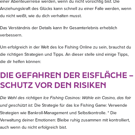
einer Abenteuerreise werden, wenn du nicht vorsichtig bist. Die
Anziehungskraft des Glücks kann schnell zu einer Falle werden, wenn
du nicht weißt, wie du dich verhalten musst.
Das Verständnis der Details kann Ihr Gesamterlebnis erheblich
verbessern.
Um erfolgreich in der Welt des Ice Fishing Online zu sein, brauchst du
die richtigen Strategien und Tipps. An dieser stelle sind einige Tipps,
die dir helfen können:
DIE GEFAHREN DER EISFLÄCHE –
SCHUTZ VOR DEN RISIKEN
Die Wahl des richtigen Ice Fishing Casinos: Wähle ein Casino, das fair
Die Strategie für das Ice Fishing Game: Verwende
und geschützt ist.
Strategien wie Bankroll-Management und Selbstkontrolle. * Die
Verwaltung deiner Emotionen: Bleibe ruhig zusammen mit kontrolliert,
auch wenn du nicht erfolgreich bist.