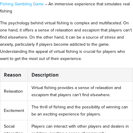
Fishing Gambling Game
– An immersive experience that simulates real
fishing
The psychology behind virtual fishing is complex and multifaceted. On
one hand, it offers a sense of relaxation and escapism that players can’t
find elsewhere. On the other hand, it can be a source of stress and
anxiety, particularly if players become addicted to the game.
Understanding the appeal of virtual fishing is crucial for players who
want to get the most out of their experience.
Reason
Description
Virtual fishing provides a sense of relaxation and
Relaxation
escapism that players can’t find elsewhere.
The thrill of fishing and the possibility of winning can
Excitement
be an exciting experience for players.
Social
Players can interact with other players and dealers in