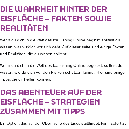
DIE WAHRHEIT HINTER DER
EISFLÄCHE – FAKTEN SOWIE
REALITÄTEN
Wenn du dich in die Welt des Ice Fishing Online begibst, solltest du
wissen, was wirklich vor sich geht. Auf dieser seite sind einige Fakten
und Realitäten, die du wissen solltest:
Wenn du dich in die Welt des Ice Fishing Online begeibst, solltest du
wissen, wie du dich vor den Risiken schützen kannst. Hier sind einige
Tipps, die dir helfen können:
DAS ABENTEUER AUF DER
EISFLÄCHE – STRATEGIEN
ZUSAMMEN MIT TIPPS
Ein Option, das auf der Oberfläche des Eises stattfindet, kann sofort zu