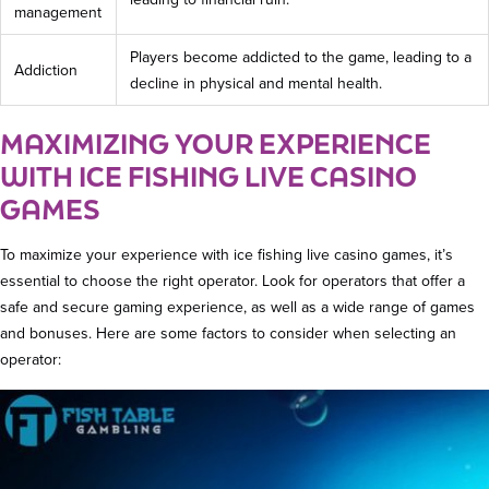
management
Players become addicted to the game, leading to a
Addiction
decline in physical and mental health.
MAXIMIZING YOUR EXPERIENCE
WITH ICE FISHING LIVE CASINO
GAMES
To maximize your experience with ice fishing live casino games, it’s
essential to choose the right operator. Look for operators that offer a
safe and secure gaming experience, as well as a wide range of games
and bonuses. Here are some factors to consider when selecting an
operator: