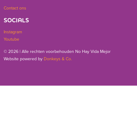
Contact ons
SOCIALS
Instagram
Youtube
© 2026 | Alle rechten voorbehouden No Hay Vida Mejor
Website powered by
Donkeys & Co.