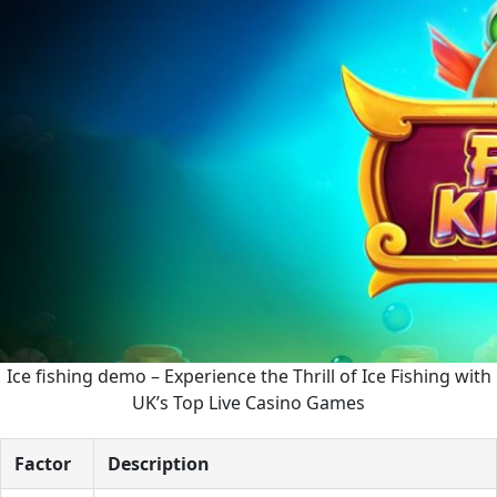
Ice fishing demo – Experience the Thrill of Ice Fishing with
UK’s Top Live Casino Games
Factor
Description