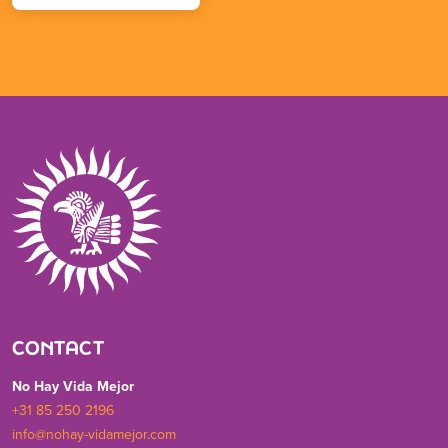
CONTACT
No Hay Vida Mejor
+31 85 250 2196
info@nohay-vidamejor.com