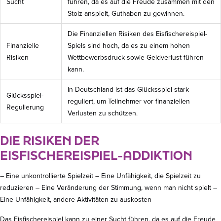
Sucht
führen, da es auf die Freude zusammen mit den
Stolz anspielt, Guthaben zu gewinnen.
Die Finanziellen Risiken des Eisfischereispiel-
Finanzielle
Spiels sind hoch, da es zu einem hohen
Risiken
Wettbewerbsdruck sowie Geldverlust führen
kann.
In Deutschland ist das Glücksspiel stark
Glücksspiel-
reguliert, um Teilnehmer vor finanziellen
Regulierung
Verlusten zu schützen.
DIE RISIKEN DER
EISFISCHEREISPIEL-ADDIKTION
– Eine unkontrollierte Spielzeit – Eine Unfähigkeit, die Spielzeit zu
reduzieren – Eine Veränderung der Stimmung, wenn man nicht spielt –
Eine Unfähigkeit, andere Aktivitäten zu auskosten
Das Eisfischereispiel kann zu einer Sucht führen, da es auf die Freude