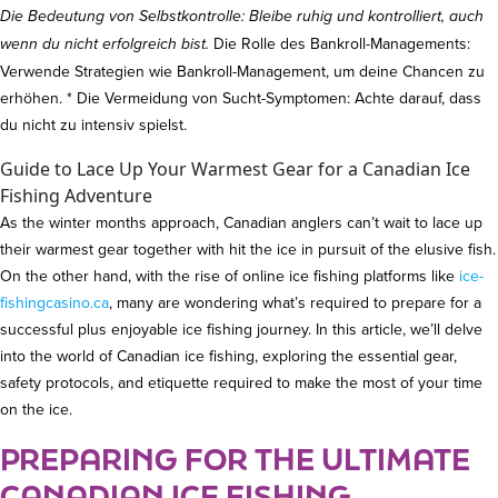
Die Bedeutung von Selbstkontrolle: Bleibe ruhig und kontrolliert, auch
Die Rolle des Bankroll-Managements:
wenn du nicht erfolgreich bist.
Verwende Strategien wie Bankroll-Management, um deine Chancen zu
erhöhen. * Die Vermeidung von Sucht-Symptomen: Achte darauf, dass
du nicht zu intensiv spielst.
Guide to Lace Up Your Warmest Gear for a Canadian Ice
Fishing Adventure
As the winter months approach, Canadian anglers can’t wait to lace up
their warmest gear together with hit the ice in pursuit of the elusive fish.
On the other hand, with the rise of online ice fishing platforms like
ice-
fishingcasino.ca
, many are wondering what’s required to prepare for a
successful plus enjoyable ice fishing journey. In this article, we’ll delve
into the world of Canadian ice fishing, exploring the essential gear,
safety protocols, and etiquette required to make the most of your time
on the ice.
PREPARING FOR THE ULTIMATE
CANADIAN ICE FISHING