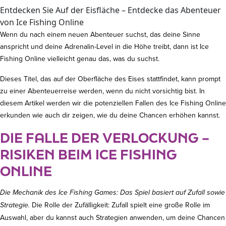
Entdecken Sie Auf der Eisfläche – Entdecke das Abenteuer
von Ice Fishing Online
Wenn du nach einem neuen Abenteuer suchst, das deine Sinne
anspricht und deine Adrenalin-Level in die Höhe treibt, dann ist Ice
Fishing Online vielleicht genau das, was du suchst.
Dieses Titel, das auf der Oberfläche des Eises stattfindet, kann prompt
zu einer Abenteuerreise werden, wenn du nicht vorsichtig bist. In
diesem Artikel werden wir die potenziellen Fallen des Ice Fishing Online
erkunden wie auch dir zeigen, wie du deine Chancen erhöhen kannst.
DIE FALLE DER VERLOCKUNG –
RISIKEN BEIM ICE FISHING
ONLINE
Die Mechanik des Ice Fishing Games: Das Spiel basiert auf Zufall sowie
Die Rolle der Zufälligkeit: Zufall spielt eine große Rolle im
Strategie.
Auswahl, aber du kannst auch Strategien anwenden, um deine Chancen