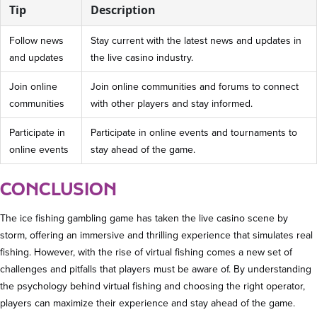
Tip
Description
Follow news
Stay current with the latest news and updates in
and updates
the live casino industry.
Join online
Join online communities and forums to connect
communities
with other players and stay informed.
Participate in
Participate in online events and tournaments to
online events
stay ahead of the game.
CONCLUSION
The ice fishing gambling game has taken the live casino scene by
storm, offering an immersive and thrilling experience that simulates real
fishing. However, with the rise of virtual fishing comes a new set of
challenges and pitfalls that players must be aware of. By understanding
the psychology behind virtual fishing and choosing the right operator,
players can maximize their experience and stay ahead of the game.