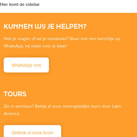
Hier komt de sidebar
KUNNEN WIJ JE HELPEN?
Heb je vragen of wil je reisadvies? Stuur ons een berichtje op
WhatsApp, wij staan voor je klaar!
WhatsApp ons
TOURS
Zin in avontuur? Bekijk al onze onvergetelijke tours door Latin-
America.
Ontdek al onze tours