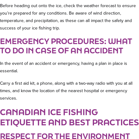
Before heading out onto the ice, check the weather forecast to ensure
you’re prepared for any conditions. Be aware of wind direction,
temperature, and precipitation, as these can all impact the safety and
success of your ice fishing trip.
EMERGENCY PROCEDURES: WHAT
TO DO IN CASE OF AN ACCIDENT
In the event of an accident or emergency, having a plan in place is
essential.
Carry a first aid kit, a phone, along with a two-way radio with you at all
times, and know the location of the nearest hospital or emergency
services.
CANADIAN ICE FISHING
ETIQUETTE AND BEST PRACTICES
RESPECT FOR THE ENVIRONMENT