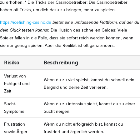
zu erhöhen. * Die Tricks der Casinobetreiber: Die Casinobetreiber
haben oft Tricks, um dich dazu zu bringen, mehr zu spielen.
https://icefishing-casino.de
bietet eine umfassende Plattform, auf der du
Die Illusion des schnellen Geldes: Viele
dein Glück testen kannst.
Spieler fallen in die Falle, dass sie sofort reich werden können, wenn
sie nur genug spielen. Aber die Realität ist oft ganz anders.
Risiko
Beschreibung
Verlust von
Wenn du zu viel spielst, kannst du schnell dein
Echtgeld und
Bargeld und deine Zeit verlieren.
Zeit
Sucht-
Wenn du zu intensiv spielst, kannst du zu einer
Symptome
Sucht neigen.
Frustration
Wenn du nicht erfolgreich bist, kannst du
sowie Ärger
frustriert und ärgerlich werden.