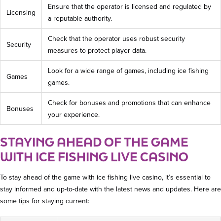
Ensure that the operator is licensed and regulated by
Licensing
a reputable authority.
Check that the operator uses robust security
Security
measures to protect player data.
Look for a wide range of games, including ice fishing
Games
games.
Check for bonuses and promotions that can enhance
Bonuses
your experience.
STAYING AHEAD OF THE GAME
WITH ICE FISHING LIVE CASINO
To stay ahead of the game with ice fishing live casino, it’s essential to
stay informed and up-to-date with the latest news and updates. Here are
some tips for staying current: