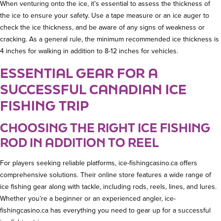
When venturing onto the ice, it’s essential to assess the thickness of
the ice to ensure your safety. Use a tape measure or an ice auger to
check the ice thickness, and be aware of any signs of weakness or
cracking. As a general rule, the minimum recommended ice thickness is
4 inches for walking in addition to 8-12 inches for vehicles.
ESSENTIAL GEAR FOR A
SUCCESSFUL CANADIAN ICE
FISHING TRIP
CHOOSING THE RIGHT ICE FISHING
ROD IN ADDITION TO REEL
For players seeking reliable platforms, ice-fishingcasino.ca offers
comprehensive solutions. Their online store features a wide range of
ice fishing gear along with tackle, including rods, reels, lines, and lures.
Whether you’re a beginner or an experienced angler, ice-
fishingcasino.ca has everything you need to gear up for a successful