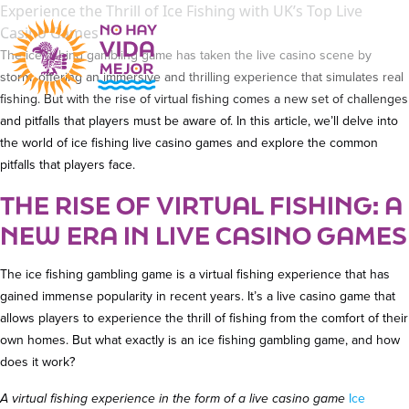
Experience the Thrill of Ice Fishing with UK’s Top Live
Casino Games
The ice fishing gambling game has taken the live casino scene by
storm, offering an immersive and thrilling experience that simulates real
fishing. But with the rise of virtual fishing comes a new set of challenges
and pitfalls that players must be aware of. In this article, we’ll delve into
the world of ice fishing live casino games and explore the common
pitfalls that players face.
THE RISE OF VIRTUAL FISHING: A
NEW ERA IN LIVE CASINO GAMES
The ice fishing gambling game is a virtual fishing experience that has
gained immense popularity in recent years. It’s a live casino game that
allows players to experience the thrill of fishing from the comfort of their
own homes. But what exactly is an ice fishing gambling game, and how
does it work?
Ice
A virtual fishing experience in the form of a live casino game