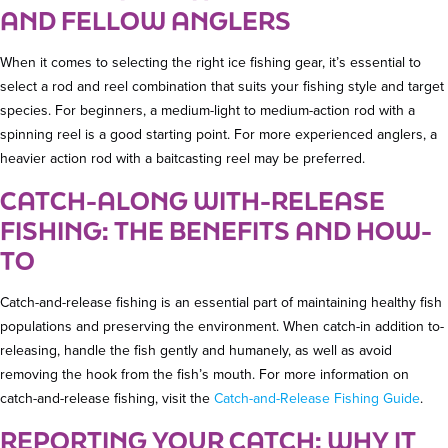
AND FELLOW ANGLERS
When it comes to selecting the right ice fishing gear, it’s essential to
select a rod and reel combination that suits your fishing style and target
species. For beginners, a medium-light to medium-action rod with a
spinning reel is a good starting point. For more experienced anglers, a
heavier action rod with a baitcasting reel may be preferred.
CATCH-ALONG WITH-RELEASE
FISHING: THE BENEFITS AND HOW-
TO
Catch-and-release fishing is an essential part of maintaining healthy fish
populations and preserving the environment. When catch-in addition to-
releasing, handle the fish gently and humanely, as well as avoid
removing the hook from the fish’s mouth. For more information on
catch-and-release fishing, visit the
Catch-and-Release Fishing Guide
.
REPORTING YOUR CATCH: WHY IT