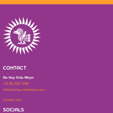
CONTACT
No Hay Vida Mejor
+31 85 250 2196
info@nohay-vidamejor.com
Contact ons
SOCIALS