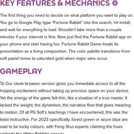
KEY FEATURES & MECHANICS ⚙️
The first thing you need to decide on what platform you want to play on.
You go to Google Play, type “Fortune Rabbit” into the search, hit install,
and wait for everything to load. Shouldn’t take more than a couple
minutes if your internet is fine. Now just find the Fortune Rabbit app on
your phone and start having fun. Fortune Rabbit Demo treats its
presentation as a living composition. The color palette transitions from
soft pastel tones to saturated gold when major wins occur.
GAMEPLAY
🚀 Our sleek browser version gives you immediate access to all the
hopping excitement without taking up precious space on your device.
Yet the energy of the game felt thin, like a shadow of a true master. It
lacked the weight, the dynamism, the narrative flow that gives meaning
to motion. Of all PG Soft’s teachings I have encountered, this was the
least instructive. For 2023 specifically, forest green or azure blue are
said to be lucky colours, with Feng Shui experts claiming the hues
embody the Water Rabbit’s energy.