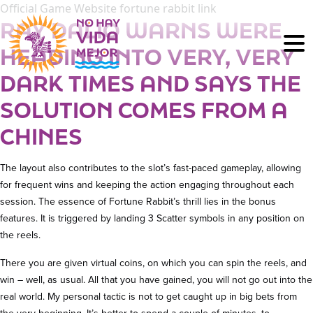
Official Game Website fortune rabbit link
RAY DALIO WARNS WERE
HEADING INTO VERY, VERY
DARK TIMES AND SAYS THE
SOLUTION COMES FROM A
CHINES
The layout also contributes to the slot’s fast-paced gameplay, allowing
for frequent wins and keeping the action engaging throughout each
session. The essence of Fortune Rabbit’s thrill lies in the bonus
features. It is triggered by landing 3 Scatter symbols in any position on
the reels.
There you are given virtual coins, on which you can spin the reels, and
win – well, as usual. All that you have gained, you will not go out into the
real world. My personal tactic is not to get caught up in big bets from