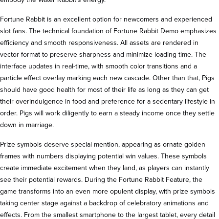
Fortune Rabbit is an excellent option for newcomers and experienced
slot fans. The technical foundation of Fortune Rabbit Demo emphasizes
efficiency and smooth responsiveness. All assets are rendered in
vector format to preserve sharpness and minimize loading time. The
interface updates in real-time, with smooth color transitions and a
particle effect overlay marking each new cascade. Other than that, Pigs
should have good health for most of their life as long as they can get
their overindulgence in food and preference for a sedentary lifestyle in
order. Pigs will work diligently to earn a steady income once they settle
down in marriage.
Prize symbols deserve special mention, appearing as ornate golden
frames with numbers displaying potential win values. These symbols
create immediate excitement when they land, as players can instantly
see their potential rewards. During the Fortune Rabbit Feature, the
game transforms into an even more opulent display, with prize symbols
taking center stage against a backdrop of celebratory animations and
effects. From the smallest smartphone to the largest tablet, every detail