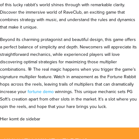
of this lucky rabbit’s world shines through with remarkable clarity.
Discover the immersive world of RaveClub, an exciting game that
combines strategy with music, and understand the rules and dynamics
that make it unique.
Beyond its charming protagonist and beautiful design, this game offers
a perfect balance of simplicity and depth. Newcomers will appreciate its
straightforward mechanics, while experienced players will love
discovering optimal strategies for maximizing those multiplier
combinations. 🎯 The real magic happens when you trigger the game’s
signature multiplier feature. Watch in amazement as the Fortune Rabbit
hops across the reels, leaving trails of multipliers that can dramatically
increase your
fortune demo
winnings. This unique mechanic sets PG
Soft’s creation apart from other slots in the market. It’s a slot where you
spin the reels, and hope that your hare brings you luck.
Hier komt de sidebar