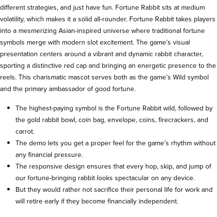
different strategies, and just have fun. Fortune Rabbit sits at medium
volatility, which makes it a solid all-rounder. Fortune Rabbit takes players
into a mesmerizing Asian-inspired universe where traditional fortune
symbols merge with modern slot excitement. The game’s visual
presentation centers around a vibrant and dynamic rabbit character,
sporting a distinctive red cap and bringing an energetic presence to the
reels. This charismatic mascot serves both as the game’s Wild symbol
and the primary ambassador of good fortune.
The highest-paying symbol is the Fortune Rabbit wild, followed by
the gold rabbit bowl, coin bag, envelope, coins, firecrackers, and
carrot.
The demo lets you get a proper feel for the game’s rhythm without
any financial pressure.
The responsive design ensures that every hop, skip, and jump of
our fortune-bringing rabbit looks spectacular on any device.
But they would rather not sacrifice their personal life for work and
will retire early if they become financially independent.