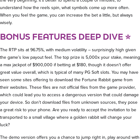
the very beginning. It’s better to spend a couple of minutes, to
understand how the reels spin, what symbols come up more often.
When you feel the game, you can increase the bet a little, but always
wisely.
BONUS FEATURES DEEP DIVE ⭐
The RTP sits at 96.75%, with medium volatility – surprisingly high given
the game’s low payout feel. The top prize is 5,000x your stake, meaning
a max jackpot of $900,000 if betting at $180, though it doesn’t offer
great value overall, which is typical of many PG Soft slots. You may have
seen some sites offering to download the Fortune Rabbit game from
their websites. These files are not official files from the game provider,
which could lead you to access a dangerous version that could damage
your device. So don’t download files from unknown sources, they pose
a great risk to your phone. Are you ready to accept the invitation to be
transported to a small village where a golden rabbit will change your
luck?
The demo version offers you a chance to jump right in, play around with