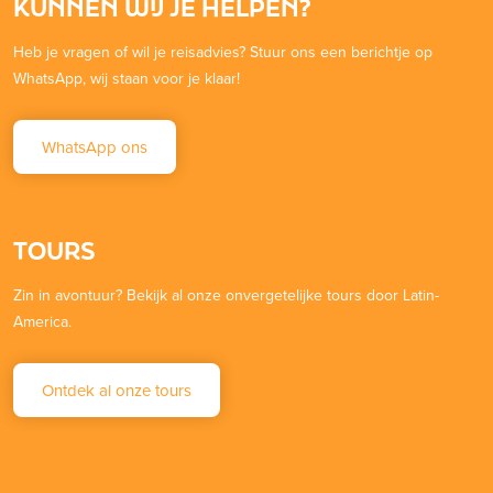
KUNNEN WIJ JE HELPEN?
Heb je vragen of wil je reisadvies? Stuur ons een berichtje op
WhatsApp, wij staan voor je klaar!
WhatsApp ons
TOURS
Zin in avontuur? Bekijk al onze onvergetelijke tours door Latin-
America.
Ontdek al onze tours