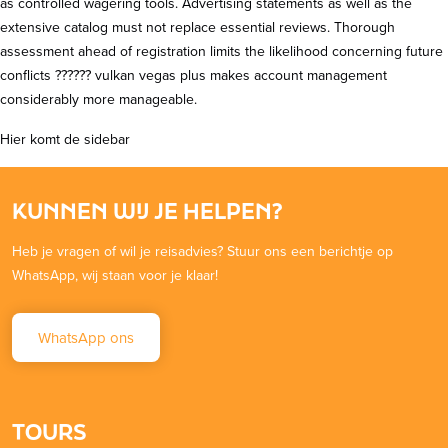
as controlled wagering tools. Advertising statements as well as the
extensive catalog must not replace essential reviews. Thorough
assessment ahead of registration limits the likelihood concerning future
conflicts ?????? vulkan vegas plus makes account management
considerably more manageable.
Hier komt de sidebar
KUNNEN WIJ JE HELPEN?
Heb je vragen of wil je reisadvies? Stuur ons een berichtje op
WhatsApp, wij staan voor je klaar!
WhatsApp ons
TOURS