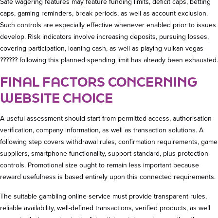
Safe wagering features may feature funding limits, deficit caps, betting
caps, gaming reminders, break periods, as well as account exclusion.
Such controls are especially effective whenever enabled prior to issues
develop. Risk indicators involve increasing deposits, pursuing losses,
covering participation, loaning cash, as well as playing vulkan vegas
?????? following this planned spending limit has already been exhausted.
FINAL FACTORS CONCERNING
WEBSITE CHOICE
A useful assessment should start from permitted access, authorisation
verification, company information, as well as transaction solutions. A
following step covers withdrawal rules, confirmation requirements, game
suppliers, smartphone functionality, support standard, plus protection
controls. Promotional size ought to remain less important because
reward usefulness is based entirely upon this connected requirements.
The suitable gambling online service must provide transparent rules,
reliable availability, well-defined transactions, verified products, as well