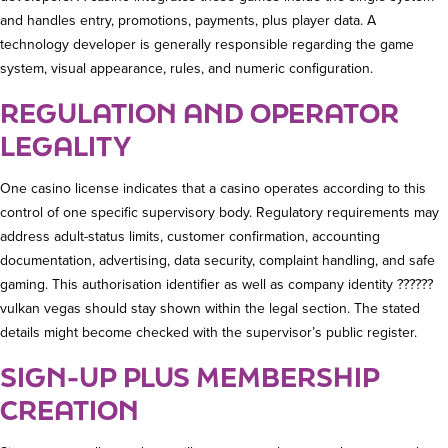
and handles entry, promotions, payments, plus player data. A
technology developer is generally responsible regarding the game
system, visual appearance, rules, and numeric configuration.
REGULATION AND OPERATOR
LEGALITY
One casino license indicates that a casino operates according to this
control of one specific supervisory body. Regulatory requirements may
address adult-status limits, customer confirmation, accounting
documentation, advertising, data security, complaint handling, and safe
gaming. This authorisation identifier as well as company identity ??????
vulkan vegas should stay shown within the legal section. The stated
details might become checked with the supervisor’s public register.
SIGN-UP PLUS MEMBERSHIP
CREATION