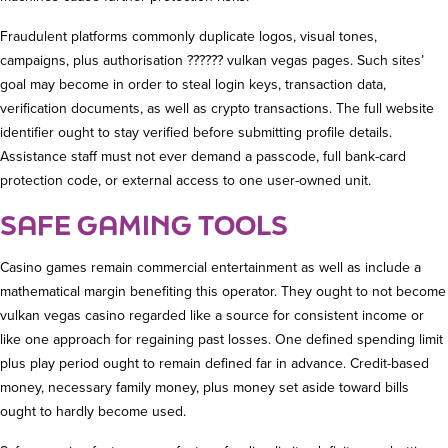
Fraudulent platforms commonly duplicate logos, visual tones,
campaigns, plus authorisation ?????? vulkan vegas pages. Such sites’
goal may become in order to steal login keys, transaction data,
verification documents, as well as crypto transactions. The full website
identifier ought to stay verified before submitting profile details.
Assistance staff must not ever demand a passcode, full bank-card
protection code, or external access to one user-owned unit.
SAFE GAMING TOOLS
Casino games remain commercial entertainment as well as include a
mathematical margin benefiting this operator. They ought to not become
vulkan vegas casino regarded like a source for consistent income or
like one approach for regaining past losses. One defined spending limit
plus play period ought to remain defined far in advance. Credit-based
money, necessary family money, plus money set aside toward bills
ought to hardly become used.