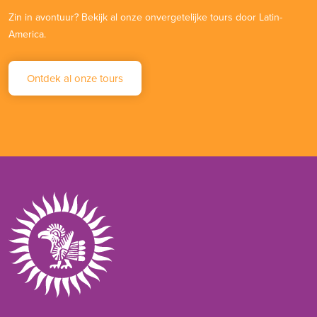
Zin in avontuur? Bekijk al onze onvergetelijke tours door Latin-
America.
Ontdek al onze tours