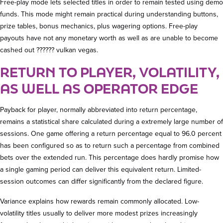
Free-play mode lets selected titles in order to remain tested using demo
funds. This mode might remain practical during understanding buttons,
prize tables, bonus mechanics, plus wagering options. Free-play
payouts have not any monetary worth as well as are unable to become
cashed out ?????? vulkan vegas.
RETURN TO PLAYER, VOLATILITY,
AS WELL AS OPERATOR EDGE
Payback for player, normally abbreviated into return percentage,
remains a statistical share calculated during a extremely large number of
sessions. One game offering a return percentage equal to 96.0 percent
has been configured so as to return such a percentage from combined
bets over the extended run. This percentage does hardly promise how
a single gaming period can deliver this equivalent return. Limited-
session outcomes can differ significantly from the declared figure.
Variance explains how rewards remain commonly allocated. Low-
volatility titles usually to deliver more modest prizes increasingly