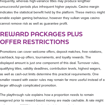
frequently, whereas high-variance titles may produce lengthier
unsuccessful periods plus infrequent higher payouts. Casino margin
indicates the statistical benefit held by the platform. These metrics might
enable explain gaming behaviour, however they vulkan vegas casino
cannot remove risk as well as guarantee profit.
REWARD PACKAGES PLUS
OFFER RESTRICTIONS
Promotions can cover welcome offers, deposit matches, free rotations,
cashback, top-up offers, tournaments, and loyalty rewards. The
displayed amount is just one component of this deal. Turnover rules,
qualifying titles, validity deadlines, contribution levels, highest wagers,
as well as cash-out limits determine this practical requirements. One
smaller reward with easier rules may remain far more useful instead of a
larger although complicated promotion.
The playthrough rule explains how a proportion needs to remain
wagered prior to reward-based money are made cashable. A rate might