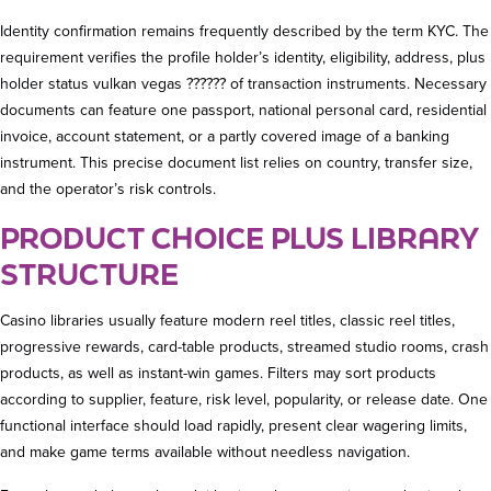
Identity confirmation remains frequently described by the term KYC. The
requirement verifies the profile holder’s identity, eligibility, address, plus
holder status vulkan vegas ?????? of transaction instruments. Necessary
documents can feature one passport, national personal card, residential
invoice, account statement, or a partly covered image of a banking
instrument. This precise document list relies on country, transfer size,
and the operator’s risk controls.
PRODUCT CHOICE PLUS LIBRARY
STRUCTURE
Casino libraries usually feature modern reel titles, classic reel titles,
progressive rewards, card-table products, streamed studio rooms, crash
products, as well as instant-win games. Filters may sort products
according to supplier, feature, risk level, popularity, or release date. One
functional interface should load rapidly, present clear wagering limits,
and make game terms available without needless navigation.