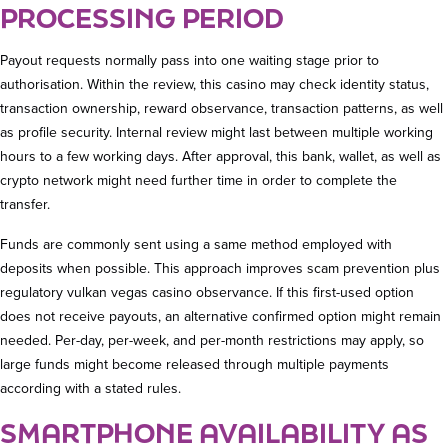
PROCESSING PERIOD
Payout requests normally pass into one waiting stage prior to
authorisation. Within the review, this casino may check identity status,
transaction ownership, reward observance, transaction patterns, as well
as profile security. Internal review might last between multiple working
hours to a few working days. After approval, this bank, wallet, as well as
crypto network might need further time in order to complete the
transfer.
Funds are commonly sent using a same method employed with
deposits when possible. This approach improves scam prevention plus
regulatory vulkan vegas casino observance. If this first-used option
does not receive payouts, an alternative confirmed option might remain
needed. Per-day, per-week, and per-month restrictions may apply, so
large funds might become released through multiple payments
according with a stated rules.
SMARTPHONE AVAILABILITY AS