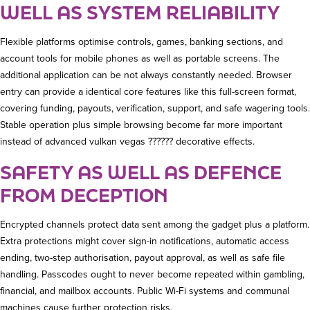
WELL AS SYSTEM RELIABILITY
Flexible platforms optimise controls, games, banking sections, and
account tools for mobile phones as well as portable screens. The
additional application can be not always constantly needed. Browser
entry can provide a identical core features like this full-screen format,
covering funding, payouts, verification, support, and safe wagering tools.
Stable operation plus simple browsing become far more important
instead of advanced vulkan vegas ?????? decorative effects.
SAFETY AS WELL AS DEFENCE
FROM DECEPTION
Encrypted channels protect data sent among the gadget plus a platform.
Extra protections might cover sign-in notifications, automatic access
ending, two-step authorisation, payout approval, as well as safe file
handling. Passcodes ought to never become repeated within gambling,
financial, and mailbox accounts. Public Wi-Fi systems and communal
machines cause further protection risks.