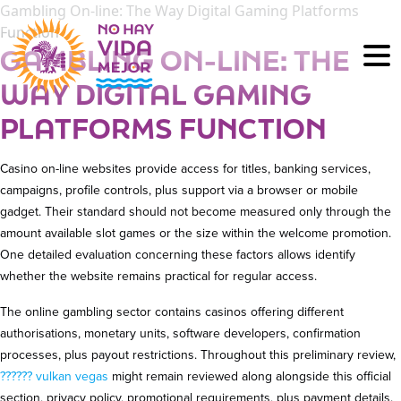
Gambling On-line: The Way Digital Gaming Platforms
Function
GAMBLING ON-LINE: THE
WAY DIGITAL GAMING
PLATFORMS FUNCTION
Casino on-line websites provide access for titles, banking services,
campaigns, profile controls, plus support via a browser or mobile
gadget. Their standard should not become measured only through the
amount available slot games or the size within the welcome promotion.
One detailed evaluation concerning these factors allows identify
whether the website remains practical for regular access.
The online gambling sector contains casinos offering different
authorisations, monetary units, software developers, confirmation
processes, plus payout restrictions. Throughout this preliminary review,
?????? vulkan vegas
might remain reviewed along alongside this official
section, privacy policy, promotional requirements, plus payment details.