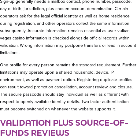
Sign-up generally needs a mailbox contact, phone number, passcode,
day of birth, jurisdiction, plus chosen account denomination. Certain
operators ask for the legal official identity as well as home residence
during registration, and other operators collect the same information
subsequently. Accurate information remains essential as user vulkan
vegas casino information is checked alongside official records within
validation. Wrong information may postpone transfers or lead in account
limitations.
One profile for every person remains the standard requirement. Further
limitations may operate upon a shared household, device, IP
environment, as well as payment option. Registering duplicate profiles
can result toward promotion cancellation, account review, and closure.
The secure passcode should stay individual as well as different with
respect to openly available identity details. Two-factor authentication
must become switched on whenever the website supports it.
VALIDATION PLUS SOURCE-OF-
FUNDS REVIEWS