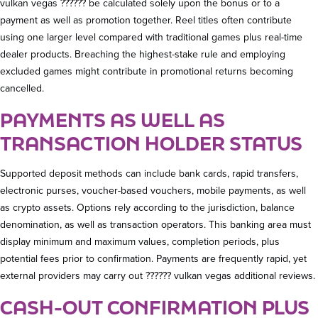
vulkan vegas ?????? be calculated solely upon the bonus or to a
payment as well as promotion together. Reel titles often contribute
using one larger level compared with traditional games plus real-time
dealer products. Breaching the highest-stake rule and employing
excluded games might contribute in promotional returns becoming
cancelled.
PAYMENTS AS WELL AS
TRANSACTION HOLDER STATUS
Supported deposit methods can include bank cards, rapid transfers,
electronic purses, voucher-based vouchers, mobile payments, as well
as crypto assets. Options rely according to the jurisdiction, balance
denomination, as well as transaction operators. This banking area must
display minimum and maximum values, completion periods, plus
potential fees prior to confirmation. Payments are frequently rapid, yet
external providers may carry out ?????? vulkan vegas additional reviews.
CASH-OUT CONFIRMATION PLUS