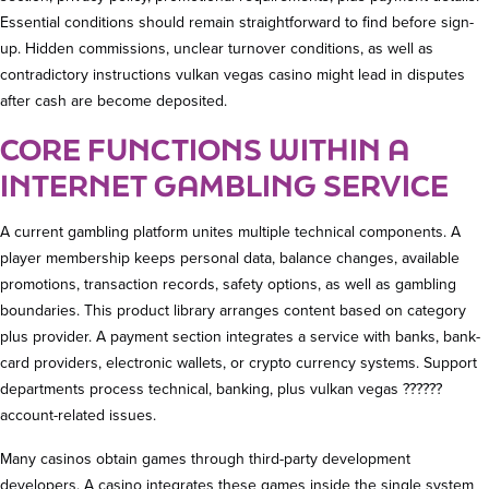
Essential conditions should remain straightforward to find before sign-
up. Hidden commissions, unclear turnover conditions, as well as
contradictory instructions vulkan vegas casino might lead in disputes
after cash are become deposited.
CORE FUNCTIONS WITHIN A
INTERNET GAMBLING SERVICE
A current gambling platform unites multiple technical components. A
player membership keeps personal data, balance changes, available
promotions, transaction records, safety options, as well as gambling
boundaries. This product library arranges content based on category
plus provider. A payment section integrates a service with banks, bank-
card providers, electronic wallets, or crypto currency systems. Support
departments process technical, banking, plus vulkan vegas ??????
account-related issues.
Many casinos obtain games through third-party development
developers. A casino integrates these games inside the single system