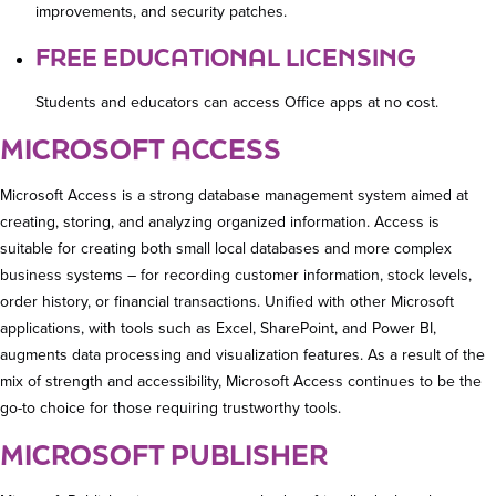
improvements, and security patches.
FREE EDUCATIONAL LICENSING
Students and educators can access Office apps at no cost.
MICROSOFT ACCESS
Microsoft Access is a strong database management system aimed at
creating, storing, and analyzing organized information. Access is
suitable for creating both small local databases and more complex
business systems – for recording customer information, stock levels,
order history, or financial transactions. Unified with other Microsoft
applications, with tools such as Excel, SharePoint, and Power BI,
augments data processing and visualization features. As a result of the
mix of strength and accessibility, Microsoft Access continues to be the
go-to choice for those requiring trustworthy tools.
MICROSOFT PUBLISHER