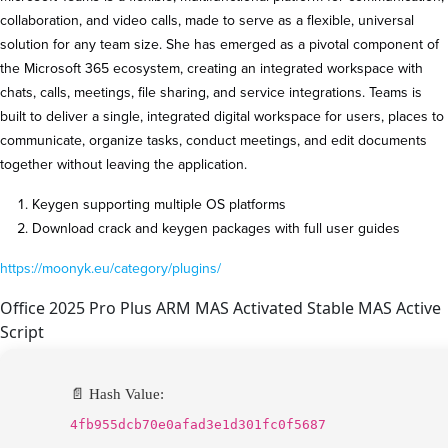
collaboration, and video calls, made to serve as a flexible, universal
solution for any team size. She has emerged as a pivotal component of
the Microsoft 365 ecosystem, creating an integrated workspace with
chats, calls, meetings, file sharing, and service integrations. Teams is
built to deliver a single, integrated digital workspace for users, places to
communicate, organize tasks, conduct meetings, and edit documents
together without leaving the application.
Keygen supporting multiple OS platforms
Download crack and keygen packages with full user guides
https://moonyk.eu/category/plugins/
Office 2025 Pro Plus ARM MAS Activated Stable MAS Active
Script
📄 Hash Value:
4fb955dcb70e0afad3e1d301fc0f5687