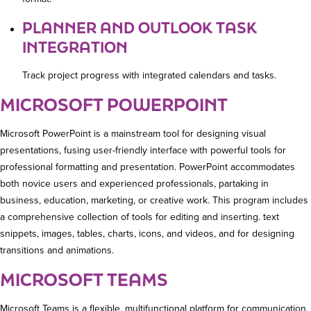
PLANNER AND OUTLOOK TASK
INTEGRATION
Track project progress with integrated calendars and tasks.
MICROSOFT POWERPOINT
Microsoft PowerPoint is a mainstream tool for designing visual
presentations, fusing user-friendly interface with powerful tools for
professional formatting and presentation. PowerPoint accommodates
both novice users and experienced professionals, partaking in
business, education, marketing, or creative work. This program includes
a comprehensive collection of tools for editing and inserting. text
snippets, images, tables, charts, icons, and videos, and for designing
transitions and animations.
MICROSOFT TEAMS
Microsoft Teams is a flexible, multifunctional platform for communication,