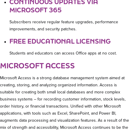
CONTINUOUS UPDATES VIA
MICROSOFT 365
Subscribers receive regular feature upgrades, performance
improvements, and security patches.
FREE EDUCATIONAL LICENSING
Students and educators can access Office apps at no cost.
MICROSOFT ACCESS
Microsoft Access is a strong database management system aimed at
creating, storing, and analyzing organized information. Access is
suitable for creating both small local databases and more complex
business systems – for recording customer information, stock levels,
order history, or financial transactions. Unified with other Microsoft
applications, with tools such as Excel, SharePoint, and Power BI,
augments data processing and visualization features. As a result of the
mix of strength and accessibility, Microsoft Access continues to be the