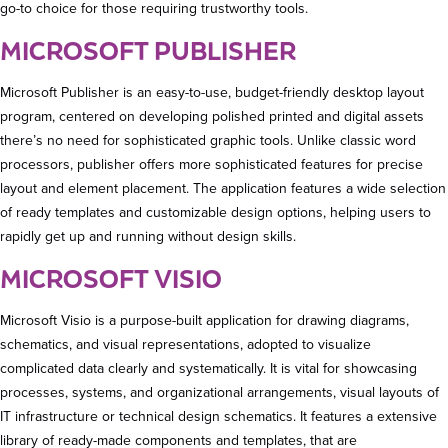
go-to choice for those requiring trustworthy tools.
MICROSOFT PUBLISHER
Microsoft Publisher is an easy-to-use, budget-friendly desktop layout
program, centered on developing polished printed and digital assets
there’s no need for sophisticated graphic tools. Unlike classic word
processors, publisher offers more sophisticated features for precise
layout and element placement. The application features a wide selection
of ready templates and customizable design options, helping users to
rapidly get up and running without design skills.
MICROSOFT VISIO
Microsoft Visio is a purpose-built application for drawing diagrams,
schematics, and visual representations, adopted to visualize
complicated data clearly and systematically. It is vital for showcasing
processes, systems, and organizational arrangements, visual layouts of
IT infrastructure or technical design schematics. It features a extensive
library of ready-made components and templates, that are