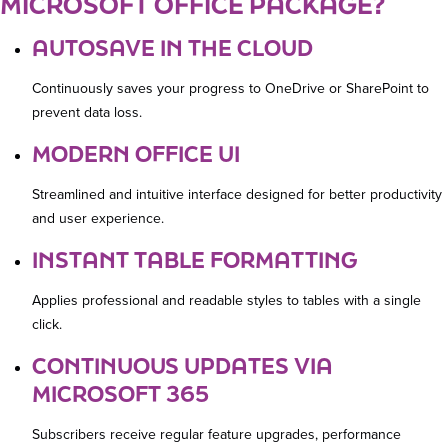
MICROSOFT OFFICE PACKAGE?
AUTOSAVE IN THE CLOUD
Continuously saves your progress to OneDrive or SharePoint to
prevent data loss.
MODERN OFFICE UI
Streamlined and intuitive interface designed for better productivity
and user experience.
INSTANT TABLE FORMATTING
Applies professional and readable styles to tables with a single
click.
CONTINUOUS UPDATES VIA
MICROSOFT 365
Subscribers receive regular feature upgrades, performance