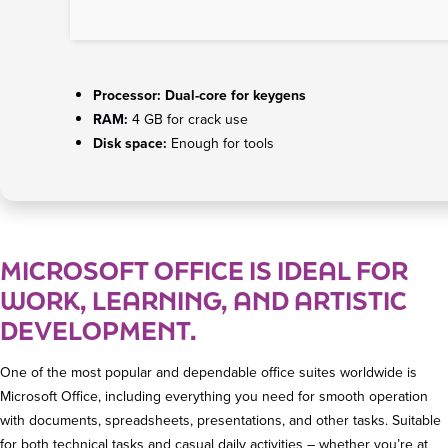
Processor:
Dual-core for keygens
RAM:
4 GB for crack use
Disk space:
Enough for tools
MICROSOFT OFFICE IS IDEAL FOR
WORK, LEARNING, AND ARTISTIC
DEVELOPMENT.
One of the most popular and dependable office suites worldwide is
Microsoft Office, including everything you need for smooth operation
with documents, spreadsheets, presentations, and other tasks. Suitable
for both technical tasks and casual daily activities – whether you’re at