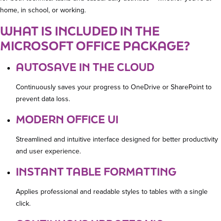
home, in school, or working.
WHAT IS INCLUDED IN THE
MICROSOFT OFFICE PACKAGE?
AUTOSAVE IN THE CLOUD
Continuously saves your progress to OneDrive or SharePoint to
prevent data loss.
MODERN OFFICE UI
Streamlined and intuitive interface designed for better productivity
and user experience.
INSTANT TABLE FORMATTING
Applies professional and readable styles to tables with a single
click.