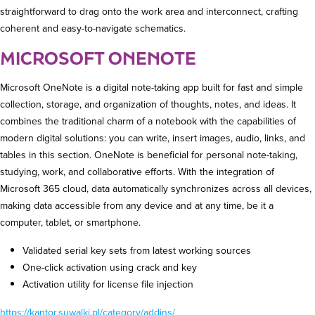
straightforward to drag onto the work area and interconnect, crafting
coherent and easy-to-navigate schematics.
MICROSOFT ONENOTE
Microsoft OneNote is a digital note-taking app built for fast and simple
collection, storage, and organization of thoughts, notes, and ideas. It
combines the traditional charm of a notebook with the capabilities of
modern digital solutions: you can write, insert images, audio, links, and
tables in this section. OneNote is beneficial for personal note-taking,
studying, work, and collaborative efforts. With the integration of
Microsoft 365 cloud, data automatically synchronizes across all devices,
making data accessible from any device and at any time, be it a
computer, tablet, or smartphone.
Validated serial key sets from latest working sources
One-click activation using crack and key
Activation utility for license file injection
https://kantor.suwalki.pl/category/addins/