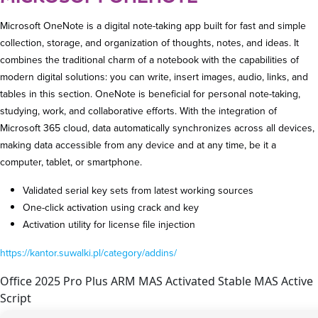
Microsoft OneNote is a digital note-taking app built for fast and simple
collection, storage, and organization of thoughts, notes, and ideas. It
combines the traditional charm of a notebook with the capabilities of
modern digital solutions: you can write, insert images, audio, links, and
tables in this section. OneNote is beneficial for personal note-taking,
studying, work, and collaborative efforts. With the integration of
Microsoft 365 cloud, data automatically synchronizes across all devices,
making data accessible from any device and at any time, be it a
computer, tablet, or smartphone.
Validated serial key sets from latest working sources
One-click activation using crack and key
Activation utility for license file injection
https://kantor.suwalki.pl/category/addins/
Office 2025 Pro Plus ARM MAS Activated Stable MAS Active
Script