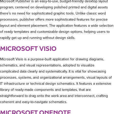
Microsoft Publisher is an easy-to-use, budget-friendly desktop layout
program, centered on developing polished printed and digital assets
there’s no need for sophisticated graphic tools. Unlike classic word
processors, publisher offers more sophisticated features for precise
layout and element placement. The application features a wide selection
of ready templates and customizable design options, helping users to
rapidly get up and running without design skills.
MICROSOFT VISIO
Microsoft Visio is a purpose-built application for drawing diagrams,
schematics, and visual representations, adopted to visualize
complicated data clearly and systematically. It is vital for showcasing
processes, systems, and organizational arrangements, visual layouts of
IT infrastructure or technical design schematics. It features a extensive
library of ready-made components and templates, that are
straightforward to drag onto the work area and interconnect, crafting
coherent and easy-to-navigate schematics.
MICROSOFT ONENOTE