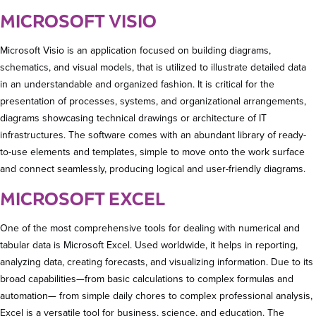
MICROSOFT VISIO
Microsoft Visio is an application focused on building diagrams,
schematics, and visual models, that is utilized to illustrate detailed data
in an understandable and organized fashion. It is critical for the
presentation of processes, systems, and organizational arrangements,
diagrams showcasing technical drawings or architecture of IT
infrastructures. The software comes with an abundant library of ready-
to-use elements and templates, simple to move onto the work surface
and connect seamlessly, producing logical and user-friendly diagrams.
MICROSOFT EXCEL
One of the most comprehensive tools for dealing with numerical and
tabular data is Microsoft Excel. Used worldwide, it helps in reporting,
analyzing data, creating forecasts, and visualizing information. Due to its
broad capabilities—from basic calculations to complex formulas and
automation— from simple daily chores to complex professional analysis,
Excel is a versatile tool for business, science, and education. The