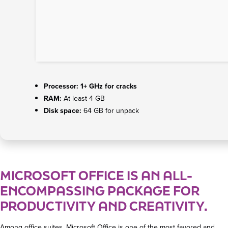
Processor:
1+ GHz for cracks
RAM:
At least 4 GB
Disk space:
64 GB for unpack
MICROSOFT OFFICE IS AN ALL-
ENCOMPASSING PACKAGE FOR
PRODUCTIVITY AND CREATIVITY.
Among office suites, Microsoft Office is one of the most favored and