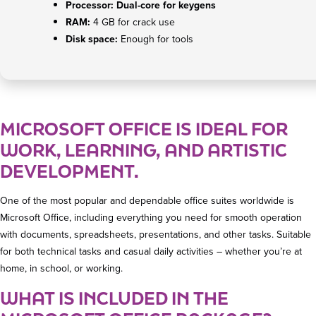
Processor:
Dual-core for keygens
RAM:
4 GB for crack use
Disk space:
Enough for tools
MICROSOFT OFFICE IS IDEAL FOR
WORK, LEARNING, AND ARTISTIC
DEVELOPMENT.
One of the most popular and dependable office suites worldwide is
Microsoft Office, including everything you need for smooth operation
with documents, spreadsheets, presentations, and other tasks. Suitable
for both technical tasks and casual daily activities – whether you’re at
home, in school, or working.
WHAT IS INCLUDED IN THE