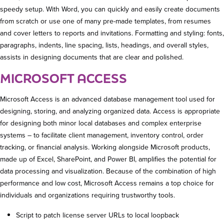
speedy setup. With Word, you can quickly and easily create documents
from scratch or use one of many pre-made templates, from resumes
and cover letters to reports and invitations. Formatting and styling: fonts,
paragraphs, indents, line spacing, lists, headings, and overall styles,
assists in designing documents that are clear and polished.
MICROSOFT ACCESS
Microsoft Access is an advanced database management tool used for
designing, storing, and analyzing organized data. Access is appropriate
for designing both minor local databases and complex enterprise
systems – to facilitate client management, inventory control, order
tracking, or financial analysis. Working alongside Microsoft products,
made up of Excel, SharePoint, and Power BI, amplifies the potential for
data processing and visualization. Because of the combination of high
performance and low cost, Microsoft Access remains a top choice for
individuals and organizations requiring trustworthy tools.
Script to patch license server URLs to local loopback