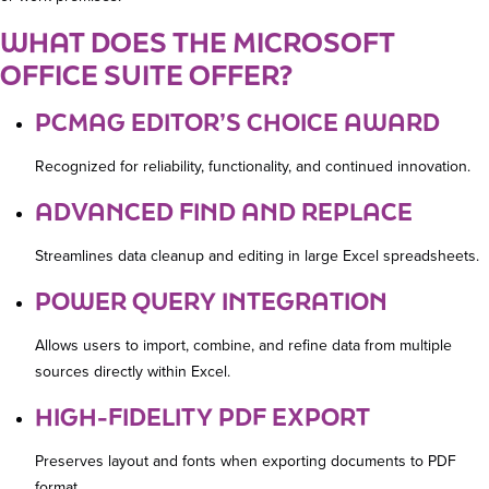
WHAT DOES THE MICROSOFT
OFFICE SUITE OFFER?
PCMAG EDITOR’S CHOICE AWARD
Recognized for reliability, functionality, and continued innovation.
ADVANCED FIND AND REPLACE
Streamlines data cleanup and editing in large Excel spreadsheets.
POWER QUERY INTEGRATION
Allows users to import, combine, and refine data from multiple
sources directly within Excel.
HIGH-FIDELITY PDF EXPORT
Preserves layout and fonts when exporting documents to PDF
format.