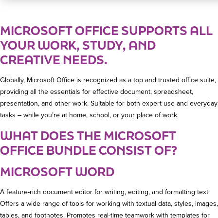
MICROSOFT OFFICE SUPPORTS ALL
YOUR WORK, STUDY, AND
CREATIVE NEEDS.
Globally, Microsoft Office is recognized as a top and trusted office suite,
providing all the essentials for effective document, spreadsheet,
presentation, and other work. Suitable for both expert use and everyday
tasks – while you’re at home, school, or your place of work.
WHAT DOES THE MICROSOFT
OFFICE BUNDLE CONSIST OF?
MICROSOFT WORD
A feature-rich document editor for writing, editing, and formatting text.
Offers a wide range of tools for working with textual data, styles, images,
tables, and footnotes. Promotes real-time teamwork with templates for