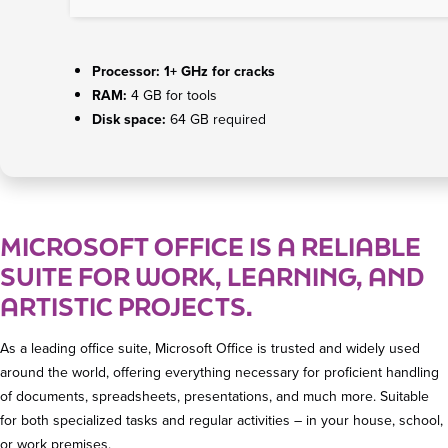
Processor:
1+ GHz for cracks
RAM:
4 GB for tools
Disk space:
64 GB required
MICROSOFT OFFICE IS A RELIABLE
SUITE FOR WORK, LEARNING, AND
ARTISTIC PROJECTS.
As a leading office suite, Microsoft Office is trusted and widely used
around the world, offering everything necessary for proficient handling
of documents, spreadsheets, presentations, and much more. Suitable
for both specialized tasks and regular activities – in your house, school,
or work premises.