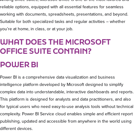
reliable options, equipped with all essential features for seamless
working with documents, spreadsheets, presentations, and beyond.
Suitable for both specialized tasks and regular activities – whether
you’re at home, in class, or at your job.
WHAT DOES THE MICROSOFT
OFFICE SUITE CONTAIN?
POWER BI
Power BI is a comprehensive data visualization and business
intelligence platform developed by Microsoft designed to simplify
complex data into understandable, interactive dashboards and reports.
This platform is designed for analysts and data practitioners, and also
for typical users who need easy-to-use analysis tools without technical
complexity. Power BI Service cloud enables simple and efficient report
publishing, updated and accessible from anywhere in the world using
different devices.