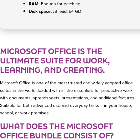
RAM:
Enough for patching
Disk space:
At least 64 GB
MICROSOFT OFFICE IS THE
ULTIMATE SUITE FOR WORK,
LEARNING, AND CREATING.
Microsoft Office is one of the most trusted and widely adopted office
suites in the world, loaded with all the essentials for productive work
with documents, spreadsheets, presentations, and additional features.
Suitable for both advanced use and everyday tasks – in your house,
school, or work premises.
WHAT DOES THE MICROSOFT
OFFICE BUNDLE CONSIST OF?