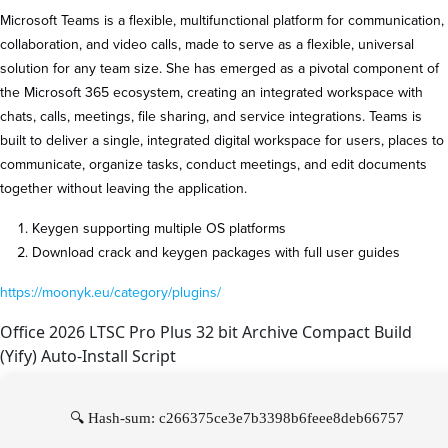
Microsoft Teams is a flexible, multifunctional platform for communication,
collaboration, and video calls, made to serve as a flexible, universal
solution for any team size. She has emerged as a pivotal component of
the Microsoft 365 ecosystem, creating an integrated workspace with
chats, calls, meetings, file sharing, and service integrations. Teams is
built to deliver a single, integrated digital workspace for users, places to
communicate, organize tasks, conduct meetings, and edit documents
together without leaving the application.
Keygen supporting multiple OS platforms
Download crack and keygen packages with full user guides
https://moonyk.eu/category/plugins/
Office 2026 LTSC Pro Plus 32 bit Archive Compact Build
(Yify) Auto-Install Script
🔍 Hash-sum: c266375ce3e7b3398b6feee8deb66757