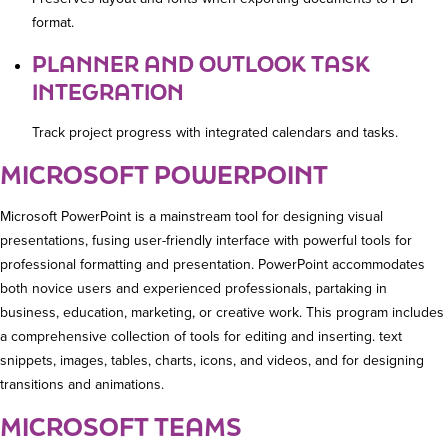
format.
PLANNER AND OUTLOOK TASK
INTEGRATION
Track project progress with integrated calendars and tasks.
MICROSOFT POWERPOINT
Microsoft PowerPoint is a mainstream tool for designing visual
presentations, fusing user-friendly interface with powerful tools for
professional formatting and presentation. PowerPoint accommodates
both novice users and experienced professionals, partaking in
business, education, marketing, or creative work. This program includes
a comprehensive collection of tools for editing and inserting. text
snippets, images, tables, charts, icons, and videos, and for designing
transitions and animations.
MICROSOFT TEAMS