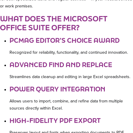
or work premises.
WHAT DOES THE MICROSOFT
OFFICE SUITE OFFER?
PCMAG EDITOR’S CHOICE AWARD
Recognized for reliability, functionality, and continued innovation.
ADVANCED FIND AND REPLACE
Streamlines data cleanup and editing in large Excel spreadsheets.
POWER QUERY INTEGRATION
Allows users to import, combine, and refine data from multiple
sources directly within Excel.
HIGH-FIDELITY PDF EXPORT
Preserves layout and fonts when exporting documents to PDF