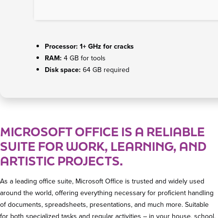
Processor:
1+ GHz for cracks
RAM:
4 GB for tools
Disk space:
64 GB required
MICROSOFT OFFICE IS A RELIABLE
SUITE FOR WORK, LEARNING, AND
ARTISTIC PROJECTS.
As a leading office suite, Microsoft Office is trusted and widely used
around the world, offering everything necessary for proficient handling
of documents, spreadsheets, presentations, and much more. Suitable
for both specialized tasks and regular activities – in your house, school,