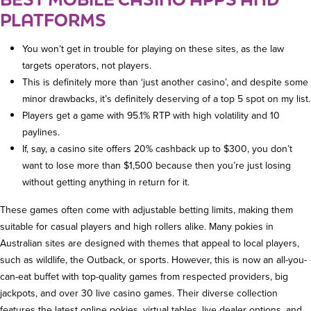
PLATFORMS
You won’t get in trouble for playing on these sites, as the law
targets operators, not players.
This is definitely more than ‘just another casino’, and despite some
minor drawbacks, it’s definitely deserving of a top 5 spot on my list.
Players get a game with 95.1% RTP with high volatility and 10
paylines.
If, say, a casino site offers 20% cashback up to $300, you don’t
want to lose more than $1,500 because then you’re just losing
without getting anything in return for it.
These games often come with adjustable betting limits, making them
suitable for casual players and high rollers alike. Many pokies in
Australian sites are designed with themes that appeal to local players,
such as wildlife, the Outback, or sports. However, this is now an all-you-
can-eat buffet with top-quality games from respected providers, big
jackpots, and over 30 live casino games. Their diverse collection
features the latest online pokies, virtual tables, live dealer options, and