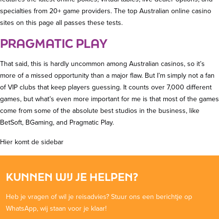
specialties from 20+ game providers. The top Australian online casino
sites on this page all passes these tests.
PRAGMATIC PLAY
That said, this is hardly uncommon among Australian casinos, so it’s
more of a missed opportunity than a major flaw. But I’m simply not a fan
of VIP clubs that keep players guessing. It counts over 7,000 different
games, but what’s even more important for me is that most of the games
come from some of the absolute best studios in the business, like
BetSoft, BGaming, and Pragmatic Play.
Hier komt de sidebar
KUNNEN WIJ JE HELPEN?
Heb je vragen of wil je reisadvies? Stuur ons een berichtje op
WhatsApp, wij staan voor je klaar!