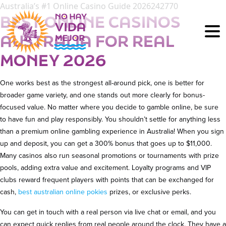
Australia’s #1 Online Casino Guide 2026242770
BEST ONLINE CASINOS
AUSTRALIA FOR REAL
MONEY 2026
One works best as the strongest all-around pick, one is better for
broader game variety, and one stands out more clearly for bonus-
focused value. No matter where you decide to gamble online, be sure
to have fun and play responsibly. You shouldn’t settle for anything less
than a premium online gambling experience in Australia! When you sign
up and deposit, you can get a 300% bonus that goes up to $11,000.
Many casinos also run seasonal promotions or tournaments with prize
pools, adding extra value and excitement. Loyalty programs and VIP
clubs reward frequent players with points that can be exchanged for
cash,
best australian online pokies
prizes, or exclusive perks.
You can get in touch with a real person via live chat or email, and you
can expect quick replies from real people around the clock. They have a