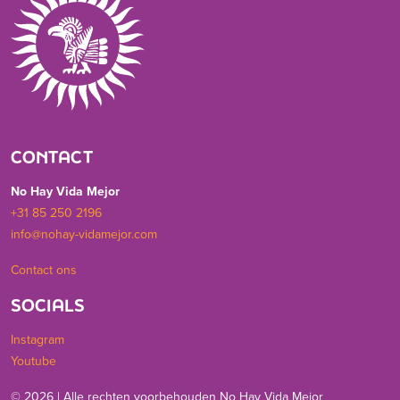
CONTACT
No Hay Vida Mejor
+31 85 250 2196
info@nohay-vidamejor.com
Contact ons
SOCIALS
Instagram
Youtube
© 2026 | Alle rechten voorbehouden No Hay Vida Mejor