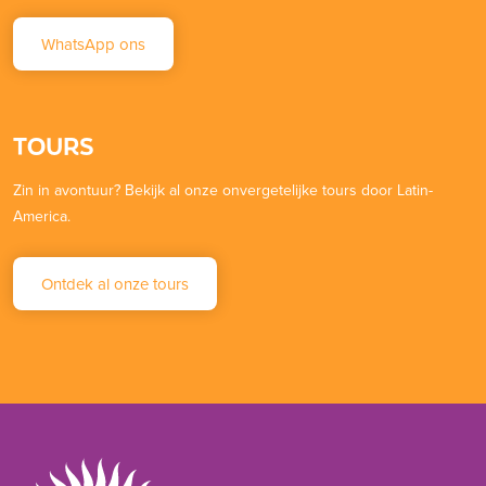
WhatsApp ons
TOURS
Zin in avontuur? Bekijk al onze onvergetelijke tours door Latin-
America.
Ontdek al onze tours