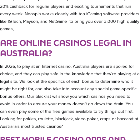
20% cashback for regular players and exciting tournaments that run
every week. Neospin works closely with top iGaming software providers
like IGTech, Playson, and NetGame to bring you over 3,000 high quality
games,
ARE ONLINE CASINOS LEGAL IN
AUSTRALIA?
In 2026, to play at an Internet casino, Australia players are spoiled for
choice, and they can play safe in the knowledge that they’re playing at a
legal site. We look at the specifics of each bonus to determine who it
might be right for, and also take into account any special game-specific
bonus offers. Our blacklist wil show you which casinos you need to
avoid in order to ensure your money doesn’t go down the drain. You
can even play some of the free games available to try things out first.
Looking for pokies, roulette, blackjack, video poker, craps or baccarat at
Australia’s most trusted casinos?
BEST MOBILE CASINO APPS AND