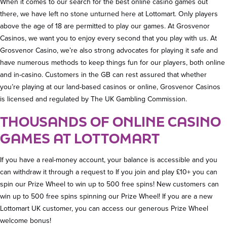
When it comes to our search for the best online casino games out
there, we have left no stone unturned here at Lottomart. Only players
above the age of 18 are permitted to play our games. At Grosvenor
Casinos, we want you to enjoy every second that you play with us. At
Grosvenor Casino, we’re also strong advocates for playing it safe and
have numerous methods to keep things fun for our players, both online
and in-casino. Customers in the GB can rest assured that whether
you’re playing at our land-based casinos or online, Grosvenor Casinos
is licensed and regulated by The UK Gambling Commission.
THOUSANDS OF ONLINE CASINO
GAMES AT LOTTOMART
If you have a real-money account, your balance is accessible and you
can withdraw it through a request to If you join and play £10+ you can
spin our Prize Wheel to win up to 500 free spins! New customers can
win up to 500 free spins spinning our Prize Wheel! If you are a new
Lottomart UK customer, you can access our generous Prize Wheel
welcome bonus!