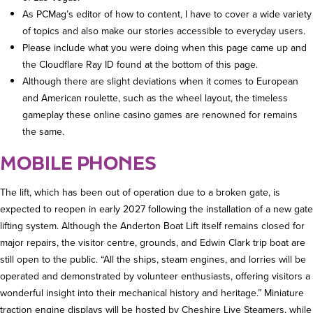
As PCMag’s editor of how to content, I have to cover a wide variety
of topics and also make our stories accessible to everyday users.
Please include what you were doing when this page came up and
the Cloudflare Ray ID found at the bottom of this page.
Although there are slight deviations when it comes to European
and American roulette, such as the wheel layout, the timeless
gameplay these online casino games are renowned for remains
the same.
MOBILE PHONES
The lift, which has been out of operation due to a broken gate, is
expected to reopen in early 2027 following the installation of a new gate
lifting system. Although the Anderton Boat Lift itself remains closed for
major repairs, the visitor centre, grounds, and Edwin Clark trip boat are
still open to the public. “All the ships, steam engines, and lorries will be
operated and demonstrated by volunteer enthusiasts, offering visitors a
wonderful insight into their mechanical history and heritage.” Miniature
traction engine displays will be hosted by Cheshire Live Steamers, while