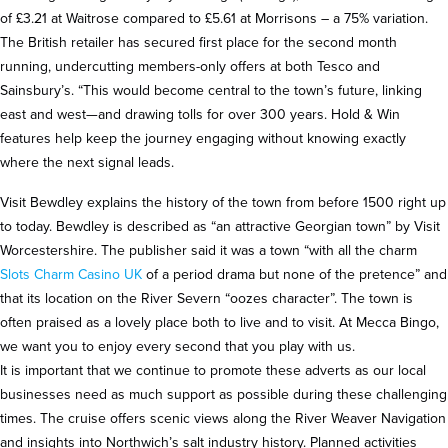
of £3.21 at Waitrose compared to £5.61 at Morrisons – a 75% variation.
The British retailer has secured first place for the second month
running, undercutting members-only offers at both Tesco and
Sainsbury’s. “This would become central to the town’s future, linking
east and west—and drawing tolls for over 300 years. Hold & Win
features help keep the journey engaging without knowing exactly
where the next signal leads.
Visit Bewdley explains the history of the town from before 1500 right up
to today. Bewdley is described as “an attractive Georgian town” by Visit
Worcestershire. The publisher said it was a town “with all the charm
Slots Charm Casino UK
of a period drama but none of the pretence” and
that its location on the River Severn “oozes character”. The town is
often praised as a lovely place both to live and to visit. At Mecca Bingo,
we want you to enjoy every second that you play with us.
It is important that we continue to promote these adverts as our local
businesses need as much support as possible during these challenging
times. The cruise offers scenic views along the River Weaver Navigation
and insights into Northwich’s salt industry history. Planned activities