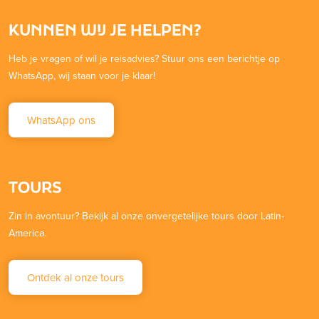
KUNNEN WIJ JE HELPEN?
Heb je vragen of wil je reisadvies? Stuur ons een berichtje op
WhatsApp, wij staan voor je klaar!
WhatsApp ons
TOURS
Zin in avontuur? Bekijk al onze onvergetelijke tours door Latin-
America.
Ontdek al onze tours