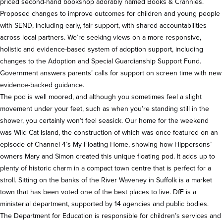
priced second-hand bookshop adorably named Books & Crannies.
Proposed changes to improve outcomes for children and young people
with SEND, including early, fair support, with shared accountabilities
across local partners. We’re seeking views on a more responsive,
holistic and evidence-based system of adoption support, including
changes to the Adoption and Special Guardianship Support Fund.
Government answers parents’ calls for support on screen time with new
evidence-backed guidance.
The pod is well moored, and although you sometimes feel a slight
movement under your feet, such as when you’re standing still in the
shower, you certainly won’t feel seasick. Our home for the weekend
was Wild Cat Island, the construction of which was once featured on an
episode of Channel 4’s My Floating Home, showing how Hippersons’
owners Mary and Simon created this unique floating pod. It adds up to
plenty of historic charm in a compact town centre that is perfect for a
stroll. Sitting on the banks of the River Waveney in Suffolk is a market
town that has been voted one of the best places to live. DfE is a
ministerial department, supported by 14 agencies and public bodies.
The Department for Education is responsible for children’s services and