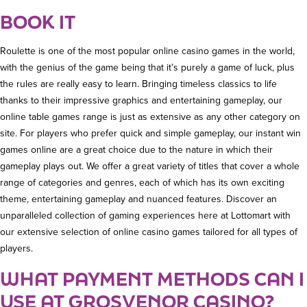
BOOK IT
Roulette is one of the most popular online casino games in the world,
with the genius of the game being that it’s purely a game of luck, plus
the rules are really easy to learn. Bringing timeless classics to life
thanks to their impressive graphics and entertaining gameplay, our
online table games range is just as extensive as any other category on
site. For players who prefer quick and simple gameplay, our instant win
games online are a great choice due to the nature in which their
gameplay plays out. We offer a great variety of titles that cover a whole
range of categories and genres, each of which has its own exciting
theme, entertaining gameplay and nuanced features. Discover an
unparalleled collection of gaming experiences here at Lottomart with
our extensive selection of online casino games tailored for all types of
players.
WHAT PAYMENT METHODS CAN I
USE AT GROSVENOR CASINO?