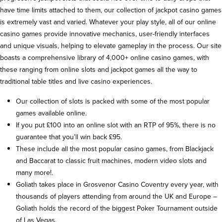
have time limits attached to them, our collection of jackpot casino games
is extremely vast and varied. Whatever your play style, all of our online
casino games provide innovative mechanics, user-friendly interfaces
and unique visuals, helping to elevate gameplay in the process. Our site
boasts a comprehensive library of 4,000+ online casino games, with
these ranging from online slots and jackpot games all the way to
traditional table titles and live casino experiences.
Our collection of slots is packed with some of the most popular
games available online.
If you put £100 into an online slot with an RTP of 95%, there is no
guarantee that you’ll win back £95.
These include all the most popular casino games, from Blackjack
and Baccarat to classic fruit machines, modern video slots and
many more!.
Goliath takes place in Grosvenor Casino Coventry every year, with
thousands of players attending from around the UK and Europe –
Goliath holds the record of the biggest Poker Tournament outside
of Las Vegas.