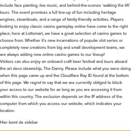
include face painting, live music, and behind-the-scenes ‘walking the lift’
tours. The event promises a full line-up of fun including heritage
engines, steamboats, and a range of family-friendly activities. Players
looking to enjoy classic casino gameplay online have come to the right
place; here at Lottomart, we have a great selection of casino games to
choose from. Whether it’s new incarnations of popular slot series or
completely new creations from big and small development teams, we
are always adding new online casino games to our lineup!
Visitors can also enjoy an onboard craft beer festival and tours aboard
the art deco steamship, The Danny. Please include what you were doing
when this page came up and the Cloudflare Ray ID found at the bottom
of this page. We regret to say that we are currently obliged to block
your access to our website for as long as you are accessing it from
within this country. The exclusion depends on the IP address of the
computer from which you access our website, which indicates your
location.
Hier komt de sidebar