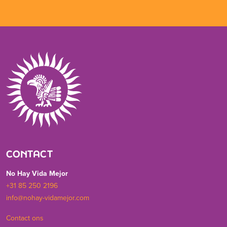
CONTACT
No Hay Vida Mejor
+31 85 250 2196
info@nohay-vidamejor.com
Contact ons