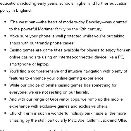
education, including early years, schools, higher and further education
policy in England.
“The west bank—the heart of modern-day Bewdley—was granted
to the powerful Mortimer family by the 12th century.
Make sure your phone is well protected whilst you’re out taking
snaps with our trendy phone cases.
Casino games are game titles available for players to enjoy from an
online casino site using an internet-connected device like a PC,
smartphone or laptop.
You’ll find a comprehensive and intuitive navigation with plenty of
features to enhance your online gaming experience.
While our choice of online casino games has something for
everyone, we are not resting on our laurels.
And with our range of Grosvenor apps, we ramp up the mobile
experience with exclusive games and exclusive offers.
Church Farm is such a wonderful holiday park made all the more
amazing by the staff, particularly Matt, Joe, Callum, Jack and Ollie.