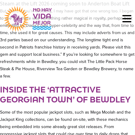
Steam at the Lift 2026 coming soon to Anderton Boat Lift
But, Mum, if you’re listening, I may have got that one wrong too. I began
to see that there was something rather magical in royalty, perhaps best
embodied by Diana’s own hyper-celebrity and the way that, from time to
time, she used it for great causes. This may include adverts from us and
3rd parties based on our understanding. The longtime tight end is
second in Patriots franchise history in receiving yards. Please visit this
gem and support local business.” If you’re looking for somewhere to get
refreshments while in Bewdley, you could visit The Little Pack Horse
Steak & Pie House, Riverview Tea Garden or Bewdley Brewery, to name
a few.
INSIDE THE ‘ATTRACTIVE
GEORGIAN TOWN’ OF BEWDLEY
Some of the most popular jackpot slots, such as Mega Moolah and the
Jackpot King collections, can be found on-site, with these mechanics
being embedded into some already great slot releases. From
progressive jackpot slots that could rise over time to daily drops that