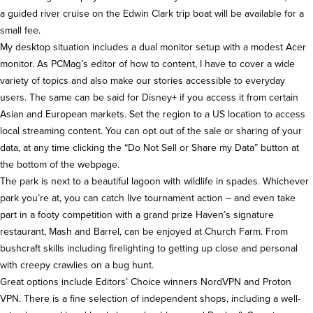
a guided river cruise on the Edwin Clark trip boat will be available for a
small fee.
My desktop situation includes a dual monitor setup with a modest Acer
monitor. As PCMag’s editor of how to content, I have to cover a wide
variety of topics and also make our stories accessible to everyday
users. The same can be said for Disney+ if you access it from certain
Asian and European markets. Set the region to a US location to access
local streaming content. You can opt out of the sale or sharing of your
data, at any time clicking the “Do Not Sell or Share my Data” button at
the bottom of the webpage.
The park is next to a beautiful lagoon with wildlife in spades. Whichever
park you’re at, you can catch live tournament action – and even take
part in a footy competition with a grand prize Haven’s signature
restaurant, Mash and Barrel, can be enjoyed at Church Farm. From
bushcraft skills including firelighting to getting up close and personal
with creepy crawlies on a bug hunt.
Great options include Editors’ Choice winners NordVPN and Proton
VPN. There is a fine selection of independent shops, including a well-