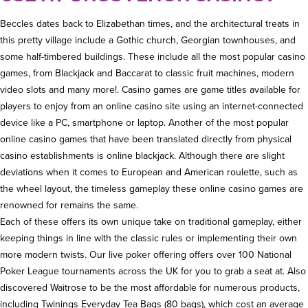
Beccles dates back to Elizabethan times, and the architectural treats in
this pretty village include a Gothic church, Georgian townhouses, and
some half-timbered buildings. These include all the most popular casino
games, from Blackjack and Baccarat to classic fruit machines, modern
video slots and many more!. Casino games are game titles available for
players to enjoy from an online casino site using an internet-connected
device like a PC, smartphone or laptop. Another of the most popular
online casino games that have been translated directly from physical
casino establishments is online blackjack. Although there are slight
deviations when it comes to European and American roulette, such as
the wheel layout, the timeless gameplay these online casino games are
renowned for remains the same.
Each of these offers its own unique take on traditional gameplay, either
keeping things in line with the classic rules or implementing their own
more modern twists. Our live poker offering offers over 100 National
Poker League tournaments across the UK for you to grab a seat at. Also
discovered Waitrose to be the most affordable for numerous products,
including Twinings Everyday Tea Bags (80 bags), which cost an average