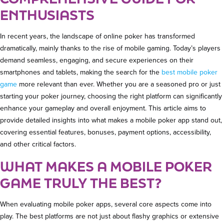
ENTHUSIASTS
In recent years, the landscape of online poker has transformed
dramatically, mainly thanks to the rise of mobile gaming. Today’s players
demand seamless, engaging, and secure experiences on their
smartphones and tablets, making the search for the
best mobile poker
game
more relevant than ever. Whether you are a seasoned pro or just
starting your poker journey, choosing the right platform can significantly
enhance your gameplay and overall enjoyment. This article aims to
provide detailed insights into what makes a mobile poker app stand out,
covering essential features, bonuses, payment options, accessibility,
and other critical factors.
WHAT MAKES A MOBILE POKER
GAME TRULY THE BEST?
When evaluating mobile poker apps, several core aspects come into
play. The best platforms are not just about flashy graphics or extensive