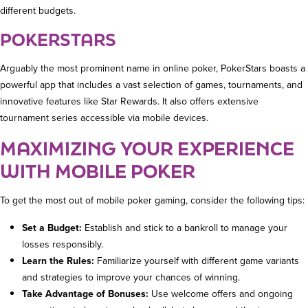
different budgets.
POKERSTARS
Arguably the most prominent name in online poker, PokerStars boasts a
powerful app that includes a vast selection of games, tournaments, and
innovative features like Star Rewards. It also offers extensive
tournament series accessible via mobile devices.
MAXIMIZING YOUR EXPERIENCE
WITH MOBILE POKER
To get the most out of mobile poker gaming, consider the following tips:
Set a Budget:
Establish and stick to a bankroll to manage your
losses responsibly.
Learn the Rules:
Familiarize yourself with different game variants
and strategies to improve your chances of winning.
Take Advantage of Bonuses:
Use welcome offers and ongoing