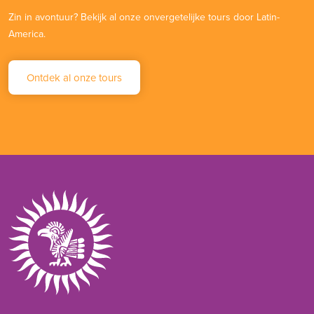
Zin in avontuur? Bekijk al onze onvergetelijke tours door Latin-
America.
Ontdek al onze tours