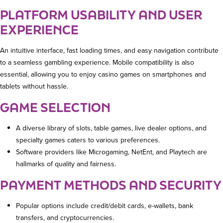
PLATFORM USABILITY AND USER
EXPERIENCE
An intuitive interface, fast loading times, and easy navigation contribute
to a seamless gambling experience. Mobile compatibility is also
essential, allowing you to enjoy casino games on smartphones and
tablets without hassle.
GAME SELECTION
A diverse library of slots, table games, live dealer options, and
specialty games caters to various preferences.
Software providers like Microgaming, NetEnt, and Playtech are
hallmarks of quality and fairness.
PAYMENT METHODS AND SECURITY
Popular options include credit/debit cards, e-wallets, bank
transfers, and cryptocurrencies.