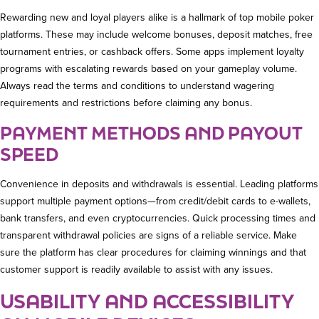
Rewarding new and loyal players alike is a hallmark of top mobile poker
platforms. These may include welcome bonuses, deposit matches, free
tournament entries, or cashback offers. Some apps implement loyalty
programs with escalating rewards based on your gameplay volume.
Always read the terms and conditions to understand wagering
requirements and restrictions before claiming any bonus.
PAYMENT METHODS AND PAYOUT
SPEED
Convenience in deposits and withdrawals is essential. Leading platforms
support multiple payment options—from credit/debit cards to e-wallets,
bank transfers, and even cryptocurrencies. Quick processing times and
transparent withdrawal policies are signs of a reliable service. Make
sure the platform has clear procedures for claiming winnings and that
customer support is readily available to assist with any issues.
USABILITY AND ACCESSIBILITY