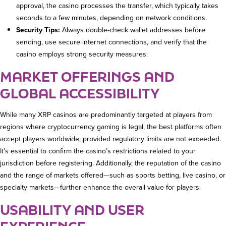
approval, the casino processes the transfer, which typically takes
seconds to a few minutes, depending on network conditions.
Security Tips:
Always double-check wallet addresses before
sending, use secure internet connections, and verify that the
casino employs strong security measures.
MARKET OFFERINGS AND
GLOBAL ACCESSIBILITY
While many XRP casinos are predominantly targeted at players from
regions where cryptocurrency gaming is legal, the best platforms often
accept players worldwide, provided regulatory limits are not exceeded.
It’s essential to confirm the casino’s restrictions related to your
jurisdiction before registering. Additionally, the reputation of the casino
and the range of markets offered—such as sports betting, live casino, or
specialty markets—further enhance the overall value for players.
USABILITY AND USER