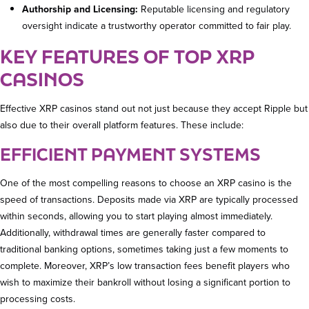
Authorship and Licensing:
Reputable licensing and regulatory
oversight indicate a trustworthy operator committed to fair play.
KEY FEATURES OF TOP XRP
CASINOS
Effective XRP casinos stand out not just because they accept Ripple but
also due to their overall platform features. These include:
EFFICIENT PAYMENT SYSTEMS
One of the most compelling reasons to choose an XRP casino is the
speed of transactions. Deposits made via XRP are typically processed
within seconds, allowing you to start playing almost immediately.
Additionally, withdrawal times are generally faster compared to
traditional banking options, sometimes taking just a few moments to
complete. Moreover, XRP’s low transaction fees benefit players who
wish to maximize their bankroll without losing a significant portion to
processing costs.