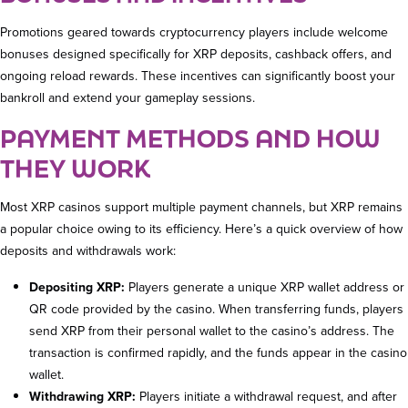
Promotions geared towards cryptocurrency players include welcome
bonuses designed specifically for XRP deposits, cashback offers, and
ongoing reload rewards. These incentives can significantly boost your
bankroll and extend your gameplay sessions.
PAYMENT METHODS AND HOW
THEY WORK
Most XRP casinos support multiple payment channels, but XRP remains
a popular choice owing to its efficiency. Here’s a quick overview of how
deposits and withdrawals work:
Depositing XRP:
Players generate a unique XRP wallet address or
QR code provided by the casino. When transferring funds, players
send XRP from their personal wallet to the casino’s address. The
transaction is confirmed rapidly, and the funds appear in the casino
wallet.
Withdrawing XRP:
Players initiate a withdrawal request, and after