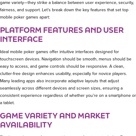
game variety—they strike a balance between user experience, security,
fairness, and support. Let’s break down the key features that set top
mobile poker games apart:
PLATFORM FEATURES AND USER
INTERFACE
Ideal mobile poker games offer intuitive interfaces designed for
touchscreen devices. Navigation should be smooth, menus should be
easy to access, and game controls should be responsive. A clean,
clutter-free design enhances usability, especially for novice players.
Many leading apps also incorporate adaptive layouts that adjust
seamlessly across different devices and screen sizes, ensuring a
consistent experience regardless of whether you’re on a smartphone or
a tablet.
GAME VARIETY AND MARKET
AVAILABILITY