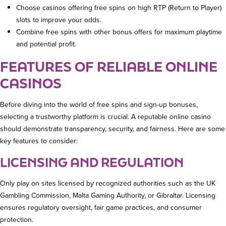
Choose casinos offering free spins on high RTP (Return to Player)
slots to improve your odds.
Combine free spins with other bonus offers for maximum playtime
and potential profit.
FEATURES OF RELIABLE ONLINE
CASINOS
Before diving into the world of free spins and sign-up bonuses,
selecting a trustworthy platform is crucial. A reputable online casino
should demonstrate transparency, security, and fairness. Here are some
key features to consider:
LICENSING AND REGULATION
Only play on sites licensed by recognized authorities such as the UK
Gambling Commission, Malta Gaming Authority, or Gibraltar. Licensing
ensures regulatory oversight, fair game practices, and consumer
protection.