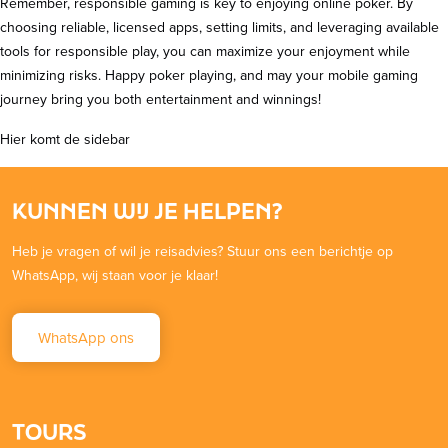
Remember, responsible gaming is key to enjoying online poker. By
choosing reliable, licensed apps, setting limits, and leveraging available
tools for responsible play, you can maximize your enjoyment while
minimizing risks. Happy poker playing, and may your mobile gaming
journey bring you both entertainment and winnings!
Hier komt de sidebar
KUNNEN WIJ JE HELPEN?
Heb je vragen of wil je reisadvies? Stuur ons een berichtje op
WhatsApp, wij staan voor je klaar!
WhatsApp ons
TOURS