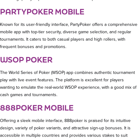
PARTYPOKER MOBILE
Known for its user-friendly interface, PartyPoker offers a comprehensive
mobile app with top-tier security, diverse game selection, and regular
tournaments. It caters to both casual players and high rollers, with
frequent bonuses and promotions.
WSOP POKER
The World Series of Poker (WSOP) app combines authentic tournament
play with live event features. The platform is excellent for players
wanting to emulate the real-world WSOP experience, with a good mix of
cash games and tournaments.
888POKER MOBILE
Offering a sleek mobile interface, 888poker is praised for its intuitive
design, variety of poker variants, and attractive sign-up bonuses. It is
accessible in multiple countries and provides various stakes to suit