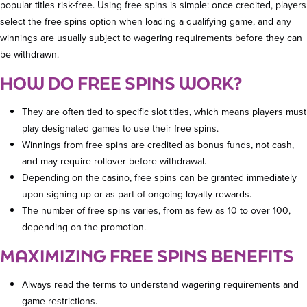
popular titles risk-free. Using free spins is simple: once credited, players
select the free spins option when loading a qualifying game, and any
winnings are usually subject to wagering requirements before they can
be withdrawn.
HOW DO FREE SPINS WORK?
They are often tied to specific slot titles, which means players must
play designated games to use their free spins.
Winnings from free spins are credited as bonus funds, not cash,
and may require rollover before withdrawal.
Depending on the casino, free spins can be granted immediately
upon signing up or as part of ongoing loyalty rewards.
The number of free spins varies, from as few as 10 to over 100,
depending on the promotion.
MAXIMIZING FREE SPINS BENEFITS
Always read the terms to understand wagering requirements and
game restrictions.