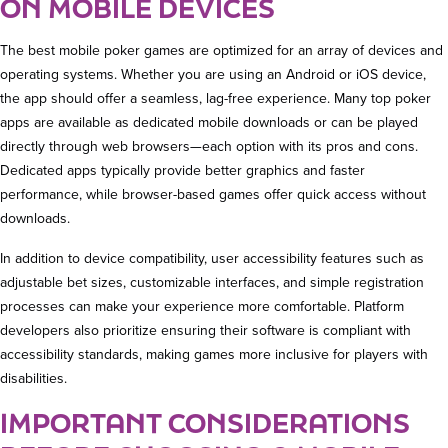
ON MOBILE DEVICES
The best mobile poker games are optimized for an array of devices and
operating systems. Whether you are using an Android or iOS device,
the app should offer a seamless, lag-free experience. Many top poker
apps are available as dedicated mobile downloads or can be played
directly through web browsers—each option with its pros and cons.
Dedicated apps typically provide better graphics and faster
performance, while browser-based games offer quick access without
downloads.
In addition to device compatibility, user accessibility features such as
adjustable bet sizes, customizable interfaces, and simple registration
processes can make your experience more comfortable. Platform
developers also prioritize ensuring their software is compliant with
accessibility standards, making games more inclusive for players with
disabilities.
IMPORTANT CONSIDERATIONS