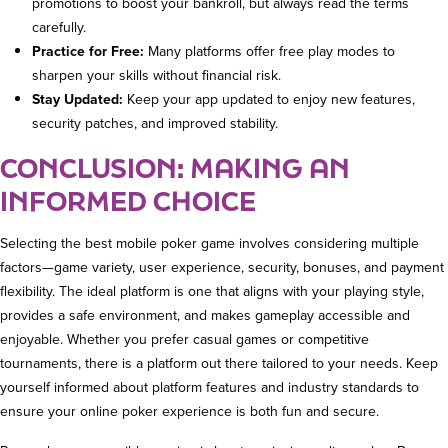
promotions to boost your bankroll, but always read the terms
carefully.
Practice for Free:
Many platforms offer free play modes to
sharpen your skills without financial risk.
Stay Updated:
Keep your app updated to enjoy new features,
security patches, and improved stability.
CONCLUSION: MAKING AN
INFORMED CHOICE
Selecting the best mobile poker game involves considering multiple
factors—game variety, user experience, security, bonuses, and payment
flexibility. The ideal platform is one that aligns with your playing style,
provides a safe environment, and makes gameplay accessible and
enjoyable. Whether you prefer casual games or competitive
tournaments, there is a platform out there tailored to your needs. Keep
yourself informed about platform features and industry standards to
ensure your online poker experience is both fun and secure.