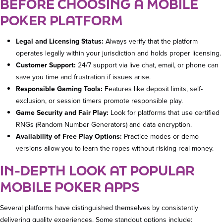
BEFORE CHOOSING A MOBILE
POKER PLATFORM
Legal and Licensing Status:
Always verify that the platform
operates legally within your jurisdiction and holds proper licensing.
Customer Support:
24/7 support via live chat, email, or phone can
save you time and frustration if issues arise.
Responsible Gaming Tools:
Features like deposit limits, self-
exclusion, or session timers promote responsible play.
Game Security and Fair Play:
Look for platforms that use certified
RNGs (Random Number Generators) and data encryption.
Availability of Free Play Options:
Practice modes or demo
versions allow you to learn the ropes without risking real money.
IN-DEPTH LOOK AT POPULAR
MOBILE POKER APPS
Several platforms have distinguished themselves by consistently
delivering quality experiences. Some standout options include: