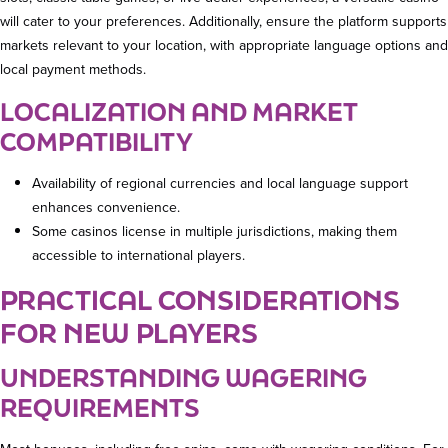
will cater to your preferences. Additionally, ensure the platform supports
markets relevant to your location, with appropriate language options and
local payment methods.
LOCALIZATION AND MARKET
COMPATIBILITY
Availability of regional currencies and local language support
enhances convenience.
Some casinos license in multiple jurisdictions, making them
accessible to international players.
PRACTICAL CONSIDERATIONS
FOR NEW PLAYERS
UNDERSTANDING WAGERING
REQUIREMENTS