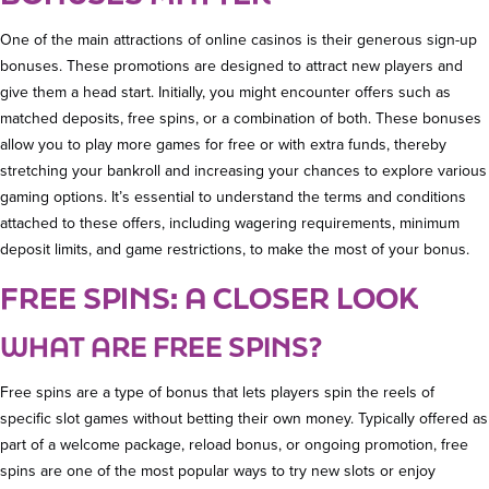
One of the main attractions of online casinos is their generous sign-up
bonuses. These promotions are designed to attract new players and
give them a head start. Initially, you might encounter offers such as
matched deposits, free spins, or a combination of both. These bonuses
allow you to play more games for free or with extra funds, thereby
stretching your bankroll and increasing your chances to explore various
gaming options. It’s essential to understand the terms and conditions
attached to these offers, including wagering requirements, minimum
deposit limits, and game restrictions, to make the most of your bonus.
FREE SPINS: A CLOSER LOOK
WHAT ARE FREE SPINS?
Free spins are a type of bonus that lets players spin the reels of
specific slot games without betting their own money. Typically offered as
part of a welcome package, reload bonus, or ongoing promotion, free
spins are one of the most popular ways to try new slots or enjoy