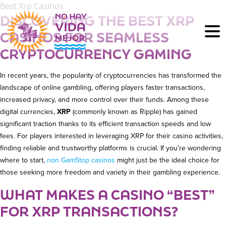
Best Xrp Casinos
DISCOVERING THE BEST XRP
CASINOS FOR SEAMLESS
CRYPTOCURRENCY GAMING
In recent years, the popularity of cryptocurrencies has transformed the
landscape of online gambling, offering players faster transactions,
increased privacy, and more control over their funds. Among these
digital currencies,
XRP
(commonly known as Ripple) has gained
significant traction thanks to its efficient transaction speeds and low
fees. For players interested in leveraging XRP for their casino activities,
finding reliable and trustworthy platforms is crucial. If you’re wondering
where to start,
non GamStop casinos
might just be the ideal choice for
those seeking more freedom and variety in their gambling experience.
WHAT MAKES A CASINO “BEST”
FOR XRP TRANSACTIONS?