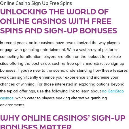
Online Casino Sign Up Free Spins
UNLOCKING THE WORLD OF
ONLINE CASINOS WITH FREE
SPINS AND SIGN-UP BONUSES
In recent years, online casinos have revolutionized the way players
engage with gambling entertainment. With a vast array of platforms
competing for attention, players are often on the lookout for reliable
sites offering the best value, such as free spins and attractive sign-up
bonuses. If you’re new to the scene, understanding how these features
work can significantly enhance your experience and increase your
chances of winning. For those interested in exploring options beyond
the typical offerings, use the following link to learn about
no GamStop
casinos
, which cater to players seeking alternative gambling
environments.
WHY ONLINE CASINOS’ SIGN-UP
BONUSES MATTER