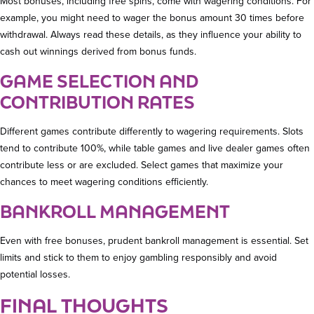
Most bonuses, including free spins, come with wagering conditions. For
example, you might need to wager the bonus amount 30 times before
withdrawal. Always read these details, as they influence your ability to
cash out winnings derived from bonus funds.
GAME SELECTION AND
CONTRIBUTION RATES
Different games contribute differently to wagering requirements. Slots
tend to contribute 100%, while table games and live dealer games often
contribute less or are excluded. Select games that maximize your
chances to meet wagering conditions efficiently.
BANKROLL MANAGEMENT
Even with free bonuses, prudent bankroll management is essential. Set
limits and stick to them to enjoy gambling responsibly and avoid
potential losses.
FINAL THOUGHTS