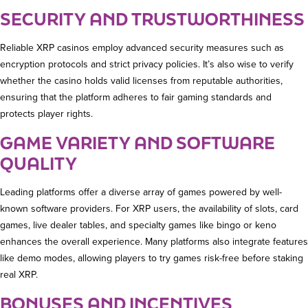
SECURITY AND TRUSTWORTHINESS
Reliable XRP casinos employ advanced security measures such as
encryption protocols and strict privacy policies. It’s also wise to verify
whether the casino holds valid licenses from reputable authorities,
ensuring that the platform adheres to fair gaming standards and
protects player rights.
GAME VARIETY AND SOFTWARE
QUALITY
Leading platforms offer a diverse array of games powered by well-
known software providers. For XRP users, the availability of slots, card
games, live dealer tables, and specialty games like bingo or keno
enhances the overall experience. Many platforms also integrate features
like demo modes, allowing players to try games risk-free before staking
real XRP.
BONUSES AND INCENTIVES