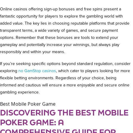
Online casinos offering sign-up bonuses and free spins present a
fantastic opportunity for players to explore the gambling world with
added value. The key lies in choosing reputable platforms that provide
transparent terms, a wide variety of games, and secure payment
options. Remember that these bonuses are tools to extend your
gameplay and potentially increase your winnings, but always play
responsibly and within your means.
If you’re seeking specific options beyond standard regulation, consider
exploring
no GamStop casinos
, which cater to players looking for more
flexible betting environments. Regardless of your choice, being
informed and cautious will ensure a more enjoyable and secure online
gambling experience.
Best Mobile Poker Game
DISCOVERING THE BEST MOBILE
POKER GAME: A
COMPREHENSIVE GUIDE FOR