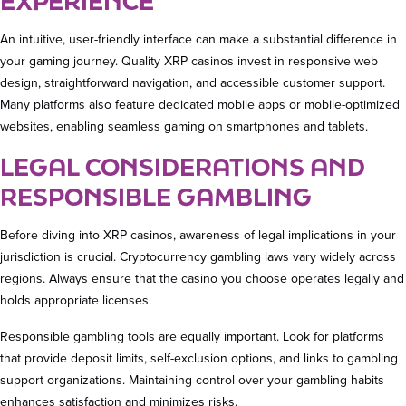
EXPERIENCE
An intuitive, user-friendly interface can make a substantial difference in
your gaming journey. Quality XRP casinos invest in responsive web
design, straightforward navigation, and accessible customer support.
Many platforms also feature dedicated mobile apps or mobile-optimized
websites, enabling seamless gaming on smartphones and tablets.
LEGAL CONSIDERATIONS AND
RESPONSIBLE GAMBLING
Before diving into XRP casinos, awareness of legal implications in your
jurisdiction is crucial. Cryptocurrency gambling laws vary widely across
regions. Always ensure that the casino you choose operates legally and
holds appropriate licenses.
Responsible gambling tools are equally important. Look for platforms
that provide deposit limits, self-exclusion options, and links to gambling
support organizations. Maintaining control over your gambling habits
enhances satisfaction and minimizes risks.