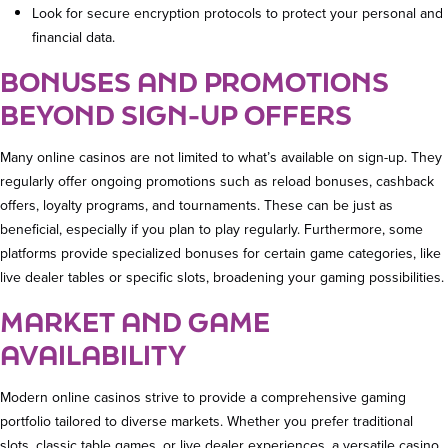
Look for secure encryption protocols to protect your personal and
financial data.
BONUSES AND PROMOTIONS
BEYOND SIGN-UP OFFERS
Many online casinos are not limited to what’s available on sign-up. They
regularly offer ongoing promotions such as reload bonuses, cashback
offers, loyalty programs, and tournaments. These can be just as
beneficial, especially if you plan to play regularly. Furthermore, some
platforms provide specialized bonuses for certain game categories, like
live dealer tables or specific slots, broadening your gaming possibilities.
MARKET AND GAME
AVAILABILITY
Modern online casinos strive to provide a comprehensive gaming
portfolio tailored to diverse markets. Whether you prefer traditional
slots, classic table games, or live dealer experiences, a versatile casino