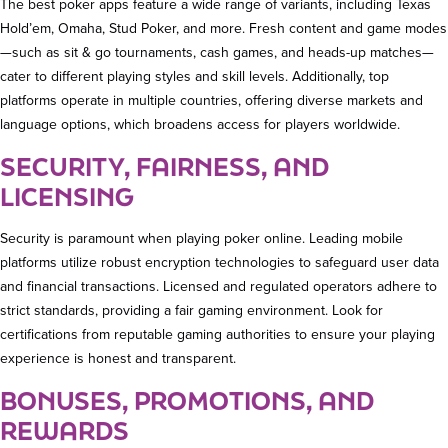
The best poker apps feature a wide range of variants, including Texas
Hold’em, Omaha, Stud Poker, and more. Fresh content and game modes
—such as sit & go tournaments, cash games, and heads-up matches—
cater to different playing styles and skill levels. Additionally, top
platforms operate in multiple countries, offering diverse markets and
language options, which broadens access for players worldwide.
SECURITY, FAIRNESS, AND
LICENSING
Security is paramount when playing poker online. Leading mobile
platforms utilize robust encryption technologies to safeguard user data
and financial transactions. Licensed and regulated operators adhere to
strict standards, providing a fair gaming environment. Look for
certifications from reputable gaming authorities to ensure your playing
experience is honest and transparent.
BONUSES, PROMOTIONS, AND
REWARDS