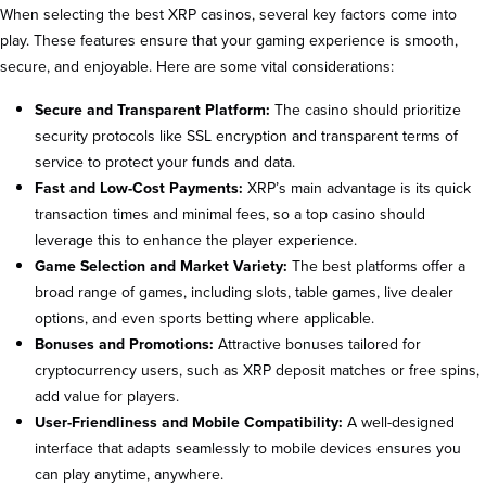
When selecting the best XRP casinos, several key factors come into
play. These features ensure that your gaming experience is smooth,
secure, and enjoyable. Here are some vital considerations:
Secure and Transparent Platform:
The casino should prioritize
security protocols like SSL encryption and transparent terms of
service to protect your funds and data.
Fast and Low-Cost Payments:
XRP’s main advantage is its quick
transaction times and minimal fees, so a top casino should
leverage this to enhance the player experience.
Game Selection and Market Variety:
The best platforms offer a
broad range of games, including slots, table games, live dealer
options, and even sports betting where applicable.
Bonuses and Promotions:
Attractive bonuses tailored for
cryptocurrency users, such as XRP deposit matches or free spins,
add value for players.
User-Friendliness and Mobile Compatibility:
A well-designed
interface that adapts seamlessly to mobile devices ensures you
can play anytime, anywhere.