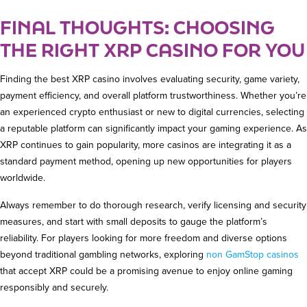
FINAL THOUGHTS: CHOOSING
THE RIGHT XRP CASINO FOR YOU
Finding the best XRP casino involves evaluating security, game variety,
payment efficiency, and overall platform trustworthiness. Whether you’re
an experienced crypto enthusiast or new to digital currencies, selecting
a reputable platform can significantly impact your gaming experience. As
XRP continues to gain popularity, more casinos are integrating it as a
standard payment method, opening up new opportunities for players
worldwide.
Always remember to do thorough research, verify licensing and security
measures, and start with small deposits to gauge the platform’s
reliability. For players looking for more freedom and diverse options
beyond traditional gambling networks, exploring
non GamStop casinos
that accept XRP could be a promising avenue to enjoy online gaming
responsibly and securely.