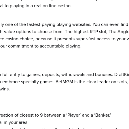
l to playing in a real on line casino.
inly one of the fastest-paying playing websites. You can even find
h-value options to choose from. The highest RTP slot, The Angler,
ace casino choice, because it presents super-fast access to your
s our commitment to accountable playing.
 full entry to games, deposits, withdrawals and bonuses. DraftKi
you embrace specialty games. BetMGM is the clear leader on slots, 
wins.
creation of closest to 9 between a ‘Player’ and a ‘Banker.’
l in your area.