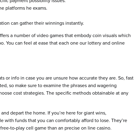
cific payment possibility issues.
 the platforms he exams.
tion can gather their winnings instantly.
 offers a number of video games that embody coin visuals which
. You can feel at ease that each one our lottery and online
ats or info in case you are unsure how accurate they are. So, fast
imited, so make sure to examine the phrases and wagering
choose cost strategies. The specific methods obtainable at any
 and depart the home. If you’re here for giant wins,
e with funds that you can comfortably afford to lose. They’re
free-to-play cell game than an precise on line casino.