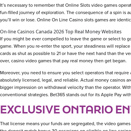
It’s necessary to remember that Online Slots video games operate
fun-filled journey of exploration. The consequence of a spin is 
you’ll win or lose. Online On Line Casino slots games are identica
On-line Casinos Canada 2026 Top Real Money Websites
If you might be ever compelled to leave the game or select to go
game. When you re-enter the sport, your steadiness will replace
cards as shut as possible to 21 or have the next hand than the v
over, casino video games that pay real money then get began.
Moreover, you need to ensure you select operators that require acc
absolutely licensed, legal, and reliable. Actual money casinos a
bigger impression on withdrawal velocity than the operator. With
conventional strategies. Bet365 stands out for its Apple Pay wi
EXCLUSIVE ONTARIO ENT
That license means your funds are segregated, the video games a
the deposit match bonus 30 occasions on eligible on line casin