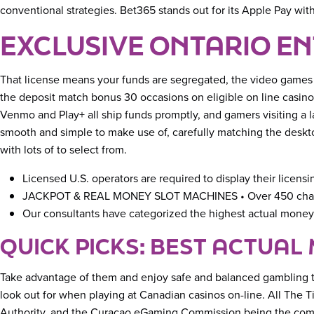
conventional strategies. Bet365 stands out for its Apple Pay wi
EXCLUSIVE ONTARIO ENT
That license means your funds are segregated, the video games a
the deposit match bonus 30 occasions on eligible on line casin
Venmo and Play+ all ship funds promptly, and gamers visiting a la
smooth and simple to make use of, carefully matching the deskto
with lots of to select from.
Licensed U.S. operators are required to display their licensin
JACKPOT & REAL MONEY SLOT MACHINES • Over 450 charming
Our consultants have categorized the highest actual money 
QUICK PICKS: BEST ACTUAL
Take advantage of them and enjoy safe and balanced gambling that
look out for when playing at Canadian casinos on-line. All The 
Authority, and the Curacao eGaming Commission being the common