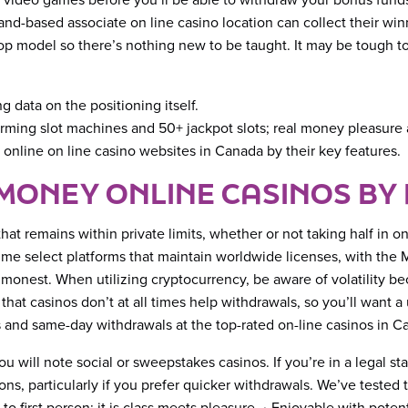
nd-based associate on line casino location can collect their winn
p model so there’s nothing new to be taught. It may be tough to
g data on the positioning itself.
 slot machines and 50+ jackpot slots; real money pleasure a
online on line casino websites in Canada by their key features.
 MONEY ONLINE CASINOS BY
 remains within private limits, whether or not taking half in on-
Time select platforms that maintain worldwide licenses, with the
est. When utilizing cryptocurrency, be aware of volatility beca
that casinos don’t at all times help withdrawals, so you’ll want 
ts and same-day withdrawals at the top-rated on-line casinos in C
u will note social or sweepstakes casinos. If you’re in a legal st
, particularly if you prefer quicker withdrawals. We’ve tested t
o first person; it is class meets pleasure. • Enjoyable with pote