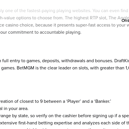
inly one of the fastest-paying playing websites. You can even find
h-value options to choose from. The highest RTP slot, The Angler,
Ons
ace casino choice, because it presents super-fast access to your
s our commitment to accountable playing.
 full entry to games, deposits, withdrawals and bonuses. DraftKi
y games. BetMGM is the clear leader on slots, with greater than 1,
creation of closest to 9 between a ‘Player’ and a ‘Banker.’
l in your area.
nge by state, so verify on the cashier before signing up if a spe
 extensive first-hand betting expertise and analyzes each side of