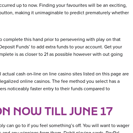
curred up to now. Finding your favourites will be an exciting,
 button, making it unimaginable to predict prematurely whether
 complete this hand prior to persevering with play on that
Deposit Funds’ to add extra funds to your account. Get your
mplete is as closer to 21 as possible however with out going
actual cash on-line on line casino sites listed on this page are
e legalized online casinos. The fee method you select has a
rs noticeably faster entry to their funds compared to
N NOW TILL JUNE 17
 can go to if you feel something’s off. You will want to wager
s and any winnings from them. Debit playing cards, PayPal,