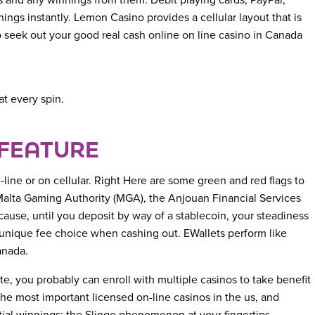
ings instantly. Lemon Casino provides a cellular layout that is
 seek out your good real cash online on line casino in Canada
t every spin.
 FEATURE
line or on cellular. Right Here are some green and red flags to
 Malta Gaming Authority (MGA), the Anjouan Financial Services
use, until you deposit by way of a stablecoin, your steadiness
a unique fee choice when cashing out. EWallets perform like
anada.
ate, you probably can enroll with multiple casinos to take benefit
he most important licensed on-line casinos in the us, and
ntial winnings; the Slingo phenomenon at your fingertips.