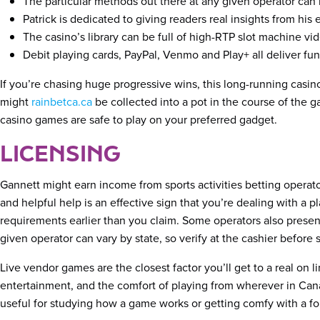
The particular methods out there at any given operator can ra
Patrick is dedicated to giving readers real insights from his
The casino’s library can be full of high-RTP slot machine 
Debit playing cards, PayPal, Venmo and Play+ all deliver fun
If you’re chasing huge progressive wins, this long-running cas
might
rainbetca.ca
be collected into a pot in the course of the
casino games are safe to play on your preferred gadget.
LICENSING
Gannett might earn income from sports activities betting operator
and helpful help is an effective sign that you’re dealing with a
requirements earlier than you claim. Some operators also present
given operator can vary by state, so verify at the cashier before s
Live vendor games are the closest factor you’ll get to a real on 
entertainment, and the comfort of playing from wherever in Cana
useful for studying how a game works or getting comfy with a form