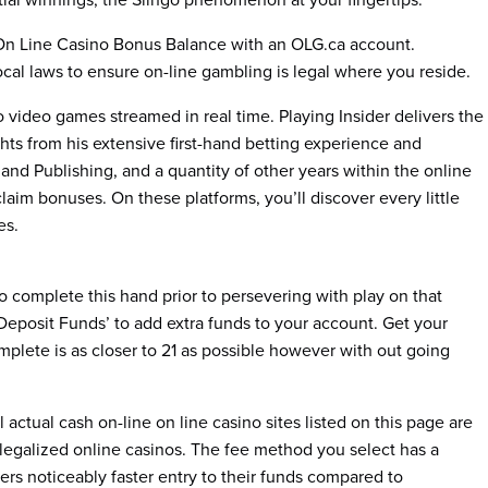
 On Line Casino Bonus Balance with an OLG.ca account.
ocal laws to ensure on-line gambling is legal where you reside.
video games streamed in real time. Playing Insider delivers the
ights from his extensive first-hand betting experience and
 and Publishing, and a quantity of other years within the online
 claim bonuses. On these platforms, you’ll discover every little
es.
 complete this hand prior to persevering with play on that
Deposit Funds’ to add extra funds to your account. Get your
mplete is as closer to 21 as possible however with out going
actual cash on-line on line casino sites listed on this page are
e legalized online casinos. The fee method you select has a
rs noticeably faster entry to their funds compared to