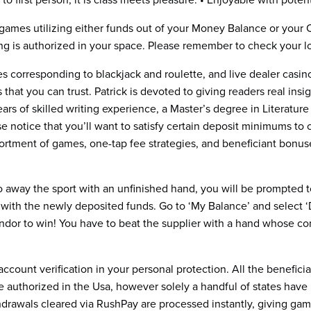
games utilizing either funds out of your Money Balance or your
ying is authorized in your space. Please remember to check your l
orresponding to blackjack and roulette, and live dealer casino 
s that you can trust. Patrick is devoted to giving readers real ins
rs of skilled writing experience, a Master’s degree in Literature
ease notice that you’ll want to satisfy certain deposit minimums to
ssortment of games, one-tap fee strategies, and beneficiant bonus
 away the sport with an unfinished hand, you will be prompted to
 with the newly deposited funds. Go to ‘My Balance’ and select ‘
endor to win! You have to beat the supplier with a hand whose co
ount verification in your personal protection. All the beneficial 
re authorized in the Usa, however solely a handful of states hav
drawals cleared via RushPay are processed instantly, giving game