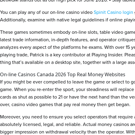
You can play any of our on-line casino video
Spinit Casino login
Additionally, examine with native legal guidelines if online pla
These games sometimes embody on-line slots, table video games c
latest trade information, in-depth features, and operator critique
analyzes every aspect of the platforms he exams. With over 15 yea
playing trade, Patrick is a key contributor at Playing Insider. Pl
thing that’s available on a desktop site, together with a large a
On-line Casinos Canada 2026 Top Real Money Websites
If you might be ever compelled to leave the game or select to go
game. When you re-enter the sport, your steadiness will replace
cards as shut as possible to 21 or have the next hand than the v
over, casino video games that pay real money then get began.
Moreover, you need to ensure you select operators that require acc
absolutely licensed, legal, and reliable. Actual money casinos a
bigger impression on withdrawal velocity than the operator. With