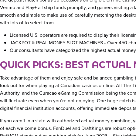
Venmo and Play+ all ship funds promptly, and gamers visiting a la
smooth and simple to make use of, carefully matching the deskto
with lots of to select from.
Licensed U.S. operators are required to display their licensin
JACKPOT & REAL MONEY SLOT MACHINES • Over 450 charming
Our consultants have categorized the highest actual money 
QUICK PICKS: BEST ACTUAL
Take advantage of them and enjoy safe and balanced gambling that
look out for when playing at Canadian casinos on-line. All The 
Authority, and the Curacao eGaming Commission being the common
will fluctuate even when you’re not enjoying. One huge catch is 
digital financial institution accounts, offering immediate deposi
If you aren’t in a state with authorized actual money gambling, yo
of each welcome bonus. FanDuel and DraftKings are robust options
BetMGM stands out as our high pick for June 2026. • Stay tables t