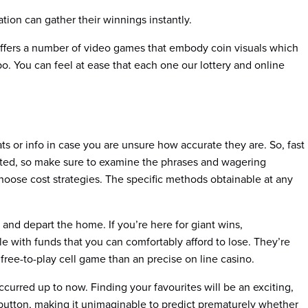
tion can gather their winnings instantly.
 offers a number of video games that embody coin visuals which
. You can feel at ease that each one our lottery and online
ats or info in case you are unsure how accurate they are. So, fast
imited, so make sure to examine the phrases and wagering
choose cost strategies. The specific methods obtainable at any
 and depart the home. If you’re here for giant wins,
e with funds that you can comfortably afford to lose. They’re
free-to-play cell game than an precise on line casino.
curred up to now. Finding your favourites will be an exciting,
 button, making it unimaginable to predict prematurely whether