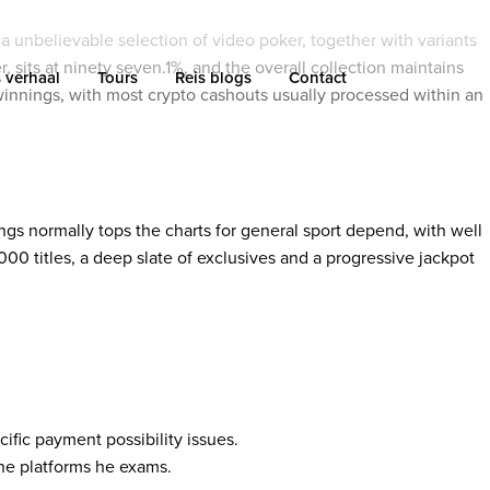
 a unbelievable selection of video poker, together with variants
 sits at ninety seven.1%, and the overall collection maintains
 verhaal
Tours
Reis blogs
Contact
 winnings, with most crypto cashouts usually processed within an
ngs normally tops the charts for general sport depend, with well
000 titles, a deep slate of exclusives and a progressive jackpot
cific payment possibility issues.
 the platforms he exams.