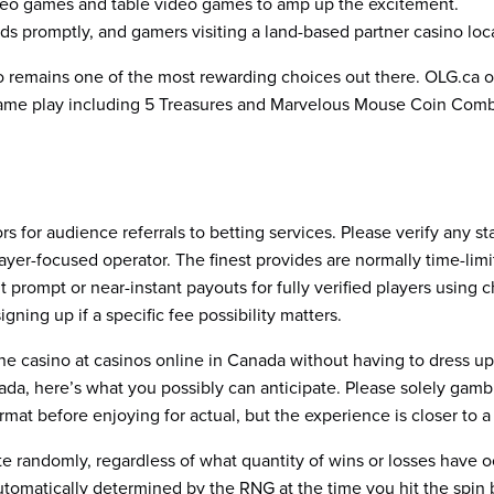
video games and table video games to amp up the excitement.
ds promptly, and gamers visiting a land-based partner casino loca
ino remains one of the most rewarding choices out there. OLG.ca
 game play including 5 Treasures and Marvelous Mouse Coin Combo
s for audience referrals to betting services. Please verify any st
 player-focused operator. The finest provides are normally time-l
 prompt or near-instant payouts for fully verified players using 
igning up if a specific fee possibility matters.
line casino at casinos online in Canada without having to dress up
da, here’s what you possibly can anticipate. Please solely gambl
at before enjoying for actual, but the experience is closer to a 
 randomly, regardless of what quantity of wins or losses have oc
automatically determined by the RNG at the time you hit the spin