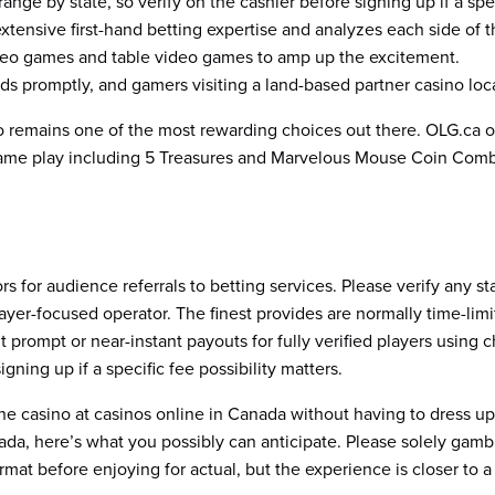
nge by state, so verify on the cashier before signing up if a spe
 extensive first-hand betting expertise and analyzes each side of
video games and table video games to amp up the excitement.
ds promptly, and gamers visiting a land-based partner casino loca
ino remains one of the most rewarding choices out there. OLG.ca
 game play including 5 Treasures and Marvelous Mouse Coin Combo
s for audience referrals to betting services. Please verify any st
 player-focused operator. The finest provides are normally time-l
 prompt or near-instant payouts for fully verified players using 
igning up if a specific fee possibility matters.
line casino at casinos online in Canada without having to dress up
da, here’s what you possibly can anticipate. Please solely gambl
at before enjoying for actual, but the experience is closer to a 