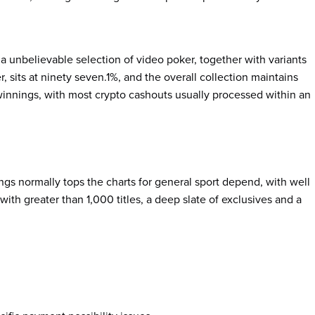
 a unbelievable selection of video poker, together with variants
 sits at ninety seven.1%, and the overall collection maintains
 winnings, with most crypto cashouts usually processed within an
ngs normally tops the charts for general sport depend, with well
with greater than 1,000 titles, a deep slate of exclusives and a