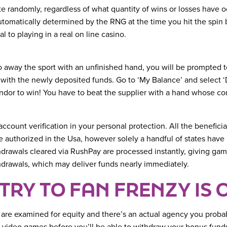
 randomly, regardless of what quantity of wins or losses have oc
automatically determined by the RNG at the time you hit the spin
l to playing in a real on line casino.
 away the sport with an unfinished hand, you will be prompted to
 with the newly deposited funds. Go to ‘My Balance’ and select ‘
endor to win! You have to beat the supplier with a hand whose co
ount verification in your personal protection. All the beneficial 
re authorized in the Usa, however solely a handful of states hav
drawals cleared via RushPay are processed instantly, giving game
thdrawals, which may deliver funds nearly immediately.
RY TO FAN FRENZY IS O
re examined for equity and there’s an actual agency you probably
o video games before you’ll be able to withdraw your bonus fund