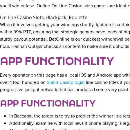
you’ll win or lose. Online On Line Casino slots games are identica
On-line Casino Slots, Blackjack, Roulette
When it involves getting your winnings shortly, Ignition is certa
with a 99% RTP, ensuring that strategic gamers have loads of hig
sturdy payout potential. BetOnline is our quickest withdrawal p
hour. Hannah Cutajar checks all content to make sure it uphold
APP FUNCTIONALITY
Every operator on this page has a local iOS and Android app with
over 1,four hundred on
Spinit Casino login
line casino titles if 
progressive jackpot network that has produced some very giant 
APP FUNCTIONALITY
In Baccarat, the target is to try to predict the winner in a re
Additionally, examine with local laws if online playing is lega