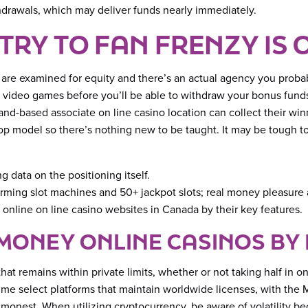
thdrawals, which may deliver funds nearly immediately.
RY TO FAN FRENZY IS O
re examined for equity and there’s an actual agency you probably
o video games before you’ll be able to withdraw your bonus fund
nd-based associate on line casino location can collect their winn
p model so there’s nothing new to be taught. It may be tough to
g data on the positioning itself.
 slot machines and 50+ jackpot slots; real money pleasure a
online on line casino websites in Canada by their key features.
 MONEY ONLINE CASINOS BY
 remains within private limits, whether or not taking half in on-
Time select platforms that maintain worldwide licenses, with the
est. When utilizing cryptocurrency, be aware of volatility beca