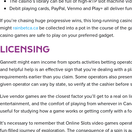
The casino’s library can be full of high-RTP slot machine 
Debit playing cards, PayPal, Venmo and Play+ all deliver fun
If you’re chasing huge progressive wins, this long-running cas
might
rainbetca.ca
be collected into a pot in the course of the
casino games are safe to play on your preferred gadget.
LICENSING
Gannett might earn income from sports activities betting operator
and helpful help is an effective sign that you’re dealing with a
requirements earlier than you claim. Some operators also present
given operator can vary by state, so verify at the cashier before s
Live vendor games are the closest factor you’ll get to a real on 
entertainment, and the comfort of playing from wherever in Cana
useful for studying how a game works or getting comfy with a form
It’s necessary to remember that Online Slots video games operate
fun-filled journey of exploration. The consequence of a spin is 