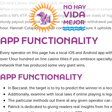
On-line Casino Slots, Blackjack, Roulette
When it involves getting your winnings shortly, Ignition is certa
with a 99% RTP, ensuring that strategic gamers have loads of hig
sturdy payout potential. BetOnline is our quickest withdrawal p
hour. Hannah Cutajar checks all content to make sure it uphold
APP FUNCTIONALITY
Every operator on this page has a local iOS and Android app with
over 1,four hundred on line casino titles if you embrace specialt
network that has produced some very giant wins.
APP FUNCTIONALITY
In Baccarat, the target is to try to predict the winner in a re
Additionally, examine with local laws if online playing is lega
The particular methods out there at any given operator can ra
Patrick is dedicated to giving readers real insights from his