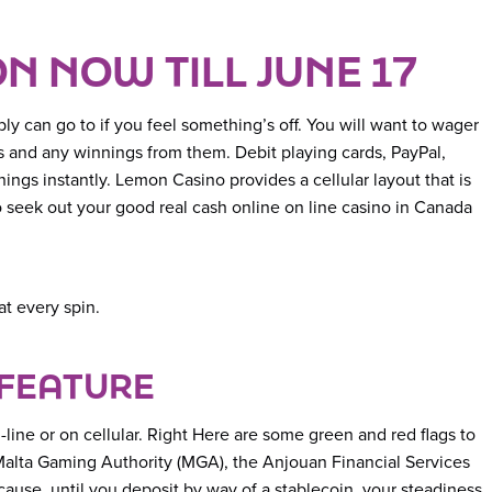
N NOW TILL JUNE 17
 can go to if you feel something’s off. You will want to wager
s and any winnings from them. Debit playing cards, PayPal,
ings instantly. Lemon Casino provides a cellular layout that is
 seek out your good real cash online on line casino in Canada
t every spin.
 FEATURE
line or on cellular. Right Here are some green and red flags to
 Malta Gaming Authority (MGA), the Anjouan Financial Services
use, until you deposit by way of a stablecoin, your steadiness