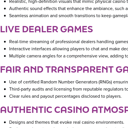
Realistic, high-definition visuals that mimic physical casino
Authentic sound effects that enhance the ambiance, such as 
Seamless animation and smooth transitions to keep gamepla
LIVE DEALER GAMES
Real-time streaming of professional dealers handling games l
Interactive interfaces allowing players to chat and make dec
Multiple camera angles for a comprehensive view, adding to
FAIR AND TRANSPARENT G
Use of certified Random Number Generators (RNGs) ensuring 
Third-party audits and licensing from reputable regulators to
Clear rules and payout percentages disclosed to players.
AUTHENTIC CASINO ATMOS
Designs and themes that evoke real casino environments.