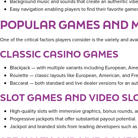
Background music and sounds that create an authentic vibe
Easy navigation enabling players to find their favorite games
POPULAR GAMES AND M
One of the critical factors players consider is the variety and av
CLASSIC CASINO GAMES
Blackjack — with multiple variants including European, Amer
Roulette — classic layouts like European, American, and Fre
Baccarat — both standard and live dealer versions for an au
SLOT GAMES AND VIDEO SL
High-quality slots with immersive graphics, bonus rounds, 
Progressive jackpots that offer substantial payout potential.
Jackpot and branded slots from leading developers such as