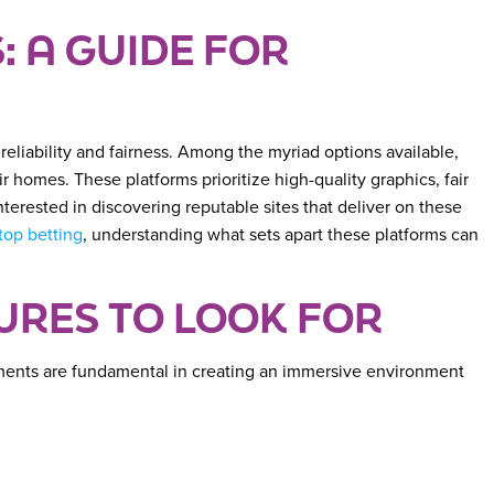
: A GUIDE FOR
eliability and fairness. Among the myriad options available,
 homes. These platforms prioritize high-quality graphics, fair
interested in discovering reputable sites that deliver on these
op betting
, understanding what sets apart these platforms can
URES TO LOOK FOR
lements are fundamental in creating an immersive environment