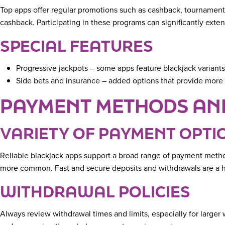
Top apps offer regular promotions such as cashback, tournament 
cashback. Participating in these programs can significantly ext
SPECIAL FEATURES
Progressive jackpots – some apps feature blackjack variants 
Side bets and insurance – added options that provide more 
PAYMENT METHODS AN
VARIETY OF PAYMENT OPTI
Reliable blackjack apps support a broad range of payment methods
more common. Fast and secure deposits and withdrawals are a ha
WITHDRAWAL POLICIES
Always review withdrawal times and limits, especially for larger