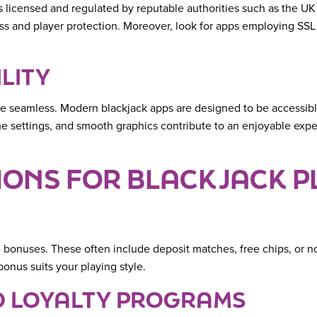
s licensed and regulated by reputable authorities such as the 
ness and player protection. Moreover, look for apps employing SSL
LITY
nce seamless. Modern blackjack apps are designed to be accessib
me settings, and smooth graphics contribute to an enjoyable exp
ONS FOR BLACKJACK P
 bonuses. These often include deposit matches, free chips, or n
onus suits your playing style.
D LOYALTY PROGRAMS