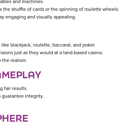
 tables and machines.
the shuffle of cards or the spinning of roulette wheels.
y engaging and visually appealing.
ike blackjack, roulette, baccarat, and poker.
isions just as they would at a land-based casino.
 the realism.
AMEPLAY
fair results.
 guarantee integrity.
PHERE