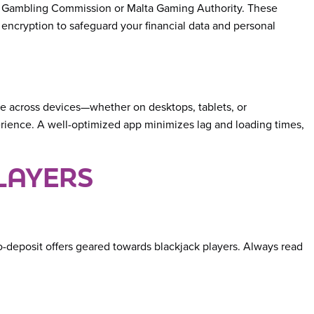
UK Gambling Commission or Malta Gaming Authority. These
 encryption to safeguard your financial data and personal
le across devices—whether on desktops, tablets, or
erience. A well-optimized app minimizes lag and loading times,
LAYERS
o-deposit offers geared towards blackjack players. Always read