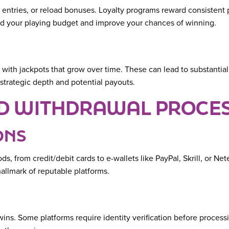
entries, or reload bonuses. Loyalty programs reward consistent 
end your playing budget and improve your chances of winning.
with jackpots that grow over time. These can lead to substantial 
strategic depth and potential payouts.
D WITHDRAWAL PROCE
ONS
, from credit/debit cards to e-wallets like PayPal, Skrill, or Ne
llmark of reputable platforms.
 wins. Some platforms require identity verification before proces