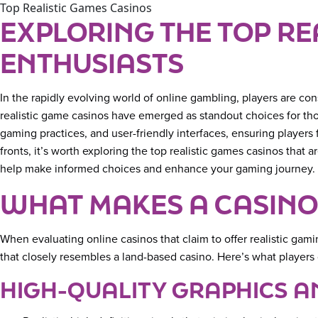
Top Realistic Games Casinos
EXPLORING THE TOP RE
ENTHUSIASTS
In the rapidly evolving world of online gambling, players are co
realistic game casinos have emerged as standout choices for thos
gaming practices, and user-friendly interfaces, ensuring players f
fronts, it’s worth exploring the top realistic games casinos that a
help make informed choices and enhance your gaming journey.
WHAT MAKES A CASINO 
When evaluating online casinos that claim to offer realistic ga
that closely resembles a land-based casino. Here’s what players 
HIGH-QUALITY GRAPHICS 