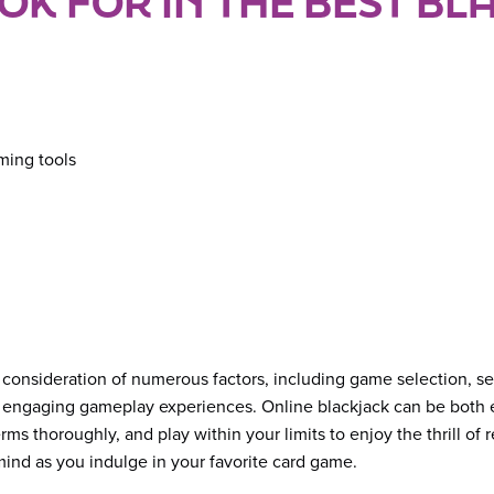
K FOR IN THE BEST BL
ming tools
consideration of numerous factors, including game selection, secu
engaging gameplay experiences. Online blackjack can be both ent
 thoroughly, and play within your limits to enjoy the thrill of r
mind as you indulge in your favorite card game.