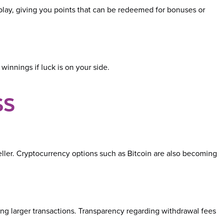
play, giving you points that can be redeemed for bonuses or
winnings if luck is on your side.
SS
teller. Cryptocurrency options such as Bitcoin are also becoming
sing larger transactions. Transparency regarding withdrawal fees