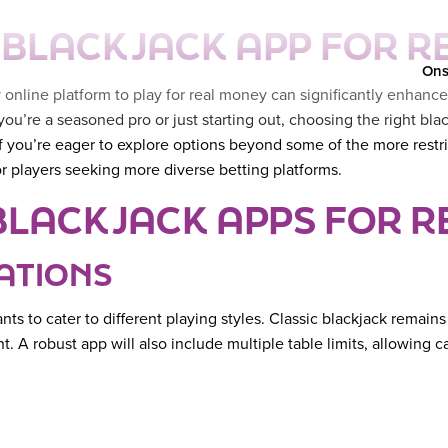
T BLACKJACK APP FOR 
Ons
ty online platform to play for real money can significantly enhanc
you’re a seasoned pro or just starting out, choosing the right bl
If you’re eager to explore options beyond some of the more restri
or players seeking more diverse betting platforms.
 BLACKJACK APPS FOR 
ATIONS
nts to cater to different playing styles. Classic blackjack remain
t. A robust app will also include multiple table limits, allowing c