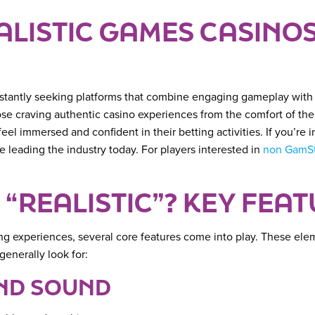
ALISTIC GAMES CASINOS
nstantly seeking platforms that combine engaging gameplay with r
e craving authentic casino experiences from the comfort of their
eel immersed and confident in their betting activities. If you’re 
re leading the industry today. For players interested in
non GamSt
“REALISTIC”? KEY FEAT
ming experiences, several core features come into play. These e
generally look for:
AND SOUND