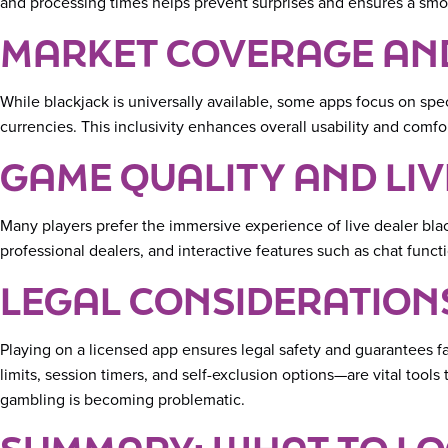
and processing times helps prevent surprises and ensures a sm
MARKET COVERAGE AND
While blackjack is universally available, some apps focus on spe
currencies. This inclusivity enhances overall usability and comfo
GAME QUALITY AND LIV
Many players prefer the immersive experience of live dealer blac
professional dealers, and interactive features such as chat funct
LEGAL CONSIDERATION
Playing on a licensed app ensures legal safety and guarantees f
limits, session timers, and self-exclusion options—are vital tool
gambling is becoming problematic.