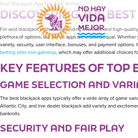
Best Blackjack App For Real Money
DISCOVERING THE BES
For avid blackjack enthusiasts, finding a reliable and high-quali
plethora of options, but not all apps are created equal. Whether 
variety, security, user interface, bonuses, and payment options. 
betting sites non-gamstop
, which may offer additional choices f
KEY FEATURES OF TOP
GAME SELECTION AND VARI
The best blackjack apps typically offer a wide array of game varia
Atlantic City, and live dealer blackjack add variety and excitemen
bankrolls.
SECURITY AND FAIR PLAY