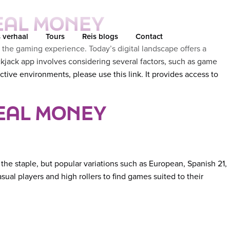
REAL MONEY
 verhaal
Tours
Reis blogs
Contact
e the gaming experience. Today’s digital landscape offers a
ackjack app involves considering several factors, such as game
ctive environments, please use this link. It provides access to
REAL MONEY
s the staple, but popular variations such as European, Spanish 21,
asual players and high rollers to find games suited to their