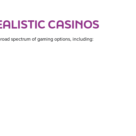
ALISTIC CASINOS
a broad spectrum of gaming options, including: