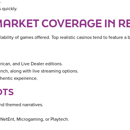
.
 quickly.
ARKET COVERAGE IN RE
ailability of games offered. Top realistic casinos tend to feature 
ican, and Live Dealer editions.
nch, along with live streaming options.
thentic experience.
OTS
and themed narratives.
 NetEnt, Microgaming, or Playtech.