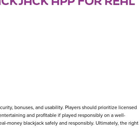
ACKJACK APP FOR REAL
rity, bonuses, and usability. Players should prioritize licensed
ertaining and profitable if played responsibly on a well-
eal-money blackjack safely and responsibly. Ultimately, the right