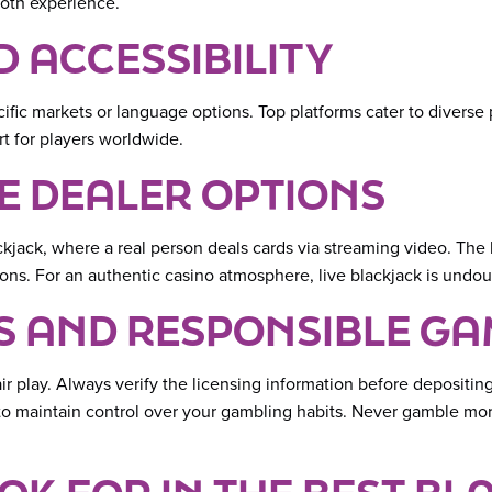
ooth experience.
 ACCESSIBILITY
cific markets or language options. Top platforms cater to diverse
rt for players worldwide.
E DEALER OPTIONS
kjack, where a real person deals cards via streaming video. The b
ions. For an authentic casino atmosphere, live blackjack is undou
S AND RESPONSIBLE GA
air play. Always verify the licensing information before deposit
s to maintain control over your gambling habits. Never gamble mor