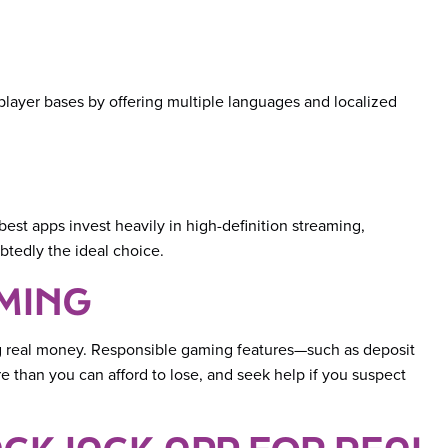
 player bases by offering multiple languages and localized
est apps invest heavily in high-definition streaming,
btedly the ideal choice.
MING
ing real money. Responsible gaming features—such as deposit
e than you can afford to lose, and seek help if you suspect