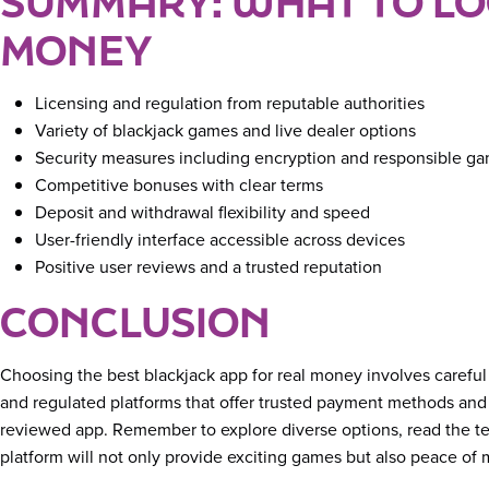
SUMMARY: WHAT TO LOO
MONEY
Licensing and regulation from reputable authorities
Variety of blackjack games and live dealer options
Security measures including encryption and responsible ga
Competitive bonuses with clear terms
Deposit and withdrawal flexibility and speed
User-friendly interface accessible across devices
Positive user reviews and a trusted reputation
CONCLUSION
Choosing the best blackjack app for real money involves careful 
and regulated platforms that offer trusted payment methods and 
reviewed app. Remember to explore diverse options, read the terms
platform will not only provide exciting games but also peace of 