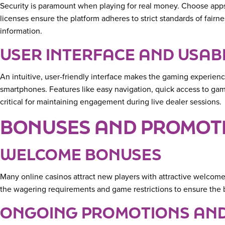
Security is paramount when playing for real money. Choose app
licenses ensure the platform adheres to strict standards of fair
information.
USER INTERFACE AND USABI
An intuitive, user-friendly interface makes the gaming experie
smartphones. Features like easy navigation, quick access to ga
critical for maintaining engagement during live dealer sessions.
BONUSES AND PROMOTI
WELCOME BONUSES
Many online casinos attract new players with attractive welcome
the wagering requirements and game restrictions to ensure the b
ONGOING PROMOTIONS AN