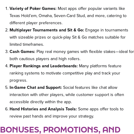
Variety of Poker Games:
Most apps offer popular variants like
Texas Hold’em, Omaha, Seven-Card Stud, and more, catering to
different player preferences.
Multiplayer Tournaments and Sit & Go:
Engage in tournaments
with sizeable prizes or quick-play Sit & Go matches suitable for
limited timeframes.
Cash Games:
Play real money games with flexible stakes—ideal for
both cautious players and high rollers.
Player Rankings and Leaderboards:
Many platforms feature
ranking systems to motivate competitive play and track your
progress.
In-Game Chat and Support:
Social features like chat allow
interaction with other players, while customer support is often
accessible directly within the app.
Hand Histories and Analysis Tools:
Some apps offer tools to
review past hands and improve your strategy.
BONUSES, PROMOTIONS, AND