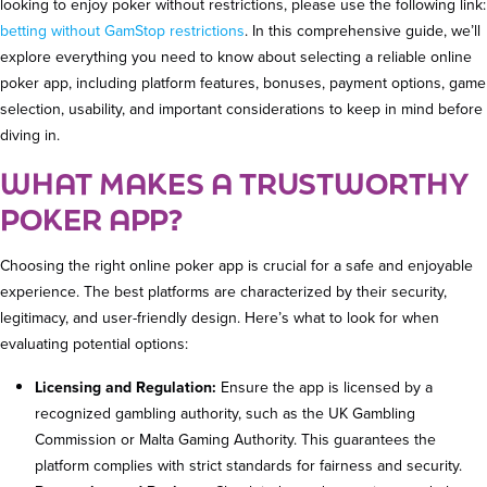
looking to enjoy poker without restrictions, please use the following link:
betting without GamStop restrictions
. In this comprehensive guide, we’ll
explore everything you need to know about selecting a reliable online
poker app, including platform features, bonuses, payment options, game
selection, usability, and important considerations to keep in mind before
diving in.
WHAT MAKES A TRUSTWORTHY
POKER APP?
Choosing the right online poker app is crucial for a safe and enjoyable
experience. The best platforms are characterized by their security,
legitimacy, and user-friendly design. Here’s what to look for when
evaluating potential options:
Licensing and Regulation:
Ensure the app is licensed by a
recognized gambling authority, such as the UK Gambling
Commission or Malta Gaming Authority. This guarantees the
platform complies with strict standards for fairness and security.