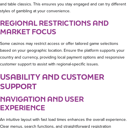
and table classics. This ensures you stay engaged and can try different
styles of gambling at your convenience.
REGIONAL RESTRICTIONS AND
MARKET FOCUS
Some casinos may restrict access or offer tailored game selections
based on your geographic location. Ensure the platform supports your
country and currency, providing local payment options and responsive
customer support to assist with regional-specific issues.
USABILITY AND CUSTOMER
SUPPORT
NAVIGATION AND USER
EXPERIENCE
An intuitive layout with fast load times enhances the overall experience.
Clear menus, search functions, and straightforward registration