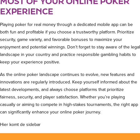
MOST OF YOUR ONLINE POKER
EXPERIENCE
Playing poker for real money through a dedicated mobile app can be
both fun and profitable if you choose a trustworthy platform. Prioritize
security, game variety, and favorable bonuses to maximize your
enjoyment and potential winnings. Don’t forget to stay aware of the legal
landscape in your country and practice responsible gambling habits to
keep your experience positive.
As the online poker landscape continues to evolve, new features and
innovations are regularly introduced. Keep yourself informed about the
latest developments, and always choose platforms that prioritize
fairness, security, and player satisfaction. Whether you’re playing
casually or aiming to compete in high-stakes tournaments, the right app
can significantly enhance your online poker journey.
Hier komt de sidebar