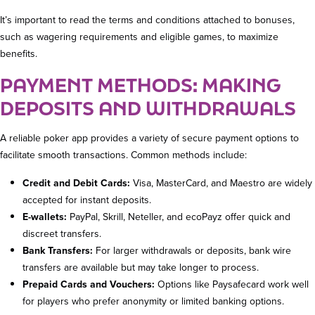
It’s important to read the terms and conditions attached to bonuses,
such as wagering requirements and eligible games, to maximize
benefits.
PAYMENT METHODS: MAKING
DEPOSITS AND WITHDRAWALS
A reliable poker app provides a variety of secure payment options to
facilitate smooth transactions. Common methods include:
Credit and Debit Cards:
Visa, MasterCard, and Maestro are widely
accepted for instant deposits.
E-wallets:
PayPal, Skrill, Neteller, and ecoPayz offer quick and
discreet transfers.
Bank Transfers:
For larger withdrawals or deposits, bank wire
transfers are available but may take longer to process.
Prepaid Cards and Vouchers:
Options like Paysafecard work well
for players who prefer anonymity or limited banking options.