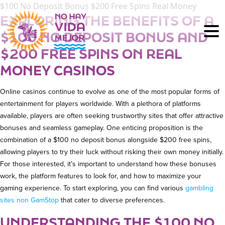
$100 No Deposit Bonus $200 Free Spins Real Money
EXPLORING THE BENEFITS OF A
$100 NO DEPOSIT BONUS AND
$200 FREE SPINS ON REAL
MONEY CASINOS
Online casinos continue to evolve as one of the most popular forms of
entertainment for players worldwide. With a plethora of platforms
available, players are often seeking trustworthy sites that offer attractive
bonuses and seamless gameplay. One enticing proposition is the
combination of a $100 no deposit bonus alongside $200 free spins,
allowing players to try their luck without risking their own money initially.
For those interested, it’s important to understand how these bonuses
work, the platform features to look for, and how to maximize your
gaming experience. To start exploring, you can find various
gambling
sites non GamStop
that cater to diverse preferences.
UNDERSTANDING THE $100 NO