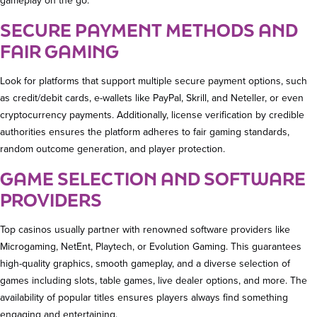
gameplay on the go.
SECURE PAYMENT METHODS AND
FAIR GAMING
Look for platforms that support multiple secure payment options, such
as credit/debit cards, e-wallets like PayPal, Skrill, and Neteller, or even
cryptocurrency payments. Additionally, license verification by credible
authorities ensures the platform adheres to fair gaming standards,
random outcome generation, and player protection.
GAME SELECTION AND SOFTWARE
PROVIDERS
Top casinos usually partner with renowned software providers like
Microgaming, NetEnt, Playtech, or Evolution Gaming. This guarantees
high-quality graphics, smooth gameplay, and a diverse selection of
games including slots, table games, live dealer options, and more. The
availability of popular titles ensures players always find something
engaging and entertaining.