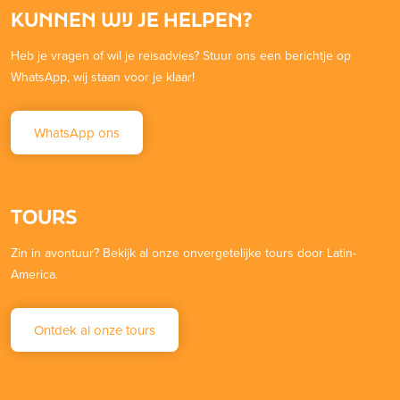
KUNNEN WIJ JE HELPEN?
Heb je vragen of wil je reisadvies? Stuur ons een berichtje op
WhatsApp, wij staan voor je klaar!
WhatsApp ons
TOURS
Zin in avontuur? Bekijk al onze onvergetelijke tours door Latin-
America.
Ontdek al onze tours