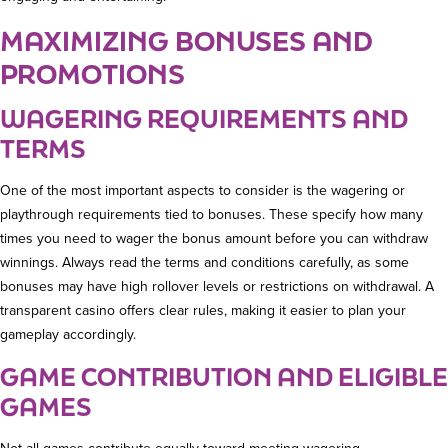
MAXIMIZING BONUSES AND
PROMOTIONS
WAGERING REQUIREMENTS AND
TERMS
One of the most important aspects to consider is the wagering or
playthrough requirements tied to bonuses. These specify how many
times you need to wager the bonus amount before you can withdraw
winnings. Always read the terms and conditions carefully, as some
bonuses may have high rollover levels or restrictions on withdrawal. A
transparent casino offers clear rules, making it easier to plan your
gameplay accordingly.
GAME CONTRIBUTION AND ELIGIBLE
GAMES