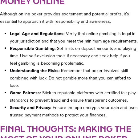
MONEY ONLINE
Although online poker provides excitement and potential profits, it’s
essential to approach it with responsibility and awareness.
Legal Age and Regulations:
Verify that online gambling is legal in
your jurisdiction and that you meet the minimum age requirements.
Responsible Gambling:
Set limits on deposit amounts and playing
time. Use self-exclusion tools if necessary and seek help if you
feel gambling is becoming problematic.
Understanding the Risks:
Remember that poker involves skill
combined with luck. Do not gamble more than you can afford to
lose.
Game Fairness:
Stick to reputable platforms with certified fair play
standards to prevent fraud and ensure transparent outcomes.
Security and Privacy:
Ensure the app encrypts your data and uses
trusted payment methods to protect your finances.
FINAL THOUGHTS: MAKING THE