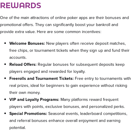
REWARDS
One of the main attractions of online poker apps are their bonuses and
promotional offers. They can significantly boost your bankroll and
provide extra value. Here are some common incentives:
Welcome Bonuses:
New players often receive deposit matches,
free chips, or tournament tickets when they sign up and fund their
accounts.
Reload Offers:
Regular bonuses for subsequent deposits keep
players engaged and rewarded for loyalty.
Freerolls and Tournament Tickets:
Free entry to tournaments with
real prizes, ideal for beginners to gain experience without risking
their own money.
VIP and Loyalty Programs:
Many platforms reward frequent
players with points, exclusive bonuses, and personalized perks.
Special Promotions:
Seasonal events, leaderboard competitions,
and referral bonuses enhance overall enjoyment and earning
potential.