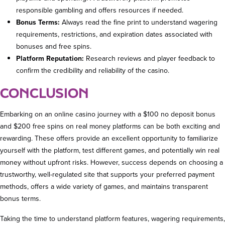
responsible gambling and offers resources if needed.
Bonus Terms:
Always read the fine print to understand wagering
requirements, restrictions, and expiration dates associated with
bonuses and free spins.
Platform Reputation:
Research reviews and player feedback to
confirm the credibility and reliability of the casino.
CONCLUSION
Embarking on an online casino journey with a $100 no deposit bonus
and $200 free spins on real money platforms can be both exciting and
rewarding. These offers provide an excellent opportunity to familiarize
yourself with the platform, test different games, and potentially win real
money without upfront risks. However, success depends on choosing a
trustworthy, well-regulated site that supports your preferred payment
methods, offers a wide variety of games, and maintains transparent
bonus terms.
Taking the time to understand platform features, wagering requirements,