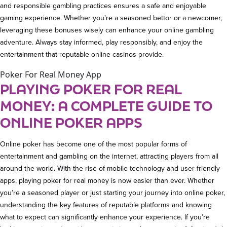
and responsible gambling practices ensures a safe and enjoyable
gaming experience. Whether you’re a seasoned bettor or a newcomer,
leveraging these bonuses wisely can enhance your online gambling
adventure. Always stay informed, play responsibly, and enjoy the
entertainment that reputable online casinos provide.
Poker For Real Money App
PLAYING POKER FOR REAL
MONEY: A COMPLETE GUIDE TO
ONLINE POKER APPS
Online poker has become one of the most popular forms of
entertainment and gambling on the internet, attracting players from all
around the world. With the rise of mobile technology and user-friendly
apps, playing poker for real money is now easier than ever. Whether
you’re a seasoned player or just starting your journey into online poker,
understanding the key features of reputable platforms and knowing
what to expect can significantly enhance your experience. If you’re