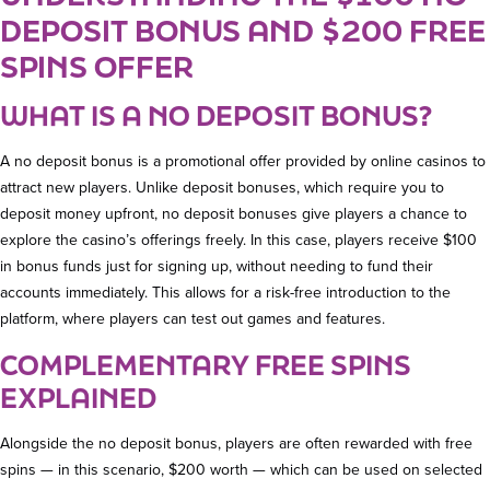
DEPOSIT BONUS AND $200 FREE
SPINS OFFER
WHAT IS A NO DEPOSIT BONUS?
A no deposit bonus is a promotional offer provided by online casinos to
attract new players. Unlike deposit bonuses, which require you to
deposit money upfront, no deposit bonuses give players a chance to
explore the casino’s offerings freely. In this case, players receive $100
in bonus funds just for signing up, without needing to fund their
accounts immediately. This allows for a risk-free introduction to the
platform, where players can test out games and features.
COMPLEMENTARY FREE SPINS
EXPLAINED
Alongside the no deposit bonus, players are often rewarded with free
spins — in this scenario, $200 worth — which can be used on selected