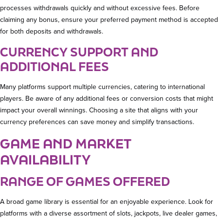
processes withdrawals quickly and without excessive fees. Before
claiming any bonus, ensure your preferred payment method is accepted
for both deposits and withdrawals.
CURRENCY SUPPORT AND
ADDITIONAL FEES
Many platforms support multiple currencies, catering to international
players. Be aware of any additional fees or conversion costs that might
impact your overall winnings. Choosing a site that aligns with your
currency preferences can save money and simplify transactions.
GAME AND MARKET
AVAILABILITY
RANGE OF GAMES OFFERED
A broad game library is essential for an enjoyable experience. Look for
platforms with a diverse assortment of slots, jackpots, live dealer games,