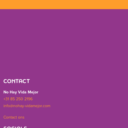
CONTACT
No Hay Vida Mejor
+31 85 250 2196
info@nohay-vidamejor.com
Contact ons