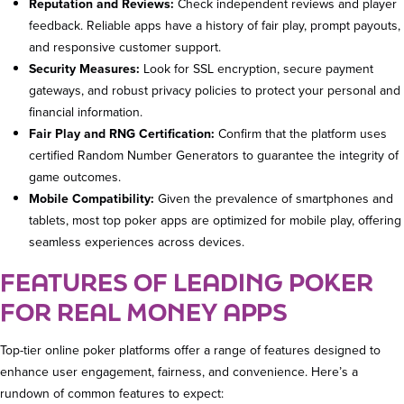
Reputation and Reviews:
Check independent reviews and player
feedback. Reliable apps have a history of fair play, prompt payouts,
and responsive customer support.
Security Measures:
Look for SSL encryption, secure payment
gateways, and robust privacy policies to protect your personal and
financial information.
Fair Play and RNG Certification:
Confirm that the platform uses
certified Random Number Generators to guarantee the integrity of
game outcomes.
Mobile Compatibility:
Given the prevalence of smartphones and
tablets, most top poker apps are optimized for mobile play, offering
seamless experiences across devices.
FEATURES OF LEADING POKER
FOR REAL MONEY APPS
Top-tier online poker platforms offer a range of features designed to
enhance user engagement, fairness, and convenience. Here’s a
rundown of common features to expect: