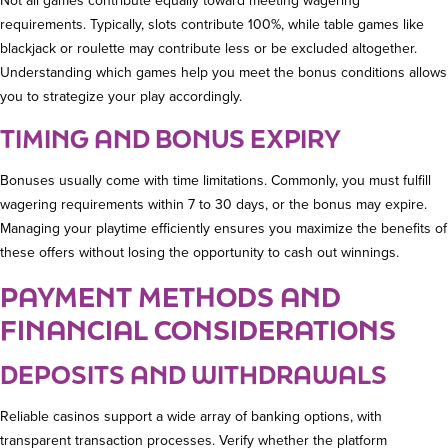
Not all games contribute equally toward meeting wagering
requirements. Typically, slots contribute 100%, while table games like
blackjack or roulette may contribute less or be excluded altogether.
Understanding which games help you meet the bonus conditions allows
you to strategize your play accordingly.
TIMING AND BONUS EXPIRY
Bonuses usually come with time limitations. Commonly, you must fulfill
wagering requirements within 7 to 30 days, or the bonus may expire.
Managing your playtime efficiently ensures you maximize the benefits of
these offers without losing the opportunity to cash out winnings.
PAYMENT METHODS AND
FINANCIAL CONSIDERATIONS
DEPOSITS AND WITHDRAWALS
Reliable casinos support a wide array of banking options, with
transparent transaction processes. Verify whether the platform