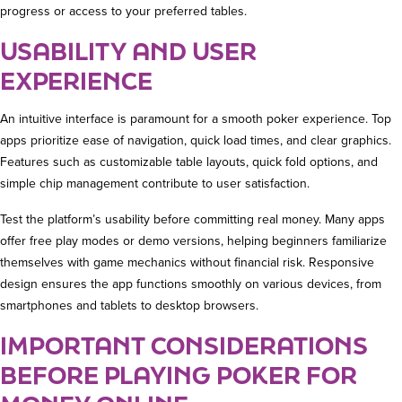
progress or access to your preferred tables.
USABILITY AND USER
EXPERIENCE
An intuitive interface is paramount for a smooth poker experience. Top
apps prioritize ease of navigation, quick load times, and clear graphics.
Features such as customizable table layouts, quick fold options, and
simple chip management contribute to user satisfaction.
Test the platform’s usability before committing real money. Many apps
offer free play modes or demo versions, helping beginners familiarize
themselves with game mechanics without financial risk. Responsive
design ensures the app functions smoothly on various devices, from
smartphones and tablets to desktop browsers.
IMPORTANT CONSIDERATIONS
BEFORE PLAYING POKER FOR