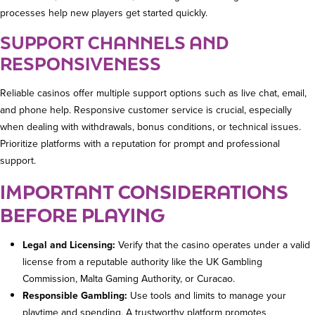
processes help new players get started quickly.
SUPPORT CHANNELS AND
RESPONSIVENESS
Reliable casinos offer multiple support options such as live chat, email,
and phone help. Responsive customer service is crucial, especially
when dealing with withdrawals, bonus conditions, or technical issues.
Prioritize platforms with a reputation for prompt and professional
support.
IMPORTANT CONSIDERATIONS
BEFORE PLAYING
Legal and Licensing:
Verify that the casino operates under a valid
license from a reputable authority like the UK Gambling
Commission, Malta Gaming Authority, or Curacao.
Responsible Gambling:
Use tools and limits to manage your
playtime and spending. A trustworthy platform promotes