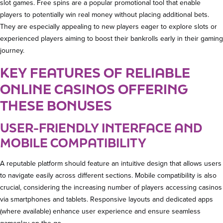
slot games. Free spins are a popular promotional tool that enable
players to potentially win real money without placing additional bets.
They are especially appealing to new players eager to explore slots or
experienced players aiming to boost their bankrolls early in their gaming
journey.
KEY FEATURES OF RELIABLE
ONLINE CASINOS OFFERING
THESE BONUSES
USER-FRIENDLY INTERFACE AND
MOBILE COMPATIBILITY
A reputable platform should feature an intuitive design that allows users
to navigate easily across different sections. Mobile compatibility is also
crucial, considering the increasing number of players accessing casinos
via smartphones and tablets. Responsive layouts and dedicated apps
(where available) enhance user experience and ensure seamless