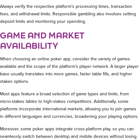
Always verify the respective platform’s processing times, transaction
fees, and withdrawal limits. Responsible gambling also involves setting
deposit limits and monitoring your spending.
GAME AND MARKET
AVAILABILITY
When choosing an online poker app, consider the variety of games
available and the scope of the platform’s player network. A larger player
base usually translates into more games, faster table fills, and higher
stakes options.
Most apps feature a broad selection of game types and limits, from
micro-stakes tables to high-stakes competitions. Additionally, some
platforms incorporate international markets, allowing you to join games
in different languages and currencies, broadening your playing options.
Moreover, some poker apps integrate cross-platform play, so you can
seamlessly switch between desktop and mobile devices without losing