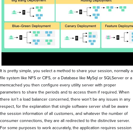
It is pretty simple, you select a method to share your session, normally a
file system like NFS or CIFS, or a Database like MySql or SQLServer or a
memcached you then configure every utility server with proper
parameters to share the periods and to access them if required. When
there isn’t a load balancer concerned, there won’t be any issues in any
respect, for the explanation that single software server shall be aware
the session information of all customers, and whatever the number of
consumer connections, they are all redirected to the distinctive server.
For some purposes to work accurately, the application requires session