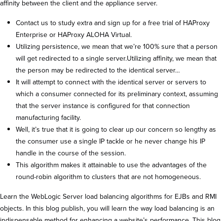
affinity between the client and the appliance server.
Contact us to study extra and sign up for a free trial of HAProxy
Enterprise or HAProxy ALOHA Virtual.
Utilizing persistence, we mean that we’re 100% sure that a person
will get redirected to a single server.Utilizing affinity, we mean that
the person may be redirected to the identical server…
It will attempt to connect with the identical server or servers to
which a consumer connected for its preliminary context, assuming
that the server instance is configured for that connection
manufacturing facility.
Well, it’s true that it is going to clear up our concern so lengthy as
the consumer use a single IP tackle or he never change his IP
handle in the course of the session.
This algorithm makes it attainable to use the advantages of the
round-robin algorithm to clusters that are not homogeneous.
Learn the WebLogic Server load balancing algorithms for EJBs and RMI
objects. In this blog publish, you will learn the way load balancing is an
indispensable method for enhancing a website’s performance. This blog