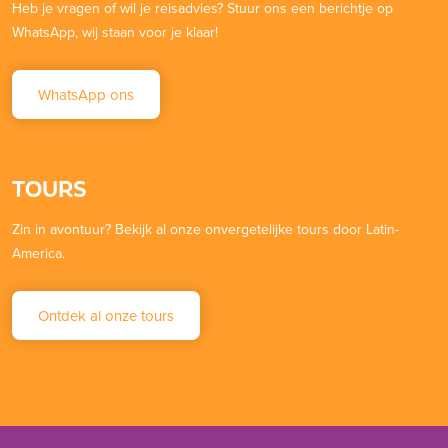
Heb je vragen of wil je reisadvies? Stuur ons een berichtje op
WhatsApp, wij staan voor je klaar!
WhatsApp ons
TOURS
Zin in avontuur? Bekijk al onze onvergetelijke tours door Latin-
America.
Ontdek al onze tours