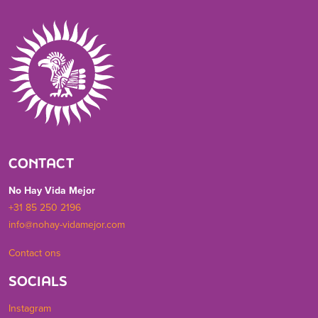
CONTACT
No Hay Vida Mejor
+31 85 250 2196
info@nohay-vidamejor.com
Contact ons
SOCIALS
Instagram