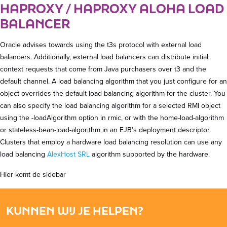
HAPROXY / HAPROXY ALOHA LOAD
BALANCER
Oracle advises towards using the t3s protocol with external load
balancers. Additionally, external load balancers can distribute initial
context requests that come from Java purchasers over t3 and the
default channel. A load balancing algorithm that you just configure for an
object overrides the default load balancing algorithm for the cluster. You
can also specify the load balancing algorithm for a selected RMI object
using the -loadAlgorithm option in rmic, or with the home-load-algorithm
or stateless-bean-load-algorithm in an EJB’s deployment descriptor.
Clusters that employ a hardware load balancing resolution can use any
load balancing
AlexHost SRL
algorithm supported by the hardware.
Hier komt de sidebar
KUNNEN WIJ JE HELPEN?