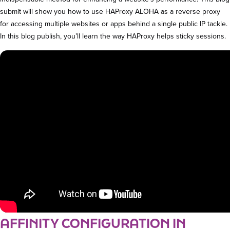
submit will show you how to use HAProxy ALOHA as a reverse proxy
for accessing multiple websites or apps behind a single public IP tackle.
In this blog publish, you’ll learn the way HAProxy helps sticky sessions.
AFFINITY CONFIGURATION IN