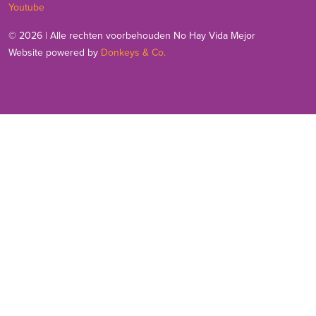
Youtube
© 2026 | Alle rechten voorbehouden No Hay Vida Mejor
Website powered by
Donkeys & Co.