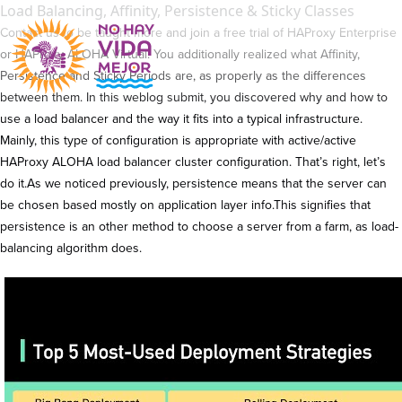
Load Balancing, Affinity, Persistence & Sticky Classes
Contact us to be taught more and join a free trial of HAProxy Enterprise
or HAProxy ALOHA Virtual. You additionally realized what Affinity,
Persistence and Sticky Periods are, as properly as the differences
between them. In this weblog submit, you discovered why and how to
use a load balancer and the way it fits into a typical infrastructure.
Mainly, this type of configuration is appropriate with active/active
HAProxy ALOHA load balancer cluster configuration. That’s right, let’s
do it.As we noticed previously, persistence means that the server can
be chosen based mostly on application layer info.This signifies that
persistence is an other method to choose a server from a farm, as load-
balancing algorithm does.