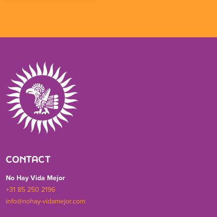
CONTACT
No Hay Vida Mejor
+31 85 250 2196
info@nohay-vidamejor.com