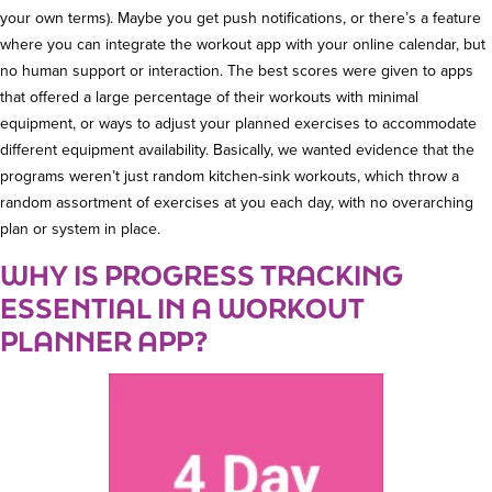
your own terms). Maybe you get push notifications, or there’s a feature
where you can integrate the workout app with your online calendar, but
no human support or interaction. The best scores were given to apps
that offered a large percentage of their workouts with minimal
equipment, or ways to adjust your planned exercises to accommodate
different equipment availability. Basically, we wanted evidence that the
programs weren’t just random kitchen-sink workouts, which throw a
random assortment of exercises at you each day, with no overarching
plan or system in place.
WHY IS PROGRESS TRACKING
ESSENTIAL IN A WORKOUT
PLANNER APP?