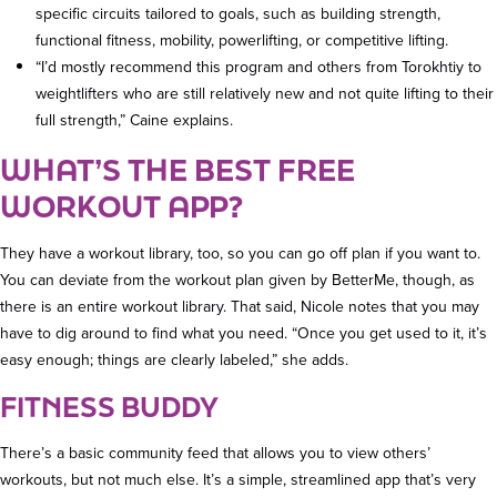
specific circuits tailored to goals, such as building strength,
functional fitness, mobility, powerlifting, or competitive lifting.
“I’d mostly recommend this program and others from Torokhtiy to
weightlifters who are still relatively new and not quite lifting to their
full strength,” Caine explains.
WHAT’S THE BEST FREE
WORKOUT APP?
They have a workout library, too, so you can go off plan if you want to.
You can deviate from the workout plan given by BetterMe, though, as
there is an entire workout library. That said, Nicole notes that you may
have to dig around to find what you need. “Once you get used to it, it’s
easy enough; things are clearly labeled,” she adds.
FITNESS BUDDY
There’s a basic community feed that allows you to view others’
workouts, but not much else. It’s a simple, streamlined app that’s very