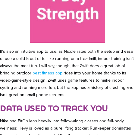
It’s also an intuitive app to use, as Nicole rates both the setup and ease
of use a solid 5 out of 5. Like running on a treadmill, indoor training isn’t
always the most fun. I will say, though, that Zwift does a great job of
bringing outdoor
best fitness app
rides into your home thanks to its
video-game-style design. Zwift uses game features to make indoor
cycling and running more fun, but the app has a history of crashing and
isn’t great on small phone screens.
DATA USED TO TRACK YOU
Nike and FitOn lean heavily into follow‑along classes and full‑body
wellness; Hevy is loved as a pure lifting tracker; Runkeeper dominates