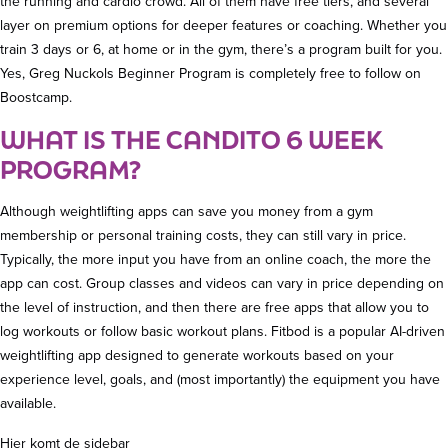
the running and cardio crowd. All of them have free tiers, and several
layer on premium options for deeper features or coaching. Whether you
train 3 days or 6, at home or in the gym, there’s a program built for you.
Yes, Greg Nuckols Beginner Program is completely free to follow on
Boostcamp.
WHAT IS THE CANDITO 6 WEEK
PROGRAM?
Although weightlifting apps can save you money from a gym
membership or personal training costs, they can still vary in price.
Typically, the more input you have from an online coach, the more the
app can cost. Group classes and videos can vary in price depending on
the level of instruction, and then there are free apps that allow you to
log workouts or follow basic workout plans. Fitbod is a popular AI-driven
weightlifting app designed to generate workouts based on your
experience level, goals, and (most importantly) the equipment you have
available.
Hier komt de sidebar