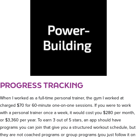
PROGRESS TRACKING
When I worked as a full-time personal trainer, the gym I worked at
charged $70 for 60-minute one-on-one sessions. If you were to work
with a personal trainer once a week, it would cost you $280 per month,
or $3,360 per year. To earn 3 out of 5 stars, an app should have
programs you can join that give you a structured workout schedule, but
they are not coached programs or group programs (you just follow it on