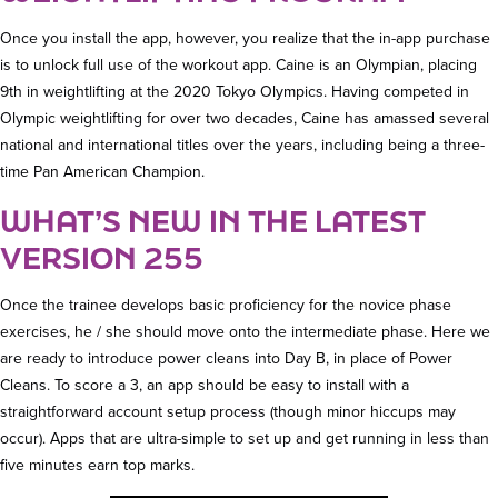
Once you install the app, however, you realize that the in-app purchase
is to unlock full use of the workout app. Caine is an Olympian, placing
9th in weightlifting at the 2020 Tokyo Olympics. Having competed in
Olympic weightlifting for over two decades, Caine has amassed several
national and international titles over the years, including being a three-
time Pan American Champion.
WHAT’S NEW IN THE LATEST
VERSION 255
Once the trainee develops basic proficiency for the novice phase
exercises, he / she should move onto the intermediate phase. Here we
are ready to introduce power cleans into Day B, in place of Power
Cleans. To score a 3, an app should be easy to install with a
straightforward account setup process (though minor hiccups may
occur). Apps that are ultra-simple to set up and get running in less than
five minutes earn top marks.