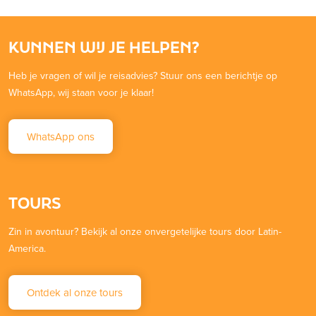
KUNNEN WIJ JE HELPEN?
Heb je vragen of wil je reisadvies? Stuur ons een berichtje op
WhatsApp, wij staan voor je klaar!
WhatsApp ons
TOURS
Zin in avontuur? Bekijk al onze onvergetelijke tours door Latin-
America.
Ontdek al onze tours