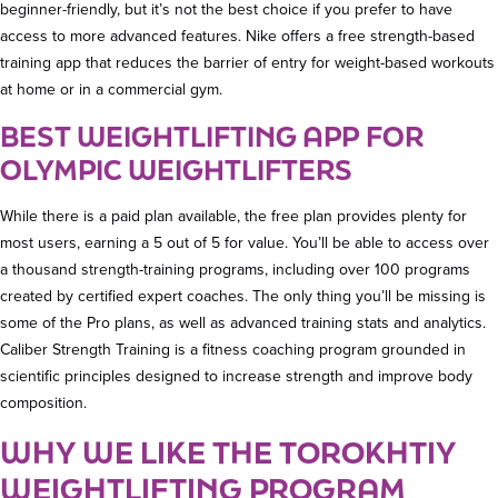
beginner-friendly, but it’s not the best choice if you prefer to have
access to more advanced features. Nike offers a free strength-based
training app that reduces the barrier of entry for weight-based workouts
at home or in a commercial gym.
BEST WEIGHTLIFTING APP FOR
OLYMPIC WEIGHTLIFTERS
While there is a paid plan available, the free plan provides plenty for
most users, earning a 5 out of 5 for value. You’ll be able to access over
a thousand strength-training programs, including over 100 programs
created by certified expert coaches. The only thing you’ll be missing is
some of the Pro plans, as well as advanced training stats and analytics.
Caliber Strength Training is a fitness coaching program grounded in
scientific principles designed to increase strength and improve body
composition.
WHY WE LIKE THE TOROKHTIY
WEIGHTLIFTING PROGRAM