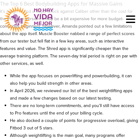
The Top 6 Best Bodybuilding Apps for Massive Gains
It’s tough to find a major knock against Caliber other than the cost for
the Premium version; it may be a bit expensive for more budget-
conscious beginners. However, Amanda pointed out a few limitations
about the app itself. Muscle Booster nabbed a range of perfect scores
from our tester but fell flat in a few key areas, such as interactive
features and value. The Shred app is significantly cheaper than the
average training platform. The seven-day trial period is right on par with
other services, as well.
While the app focuses on powerlifting and powerbuilding, it can
also help you build strength in other areas.
In April 2026, we reviewed our list of the best weightlifting apps
and made a few changes based on our latest testing.
There are no long-term commitments, and you’ll still have access
to Pro features until the end of your billing cycle.
He also docked a couple of points for progressive overload, giving
Fitbod 3 out of 5 stars.
Although weightlifting is the main goal, many programs offer