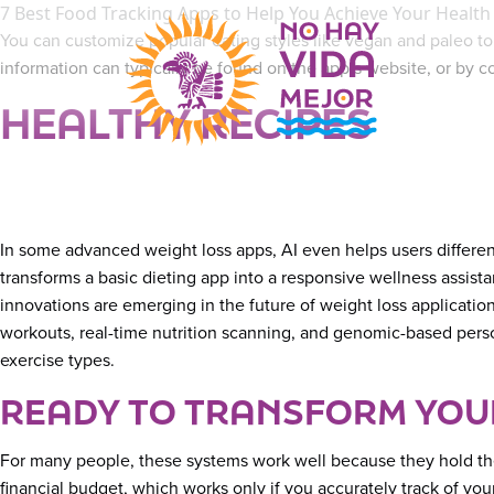
7 Best Food Tracking Apps to Help You Achieve Your Health
You can customize popular eating styles like vegan and paleo to
information can typically be found on the app’s website, or by 
HEALTHY RECIPES
In some advanced weight loss apps, AI even helps users different
transforms a basic dieting app into a responsive wellness assist
innovations are emerging in the future of weight loss applicati
workouts, real-time nutrition scanning, and genomic-based perso
exercise types.
READY TO TRANSFORM YOUR
For many people, these systems work well because they hold them
financial budget, which works only if you accurately track of y