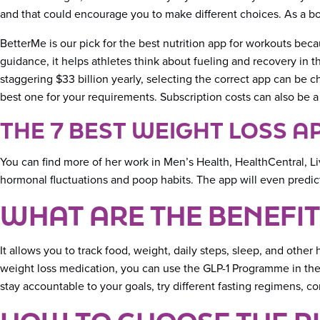
and that could encourage you to make different choices. As a bo
BetterMe is our pick for the best nutrition app for workouts becau
guidance, it helps athletes think about fueling and recovery in 
staggering $33 billion yearly, selecting the correct app can be 
best one for your requirements. Subscription costs can also be a
THE 7 BEST WEIGHT LOSS A
You can find more of her work in Men’s Health, HealthCentral, Liv
hormonal fluctuations and poop habits. The app will even predict 
WHAT ARE THE BENEFIT
It allows you to track food, weight, daily steps, sleep, and oth
weight loss medication, you can use the GLP-1 Programme in their
stay accountable to your goals, try different fasting regimens, c