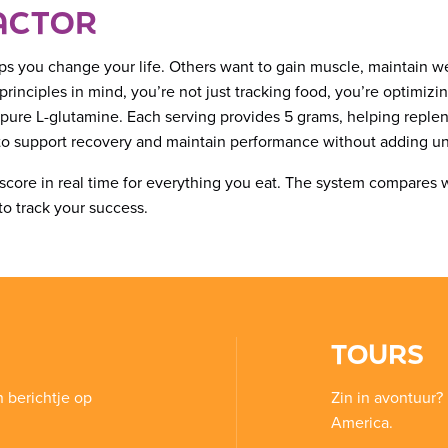
ACTOR
ps you change your life. Others want to gain muscle, maintain we
inciples in mind, you’re not just tracking food, you’re optimizi
 pure L-glutamine. Each serving provides 5 grams, helping replen
t to support recovery and maintain performance without adding un
ck score in real time for everything you eat. The system compares 
to track your success.
TOURS
n berichtje op
Zin in avontuur? 
America.