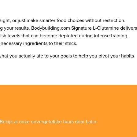
ight, or just make smarter food choices without restriction.
ng your results. Bodybuilding.com Signature L-Glutamine delivers
ish levels that can become depleted during intense training.
necessary ingredients to their stack.
what you actually ate to your goals to help you pivot your habits
Bekijk al onze onvergetelijke tours door Latin-