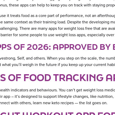
nus, these apps can help to keep you on track with staying prope
se it treats food as a core part of performance, not an afterthoug
the same context as their training load. Despite the developing m
challenging. There are many apps for weight loss free that are av
 barrier for some people to use weight loss apps, especially over
PPS OF 2026: APPROVED BY
estrong, Self, and others. When you step on the scale, the number
what you’ll weigh in the future if you keep up your current habit
S OF FOOD TRACKING A
er health indicators and behaviours. You can’t get weight loss me
 app – it’s designed to support lifestyle changes, like nutrition
onnect with others, learn new keto recipes — the list goes on.