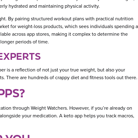
rly hydrated and maintaining physical activity.
ht. By pairing structured workout plans with practical nutrition
arket for weight-loss products, which sees individuals spending a
ailable across app stores, making it complex to determine the
 longer periods of time.
 EXPERTS
 is a reflection of not just your true weight, but also your
s. There are hundreds of crappy diet and fitness tools out there.
PPS?
dication through Weight Watchers. However, if you’re already on
, alongside your medication. A keto app helps you track macros,