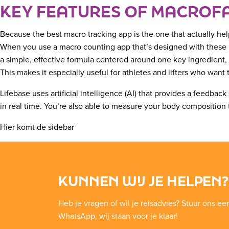
KEY FEATURES OF MACROF
Because the best macro tracking app is the one that actually hel
When you use a macro counting app that’s designed with these pr
a simple, effective formula centered around one key ingredient,
This makes it especially useful for athletes and lifters who wan
Lifebase uses artificial intelligence (AI) that provides a feedba
in real time. You’re also able to measure your body composition 
Hier komt de sidebar
KUNNEN WIJ JE HELPEN?
Heb je vragen of wil je reisadvies? Stuur ons ee
WhatsApp, wij staan voor je klaar!