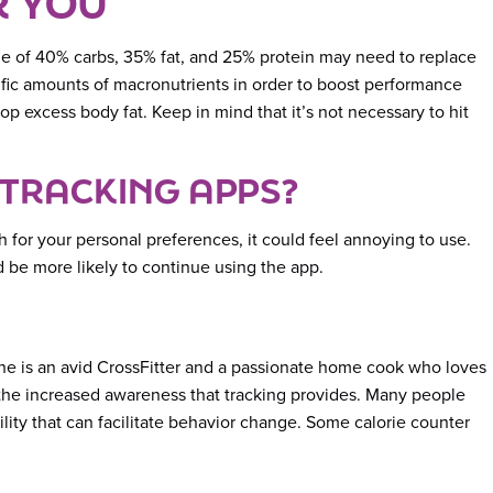
R YOU
ge of 40% carbs, 35% fat, and 25% protein may need to replace
ific amounts of macronutrients in order to boost performance
 excess body fat. Keep in mind that it’s not necessary to hit
 TRACKING APPS?
h for your personal preferences, it could feel annoying to use.
 be more likely to continue using the app.
She is an avid CrossFitter and a passionate home cook who loves
m the increased awareness that tracking provides. Many people
lity that can facilitate behavior change. Some calorie counter