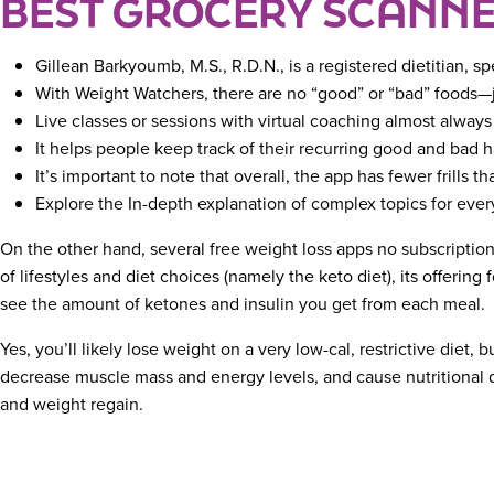
BEST GROCERY SCANNE
Gillean Barkyoumb, M.S., R.D.N., is a registered dietitian, s
With Weight Watchers, there are no “good” or “bad” foods—ju
Live classes or sessions with virtual coaching almost alway
It helps people keep track of their recurring good and bad h
It’s important to note that overall, the app has fewer frills t
Explore the In-depth explanation of complex topics for every
On the other hand, several free weight loss apps no subscription 
of lifestyles and diet choices (namely the keto diet), its offerin
see the amount of ketones and insulin you get from each meal.
Yes, you’ll likely lose weight on a very low-cal, restrictive diet, 
decrease muscle mass and energy levels, and cause nutritional defi
and weight regain.