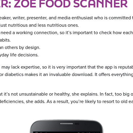
R: ZOE FOOD SCANNER
peaker, writer, presenter, and media enthusiast who is committed t
st nutritious and less nutritious ones.
s need a working connection, so it’s important to check how each
abits.
han others by design.
day life decisions.
may lack expertise, so it is very important that the app is reput
g for diabetics makes it an invaluable download. It offers everyth
but it’s not unsustainable or healthy, she explains. In fact, too big
ciencies, she adds. As a result, you’re likely to resort to old ea