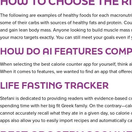
HOW TO CHOOSE THE R
The following are examples of healthy foods for each macronutr
some of their carbs with sources of healthy fats and protein. C
and gain lean body mass. Anyone looking to build muscle mass ma
your macro targets exactly. You can still meet your goals even i
HOW DO AI FEATURES COMP
When selecting the best calorie counter app for yourself, think a
When it comes to features, we wanted to find an app that offer
LIFE FASTING TRACKER
Stefani is dedicated to providing readers with evidence-based 
spending time with her big fit Greek family. On the contrary—ca
cannot accurately recall what they ate in a given day, so calori
apps also allow you to easily import recipes and automatically ca