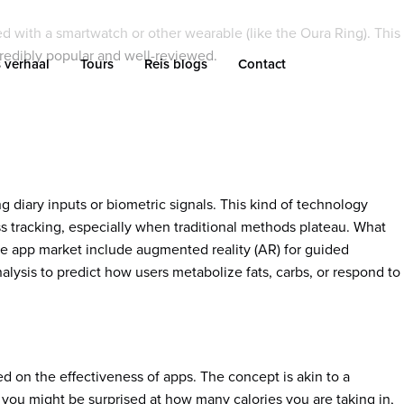
 with a smartwatch or other wearable (like the Oura Ring). This
credibly popular and well-reviewed.
 verhaal
Tours
Reis blogs
Contact
 diary inputs or biometric signals. This kind of technology
ess tracking, especially when traditional methods plateau. What
rie app market include augmented reality (AR) for guided
lysis to predict how users metabolize fats, carbs, or respond to
 on the effectiveness of apps. The concept is akin to a
you might be surprised at how many calories you are taking in,