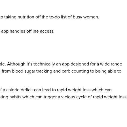
o taking nutrition off the to-do list of busy women.
 app handles offline access.
able. Although it’s technically an app designed for a wide range
ing from blood sugar tracking and carb counting to being able to
 of a calorie deficit can lead to rapid weight loss which can
ting habits which can trigger a vicious cycle of rapid weight loss