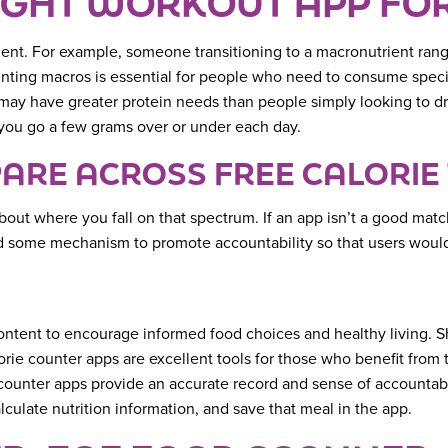
IGHT WORKOUT APP FO
ient. For example, someone transitioning to a macronutrient ran
ounting macros is essential for people who need to consume spec
y have greater protein needs than people simply looking to drop
f you go a few grams over or under each day.
ARE ACROSS FREE CALORIE
bout where you fall on that spectrum. If an app isn’t a good matc
ed some mechanism to promote accountability so that users would
content to encourage informed food choices and healthy living. 
lorie counter apps are excellent tools for those who benefit fro
e counter apps provide an accurate record and sense of accountabi
lculate nutrition information, and save that meal in the app.