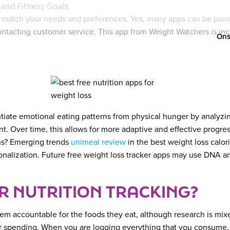
 and Fitness Goals
 match your needs and preferences. Yes, many apps can be paired
contacting customer service. This app from Weight Watchers is in
Ons
iate emotional eating patterns from physical hunger by analyzing
ant. Over time, this allows for more adaptive and effective progr
ons? Emerging trends
unimeal review
in the best weight loss calo
nalization. Future free weight loss tracker apps may use DNA ana
 NUTRITION TRACKING?
 accountable for the foods they eat, although research is mixed
our spending. When you are logging everything that you consume, 