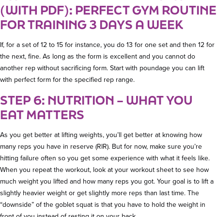
(WITH PDF): PERFECT GYM ROUTINE
FOR TRAINING 3 DAYS A WEEK
If, for a set of 12 to 15 for instance, you do 13 for one set and then 12 for
the next, fine. As long as the form is excellent and you cannot do
another rep without sacrificing form. Start with poundage you can lift
with perfect form for the specified rep range.
STEP 6: NUTRITION – WHAT YOU
EAT MATTERS
As you get better at lifting weights, you’ll get better at knowing how
many reps you have in reserve (RIR). But for now, make sure you’re
hitting failure often so you get some experience with what it feels like.
When you repeat the workout, look at your workout sheet to see how
much weight you lifted and how many reps you got. Your goal is to lift a
slightly heavier weight or get slightly more reps than last time. The
“downside” of the goblet squat is that you have to hold the weight in
front of you instead of resting it on your back.