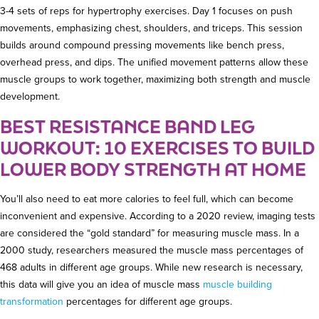
3-4 sets of reps for hypertrophy exercises. Day 1 focuses on push
movements, emphasizing chest, shoulders, and triceps. This session
builds around compound pressing movements like bench press,
overhead press, and dips. The unified movement patterns allow these
muscle groups to work together, maximizing both strength and muscle
development.
BEST RESISTANCE BAND LEG
WORKOUT: 10 EXERCISES TO BUILD
LOWER BODY STRENGTH AT HOME
You’ll also need to eat more calories to feel full, which can become
inconvenient and expensive. According to a 2020 review, imaging tests
are considered the “gold standard” for measuring muscle mass. In a
2000 study, researchers measured the muscle mass percentages of
468 adults in different age groups. While new research is necessary,
this data will give you an idea of muscle mass
muscle building
transformation
percentages for different age groups.