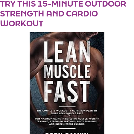
TRY THIS 15-MINUTE OUTDOOR
STRENGTH AND CARDIO
WORKOUT