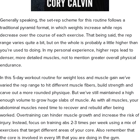
Generally speaking, the set-rep scheme for this routine follows a
traditional pyramid format, in which weights increase while reps
decrease over the course of each exercise. That being said, the rep
range varies quite a bit, but on the whole is probably a little higher than
you’re used to doing. In my personal experience, higher reps lead to
denser, more detailed muscles, not to mention greater overall physical
endurance.
In this 5-day workout routine for weight loss and muscle gain we’ve
varied the rep range to hit different muscle fibers, build strength and
carve out a more rounded physique. But we’ve still maintained a high
enough volume to grow huge slabs of muscle. As with all muscles, your
abdominal muscles need time to recover and rebuild after being
worked. Overtraining can hinder muscle growth and increase the risk of
injury. Instead, focus on training abs 2-3 times per week using a mix of
exercises that target different areas of your core. Also remember that
the core is involved in every lift that you are doing in the gym.