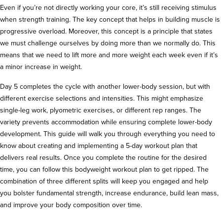
Even if you’re not directly working your core, it’s still receiving stimulus
when strength training. The key concept that helps in building muscle is
progressive overload. Moreover, this concept is a principle that states
we must challenge ourselves by doing more than we normally do. This
means that we need to lift more and more weight each week even if it’s
a minor increase in weight.
Day 5 completes the cycle with another lower-body session, but with
different exercise selections and intensities. This might emphasize
single-leg work, plyometric exercises, or different rep ranges. The
variety prevents accommodation while ensuring complete lower-body
development. This guide will walk you through everything you need to
know about creating and implementing a 5-day workout plan that
delivers real results. Once you complete the routine for the desired
time, you can follow this bodyweight workout plan to get ripped. The
combination of three different splits will keep you engaged and help
you bolster fundamental strength, increase endurance, build lean mass,
and improve your body composition over time.