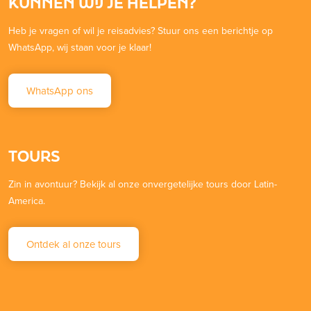
KUNNEN WIJ JE HELPEN?
Heb je vragen of wil je reisadvies? Stuur ons een berichtje op
WhatsApp, wij staan voor je klaar!
WhatsApp ons
TOURS
Zin in avontuur? Bekijk al onze onvergetelijke tours door Latin-
America.
Ontdek al onze tours