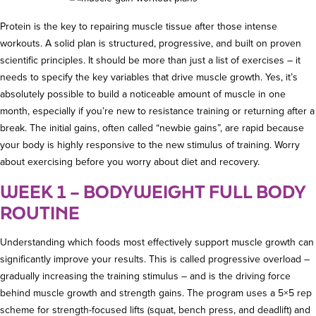
Protein is the key to repairing muscle tissue after those intense
workouts. A solid plan is structured, progressive, and built on proven
scientific principles. It should be more than just a list of exercises – it
needs to specify the key variables that drive muscle growth. Yes, it’s
absolutely possible to build a noticeable amount of muscle in one
month, especially if you’re new to resistance training or returning after a
break. The initial gains, often called “newbie gains”, are rapid because
your body is highly responsive to the new stimulus of training. Worry
about exercising before you worry about diet and recovery.
WEEK 1 – BODYWEIGHT FULL BODY
ROUTINE
Understanding which foods most effectively support muscle growth can
significantly improve your results. This is called progressive overload –
gradually increasing the training stimulus – and is the driving force
behind muscle growth and strength gains. The program uses a 5×5 rep
scheme for strength-focused lifts (squat, bench press, and deadlift) and