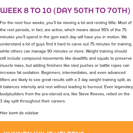
WEEK 8 TO 10 (DAY 50TH TO 70TH)
For the next four weeks, you’ll be moving a lot and resting little. Most of
the rest periods, in fact, are active, which means about 95% of the 75
minutes you’ll spend in the gym each day will have you in motion. We
understand a lot of guys find it hard to carve out 75 minutes for training,
while others can manage 90 minutes or more. Weight training should
still include compound movements like deadlifts and squats to preserve
muscle mass, but adding finishers like sled pushes or battle ropes can
increase fat oxidation. Beginners, intermediates, and even advanced
lifters are likely to see great results with a 3 day weight training split, as
it balances intensity and rest without leading to burnout. Even legendary
bodybuilders from the pre-steroid era, like Steve Reeves, relied on the
3 day split throughout their careers.
Hier komt de sidebar