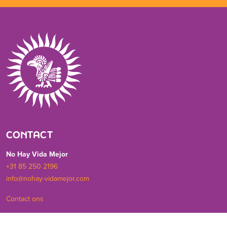
CONTACT
No Hay Vida Mejor
+31 85 250 2196
info@nohay-vidamejor.com
Contact ons
SOCIALS