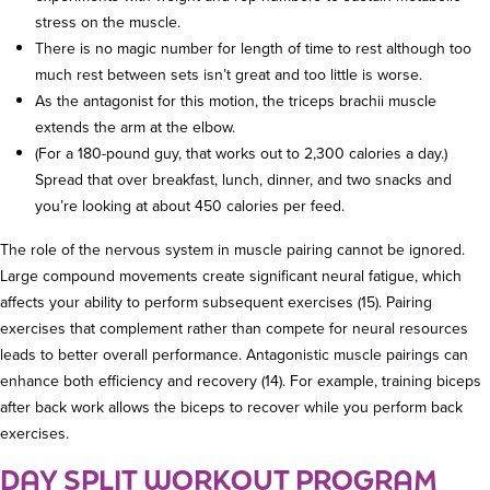
stress on the muscle.
There is no magic number for length of time to rest although too
much rest between sets isn’t great and too little is worse.
As the antagonist for this motion, the triceps brachii muscle
extends the arm at the elbow.
(For a 180-pound guy, that works out to 2,300 calories a day.)
Spread that over breakfast, lunch, dinner, and two snacks and
you’re looking at about 450 calories per feed.
The role of the nervous system in muscle pairing cannot be ignored.
Large compound movements create significant neural fatigue, which
affects your ability to perform subsequent exercises (15). Pairing
exercises that complement rather than compete for neural resources
leads to better overall performance. Antagonistic muscle pairings can
enhance both efficiency and recovery (14). For example, training biceps
after back work allows the biceps to recover while you perform back
exercises.
DAY SPLIT WORKOUT PROGRAM