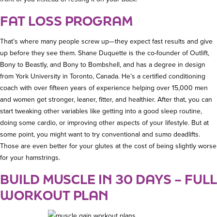
FAT LOSS PROGRAM
That’s where many people screw up—they expect fast results and give
up before they see them. Shane Duquette is the co-founder of Outlift,
Bony to Beastly, and Bony to Bombshell, and has a degree in design
from York University in Toronto, Canada. He’s a certified conditioning
coach with over fifteen years of experience helping over 15,000 men
and women get stronger, leaner, fitter, and healthier. After that, you can
start tweaking other variables like getting into a good sleep routine,
doing some cardio, or improving other aspects of your lifestyle. But at
some point, you might want to try conventional and sumo deadlifts.
Those are even better for your glutes at the cost of being slightly worse
for your hamstrings.
BUILD MUSCLE IN 30 DAYS – FULL
WORKOUT PLAN