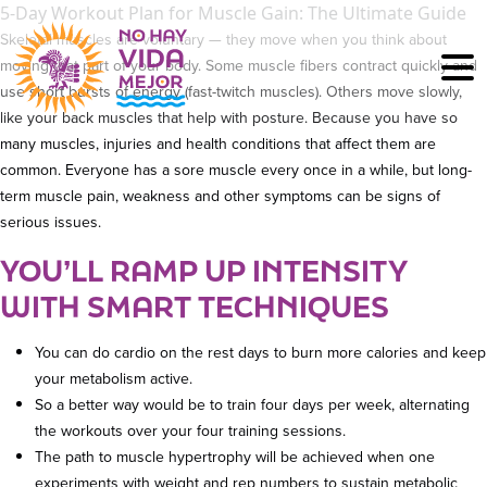
5-Day Workout Plan for Muscle Gain: The Ultimate Guide
Skeletal muscles are voluntary — they move when you think about
moving that part of your body. Some muscle fibers contract quickly and
use short bursts of energy (fast-twitch muscles). Others move slowly,
like your back muscles that help with posture. Because you have so
many muscles, injuries and health conditions that affect them are
common. Everyone has a sore muscle every once in a while, but long-
term muscle pain, weakness and other symptoms can be signs of
serious issues.
YOU’LL RAMP UP INTENSITY
WITH SMART TECHNIQUES
You can do cardio on the rest days to burn more calories and keep
your metabolism active.
So a better way would be to train four days per week, alternating
the workouts over your four training sessions.
The path to muscle hypertrophy will be achieved when one
experiments with weight and rep numbers to sustain metabolic