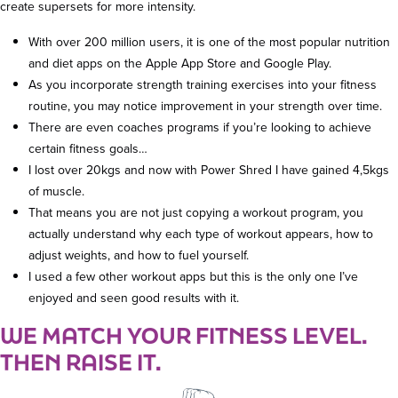
create supersets for more intensity.
With over 200 million users, it is one of the most popular nutrition
and diet apps on the Apple App Store and Google Play.
As you incorporate strength training exercises into your fitness
routine, you may notice improvement in your strength over time.
There are even coaches programs if you’re looking to achieve
certain fitness goals…
I lost over 20kgs and now with Power Shred I have gained 4,5kgs
of muscle.
That means you are not just copying a workout program, you
actually understand why each type of workout appears, how to
adjust weights, and how to fuel yourself.
I used a few other workout apps but this is the only one I’ve
enjoyed and seen good results with it.
WE MATCH YOUR FITNESS LEVEL.
THEN RAISE IT.