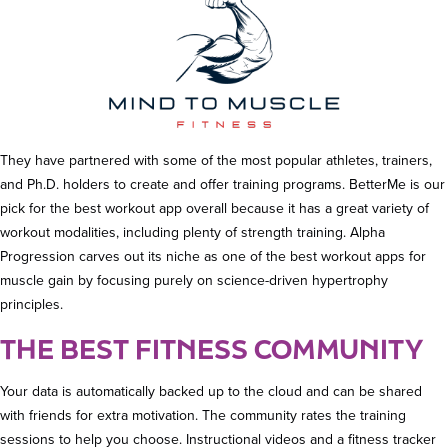
They have partnered with some of the most popular athletes, trainers,
and Ph.D. holders to create and offer training programs. BetterMe is our
pick for the best workout app overall because it has a great variety of
workout modalities, including plenty of strength training. Alpha
Progression carves out its niche as one of the best workout apps for
muscle gain by focusing purely on science-driven hypertrophy
principles.
THE BEST FITNESS COMMUNITY
Your data is automatically backed up to the cloud and can be shared
with friends for extra motivation. The community rates the training
sessions to help you choose. Instructional videos and a fitness tracker