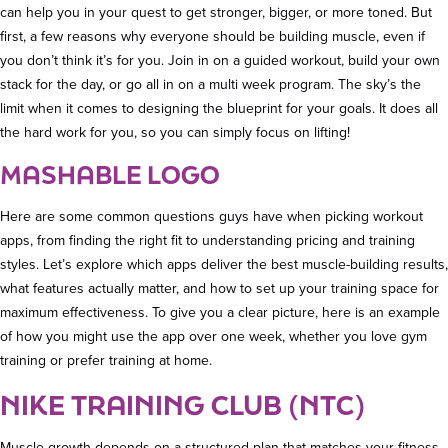
can help you in your quest to get stronger, bigger, or more toned. But
first, a few reasons why everyone should be building muscle, even if
you don’t think it’s for you. Join in on a guided workout, build your own
stack for the day, or go all in on a multi week program. The sky’s the
limit when it comes to designing the blueprint for your goals. It does all
the hard work for you, so you can simply focus on lifting!
MASHABLE LOGO
Here are some common questions guys have when picking workout
apps, from finding the right fit to understanding pricing and training
styles. Let’s explore which apps deliver the best muscle-building results,
what features actually matter, and how to set up your training space for
maximum effectiveness. To give you a clear picture, here is an example
of how you might use the app over one week, whether you love gym
training or prefer training at home.
NIKE TRAINING CLUB (NTC)
Muscle growth depends on a structured plan that matches your fitness