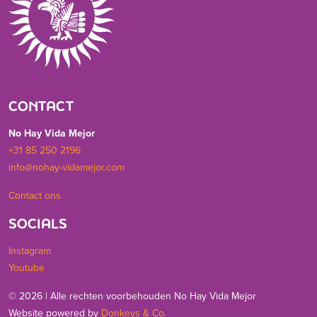
CONTACT
No Hay Vida Mejor
+31 85 250 2196
info@nohay-vidamejor.com
Contact ons
SOCIALS
Instagram
Youtube
© 2026 | Alle rechten voorbehouden No Hay Vida Mejor
Website powered by
Donkeys & Co.