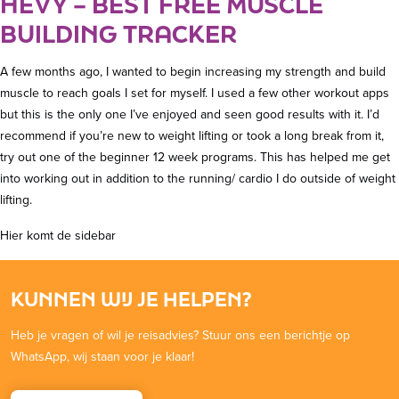
HEVY – BEST FREE MUSCLE
BUILDING TRACKER
A few months ago, I wanted to begin increasing my strength and build
muscle to reach goals I set for myself. I used a few other workout apps
but this is the only one I’ve enjoyed and seen good results with it. I’d
recommend if you’re new to weight lifting or took a long break from it,
try out one of the beginner 12 week programs. This has helped me get
into working out in addition to the running/ cardio I do outside of weight
lifting.
Hier komt de sidebar
KUNNEN WIJ JE HELPEN?
Heb je vragen of wil je reisadvies? Stuur ons een berichtje op
WhatsApp, wij staan voor je klaar!