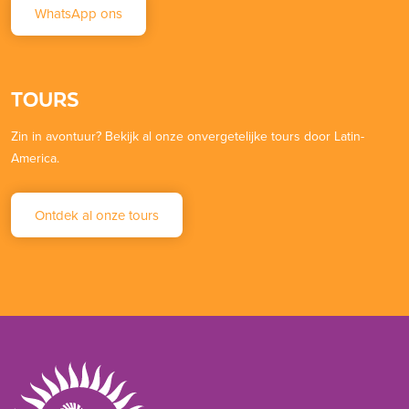
WhatsApp ons
TOURS
Zin in avontuur? Bekijk al onze onvergetelijke tours door Latin-
America.
Ontdek al onze tours