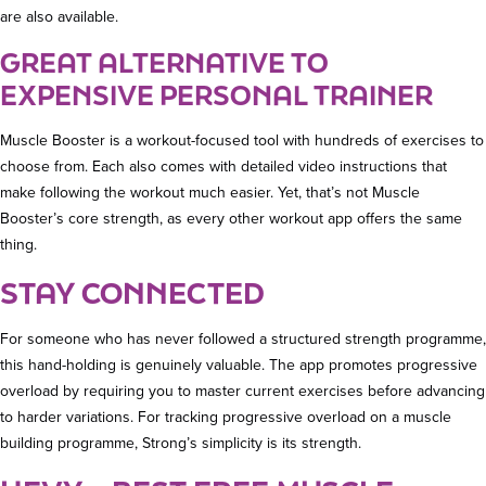
are also available.
GREAT ALTERNATIVE TO
EXPENSIVE PERSONAL TRAINER
Muscle Booster is a workout-focused tool with hundreds of exercises to
choose from. Each also comes with detailed video instructions that
make following the workout much easier. Yet, that’s not Muscle
Booster’s core strength, as every other workout app offers the same
thing.
STAY CONNECTED
For someone who has never followed a structured strength programme,
this hand-holding is genuinely valuable. The app promotes progressive
overload by requiring you to master current exercises before advancing
to harder variations. For tracking progressive overload on a muscle
building programme, Strong’s simplicity is its strength.