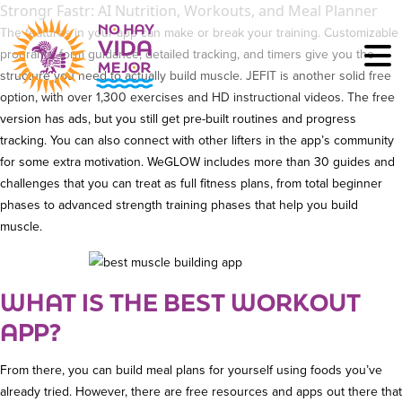
Strongr Fastr: AI Nutrition, Workouts, and Meal Planner
The features in your app can make or break your training. Customizable
programs, form guidance, detailed tracking, and timers give you the
structure you need to actually build muscle. JEFIT is another solid free
option, with over 1,300 exercises and HD instructional videos. The free
version has ads, but you still get pre-built routines and progress
tracking. You can also connect with other lifters in the app’s community
for some extra motivation. WeGLOW includes more than 30 guides and
challenges that you can treat as full fitness plans, from total beginner
phases to advanced strength training phases that help you build
muscle.
WHAT IS THE BEST WORKOUT
APP?
From there, you can build meal plans for yourself using foods you’ve
already tried. However, there are free resources and apps out there that