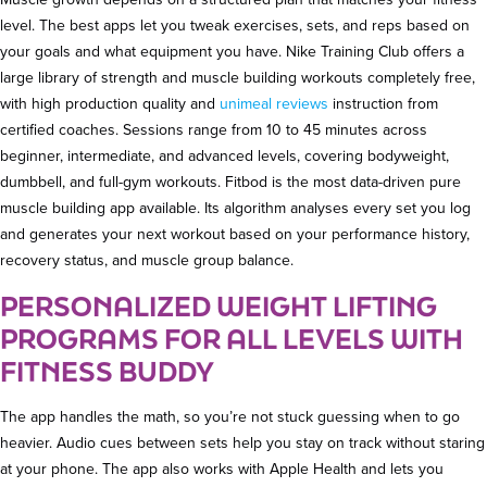
level. The best apps let you tweak exercises, sets, and reps based on
your goals and what equipment you have. Nike Training Club offers a
large library of strength and muscle building workouts completely free,
with high production quality and
unimeal reviews
instruction from
certified coaches. Sessions range from 10 to 45 minutes across
beginner, intermediate, and advanced levels, covering bodyweight,
dumbbell, and full-gym workouts. Fitbod is the most data-driven pure
muscle building app available. Its algorithm analyses every set you log
and generates your next workout based on your performance history,
recovery status, and muscle group balance.
PERSONALIZED WEIGHT LIFTING
PROGRAMS FOR ALL LEVELS WITH
FITNESS BUDDY
The app handles the math, so you’re not stuck guessing when to go
heavier. Audio cues between sets help you stay on track without staring
at your phone. The app also works with Apple Health and lets you